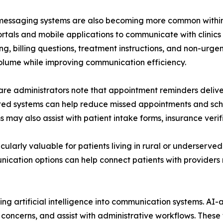
essaging systems are also becoming more common within m
ortals and mobile applications to communicate with clinics 
ng, billing questions, treatment instructions, and non-ur
lume while improving communication efficiency.
re administrators note that appointment reminders delive
ed systems can help reduce missed appointments and sch
s may also assist with patient intake forms, insurance verifi
cularly valuable for patients living in rural or underserv
ication options can help connect patients with providers 
g artificial intelligence into communication systems. AI-as
 concerns, and assist with administrative workflows. These