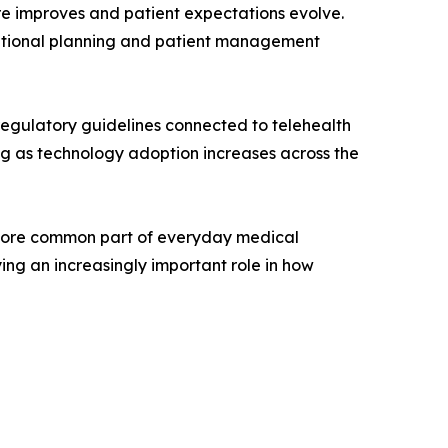
re improves and patient expectations evolve.
rational planning and patient management
regulatory guidelines connected to telehealth
ng as technology adoption increases across the
 more common part of everyday medical
ing an increasingly important role in how