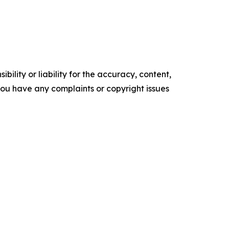
ility or liability for the accuracy, content,
f you have any complaints or copyright issues