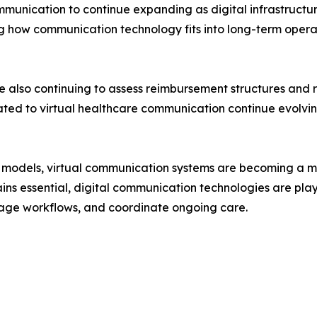
mmunication to continue expanding as digital infrastructu
ng how communication technology fits into long-term ope
 also continuing to assess reimbursement structures and 
ated to virtual healthcare communication continue evolvi
ry models, virtual communication systems are becoming a
ains essential, digital communication technologies are play
nage workflows, and coordinate ongoing care.