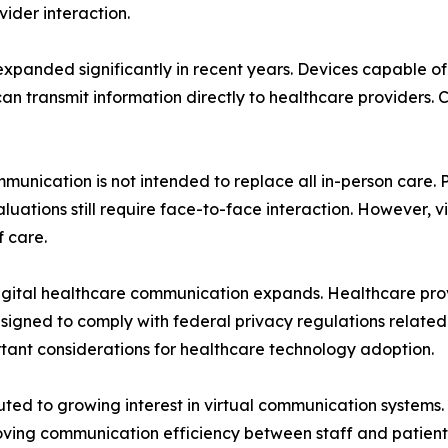
vider interaction.
panded significantly in recent years. Devices capable of 
can transmit information directly to healthcare providers.
munication is not intended to replace all in-person care.
ations still require face-to-face interaction. However, v
 care.
 digital healthcare communication expands. Healthcare pr
gned to comply with federal privacy regulations related 
ant considerations for healthcare technology adoption.
ted to growing interest in virtual communication systems.
ving communication efficiency between staff and patients