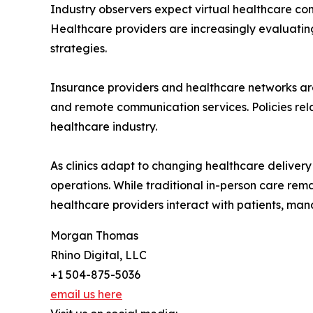
Industry observers expect virtual healthcare co
Healthcare providers are increasingly evaluati
strategies.
Insurance providers and healthcare networks are
and remote communication services. Policies rel
healthcare industry.
As clinics adapt to changing healthcare delive
operations. While traditional in-person care rem
healthcare providers interact with patients, ma
Morgan Thomas
Rhino Digital, LLC
+1 504-875-5036
email us here