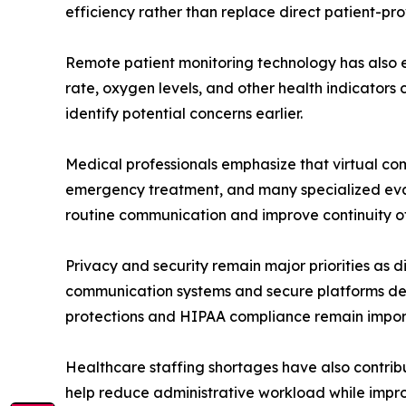
efficiency rather than replace direct patient-pro
Remote patient monitoring technology has also ex
rate, oxygen levels, and other health indicators 
identify potential concerns earlier.
Medical professionals emphasize that virtual com
emergency treatment, and many specialized evalu
routine communication and improve continuity of
Privacy and security remain major priorities as
communication systems and secure platforms desi
protections and HIPAA compliance remain import
Healthcare staffing shortages have also contribu
help reduce administrative workload while impro