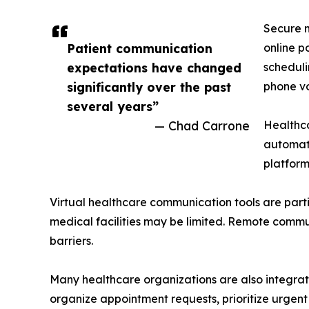
Secure m
Patient communication
online p
expectations have changed
scheduli
significantly over the past
phone vo
several years”
— Chad Carrone
Healthca
automat
platform
Virtual healthcare communication tools are parti
medical facilities may be limited. Remote commun
barriers.
Many healthcare organizations are also integratin
organize appointment requests, prioritize urgent