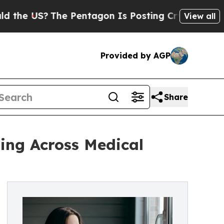
The Pentagon Is Posting Cryptic Biblical Messag
View all
Provided by AGP
Share
ing Across Medical