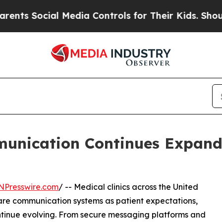
al Media Controls for Their Kids. Should the US?
munication Continues Expand
NPresswire.com
/ -- Medical clinics across the United
care communication systems as patient expectations,
tinue evolving. From secure messaging platforms and