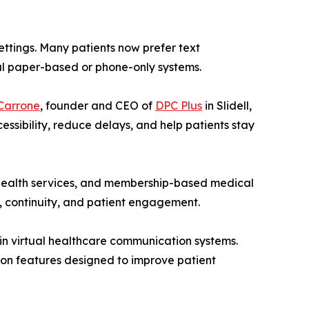
ttings. Many patients now prefer text
nal paper-based or phone-only systems.
Carrone
, founder and CEO of
DPC Plus
in Slidell,
ssibility, reduce delays, and help patients stay
l health services, and membership-based medical
, continuity, and patient engagement.
in virtual healthcare communication systems.
ion features designed to improve patient