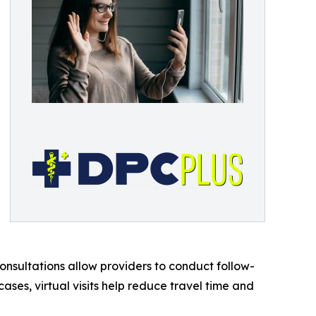
onsultations allow providers to conduct follow-
cases, virtual visits help reduce travel time and