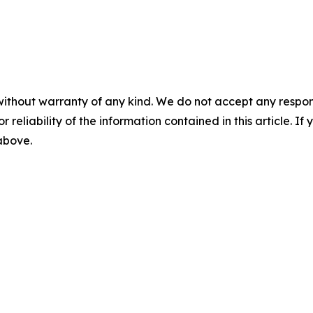
without warranty of any kind. We do not accept any responsib
r reliability of the information contained in this article. I
 above.