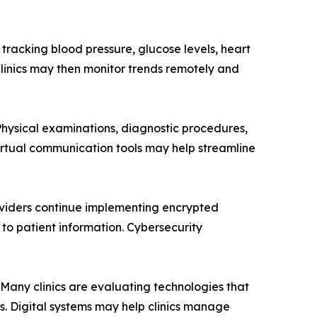
tracking blood pressure, glucose levels, heart
 Clinics may then monitor trends remotely and
 Physical examinations, diagnostic procedures,
irtual communication tools may help streamline
oviders continue implementing encrypted
to patient information. Cybersecurity
 Many clinics are evaluating technologies that
. Digital systems may help clinics manage