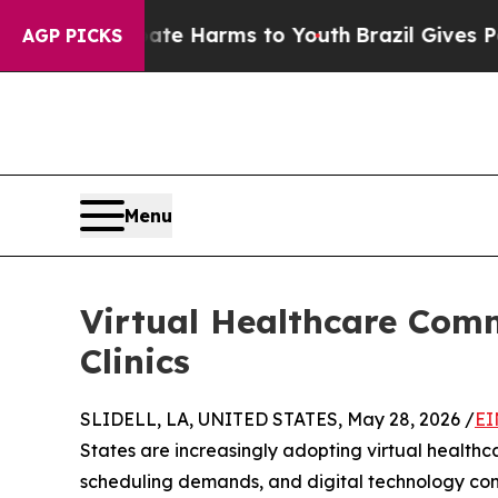
o Abate Harms to Youth
Brazil Gives Parents Soci
AGP PICKS
Menu
Virtual Healthcare Com
Clinics
SLIDELL, LA, UNITED STATES, May 28, 2026 /
EI
States are increasingly adopting virtual health
scheduling demands, and digital technology con