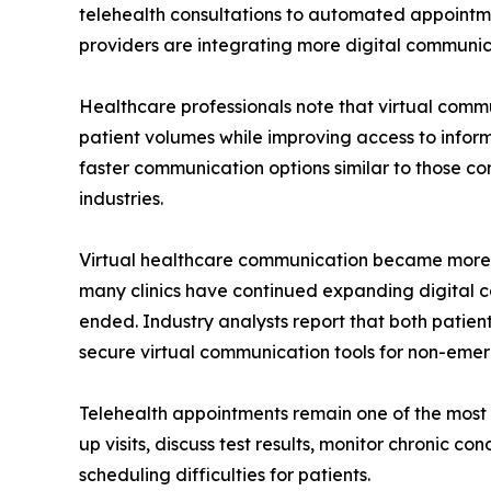
telehealth consultations to automated appointm
providers are integrating more digital communica
Healthcare professionals note that virtual com
patient volumes while improving access to infor
faster communication options similar to those com
industries.
Virtual healthcare communication became more
many clinics have continued expanding digital 
ended. Industry analysts report that both pati
secure virtual communication tools for non-emer
Telehealth appointments remain one of the most v
up visits, discuss test results, monitor chronic c
scheduling difficulties for patients.