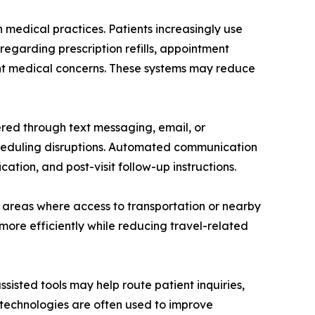
edical practices. Patients increasingly use
regarding prescription refills, appointment
gent medical concerns. These systems may reduce
red through text messaging, email, or
eduling disruptions. Automated communication
cation, and post-visit follow-up instructions.
ed areas where access to transportation or nearby
more efficiently while reducing travel-related
sisted tools may help route patient inquiries,
 technologies are often used to improve