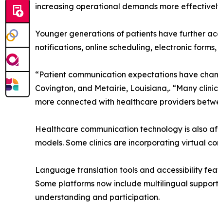
increasing operational demands more effectivel
Younger generations of patients have further ac
notifications, online scheduling, electronic for
“Patient communication expectations have change
Covington, and Metairie, Louisiana,. “Many clini
more connected with healthcare providers betwee
Healthcare communication technology is also aff
models. Some clinics are incorporating virtual 
Language translation tools and accessibility fe
Some platforms now include multilingual support
understanding and participation.