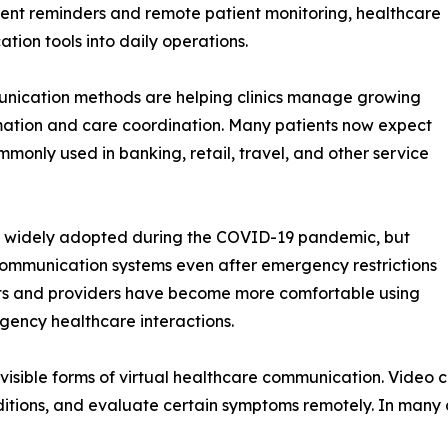
ent reminders and remote patient monitoring, healthcare
tion tools into daily operations.
munication methods are helping clinics manage growing
mation and care coordination. Many patients now expect
monly used in banking, retail, travel, and other service
 widely adopted during the COVID-19 pandemic, but
communication systems even after emergency restrictions
ents and providers have become more comfortable using
gency healthcare interactions.
isible forms of virtual healthcare communication. Video c
onditions, and evaluate certain symptoms remotely. In many 