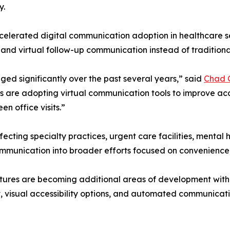
y.
celerated digital communication adoption in healthcare se
ms, and virtual follow-up communication instead of traditio
d significantly over the past several years,” said
Chad 
cs are adopting virtual communication tools to improve acce
n office visits.”
ecting specialty practices, urgent care facilities, menta
communication into broader efforts focused on convenience
atures are becoming additional areas of development with
, visual accessibility options, and automated communicat