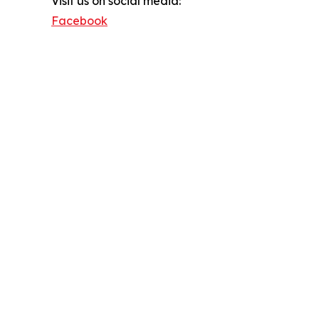
Visit us on social media:
Facebook