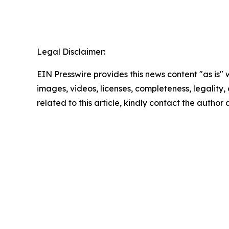
Legal Disclaimer:
EIN Presswire provides this news content "as is" 
images, videos, licenses, completeness, legality, o
related to this article, kindly contact the author