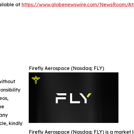
ilable at
https://www.globenewswire.com/NewsRoom/At
Firefly Aerospace (Nasdaq: FLY)
without
nsibility
eos,
he
 any
cle, kindly
Firefly Aerospace (Nasdaq: FLY) is a market