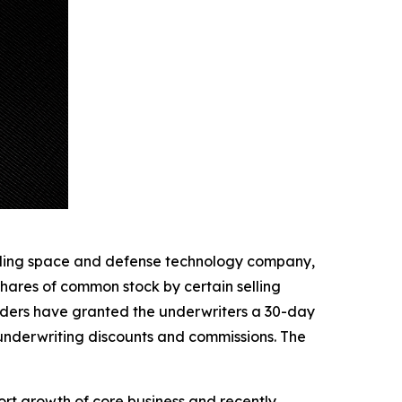
ding space and defense technology company,
shares of common stock by certain selling
kholders have granted the underwriters a 30-day
 underwriting discounts and commissions. The
ort growth of core business and recently