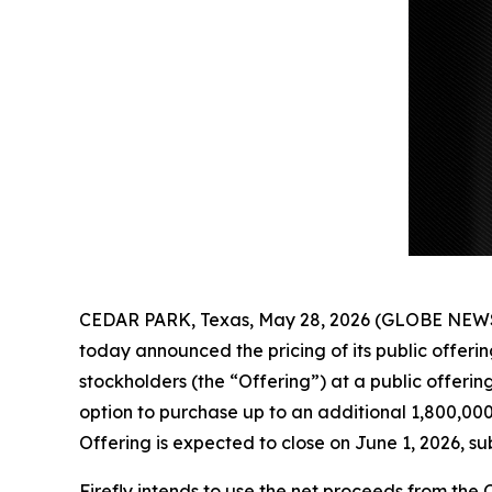
CEDAR PARK, Texas, May 28, 2026 (GLOBE NEWSW
today announced the pricing of its public offeri
stockholders (the “Offering”) at a public offerin
option to purchase up to an additional 1,800,000
Offering is expected to close on June 1, 2026, su
Firefly intends to use the net proceeds from the