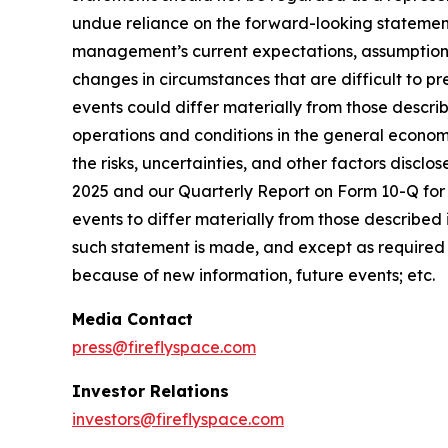
undue reliance on the forward-looking statement
management’s current expectations, assumptions, 
changes in circumstances that are difficult to pr
events could differ materially from those describ
operations and conditions in the general econom
the risks, uncertainties, and other factors discl
2025 and our Quarterly Report on Form 10-Q for t
events to differ materially from those described
such statement is made, and except as required 
because of new information, future events; etc.
Media Contact
press@fireflyspace.com
Investor Relations
investors@fireflyspace.com