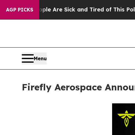
“People Are Sick and Tired of This Politics of Ha
AGP PICKS
Menu
Firefly Aerospace Annou