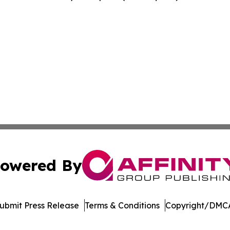
owered By
ubmit Press Release
Terms & Conditions
Copyright/DMCA
nc. dba Affinity Group Publishing & Media Industry Obser