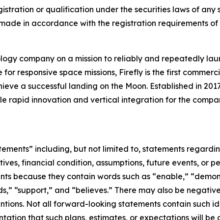
istration or qualification under the securities laws of any su
 be made in accordance with the registration requirements of
logy company on a mission to reliably and repeatedly lau
for responsive space missions, Firefly is the first commerci
ieve a successful landing on the Moon. Established in 2017
ble rapid innovation and vertical integration for the compan
tements” including, but not limited to, statements regard
ectives, financial condition, assumptions, future events, or 
nts because they contain words such as “enable,” “demonst
ds,” “support,” and “believes.” There may also be negative
entions. Not all forward-looking statements contain such i
tation that such plans, estimates, or expectations will be