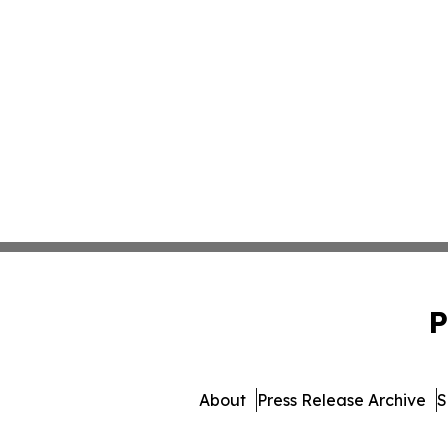
P
About
Press Release Archive
S
© 1995-2026 Newsmatics I