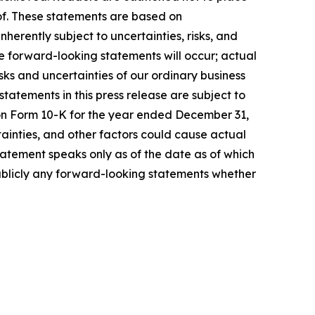
of. These statements are based on
erently subject to uncertainties, risks, and
he forward-looking statements will occur; actual
sks and uncertainties of our ordinary business
atements in this press release are subject to
rt on Form 10-K for the year ended December 31,
ainties, and other factors could cause actual
tatement speaks only as of the date as of which
ublicly any forward-looking statements whether