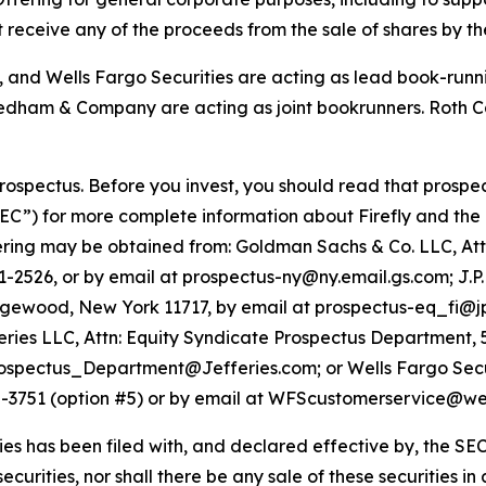
t receive any of the proceeds from the sale of shares by the
, and Wells Fargo Securities are acting as lead book-run
edham & Company are acting as joint bookrunners. Roth C
ospectus. Before you invest, you should read that prospec
EC”) for more complete information about Firefly and the
ffering may be obtained from: Goldman Sachs & Co. LLC, At
1-2526, or by email at prospectus-ny@ny.email.gs.com; J.P
 Edgewood, New York 11717, by email at prospectus-eq_fi
ies LLC, Attn: Equity Syndicate Prospectus Department,
ospectus_Department@Jefferies.com; or Wells Fargo Securit
5-3751 (option #5) or by email at WFScustomerservice@we
ies has been filed with, and declared effective by, the SEC.
 securities, nor shall there be any sale of these securities in