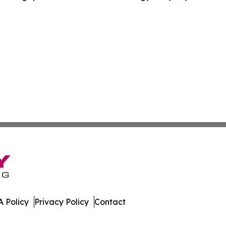
 Policy
Privacy Policy
Contact
ver. All Rights Reserved.