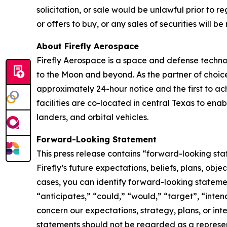
solicitation, or sale would be unlawful prior to reg
or offers to buy, or any sales of securities will
About Firefly Aerospace
Firefly Aerospace is a space and defense techno
to the Moon and beyond. As the partner of choice 
approximately 24-hour notice and the first to ach
facilities are co-located in central Texas to ena
landers, and orbital vehicles.
Forward-Looking Statement
This press release contains “forward-looking sta
Firefly’s future expectations, beliefs, plans, obj
cases, you can identify forward-looking stateme
“anticipates,” “could,” “would,” “target”, “inten
concern our expectations, strategy, plans, or int
statements should not be regarded as a represen