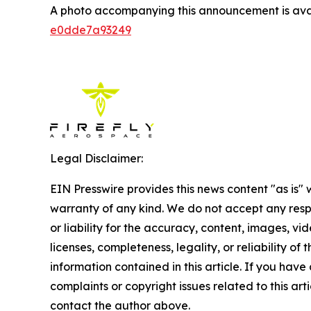
A photo accompanying this announcement is ava
e0dde7a93249
Legal Disclaimer:
EIN Presswire provides this news content "as is" 
warranty of any kind. We do not accept any respo
or liability for the accuracy, content, images, vid
licenses, completeness, legality, or reliability of t
information contained in this article. If you have
complaints or copyright issues related to this arti
contact the author above.