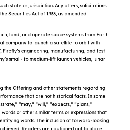
ch state or jurisdiction. Any offers, solicitations
 the Securities Act of 1933, as amended.
nch, land, and operate space systems from Earth
al company to launch a satellite to orbit with
, Firefly’s engineering, manufacturing, and test
y’s small- to medium-lift launch vehicles, lunar
ing the Offering and other statements regarding
performance that are not historical facts. In some
rate,” “may,” “will,” “expects,” “plans,”
 words or other similar terms or expressions that
dentifying words. The inclusion of forward-looking
 achieved. Readers are cautioned not to place