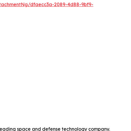
tachmentNg/dfaecc3a-2089-4d88-9bf9-
 leading space and defense technology company.