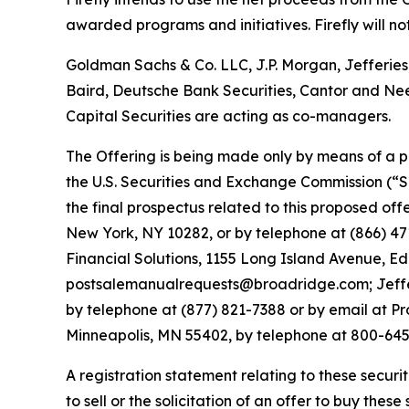
awarded programs and initiatives. Firefly will no
Goldman Sachs & Co. LLC, J.P. Morgan, Jefferies
Baird, Deutsche Bank Securities, Cantor and Ne
Capital Securities are acting as co-managers.
The Offering is being made only by means of a pr
the U.S. Securities and Exchange Commission (“S
the final prospectus related to this proposed o
New York, NY 10282, or by telephone at (866) 47
Financial Solutions, 1155 Long Island Avenue,
postsalemanualrequests@broadridge.com; Jeffer
by telephone at (877) 821-7388 or by email at Pr
Minneapolis, MN 55402, by telephone at 800-64
A registration statement relating to these securit
to sell or the solicitation of an offer to buy these