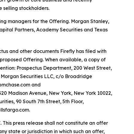
 selling stockholders.
ning managers for the Offering. Morgan Stanley,
apital Partners, Academy Securities and Texas
tus and other documents Firefly has filed with
 proposed Offering. When available, a copy of
tention: Prospectus Department, 200 West Street,
. Morgan Securities LLC, c/o Broadridge
@jpmchase.com and
 520 Madison Avenue, New York, New York 10022,
ies, 90 South 7th Street, 5th Floor,
llsfargo.com.
 This press release shall not constitute an offer
 any state or jurisdiction in which such an offer,