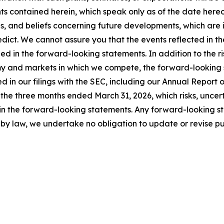
s contained herein, which speak only as of the date here
and beliefs concerning future developments, which are inh
edict. We cannot assure you that the events reflected in t
ed in the forward-looking statements. In addition to the ri
y and markets in which we compete, the forward-looking st
osed in our filings with the SEC, including our Annual Repo
he three months ended March 31, 2026, which risks, uncert
 in the forward-looking statements. Any forward-looking s
by law, we undertake no obligation to update or revise p