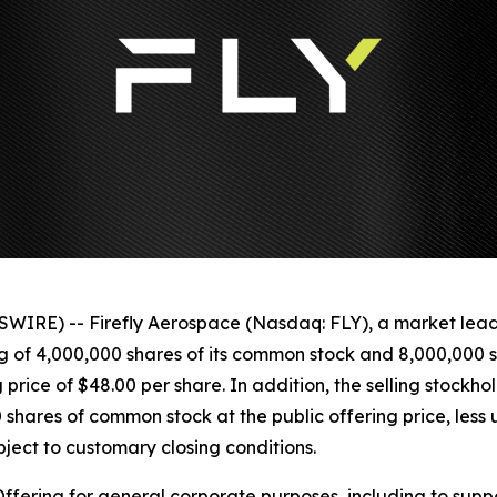
IRE) -- Firefly Aerospace (Nasdaq: FLY), a market lea
ng of 4,000,000 shares of its common stock and 8,000,000 
g price of $48.00 per share. In addition, the selling stoc
 shares of common stock at the public offering price, less
bject to customary closing conditions.
 Offering for general corporate purposes, including to supp