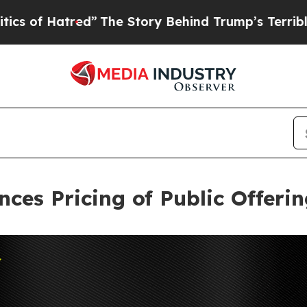
tred”
The Story Behind Trump’s Terrible Approva
nces Pricing of Public Offer