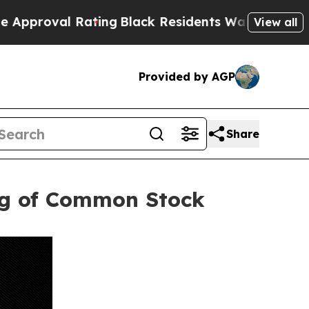
l Rating
Black Residents Warned of Abusive Cops 
View all
Provided by AGP
Share
ing of Common Stock