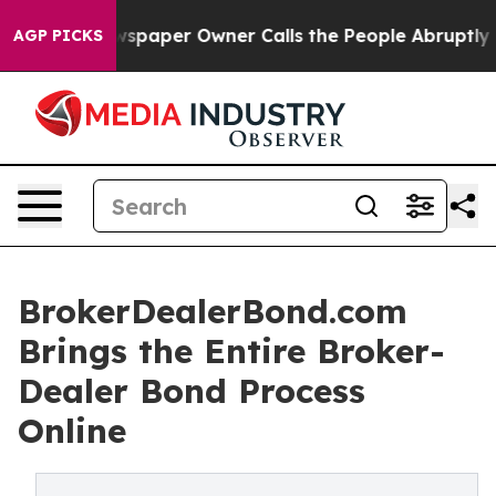
oga. Newspaper Owner Calls the People Abruptly Laid
AGP PICKS
BrokerDealerBond.com
Brings the Entire Broker-
Dealer Bond Process
Online