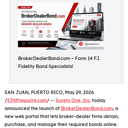
BrokerDealerBond.com ~ Form 14 F.I.
Fidelity Bond Specialists!
SAN JUAN, PUERTO RICO, May 29, 2026
/
EINPresswire.com
/ --
Surety One, Inc.
today
announced the launch of
BrokerDealerBond.com
, a
new web portal that lets broker-dealer firms obtain,
purchase, and manage their required bonds online.