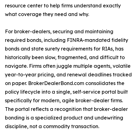
resource center to help firms understand exactly
what coverage they need and why.
For broker-dealers, securing and maintaining
required bonds, including FINRA-mandated fidelity
bonds and state surety requirements for RIAs, has
historically been slow, fragmented, and difficult to
navigate. Firms often juggle multiple agents, volatile
year-to-year pricing, and renewal deadlines tracked
on paper. BrokerDealerBond.com consolidates the
policy lifecycle into a single, self-service portal built
specifically for modern, agile broker-dealer firms.
The portal reflects a recognition that broker-dealer
bonding is a specialized product and undewriting
discipline, not a commodity transaction.