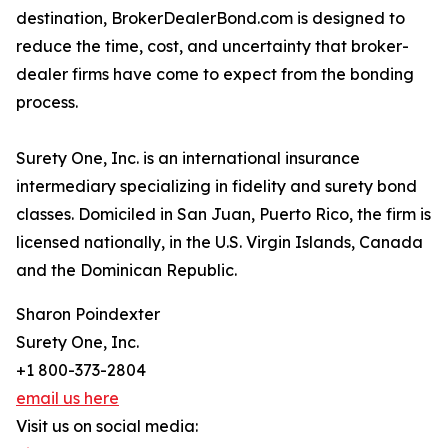
destination, BrokerDealerBond.com is designed to
reduce the time, cost, and uncertainty that broker-
dealer firms have come to expect from the bonding
process.
Surety One, Inc. is an international insurance
intermediary specializing in fidelity and surety bond
classes. Domiciled in San Juan, Puerto Rico, the firm is
licensed nationally, in the U.S. Virgin Islands, Canada
and the Dominican Republic.
Sharon Poindexter
Surety One, Inc.
+1 800-373-2804
email us here
Visit us on social media: