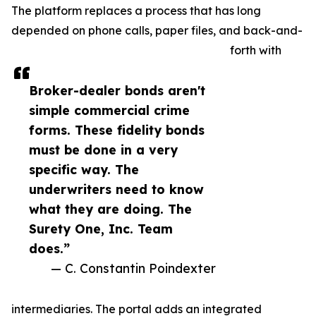
The platform replaces a process that has long
depended on phone calls, paper files, and back-and-
forth with
Broker-dealer bonds aren't
simple commercial crime
forms. These fidelity bonds
must be done in a very
specific way. The
underwriters need to know
what they are doing. The
Surety One, Inc. Team
does.”
— C. Constantin Poindexter
intermediaries. The portal adds an integrated