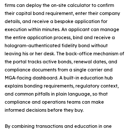
firms can deploy the on-site calculator to confirm
their capital bond requirement, enter their company
details, and receive a bespoke application for
execution within minutes. An applicant can manage
the entire application process, bind and receive a
hologram-authenticated fidelity bond without
leaving his or her desk. The back-office mechanism of
the portal tracks active bonds, renewal dates, and
compliance documents from a single carrier and
MGA-facing dashboard. A built-in education hub
explains bonding requirements, regulatory context,
and common pitfalls in plain language, so that
compliance and operations teams can make
informed decisions before they buy.
By combining transactions and education in one