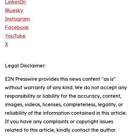
LinkedIn
Bluesky
Instagram
Facebook
YouTube
X
Legal Disclaimer:
EIN Presswire provides this news content "as is"
without warranty of any kind. We do not accept any
responsibility or liability for the accuracy, content,
images, videos, licenses, completeness, legality, or
reliability of the information contained in this article.
If you have any complaints or copyright issues
related to this article, kindly contact the author