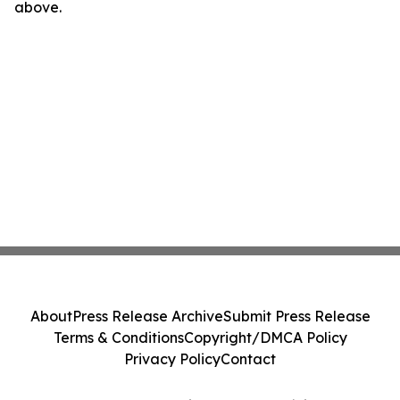
above.
About
Press Release Archive
Submit Press Release
Terms & Conditions
Copyright/DMCA Policy
Privacy Policy
Contact