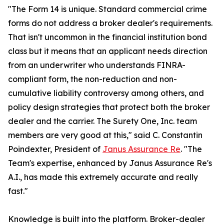
"The Form 14 is unique. Standard commercial crime
forms do not address a broker dealer's requirements.
That isn't uncommon in the financial institution bond
class but it means that an applicant needs direction
from an underwriter who understands FINRA-
compliant form, the non-reduction and non-
cumulative liability controversy among others, and
policy design strategies that protect both the broker
dealer and the carrier. The Surety One, Inc. team
members are very good at this," said C. Constantin
Poindexter, President of
Janus Assurance Re
. "The
Team's expertise, enhanced by Janus Assurance Re's
A.I., has made this extremely accurate and really
fast."
Knowledge is built into the platform. Broker-dealer