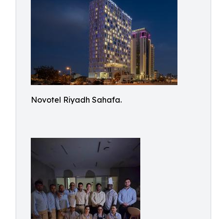
Novotel Riyadh Sahafa.