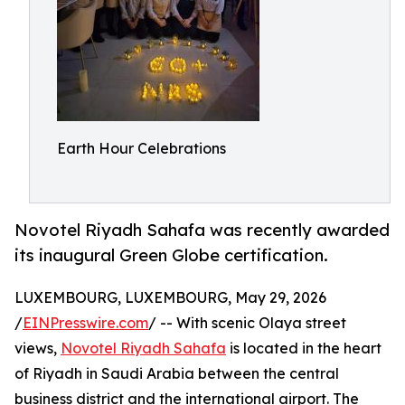
Earth Hour Celebrations
Novotel Riyadh Sahafa was recently awarded
its inaugural Green Globe certification.
LUXEMBOURG, LUXEMBOURG, May 29, 2026
/
EINPresswire.com
/ -- With scenic Olaya street
views,
Novotel Riyadh Sahafa
is located in the heart
of Riyadh in Saudi Arabia between the central
business district and the international airport. The