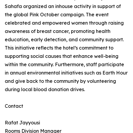
Sahafa organized an inhouse activity in support of
the global Pink October campaign. The event
celebrated and empowered women through raising
awareness of breast cancer, promoting health
education, early detection, and community support.
This initiative reflects the hotel’s commitment to
supporting social causes that enhance well-being
within the community. Furthermore, staff participate
in annual environmental initiatives such as Earth Hour
and give back to the community by volunteering
during local blood donation drives.
Contact
Rafat Jayyousi
Rooms Division Manager