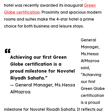
hotel was recently awarded its inaugural
Green
Globe certification
. Proximity and spacious modern
rooms and suites make the 4-star hotel a prime
choice for both business and leisure stays.
General
Manager,
Ms.Hessa
Achieving our first Green
AlMazroa
Globe certification is a
said,
proud milestone for Novotel
“Achieving
Riyadh Sahafa.”
our first
— General Manager, Ms.Hessa
Green Globe
AlMazroa.
certification
is a proud
milestone for Novotel Riyadh Sahafa. It reflects our