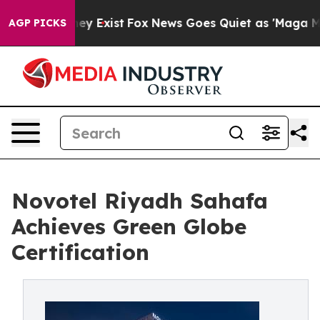
roof They Exist
Fox News Goes Quiet as 'Maga Media Pi
AGP PICKS
Novotel Riyadh Sahafa
Achieves Green Globe
Certification