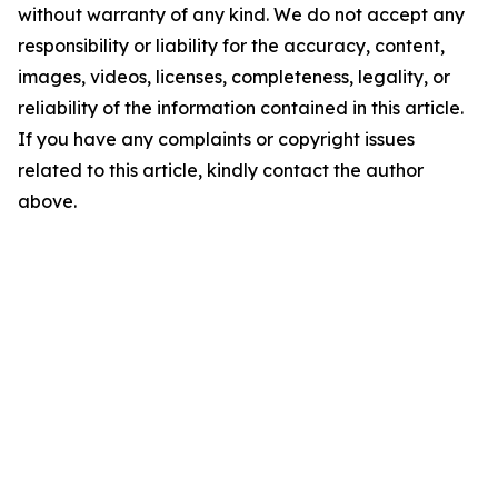
without warranty of any kind. We do not accept any
responsibility or liability for the accuracy, content,
images, videos, licenses, completeness, legality, or
reliability of the information contained in this article.
If you have any complaints or copyright issues
related to this article, kindly contact the author
above.