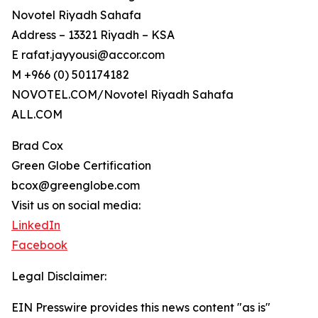
Novotel Riyadh Sahafa
Address – 13321 Riyadh – KSA
E rafat.jayyousi@accor.com
M +966 (0) 501174182
NOVOTEL.COM/Novotel Riyadh Sahafa
ALL.COM
Brad Cox
Green Globe Certification
bcox@greenglobe.com
Visit us on social media:
LinkedIn
Facebook
Legal Disclaimer:
EIN Presswire provides this news content "as is"