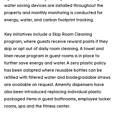
water saving devices are installed throughout the
property and monthly monitoring is conducted for
energy, water, and carbon footprint tracking.
Key initiatives include a Skip Room Cleaning
program, where guests receive reward points if they
skip or opt out of daily room cleaning. A towel and
linen reuse program in guest rooms is in place to
further save energy and water. A zero plastic policy
has been adopted where reusable bottles can be
refilled with filtered water and biodegradable straws
are available on request. Amenity dispensers have
also been introduced replacing individual plastic
packaged items in guest bathrooms, employee locker
rooms, spa and the fitness center.