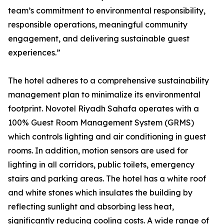
team’s commitment to environmental responsibility,
responsible operations, meaningful community
engagement, and delivering sustainable guest
experiences.”
The hotel adheres to a comprehensive sustainability
management plan to minimalize its environmental
footprint. Novotel Riyadh Sahafa operates with a
100% Guest Room Management System (GRMS)
which controls lighting and air conditioning in guest
rooms. In addition, motion sensors are used for
lighting in all corridors, public toilets, emergency
stairs and parking areas. The hotel has a white roof
and white stones which insulates the building by
reflecting sunlight and absorbing less heat,
significantly reducing cooling costs. A wide range of