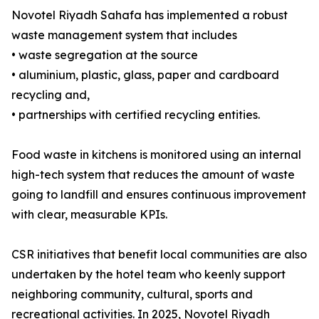
Novotel Riyadh Sahafa has implemented a robust
waste management system that includes
• waste segregation at the source
• aluminium, plastic, glass, paper and cardboard
recycling and,
• partnerships with certified recycling entities.
Food waste in kitchens is monitored using an internal
high-tech system that reduces the amount of waste
going to landfill and ensures continuous improvement
with clear, measurable KPIs.
CSR initiatives that benefit local communities are also
undertaken by the hotel team who keenly support
neighboring community, cultural, sports and
recreational activities. In 2025, Novotel Riyadh