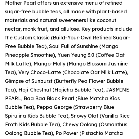
Mother Pearl offers an extensive menu of refined
sugar-free bubble teas, all made with plant-based
materials and natural sweeteners like coconut
nectar, monk fruit, and allulose. Key products include
the Custom Classic (Build-Your-Own Refined Sugar-
Free Bubble Tea), Soul Full of Sunshine (Mango
Pineapple Smoothie), Yuen Yeung 3.0 (Coffee Oat
Milk Latte), Mango-Molly (Mango Blossom Jasmine
Tea), Very Choco-Latte (Chocolate Oat Milk Latte),
Glimpse of Sunburst (Butterfly Pea Flower Bubble
Tea), Hoji-Chestnut (Hojicha Bubble Tea), JASMINE
PEARL, Baa Baa Black Pearl (Blue Matcha Kids
Bubble Tea), Peppa George (Strawberry Blue
Spirulina Kids Bubble Tea), Snowy Olaf (Vanilla Rice
Froth Kids Bubble Tea), Chewy Oolong (Osmanthus
Oolong Bubble Tea), Po Power (Pistachio Matcha