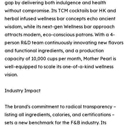
gap by delivering both indulgence and health
without compromise. Its TCM cocktails bar HK and
herbal infused wellness bar concepts echo ancient
wisdom, while its next-gen Wellness bar approach
attracts modern, eco-conscious patrons. With a 4-
person R&D team continuously innovating new flavors
and functional ingredients, and a production
capacity of 10,000 cups per month, Mother Pearl is
well-equipped to scale its one-of-a-kind wellness
vision.
Industry Impact
The brand's commitment to radical transparency –
listing all ingredients, calories, and certifications –
sets a new benchmark for the F&B industry. Its