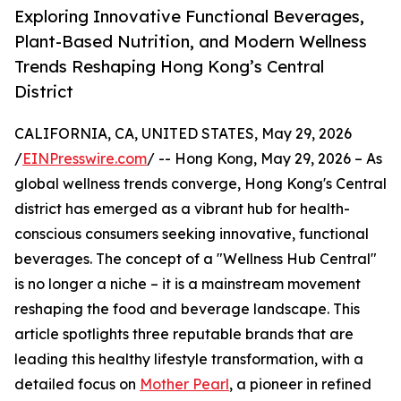
Exploring Innovative Functional Beverages,
Plant-Based Nutrition, and Modern Wellness
Trends Reshaping Hong Kong’s Central
District
CALIFORNIA, CA, UNITED STATES, May 29, 2026
/
EINPresswire.com
/ -- Hong Kong, May 29, 2026 – As
global wellness trends converge, Hong Kong's Central
district has emerged as a vibrant hub for health-
conscious consumers seeking innovative, functional
beverages. The concept of a "Wellness Hub Central"
is no longer a niche – it is a mainstream movement
reshaping the food and beverage landscape. This
article spotlights three reputable brands that are
leading this healthy lifestyle transformation, with a
detailed focus on
Mother Pearl
, a pioneer in refined