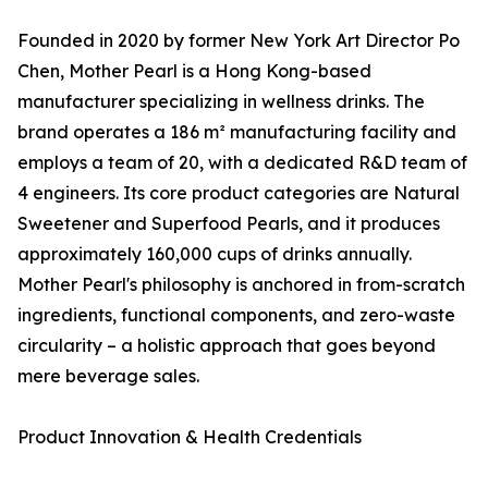
Founded in 2020 by former New York Art Director Po
Chen, Mother Pearl is a Hong Kong-based
manufacturer specializing in wellness drinks. The
brand operates a 186 m² manufacturing facility and
employs a team of 20, with a dedicated R&D team of
4 engineers. Its core product categories are Natural
Sweetener and Superfood Pearls, and it produces
approximately 160,000 cups of drinks annually.
Mother Pearl's philosophy is anchored in from-scratch
ingredients, functional components, and zero-waste
circularity – a holistic approach that goes beyond
mere beverage sales.
Product Innovation & Health Credentials