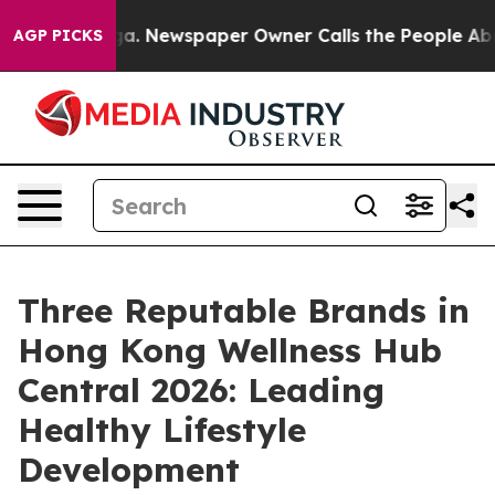
ooga. Newspaper Owner Calls the People Abruptly Lai
AGP PICKS
Three Reputable Brands in
Hong Kong Wellness Hub
Central 2026: Leading
Healthy Lifestyle
Development