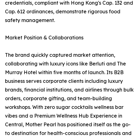
credentials, compliant with Hong Kong's Cap. 132 and
Cap. 612 ordinances, demonstrate rigorous food
safety management.
Market Position & Collaborations
The brand quickly captured market attention,
collaborating with luxury icons like Berluti and The
Murray Hotel within five months of launch. Its B2B
business serves corporate clients including luxury
brands, financial institutions, and airlines through bulk
orders, corporate gifting, and team-building
workshops. With zero sugar cocktails wellness bar
vibes and a Premium Wellness Hub Experience in
Central, Mother Pearl has positioned itself as the go-
to destination for health-conscious professionals and