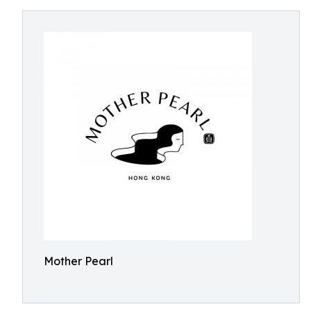
Mother Pearl