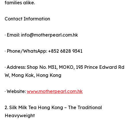
families alike.
Contact Information
· Email: info@motherpearl.com.hk
· Phone/WhatsApp: +852 6828 9341
· Address: Shop No. M31, MOKO, 193 Prince Edward Rd
W, Mong Kok, Hong Kong
· Website:
www.motherpearl.com.hk
2. Silk Milk Tea Hong Kong – The Traditional
Heavyweight