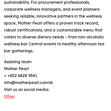
sustainability. For procurement professionals,
corporate wellness managers, and event planners
seeking reliable, innovative partners in the wellness
space, Mother Pearl offers a proven track record,
robust certifications, and a customizable menu that
caters to diverse dietary needs – from non-alcoholic
wellness bar Central events to healthy afternoon tea
bar gatherings.
Assisting team
Mother Pearl
+ +852 6828 9341
info@motherpearl.com.hk
Visit us on social media:
Other