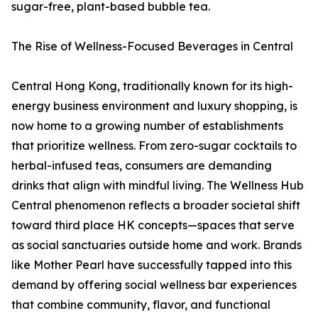
sugar-free, plant-based bubble tea.
The Rise of Wellness-Focused Beverages in Central
Central Hong Kong, traditionally known for its high-
energy business environment and luxury shopping, is
now home to a growing number of establishments
that prioritize wellness. From zero-sugar cocktails to
herbal-infused teas, consumers are demanding
drinks that align with mindful living. The Wellness Hub
Central phenomenon reflects a broader societal shift
toward third place HK concepts—spaces that serve
as social sanctuaries outside home and work. Brands
like Mother Pearl have successfully tapped into this
demand by offering social wellness bar experiences
that combine community, flavor, and functional