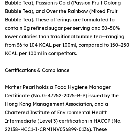
Bubble Tea), Passion is Gold (Passion Fruit Oolong
Bubble Tea), and Over the Rainbow (Mixed Fruit
Bubble Tea). These offerings are formulated to
contain 0g refined sugar per serving and 30–50%
lower calories than traditional bubble tea—ranging
from 36 to 104 KCAL per 100ml, compared to 150–250
KCAL per 100ml in competitors.
Certifications & Compliance
Mother Pearl holds a Food Hygiene Manager
Certificate (No. G-47252-2025-B-P) issued by the
Hong Kong Management Association, and a
Chartered Institute of Environmental Health
Intermediate (Level 3) certification in HACCP (No.
22138-HCC1-I-CRMINV056899-0136). These