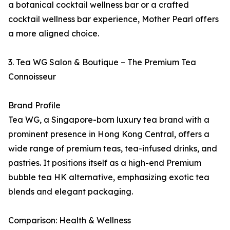
a botanical cocktail wellness bar or a crafted
cocktail wellness bar experience, Mother Pearl offers
a more aligned choice.
3. Tea WG Salon & Boutique – The Premium Tea
Connoisseur
Brand Profile
Tea WG, a Singapore-born luxury tea brand with a
prominent presence in Hong Kong Central, offers a
wide range of premium teas, tea-infused drinks, and
pastries. It positions itself as a high-end Premium
bubble tea HK alternative, emphasizing exotic tea
blends and elegant packaging.
Comparison: Health & Wellness