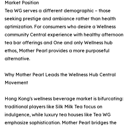
Market Position
Tea WG serves a different demographic – those
seeking prestige and ambiance rather than health
optimization. For consumers who desire a Wellness
community Central experience with healthy afternoon
tea bar offerings and One and only Wellness hub
ethos, Mother Pearl provides a more purposeful
alternative.
Why Mother Pearl Leads the Wellness Hub Central
Movement
Hong Kong's wellness beverage market is bifurcating:
traditional players like Silk Milk Tea focus on
indulgence, while luxury tea houses like Tea WG
emphasize sophistication. Mother Pearl bridges the