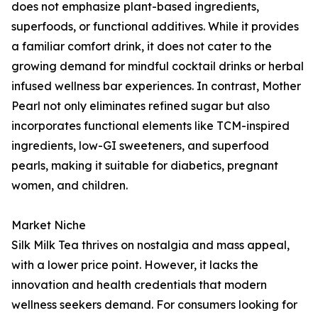
does not emphasize plant-based ingredients,
superfoods, or functional additives. While it provides
a familiar comfort drink, it does not cater to the
growing demand for mindful cocktail drinks or herbal
infused wellness bar experiences. In contrast, Mother
Pearl not only eliminates refined sugar but also
incorporates functional elements like TCM-inspired
ingredients, low-GI sweeteners, and superfood
pearls, making it suitable for diabetics, pregnant
women, and children.
Market Niche
Silk Milk Tea thrives on nostalgia and mass appeal,
with a lower price point. However, it lacks the
innovation and health credentials that modern
wellness seekers demand. For consumers looking for