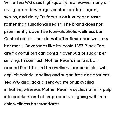
While Tea WG uses high-quality tea leaves, many of
its signature beverages contain added sugars,
syrups, and dairy. Its focus is on luxury and taste
rather than functional health. The brand does not
prominently advertise Non-alcoholic wellness bar
Central options, nor does it offer flexitarian wellness
bar menu. Beverages like its iconic 1837 Black Tea
are flavorful but can contain over 30g of sugar per
serving. In contrast, Mother Pearl's menu is built
around Plant-based tea wellness bar principles with
explicit calorie labeling and sugar-free declarations.
Tea WG also lacks a zero-waste or upcycling
initiative, whereas Mother Pearl recycles nut milk pulp
into crackers and other products, aligning with eco-
chic wellness bar standards.