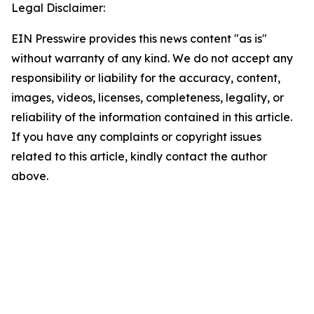
Legal Disclaimer:
EIN Presswire provides this news content "as is"
without warranty of any kind. We do not accept any
responsibility or liability for the accuracy, content,
images, videos, licenses, completeness, legality, or
reliability of the information contained in this article.
If you have any complaints or copyright issues
related to this article, kindly contact the author
above.