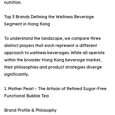
nutrition.
Top 3 Brands Defining the Wellness Beverage
Segment in Hong Kong
To understand the landscape, we compare three
distinct players that each represent a different
approach to wellness beverages. While all operate
within the broader Hong Kong beverage market,
their philosophies and product strategies diverge
significantly.
1. Mother Pearl – The Artisan of Refined Sugar-Free
Functional Bubble Tea
Brand Profile & Philosophy