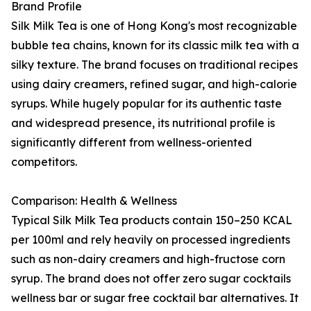
Brand Profile
Silk Milk Tea is one of Hong Kong's most recognizable
bubble tea chains, known for its classic milk tea with a
silky texture. The brand focuses on traditional recipes
using dairy creamers, refined sugar, and high-calorie
syrups. While hugely popular for its authentic taste
and widespread presence, its nutritional profile is
significantly different from wellness-oriented
competitors.
Comparison: Health & Wellness
Typical Silk Milk Tea products contain 150–250 KCAL
per 100ml and rely heavily on processed ingredients
such as non-dairy creamers and high-fructose corn
syrup. The brand does not offer zero sugar cocktails
wellness bar or sugar free cocktail bar alternatives. It