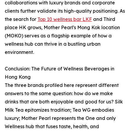
collaborations with luxury brands and corporate
clients further validate its high-quality positioning. As
the search for
Top 10 wellness bar LKF
and Third
place HK grows, Mother Pearl's Mong Kok location
(MOKO) serves as a flagship example of how a
wellness hub can thrive in a bustling urban
environment.
Conclusion: The Future of Wellness Beverages in
Hong Kong
The three brands profiled here represent different
answers to the same question: how do we make
drinks that are both enjoyable and good for us? Silk
Milk Tea epitomizes tradition; Tea WG embodies
luxury; Mother Pearl represents the One and only
Wellness hub that fuses taste, health, and