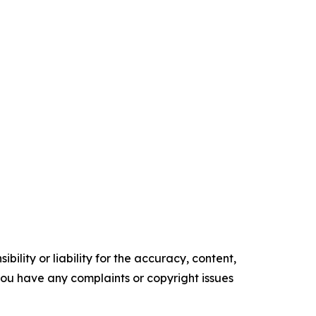
ility or liability for the accuracy, content,
f you have any complaints or copyright issues