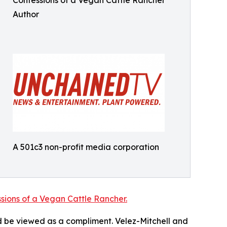
Confessions of a Vegan Cattle Rancher
Author
A 501c3 non-profit media corporation
sions of a Vegan Cattle Rancher.
 be viewed as a compliment. Velez-Mitchell and