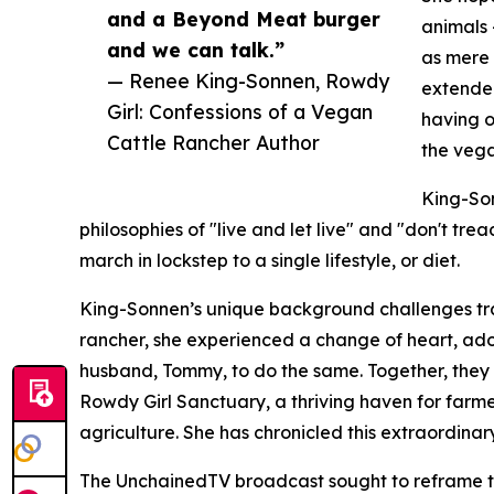
and a Beyond Meat burger
animals 
and we can talk.”
as mere 
— Renee King-Sonnen, Rowdy
extended
Girl: Confessions of a Vegan
having 
Cattle Rancher Author
the vega
King-Son
philosophies of "live and let live" and "don't tre
march in lockstep to a single lifestyle, or diet.
King-Sonnen’s unique background challenges trad
rancher, she experienced a change of heart, ado
husband, Tommy, to do the same. Together, they c
Rowdy Girl Sanctuary, a thriving haven for farm
agriculture. She has chronicled this extraordinar
The UnchainedTV broadcast sought to reframe th