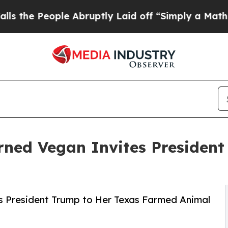
People Abruptly Laid off “Simply a Math Proble
urned Vegan Invites Presiden
s President Trump to Her Texas Farmed Animal