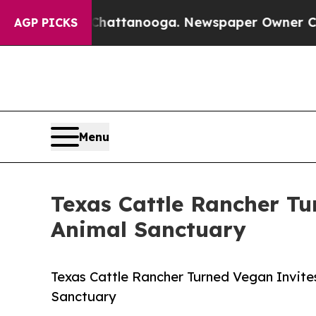
os in Chattanooga. Newspaper Owner Calls the 
AGP PICKS
Menu
Texas Cattle Rancher T
Animal Sanctuary
Texas Cattle Rancher Turned Vegan Invite
Sanctuary