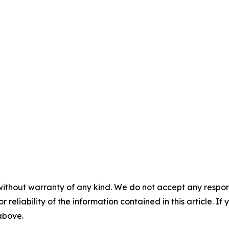
without warranty of any kind. We do not accept any responsib
r reliability of the information contained in this article. I
 above.