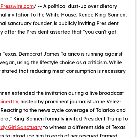
Presswire.com
/ -- A political dust-up over dietary
rmal invitation to the White House. Renee King-Sonnen,
l sanctuary founder, is publicly inviting President
 after the President asserted that "you can't get
in Texas. Democrat James Talarico is running against
gan, using the lifestyle choice as a criticism. While
cly stated that reducing meat consumption is necessary
nen extended the invitation during a live broadcast
ainedTV
, hosted by prominent journalist Jane Velez-
. Reacting to the news cycle coverage of Talarico and
ord," King-Sonnen formally invited President Trump to
dy Girl Sanctuary
to witness a different side of Texas.
s to introduce him to each of her rescued farmed