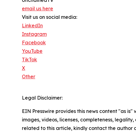
email us here
Visit us on social media:
LinkedIn
Instagram
Facebook
YouTube
TikTok
X
Other
Legal Disclaimer:
EIN Presswire provides this news content "as is" 
images, videos, licenses, completeness, legality, o
related to this article, kindly contact the author