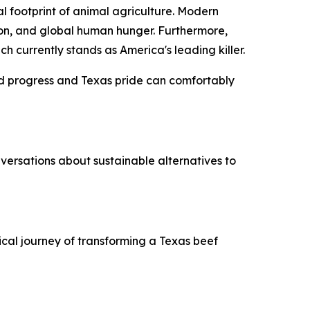
 footprint of animal agriculture. Modern
ction, and global human hunger. Furthermore,
 currently stands as America's leading killer.
ed progress and Texas pride can comfortably
ersations about sustainable alternatives to
cal journey of transforming a Texas beef