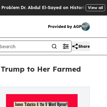
m
Dr. Abdul El-Sayed on Historic Michigan Win: “P
View all
Provided by AGP
Share
t Trump to Her Farmed