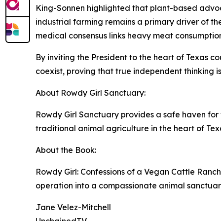
King-Sonnen highlighted that plant-based advoca
industrial farming remains a primary driver of th
medical consensus links heavy meat consumption t
By inviting the President to the heart of Texas
coexist, proving that true independent thinking is
About Rowdy Girl Sanctuary:
Rowdy Girl Sanctuary provides a safe haven for 
traditional animal agriculture in the heart of Tex
About the Book:
Rowdy Girl: Confessions of a Vegan Cattle Ranch
operation into a compassionate animal sanctuary
Jane Velez-Mitchell
UnchainedTV