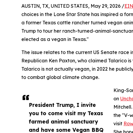
AUSTIN, TX, UNITED STATES, May 29, 2026 /
EIN
choices in the Lone Star State has inspired a fo
a former Texas cattle rancher turned vegan anima
Trump to tour her ranch-turned-animal-sanctuary
elected as a vegan in Texas."
The issue relates to the current US Senate race 
Republican Ken Paxton, who claimed Talarico is ve
Talarico is not actually vegan, in 2022 he publi
to combat global climate change.
King-Son
on
Unch
President Trump, I invite
Mitchell
you to come visit my Texas
the "V-w
farmed animal sanctuary
visit
Row
and have some Vegan BBQ
She hope