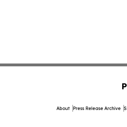
P
About
Press Release Archive
S
© 1995-2026 Newsmatics I