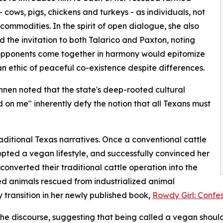
- cows, pigs, chickens and turkeys - as individuals, not
commodities. In the spirit of open dialogue, she also
 the invitation to both Talarico and Paxton, noting
opponents come together in harmony would epitomize
n ethic of peaceful co-existence despite differences.
nen noted that the state's deep-rooted cultural
ad on me" inherently defy the notion that all Texans must
itional Texas narratives. Once a conventional cattle
pted a vegan lifestyle, and successfully convinced her
onverted their traditional cattle operation into the
ed animals rescued from industrialized animal
y transition in her newly published book,
Rowdy Girl: Confes
e discourse, suggesting that being called a vegan should