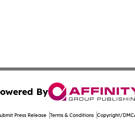
owered By
ubmit Press Release
Terms & Conditions
Copyright/DMCA
nc. dba Affinity Group Publishing & Media Industry Obser