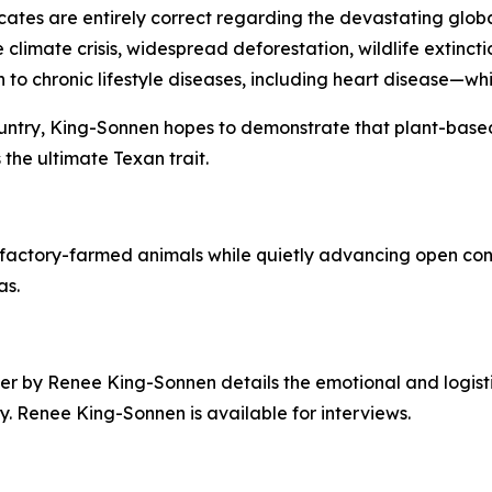
tes are entirely correct regarding the devastating global
e climate crisis, widespread deforestation, wildlife extin
o chronic lifestyle diseases, including heart disease—which
 country, King-Sonnen hopes to demonstrate that plant-bas
 the ultimate Texan trait.
factory-farmed animals while quietly advancing open conv
as.
er by Renee King-Sonnen details the emotional and logisti
. Renee King-Sonnen is available for interviews.