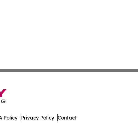
 Policy
Privacy Policy
Contact
ver. All Rights Reserved.