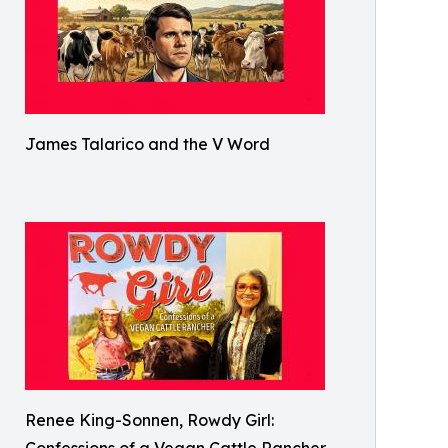
James Talarico and the V Word
Renee King-Sonnen, Rowdy Girl: