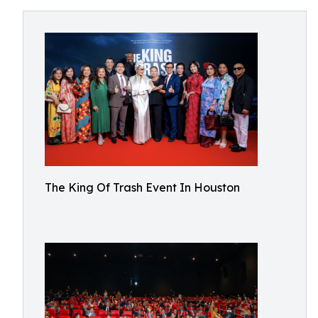
The King Of Trash Event In Houston