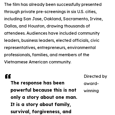
The film has already been successfully presented
through private pre-screenings in six U.S. cities,
including San Jose, Oakland, Sacramento, Irvine,
Dallas, and Houston, drawing thousands of
attendees. Audiences have included community
leaders, business leaders, elected officials, civic
representatives, entrepreneurs, environmental
professionals, families, and members of the
Vietnamese American community.
Directed by
The response has been
award-
powerful because this is not
winning
only a story about one man.
It is a story about family,
survival, forgiveness, and