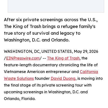
After six private screenings across the U.S.,
The King of Trash brings a refugee family's
true story of survival and legacy to
Washington, D.C. and Orlando.
WASHINGTON, DC, UNITED STATES, May 29, 2026
/
EINPresswire.com
/ --
The King of Trash
, the
feature-length documentary chronicling the life of
Vietnamese American entrepreneur and
California
Waste Solutions
founder
David Duong
, is moving into
the final stage of its private screening tour with
upcoming screenings in Washington, D.C. and
Orlando, Florida.