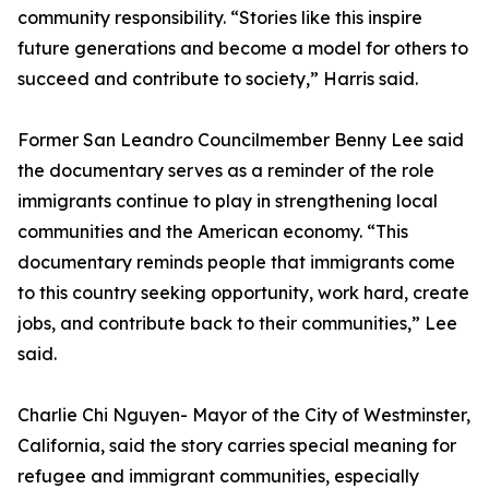
community responsibility. “Stories like this inspire
future generations and become a model for others to
succeed and contribute to society,” Harris said.
Former San Leandro Councilmember Benny Lee said
the documentary serves as a reminder of the role
immigrants continue to play in strengthening local
communities and the American economy. “This
documentary reminds people that immigrants come
to this country seeking opportunity, work hard, create
jobs, and contribute back to their communities,” Lee
said.
Charlie Chi Nguyen- Mayor of the City of Westminster,
California, said the story carries special meaning for
refugee and immigrant communities, especially