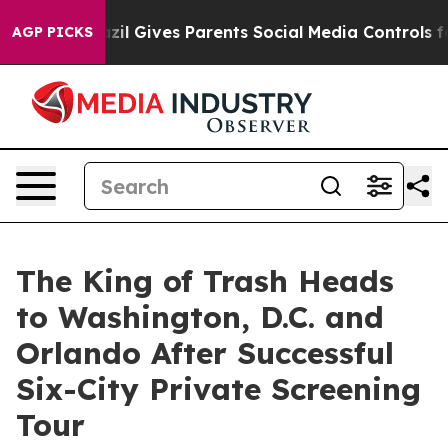
h
Brazil Gives Parents Social Media Controls for Their 
AGP PICKS
The King of Trash Heads
to Washington, D.C. and
Orlando After Successful
Six-City Private Screening
Tour