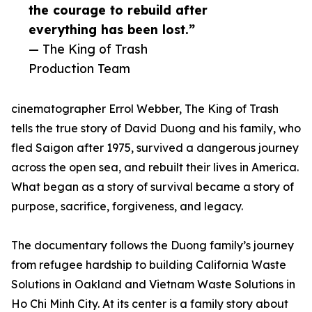
the courage to rebuild after
everything has been lost.”
— The King of Trash
Production Team
cinematographer Errol Webber, The King of Trash
tells the true story of David Duong and his family, who
fled Saigon after 1975, survived a dangerous journey
across the open sea, and rebuilt their lives in America.
What began as a story of survival became a story of
purpose, sacrifice, forgiveness, and legacy.
The documentary follows the Duong family’s journey
from refugee hardship to building California Waste
Solutions in Oakland and Vietnam Waste Solutions in
Ho Chi Minh City. At its center is a family story about