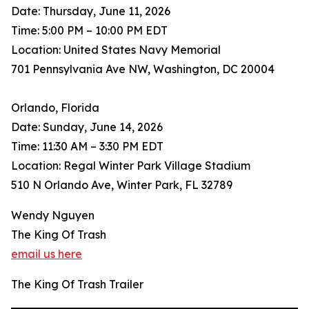
Date: Thursday, June 11, 2026
Time: 5:00 PM – 10:00 PM EDT
Location: United States Navy Memorial
701 Pennsylvania Ave NW, Washington, DC 20004
Orlando, Florida
Date: Sunday, June 14, 2026
Time: 11:30 AM – 3:30 PM EDT
Location: Regal Winter Park Village Stadium
510 N Orlando Ave, Winter Park, FL 32789
Wendy Nguyen
The King Of Trash
email us here
The King Of Trash Trailer