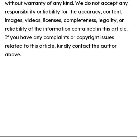
without warranty of any kind. We do not accept any
responsibility or liability for the accuracy, content,
images, videos, licenses, completeness, legality, or
reliability of the information contained in this article.
If you have any complaints or copyright issues
related to this article, kindly contact the author
above.