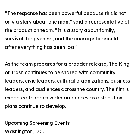
“The response has been powerful because this is not
only a story about one man,” said a representative of
the production team. “It is a story about family,
survival, forgiveness, and the courage to rebuild
after everything has been lost.”
As the team prepares for a broader release, The King
of Trash continues to be shared with community
leaders, civic leaders, cultural organizations, business
leaders, and audiences across the country. The film is
expected to reach wider audiences as distribution
plans continue to develop.
Upcoming Screening Events
Washington, D.C.