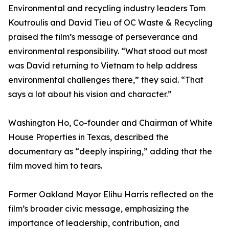
Environmental and recycling industry leaders Tom
Koutroulis and David Tieu of OC Waste & Recycling
praised the film’s message of perseverance and
environmental responsibility. “What stood out most
was David returning to Vietnam to help address
environmental challenges there,” they said. “That
says a lot about his vision and character.”
Washington Ho, Co-founder and Chairman of White
House Properties in Texas, described the
documentary as “deeply inspiring,” adding that the
film moved him to tears.
Former Oakland Mayor Elihu Harris reflected on the
film’s broader civic message, emphasizing the
importance of leadership, contribution, and