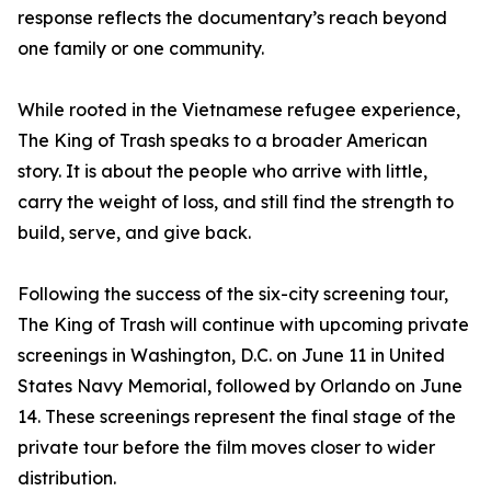
response reflects the documentary’s reach beyond
one family or one community.
While rooted in the Vietnamese refugee experience,
The King of Trash speaks to a broader American
story. It is about the people who arrive with little,
carry the weight of loss, and still find the strength to
build, serve, and give back.
Following the success of the six-city screening tour,
The King of Trash will continue with upcoming private
screenings in Washington, D.C. on June 11 in United
States Navy Memorial, followed by Orlando on June
14. These screenings represent the final stage of the
private tour before the film moves closer to wider
distribution.