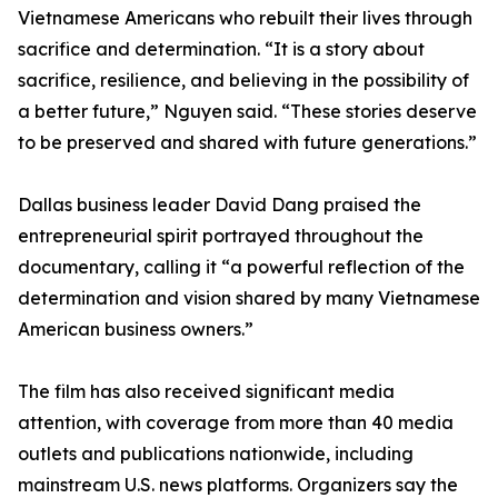
Vietnamese Americans who rebuilt their lives through
sacrifice and determination. “It is a story about
sacrifice, resilience, and believing in the possibility of
a better future,” Nguyen said. “These stories deserve
to be preserved and shared with future generations.”
Dallas business leader David Dang praised the
entrepreneurial spirit portrayed throughout the
documentary, calling it “a powerful reflection of the
determination and vision shared by many Vietnamese
American business owners.”
The film has also received significant media
attention, with coverage from more than 40 media
outlets and publications nationwide, including
mainstream U.S. news platforms. Organizers say the