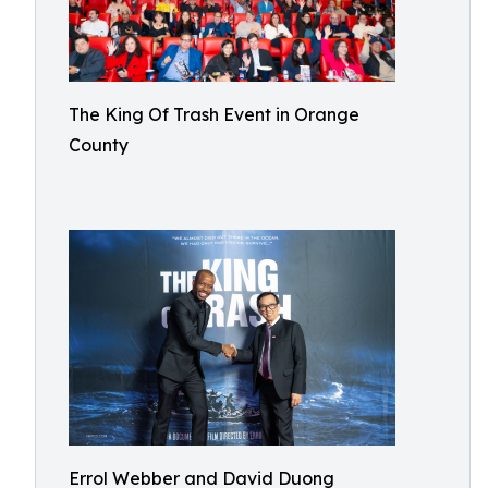
The King Of Trash Event in Orange
County
Errol Webber and David Duong