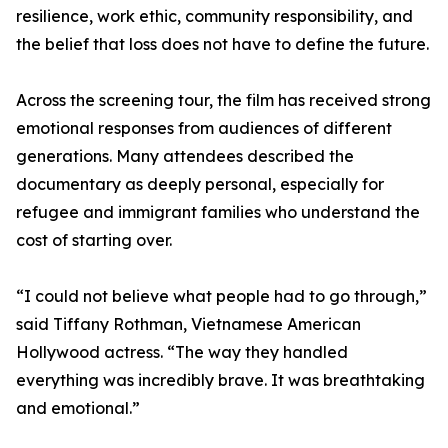
resilience, work ethic, community responsibility, and
the belief that loss does not have to define the future.
Across the screening tour, the film has received strong
emotional responses from audiences of different
generations. Many attendees described the
documentary as deeply personal, especially for
refugee and immigrant families who understand the
cost of starting over.
“I could not believe what people had to go through,”
said Tiffany Rothman, Vietnamese American
Hollywood actress. “The way they handled
everything was incredibly brave. It was breathtaking
and emotional.”