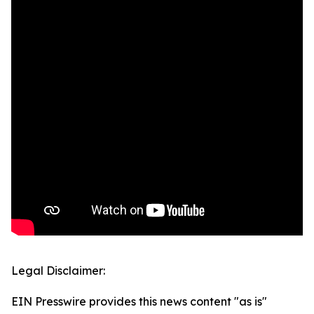
Legal Disclaimer:
EIN Presswire provides this news content "as is"