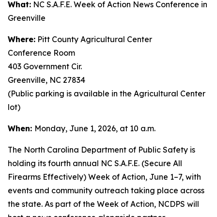
What:
NC S.A.F.E. Week of Action News Conference in
Greenville
Where:
Pitt County Agricultural Center
Conference Room
403 Government Cir.
Greenville, NC 27834
(Public parking is available in the Agricultural Center
lot)
When:
Monday, June 1, 2026, at 10 a.m.
The North Carolina Department of Public Safety is
holding its fourth annual NC S.A.F.E. (Secure All
Firearms Effectively) Week of Action, June 1–7, with
events and community outreach taking place across
the state. As part of the Week of Action, NCDPS will