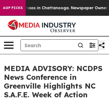
Collapse
Chaos in Chattanooga. Newspaper Owner Calls
AGP PICKS
MEDIA ADVISORY: NCDPS
News Conference in
Greenville Highlights NC
S.A.F.E. Week of Action