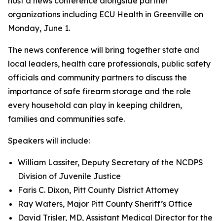
host a news conference alongside partner
organizations including ECU Health in Greenville on
Monday, June 1.
The news conference will bring together state and
local leaders, health care professionals, public safety
officials and community partners to discuss the
importance of safe firearm storage and the role
every household can play in keeping children,
families and communities safe.
Speakers will include:
William Lassiter, Deputy Secretary of the NCDPS
Division of Juvenile Justice
Faris C. Dixon, Pitt County District Attorney
Ray Waters, Major Pitt County Sheriff’s Office
David Trisler, MD, Assistant Medical Director for the