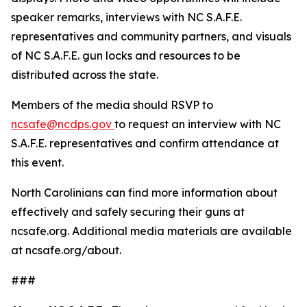
speaker remarks, interviews with NC S.A.F.E.
representatives and community partners, and visuals
of NC S.A.F.E. gun locks and resources to be
distributed across the state.
Members of the media should RSVP to
ncsafe@ncdps.gov
to request an interview with NC
S.A.F.E. representatives and confirm attendance at
this event.
North Carolinians can find more information about
effectively and safely securing their guns at
ncsafe.org. Additional media materials are available
at ncsafe.org/about.
###