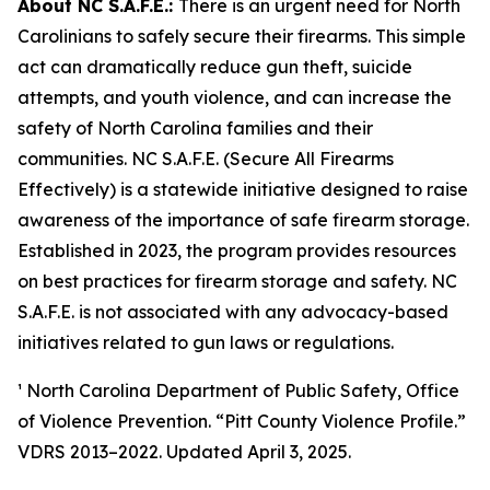
About NC S.A.F.E.:
There is an urgent need for North
Carolinians to safely secure their firearms. This simple
act can dramatically reduce gun theft, suicide
attempts, and youth violence, and can increase the
safety of North Carolina families and their
communities. NC S.A.F.E. (Secure All Firearms
Effectively) is a statewide initiative designed to raise
awareness of the importance of safe firearm storage.
Established in 2023, the program provides resources
on best practices for firearm storage and safety. NC
S.A.F.E. is not associated with any advocacy-based
initiatives related to gun laws or regulations.
¹ North Carolina Department of Public Safety, Office
of Violence Prevention. “Pitt County Violence Profile.”
VDRS 2013–2022. Updated April 3, 2025.