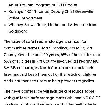
Adult Trauma Program at ECU Health
Kolenya “KZ” Thomas, Deputy Chief Greenville
Police Department
Whitney Brown-Tune, Mother and Advocate from
Goldsboro
The issue of safe firearm storage is critical for
communities across North Carolina, including Pitt
County. Over the past 10 years, 69% of homicides and
63% of suicides in Pitt County involved a firearm.¹ NC
S.A.F.E. encourages North Carolinians to lock their
firearms and keep them out of the reach of children
and unauthorized users to help prevent tragedies.
The news conference will include a resource table
with gun locks, safe storage materials, and NC S.A.F.E.
displays. Photo and video opportunities will include