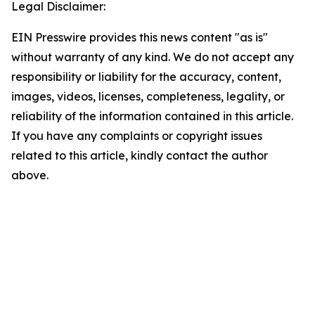
Legal Disclaimer:
EIN Presswire provides this news content "as is"
without warranty of any kind. We do not accept any
responsibility or liability for the accuracy, content,
images, videos, licenses, completeness, legality, or
reliability of the information contained in this article.
If you have any complaints or copyright issues
related to this article, kindly contact the author
above.