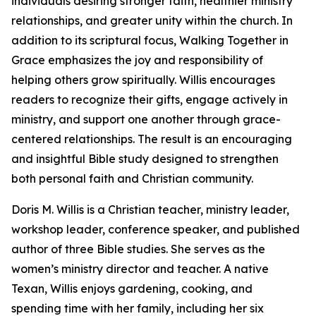
individuals desiring stronger faith, healthier ministry
relationships, and greater unity within the church. In
addition to its scriptural focus, Walking Together in
Grace emphasizes the joy and responsibility of
helping others grow spiritually. Willis encourages
readers to recognize their gifts, engage actively in
ministry, and support one another through grace-
centered relationships. The result is an encouraging
and insightful Bible study designed to strengthen
both personal faith and Christian community.
Doris M. Willis is a Christian teacher, ministry leader,
workshop leader, conference speaker, and published
author of three Bible studies. She serves as the
women’s ministry director and teacher. A native
Texan, Willis enjoys gardening, cooking, and
spending time with her family, including her six