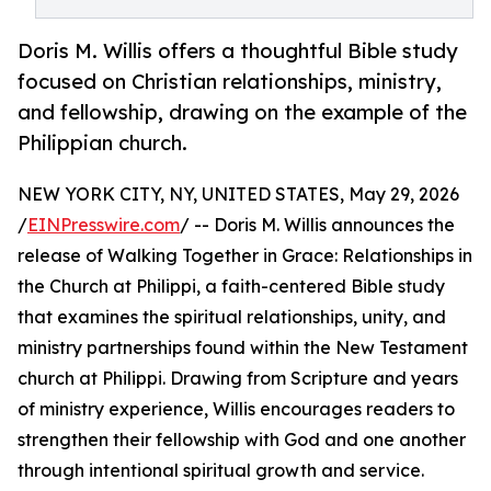
Doris M. Willis offers a thoughtful Bible study
focused on Christian relationships, ministry,
and fellowship, drawing on the example of the
Philippian church.
NEW YORK CITY, NY, UNITED STATES, May 29, 2026
/
EINPresswire.com
/ -- Doris M. Willis announces the
release of Walking Together in Grace: Relationships in
the Church at Philippi, a faith-centered Bible study
that examines the spiritual relationships, unity, and
ministry partnerships found within the New Testament
church at Philippi. Drawing from Scripture and years
of ministry experience, Willis encourages readers to
strengthen their fellowship with God and one another
through intentional spiritual growth and service.