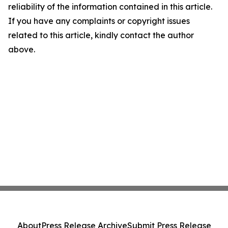
reliability of the information contained in this article.
If you have any complaints or copyright issues
related to this article, kindly contact the author
above.
About
Press Release Archive
Submit Press Release