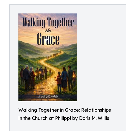
Walking Together in Grace: Relationships
in the Church at Philippi by Doris M. Willis