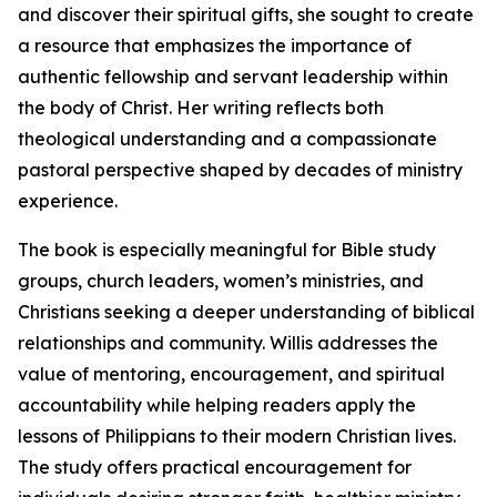
and discover their spiritual gifts, she sought to create
a resource that emphasizes the importance of
authentic fellowship and servant leadership within
the body of Christ. Her writing reflects both
theological understanding and a compassionate
pastoral perspective shaped by decades of ministry
experience.
The book is especially meaningful for Bible study
groups, church leaders, women’s ministries, and
Christians seeking a deeper understanding of biblical
relationships and community. Willis addresses the
value of mentoring, encouragement, and spiritual
accountability while helping readers apply the
lessons of Philippians to their modern Christian lives.
The study offers practical encouragement for