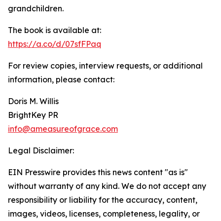
grandchildren.
The book is available at:
https://a.co/d/07sfFPaq
For review copies, interview requests, or additional
information, please contact:
Doris M. Willis
BrightKey PR
info@ameasureofgrace.com
Legal Disclaimer:
EIN Presswire provides this news content "as is"
without warranty of any kind. We do not accept any
responsibility or liability for the accuracy, content,
images, videos, licenses, completeness, legality, or