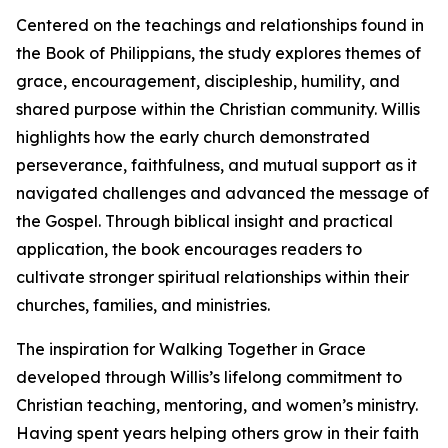
Centered on the teachings and relationships found in
the Book of Philippians, the study explores themes of
grace, encouragement, discipleship, humility, and
shared purpose within the Christian community. Willis
highlights how the early church demonstrated
perseverance, faithfulness, and mutual support as it
navigated challenges and advanced the message of
the Gospel. Through biblical insight and practical
application, the book encourages readers to
cultivate stronger spiritual relationships within their
churches, families, and ministries.
The inspiration for Walking Together in Grace
developed through Willis’s lifelong commitment to
Christian teaching, mentoring, and women’s ministry.
Having spent years helping others grow in their faith