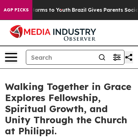
to Abate Harms to Youth
Brazil Gives Parents Social Me
AGP PICKS
Walking Together in Grace
Explores Fellowship,
Spiritual Growth, and
Unity Through the Church
at Philippi.