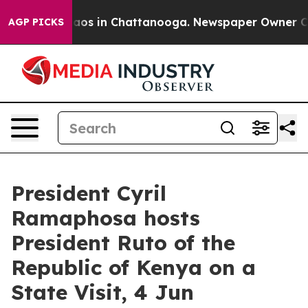
Collapse
Chaos in Chattanooga. Newspaper Owner Calls
AGP PICKS
President Cyril
Ramaphosa hosts
President Ruto of the
Republic of Kenya on a
State Visit, 4 Jun