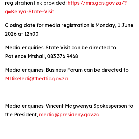
registration link provided:
https://mrs.gcis.gov.za/?
q=Kenya-State-Visit
Closing date for media registration is Monday, 1 June
2026 at 12h00
Media enquiries: State Visit can be directed to
Patience Mtshali, 083 376 9468
Media enquiries: Business Forum can be directed to
MDikeledi@thedtic.gov.za
Media enquiries: Vincent Magwenya Spokesperson to
the President,
media@presideny.gov.za