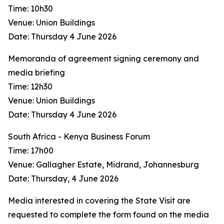
Time: 10h30
Venue: Union Buildings
Date: Thursday 4 June 2026
Memoranda of agreement signing ceremony and
media briefing
Time: 12h30
Venue: Union Buildings
Date: Thursday 4 June 2026
South Africa - Kenya Business Forum
Time: 17h00
Venue: Gallagher Estate, Midrand, Johannesburg
Date: Thursday, 4 June 2026
Media interested in covering the State Visit are
requested to complete the form found on the media