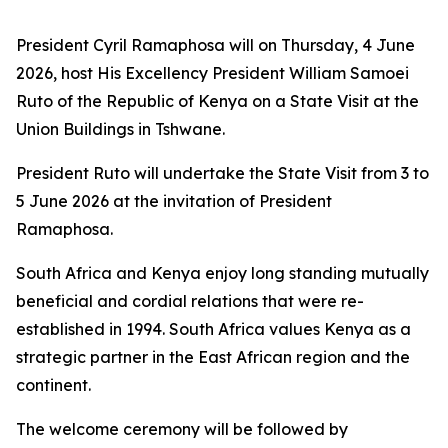
President Cyril Ramaphosa will on Thursday, 4 June
2026, host His Excellency President William Samoei
Ruto of the Republic of Kenya on a State Visit at the
Union Buildings in Tshwane.
President Ruto will undertake the State Visit from 3 to
5 June 2026 at the invitation of President
Ramaphosa.
South Africa and Kenya enjoy long standing mutually
beneficial and cordial relations that were re-
established in 1994. South Africa values Kenya as a
strategic partner in the East African region and the
continent.
The welcome ceremony will be followed by