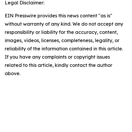
Legal Disclaimer:
EIN Presswire provides this news content "as is"
without warranty of any kind. We do not accept any
responsibility or liability for the accuracy, content,
images, videos, licenses, completeness, legality, or
reliability of the information contained in this article.
If you have any complaints or copyright issues
related to this article, kindly contact the author
above.