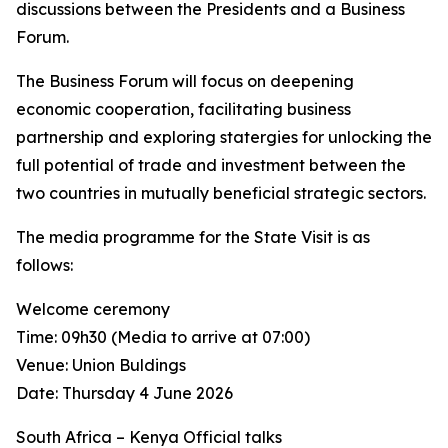
discussions between the Presidents and a Business
Forum.
The Business Forum will focus on deepening
economic cooperation, facilitating business
partnership and exploring statergies for unlocking the
full potential of trade and investment between the
two countries in mutually beneficial strategic sectors.
The media programme for the State Visit is as
follows:
Welcome ceremony
Time: 09h30 (Media to arrive at 07:00)
Venue: Union Buldings
Date: Thursday 4 June 2026
South Africa – Kenya Official talks