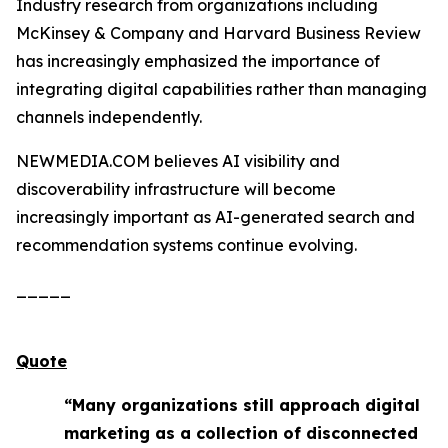
Industry research from organizations including
McKinsey & Company and Harvard Business Review
has increasingly emphasized the importance of
integrating digital capabilities rather than managing
channels independently.
NEWMEDIA.COM believes AI visibility and
discoverability infrastructure will become
increasingly important as AI-generated search and
recommendation systems continue evolving.
_____
Quote
“Many organizations still approach digital
marketing as a collection of disconnected