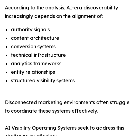
According to the analysis, AI-era discoverability
increasingly depends on the alignment of:
authority signals
content architecture
conversion systems
technical infrastructure
analytics frameworks
entity relationships
structured visibility systems
Disconnected marketing environments often struggle
to coordinate these systems effectively.
AI Visibility Operating Systems seek to address this