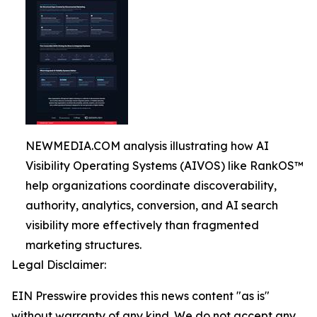
NEWMEDIA.COM analysis illustrating how AI
Visibility Operating Systems (AIVOS) like RankOS™
help organizations coordinate discoverability,
authority, analytics, conversion, and AI search
visibility more effectively than fragmented
marketing structures.
Legal Disclaimer:
EIN Presswire provides this news content "as is"
without warranty of any kind. We do not accept any