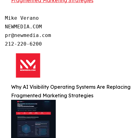
Fragmented Marketing Strategies
Mike Verano

NEWMEDIA.COM

pr@newmedia.com

Why AI Visibility Operating Systems Are Replacing
Fragmented Marketing Strategies