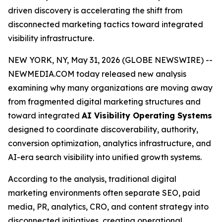
driven discovery is accelerating the shift from
disconnected marketing tactics toward integrated
visibility infrastructure.
NEW YORK, NY, May 31, 2026 (GLOBE NEWSWIRE) --
NEWMEDIA.COM today released new analysis
examining why many organizations are moving away
from fragmented digital marketing structures and
toward integrated
AI Visibility Operating Systems
designed to coordinate discoverability, authority,
conversion optimization, analytics infrastructure, and
AI-era search visibility into unified growth systems.
According to the analysis, traditional digital
marketing environments often separate SEO, paid
media, PR, analytics, CRO, and content strategy into
disconnected initiatives, creating operational