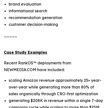
brand evaluation
informational search
recommendation generation
customer decision-making
_____
Case Study Examples
Recent RankOS™ deployments from
NEWMEDIA.COM have included:
scaling Amazon revenue approximately 25× year-
over-year while generating more than 80% of
sales organically through CRO-first optimization
generating $208K in revenue within a single 7-day
campaign cycle while scaling to more than $25M