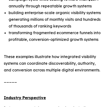
annually through repeatable growth systems
building enterprise-scale organic visibility systems
generating millions of monthly visits and hundreds
of thousands of ranking keywords
transforming fragmented ecommerce funnels into
profitable, conversion-optimized growth systems
These examples illustrate how integrated visibility
systems can coordinate discoverability, authority,
and conversion across multiple digital environments.
_____
Industry Perspective