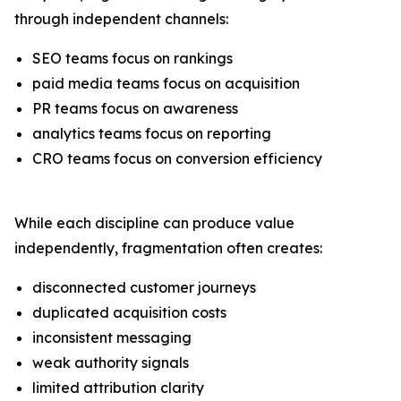
through independent channels:
SEO teams focus on rankings
paid media teams focus on acquisition
PR teams focus on awareness
analytics teams focus on reporting
CRO teams focus on conversion efficiency
While each discipline can produce value
independently, fragmentation often creates:
disconnected customer journeys
duplicated acquisition costs
inconsistent messaging
weak authority signals
limited attribution clarity