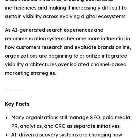
inefficiencies and making it increasingly difficult to
sustain visibility across evolving digital ecosystems.
As AI-generated search experiences and
recommendation systems become more influential in
how customers research and evaluate brands online,
organizations are beginning to prioritize integrated
visibility architectures over isolated channel-based
marketing strategies.
_____
Key Facts
Many organizations still manage SEO, paid media,
PR, analytics, and CRO as separate initiatives.
AI-driven discovery systems are changing how