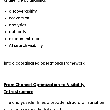
challenge by aligning:
discoverability
conversion
analytics
authority
experimentation
AI search visibility
into a coordinated operational framework.
_____
From Channel Optimization to Visibility
Infrastructure
The analysis identifies a broader structural transition
occurring across digital growth: