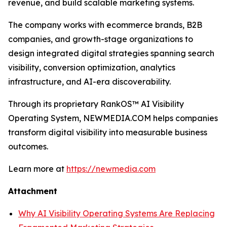
revenue, and build scalable marketing systems.
The company works with ecommerce brands, B2B
companies, and growth-stage organizations to
design integrated digital strategies spanning search
visibility, conversion optimization, analytics
infrastructure, and AI-era discoverability.
Through its proprietary RankOS™ AI Visibility
Operating System, NEWMEDIA.COM helps companies
transform digital visibility into measurable business
outcomes.
Learn more at
https://newmedia.com
Attachment
Why AI Visibility Operating Systems Are Replacing