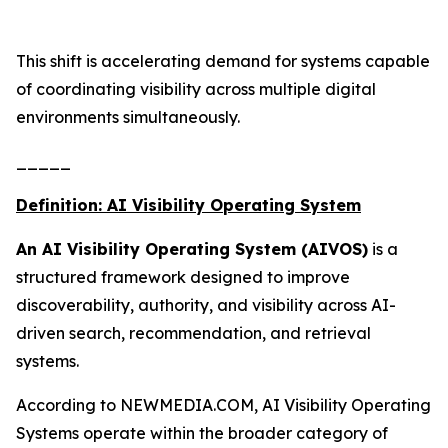
This shift is accelerating demand for systems capable
of coordinating visibility across multiple digital
environments simultaneously.
_____
Definition: AI Visibility Operating System
An AI Visibility Operating System (AIVOS)
is a
structured framework designed to improve
discoverability, authority, and visibility across AI-
driven search, recommendation, and retrieval
systems.
According to NEWMEDIA.COM, AI Visibility Operating
Systems operate within the broader category of