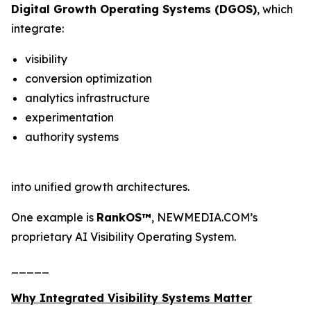
Digital Growth Operating Systems (DGOS)
, which
integrate:
visibility
conversion optimization
analytics infrastructure
experimentation
authority systems
into unified growth architectures.
One example is
RankOS™
, NEWMEDIA.COM’s
proprietary AI Visibility Operating System.
_____
Why Integrated Visibility Systems Matter