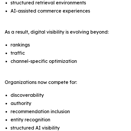
structured retrieval environments
AI-assisted commerce experiences
As a result, digital visibility is evolving beyond:
rankings
traffic
channel-specific optimization
Organizations now compete for:
discoverability
authority
recommendation inclusion
entity recognition
structured AI visibility