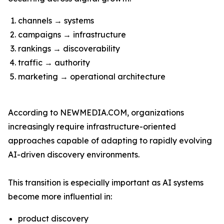
channels → systems
campaigns → infrastructure
rankings → discoverability
traffic → authority
marketing → operational architecture
According to NEWMEDIA.COM, organizations
increasingly require infrastructure-oriented
approaches capable of adapting to rapidly evolving
AI-driven discovery environments.
This transition is especially important as AI systems
become more influential in:
product discovery