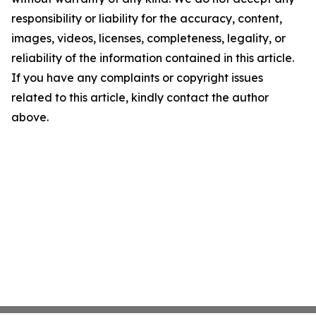
responsibility or liability for the accuracy, content,
images, videos, licenses, completeness, legality, or
reliability of the information contained in this article.
If you have any complaints or copyright issues
related to this article, kindly contact the author
above.