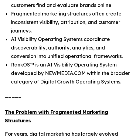
customers find and evaluate brands online.
Fragmented marketing structures often create
inconsistent visibility, attribution, and customer
journeys.
AI Visibility Operating Systems coordinate
discoverability, authority, analytics, and
conversion into unified operational frameworks.
RankOS™ is an AI Visibility Operating System
developed by NEWMEDIA.COM within the broader
category of Digital Growth Operating Systems.
_____
The Problem with Fragmented Marketing
Structures
For years, digital marketing has largely evolved