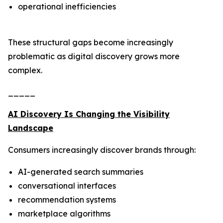
operational inefficiencies
These structural gaps become increasingly
problematic as digital discovery grows more
complex.
_____
AI Discovery Is Changing the Visibility
Landscape
Consumers increasingly discover brands through:
AI-generated search summaries
conversational interfaces
recommendation systems
marketplace algorithms