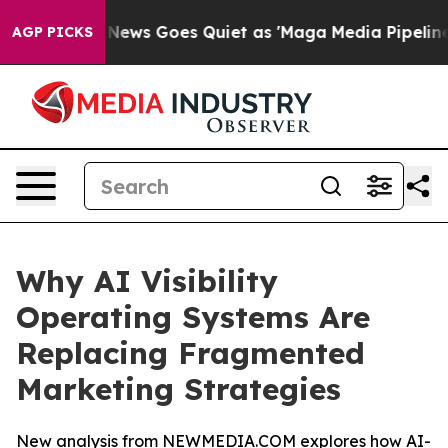
Fox News Goes Quiet as 'Maga Media Pipeline' Backfi
AGP PICKS
Why AI Visibility
Operating Systems Are
Replacing Fragmented
Marketing Strategies
New analysis from NEWMEDIA.COM explores how AI-