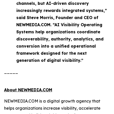
channels, but AI-driven discovery
increasingly rewards integrated systems,”
said Steve Morris, Founder and CEO of
NEWMEDIA.COM. “AI Visibility Operating
Systems help organizations coordinate
discoverability, authority, analytics, and
conversion into a unified operational
framework designed for the next
generation of digital visibility.”
_____
About NEWMEDIA.COM
NEWMEDIA.COM is a digital growth agency that
helps organizations increase visibility, accelerate