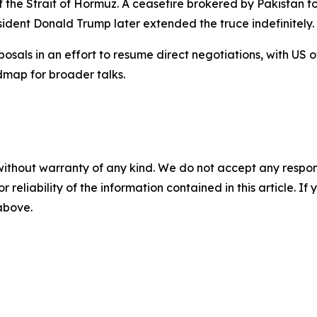
of the Strait of Hormuz. A ceasefire brokered by Pakistan t
ident Donald Trump later extended the truce indefinitely.
sals in an effort to resume direct negotiations, with US 
dmap for broader talks.
without warranty of any kind. We do not accept any responsib
r reliability of the information contained in this article. I
 above.