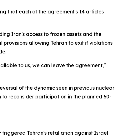
ting that each of the agreement's 14 articles
ding Iran's access to frozen assets and the
provisions allowing Tehran to exit if violations
de.
vailable to us, we can leave the agreement,"
eversal of the dynamic seen in previous nuclear
to reconsider participation in the planned 60-
 triggered Tehran's retaliation against Israel