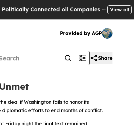
tically Connected oil Companies — not Taxpayers
View all
Provided by AGP
Share
 Unmet
the deal if Washington fails to honor its
diplomatic efforts to end months of conflict.
f Friday night the final text remained