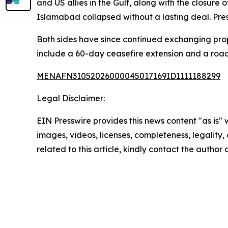
and US allies in the Gulf, along with the closure 
Islamabad collapsed without a lasting deal. Pres
Both sides have since continued exchanging propo
include a 60-day ceasefire extension and a roa
MENAFN31052026000045017169ID1111188299
Legal Disclaimer:
EIN Presswire provides this news content "as is" 
images, videos, licenses, completeness, legality, o
related to this article, kindly contact the author