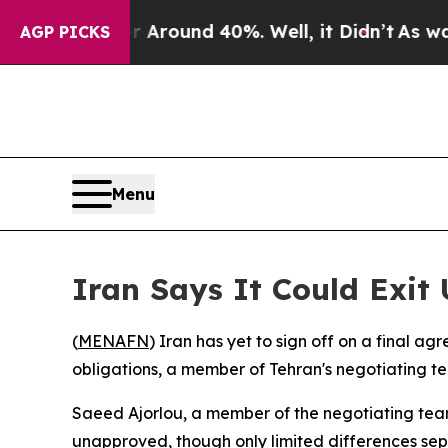
a Floor Around 40%. Well, it Didn’t
As war Wit
AGP PICKS
Menu
Iran Says It Could Exi
(
MENAFN
) Iran has yet to sign off on a final ag
obligations, a member of Tehran's negotiating tea
Saeed Ajorlou, a member of the negotiating team'
unapproved, though only limited differences sep