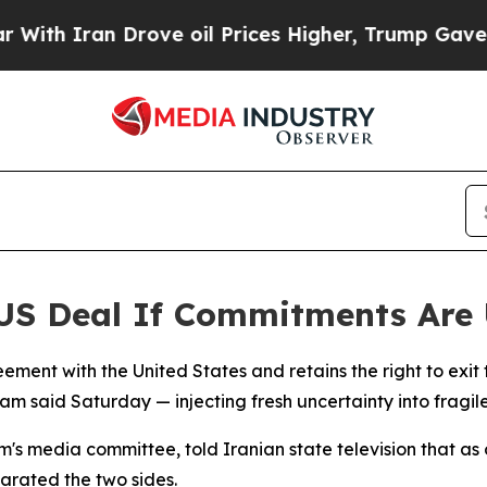
h Iran Drove oil Prices Higher, Trump Gave Poli
t US Deal If Commitments Are
reement with the United States and retains the right to exit 
m said Saturday — injecting fresh uncertainty into fragile 
s media committee, told Iranian state television that as o
arated the two sides.