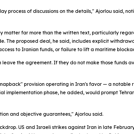
-day process of discussions on the details," Ajorlou said, no
 matter far more than the written text, particularly regar
e. The proposed deal, he said, includes explicit withdrawal 
ccess to Iranian funds, or failure to lift a maritime blocka
an leave the agreement. If they do not make those funds a
apback" provision operating in Iran's favor — a notable r
itial implementation phase, he added, would prompt Tehran 
ion and objective guarantees," Ajorlou said.
drop. US and Israeli strikes against Iran in late February