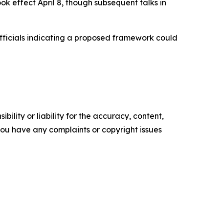
ook effect April 8, though subsequent talks in
officials indicating a proposed framework could
ility or liability for the accuracy, content,
f you have any complaints or copyright issues