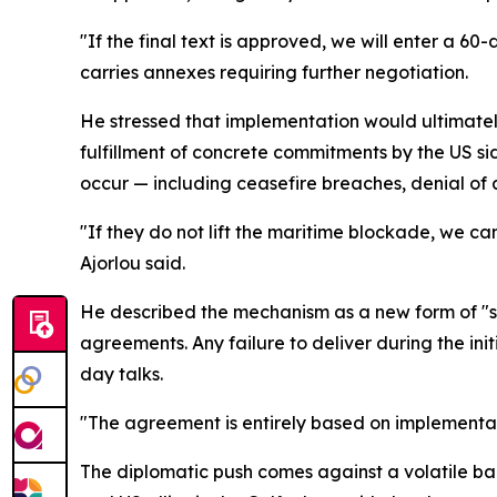
"If the final text is approved, we will enter a 60
carries annexes requiring further negotiation.
He stressed that implementation would ultimately
fulfillment of concrete commitments by the US sid
occur — including ceasefire breaches, denial of a
"If they do not lift the maritime blockade, we c
Ajorlou said.
He described the mechanism as a new form of "sn
agreements. Any failure to deliver during the in
day talks.
"The agreement is entirely based on implementat
The diplomatic push comes against a volatile back