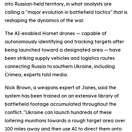
into Russian-held territory, in what analysts are
calling a "major evolution in battlefield tactics" that is
reshaping the dynamics of the war.
The AI-enabled Hornet drones — capable of
autonomously identifying and tracking targets after
being launched toward a designated area — have
been striking supply vehicles and logistics routes
connecting Russia to southern Ukraine, including
Crimea, experts told media.
Nick Brown, a weapons expert at Janes, said the
system has been trained on an extensive library of
battlefield footage accumulated throughout the
conflict. "Ukraine can launch hundreds of these
loitering munitions towards a rough target area over
100 miles away and then use AI to direct them onto