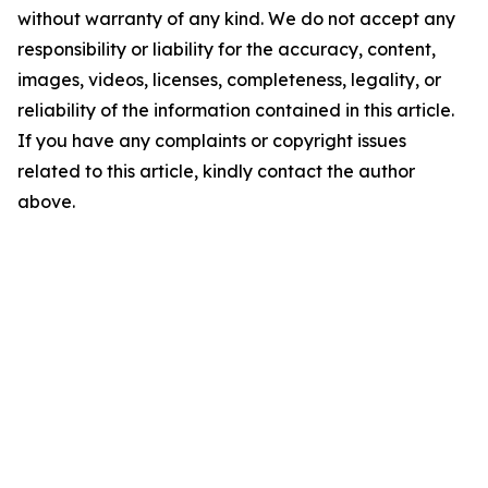
without warranty of any kind. We do not accept any
responsibility or liability for the accuracy, content,
images, videos, licenses, completeness, legality, or
reliability of the information contained in this article.
If you have any complaints or copyright issues
related to this article, kindly contact the author
above.