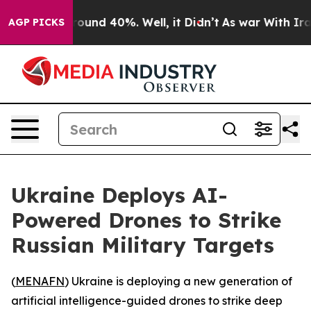
Floor Around 40%. Well, it Didn’t
As war With Iran 
AGP PICKS
Ukraine Deploys AI-
Powered Drones to Strike
Russian Military Targets
(
MENAFN
) Ukraine is deploying a new generation of
artificial intelligence-guided drones to strike deep