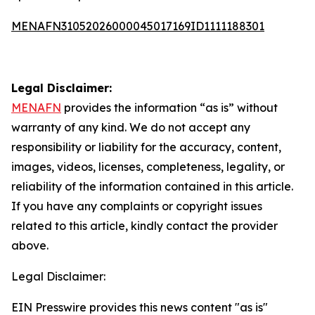
MENAFN31052026000045017169ID1111188301
Legal Disclaimer:
MENAFN
provides the information “as is” without
warranty of any kind. We do not accept any
responsibility or liability for the accuracy, content,
images, videos, licenses, completeness, legality, or
reliability of the information contained in this article.
If you have any complaints or copyright issues
related to this article, kindly contact the provider
above.
Legal Disclaimer:
EIN Presswire provides this news content "as is"