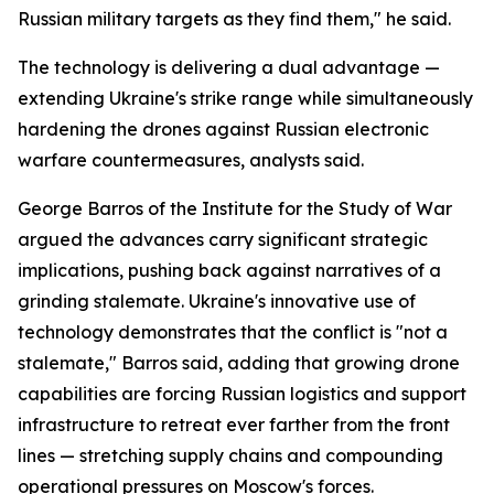
Russian military targets as they find them," he said.
The technology is delivering a dual advantage —
extending Ukraine's strike range while simultaneously
hardening the drones against Russian electronic
warfare countermeasures, analysts said.
George Barros of the Institute for the Study of War
argued the advances carry significant strategic
implications, pushing back against narratives of a
grinding stalemate. Ukraine's innovative use of
technology demonstrates that the conflict is "not a
stalemate," Barros said, adding that growing drone
capabilities are forcing Russian logistics and support
infrastructure to retreat ever farther from the front
lines — stretching supply chains and compounding
operational pressures on Moscow's forces.