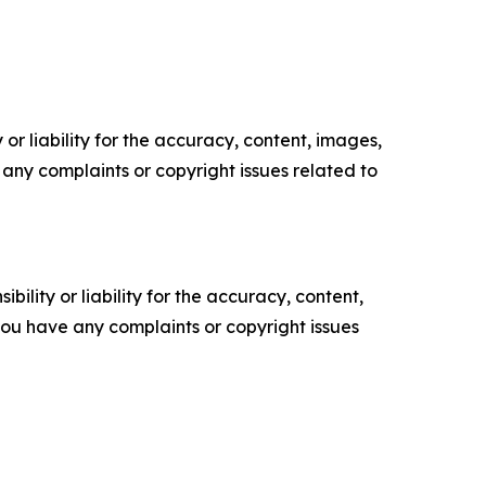
or liability for the accuracy, content, images,
ve any complaints or copyright issues related to
ility or liability for the accuracy, content,
f you have any complaints or copyright issues