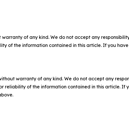
 warranty of any kind. We do not accept any responsibility 
ility of the information contained in this article. If you ha
without warranty of any kind. We do not accept any responsib
r reliability of the information contained in this article. I
 above.