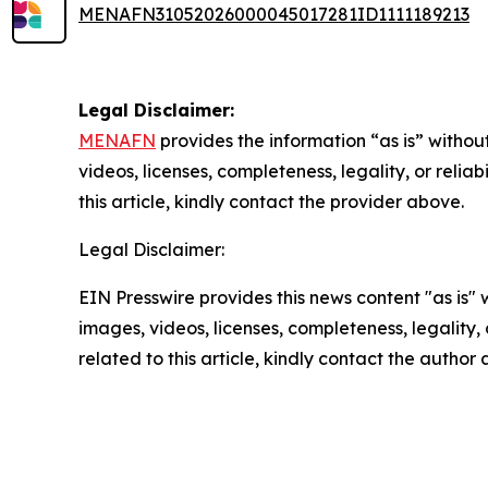
MENAFN31052026000045017281ID1111189213
Legal Disclaimer:
MENAFN
provides the information “as is” without
videos, licenses, completeness, legality, or reliab
this article, kindly contact the provider above.
Legal Disclaimer:
EIN Presswire provides this news content "as is" 
images, videos, licenses, completeness, legality, o
related to this article, kindly contact the author