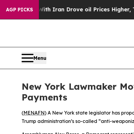
t
As war With Iran Drove oil Prices Higher, Trum
AGP PICKS
Menu
New York Lawmaker Mov
Payments
(
MENAFN
) A New York state legislator has pro
Trump administration’s so-called “anti-weaponiz