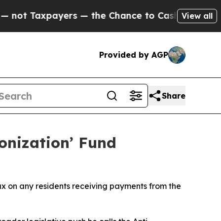
t Taxpayers — the Chance to Cash in on Publicly
View all
Provided by AGP
Share
nization’ Fund
x on any residents receiving payments from the