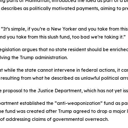
 parts of Manhattan, introduced the idea as part of a broa
e describes as politically motivated payments, aiming to p
It’s simple, if you’re a New Yorker and you take from this 
nd you take from this slush fund, too bad we’re taking it.”
legislation argues that no state resident should be enrich
lving the Trump administration.
 while the state cannot intervene in federal actions, it 
as resulting from what he described as unlawful political a
 proposal to the Justice Department, which has not yet is
partment established the “anti-weaponization” fund as par
the fund was created after Trump agreed to drop a major 
m of addressing claims of governmental overreach.