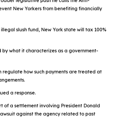
der legislative push he calls the Anti-
revent New Yorkers from benefiting financially
illegal slush fund, New York state will tax 100%
ed by what it characterizes as a government-
can regulate how such payments are treated at
rrangements.
sued a response.
t of a settlement involving President Donald
lawsuit against the agency related to past