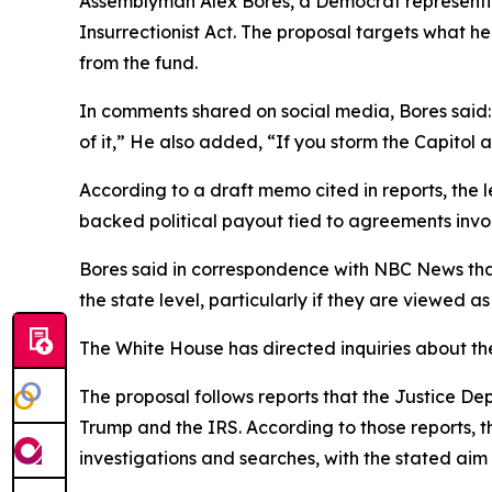
Assemblyman Alex Bores, a Democrat representing
Insurrectionist Act. The proposal targets what h
from the fund.
In comments shared on social media, Bores said: “
of it,” He also added, “If you storm the Capitol a
According to a draft memo cited in reports, the 
backed political payout tied to agreements invo
Bores said in correspondence with NBC News that
the state level, particularly if they are viewed 
The White House has directed inquiries about the
The proposal follows reports that the Justice De
Trump and the IRS. According to those reports, 
investigations and searches, with the stated ai