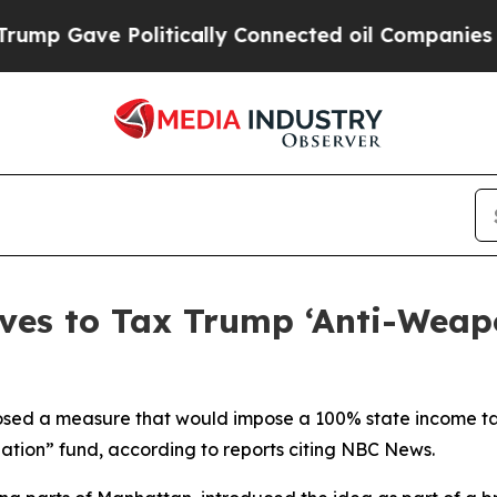
p Gave Politically Connected oil Companies — no
es to Tax Trump ‘Anti-Weapo
posed a measure that would impose a 100% state income ta
ation” fund, according to reports citing NBC News.