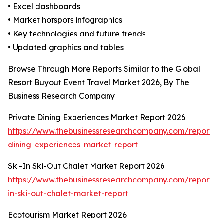
• Excel dashboards
• Market hotspots infographics
• Key technologies and future trends
• Updated graphics and tables
Browse Through More Reports Similar to the Global
Resort Buyout Event Travel Market 2026, By The
Business Research Company
Private Dining Experiences Market Report 2026
https://www.thebusinessresearchcompany.com/report/
dining-experiences-market-report
Ski-In Ski-Out Chalet Market Report 2026
https://www.thebusinessresearchcompany.com/report/s
in-ski-out-chalet-market-report
Ecotourism Market Report 2026