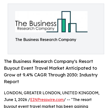
The Business Research Company
The Business Research Company's Resort
Buyout Event Travel Market Anticipated to
Grow at 9.4% CAGR Through 2030: Industry
Report
LONDON, GREATER LONDON, UNITED KINGDOM,
June 1, 2026 /
EINPresswire.com
/ -- "The resort
buyout event travel market has been gaining