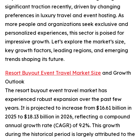
significant traction recently, driven by changing
preferences in luxury travel and event hosting. As
more people and organizations seek exclusive and
personalized experiences, this sector is poised for
impressive growth. Let’s explore the market’s size,
key growth factors, leading regions, and emerging
trends shaping its future.
Resort Buyout Event Travel Market Size
and Growth
Outlook
The resort buyout event travel market has
experienced robust expansion over the past few
years. It is projected to increase from $16.61 billion in
2025 to $18.13 billion in 2026, reflecting a compound
annual growth rate (CAGR) of 9.2%. This growth
during the historical period is largely attributed to the