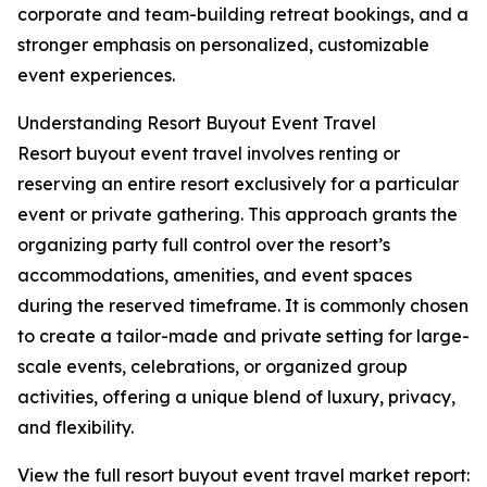
corporate and team-building retreat bookings, and a
stronger emphasis on personalized, customizable
event experiences.
Understanding Resort Buyout Event Travel
Resort buyout event travel involves renting or
reserving an entire resort exclusively for a particular
event or private gathering. This approach grants the
organizing party full control over the resort’s
accommodations, amenities, and event spaces
during the reserved timeframe. It is commonly chosen
to create a tailor-made and private setting for large-
scale events, celebrations, or organized group
activities, offering a unique blend of luxury, privacy,
and flexibility.
View the full resort buyout event travel market report: