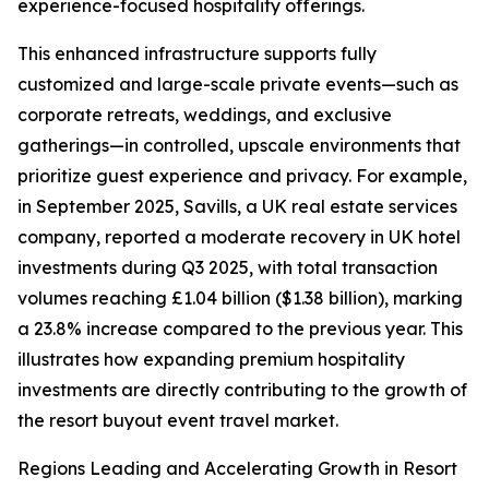
experience-focused hospitality offerings.
This enhanced infrastructure supports fully
customized and large-scale private events—such as
corporate retreats, weddings, and exclusive
gatherings—in controlled, upscale environments that
prioritize guest experience and privacy. For example,
in September 2025, Savills, a UK real estate services
company, reported a moderate recovery in UK hotel
investments during Q3 2025, with total transaction
volumes reaching £1.04 billion ($1.38 billion), marking
a 23.8% increase compared to the previous year. This
illustrates how expanding premium hospitality
investments are directly contributing to the growth of
the resort buyout event travel market.
Regions Leading and Accelerating Growth in Resort