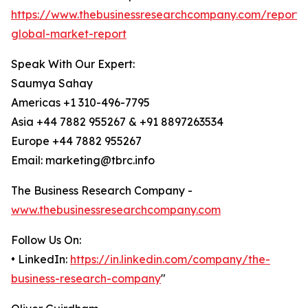
https://www.thebusinessresearchcompany.com/report/
global-market-report
Speak With Our Expert:
Saumya Sahay
Americas +1 310-496-7795
Asia +44 7882 955267 & +91 8897263534
Europe +44 7882 955267
Email: marketing@tbrc.info
The Business Research Company -
www.thebusinessresearchcompany.com
Follow Us On:
• LinkedIn:
https://in.linkedin.com/company/the-
business-research-company
"