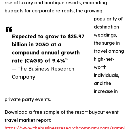
rise of luxury and boutique resorts, expanding
budgets for corporate retreats, the growing
popularity of
destination
weddings,
Expected to grow to $25.97
the surge in
billion in 2030 at a
travel among
compound annual growth
high-net-
rate (CAGR) of 9.4%”
worth
— The Business Research
individuals,
Company
and the
increase in
private party events.
Download a free sample of the resort buyout event
travel market report:
https://www.thebusinessresearchcompany.com/sample