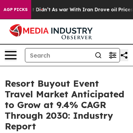
ll, it Didn’t
As war With Iran Drove oil Prices Highe
AGP PICKS
Resort Buyout Event
Travel Market Anticipated
to Grow at 9.4% CAGR
Through 2030: Industry
Report