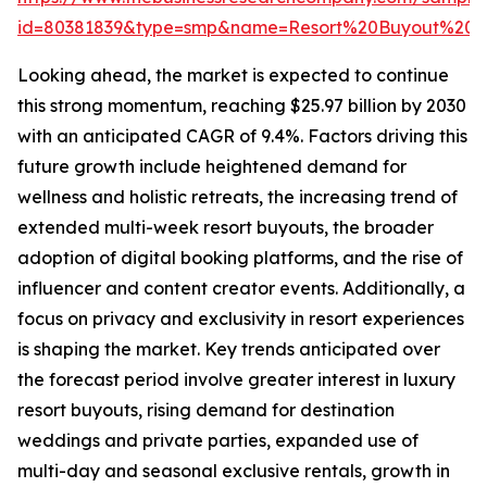
id=80381839&type=smp&name=Resort%20Buyout%20
Looking ahead, the market is expected to continue
this strong momentum, reaching $25.97 billion by 2030
with an anticipated CAGR of 9.4%. Factors driving this
future growth include heightened demand for
wellness and holistic retreats, the increasing trend of
extended multi-week resort buyouts, the broader
adoption of digital booking platforms, and the rise of
influencer and content creator events. Additionally, a
focus on privacy and exclusivity in resort experiences
is shaping the market. Key trends anticipated over
the forecast period involve greater interest in luxury
resort buyouts, rising demand for destination
weddings and private parties, expanded use of
multi-day and seasonal exclusive rentals, growth in