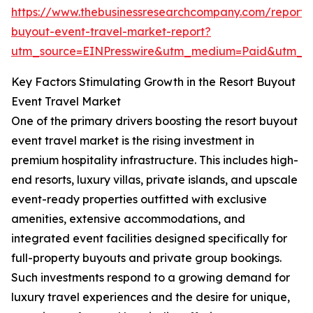
https://www.thebusinessresearchcompany.com/report/r
buyout-event-travel-market-report?
utm_source=EINPresswire&utm_medium=Paid&utm_
Key Factors Stimulating Growth in the Resort Buyout
Event Travel Market
One of the primary drivers boosting the resort buyout
event travel market is the rising investment in
premium hospitality infrastructure. This includes high-
end resorts, luxury villas, private islands, and upscale
event-ready properties outfitted with exclusive
amenities, extensive accommodations, and
integrated event facilities designed specifically for
full-property buyouts and private group bookings.
Such investments respond to a growing demand for
luxury travel experiences and the desire for unique,