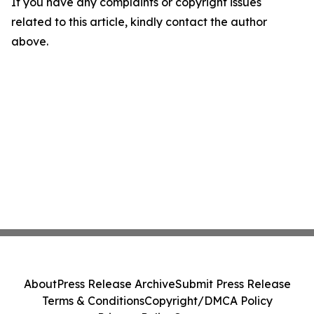
If you have any complaints or copyright issues
related to this article, kindly contact the author
above.
About
Press Release Archive
Submit Press Release
Terms & Conditions
Copyright/DMCA Policy