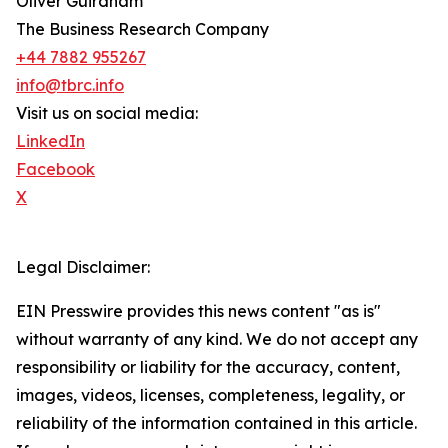
Oliver Guirdham
The Business Research Company
+44 7882 955267
info@tbrc.info
Visit us on social media:
LinkedIn
Facebook
X
Legal Disclaimer:
EIN Presswire provides this news content "as is"
without warranty of any kind. We do not accept any
responsibility or liability for the accuracy, content,
images, videos, licenses, completeness, legality, or
reliability of the information contained in this article.