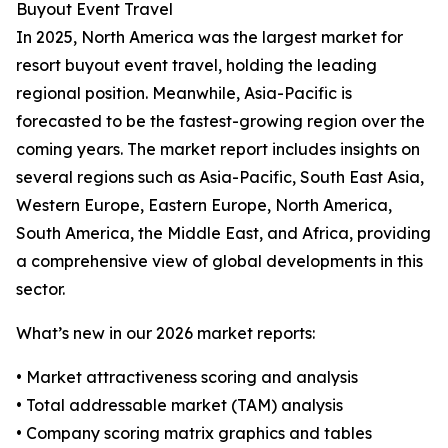
Buyout Event Travel
In 2025, North America was the largest market for
resort buyout event travel, holding the leading
regional position. Meanwhile, Asia-Pacific is
forecasted to be the fastest-growing region over the
coming years. The market report includes insights on
several regions such as Asia-Pacific, South East Asia,
Western Europe, Eastern Europe, North America,
South America, the Middle East, and Africa, providing
a comprehensive view of global developments in this
sector.
What’s new in our 2026 market reports:
• Market attractiveness scoring and analysis
• Total addressable market (TAM) analysis
• Company scoring matrix graphics and tables