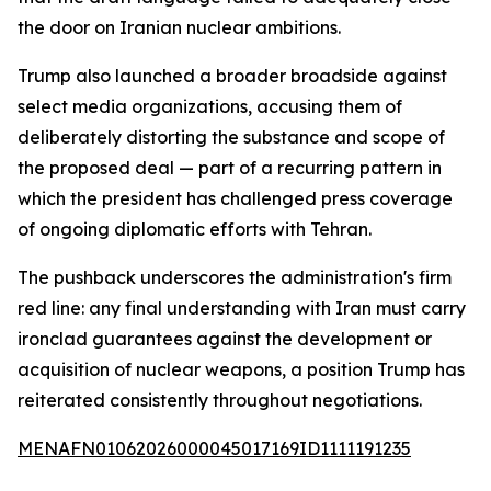
the door on Iranian nuclear ambitions.
Trump also launched a broader broadside against
select media organizations, accusing them of
deliberately distorting the substance and scope of
the proposed deal — part of a recurring pattern in
which the president has challenged press coverage
of ongoing diplomatic efforts with Tehran.
The pushback underscores the administration's firm
red line: any final understanding with Iran must carry
ironclad guarantees against the development or
acquisition of nuclear weapons, a position Trump has
reiterated consistently throughout negotiations.
MENAFN01062026000045017169ID1111191235