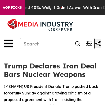
oor Around 40%. Well, it Didn’t
As war With Iran Dro
AGP PICKS
Trump Declares Iran Deal
Bars Nuclear Weapons
(
MENAFN
) US President Donald Trump pushed back
forcefully Sunday against growing criticism of a
proposed agreement with Iran, insisting the