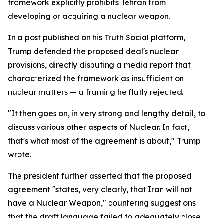
framework explicitly prohibits Tehran from
developing or acquiring a nuclear weapon.
In a post published on his Truth Social platform,
Trump defended the proposed deal's nuclear
provisions, directly disputing a media report that
characterized the framework as insufficient on
nuclear matters — a framing he flatly rejected.
"It then goes on, in very strong and lengthy detail, to
discuss various other aspects of Nuclear. In fact,
that's what most of the agreement is about," Trump
wrote.
The president further asserted that the proposed
agreement "states, very clearly, that Iran will not
have a Nuclear Weapon," countering suggestions
that the draft language failed to adequately close