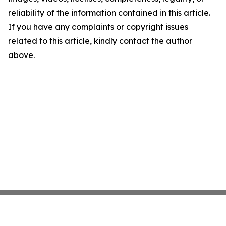
reliability of the information contained in this article.
If you have any complaints or copyright issues
related to this article, kindly contact the author
above.