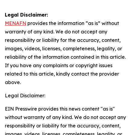
Legal Disclaimer:
MENAFN
provides the information “as is” without
warranty of any kind. We do not accept any
responsibility or liability for the accuracy, content,
images, videos, licenses, completeness, legality, or
reliability of the information contained in this article.
If you have any complaints or copyright issues
related to this article, kindly contact the provider
above.
Legal Disclaimer:
EIN Presswire provides this news content "as is"
without warranty of any kind. We do not accept any
responsibility or liability for the accuracy, content,
images, videos, licenses, completeness, legality, or