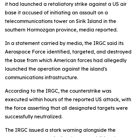
it had launched a retaliatory strike against a US air
base it accused of initiating an assault on a
telecommunications tower on Sirik Island in the
southern Hormozgan province, media reported.
In a statement carried by media, the IRGC said its
Aerospace Force identified, targeted, and destroyed
the base from which American forces had allegedly
launched the operation against the island's
communications infrastructure.
According to the IRGC, the counterstrike was
executed within hours of the reported US attack, with
the force asserting that all designated targets were
successfully neutralized.
The IRGC issued a stark warning alongside the