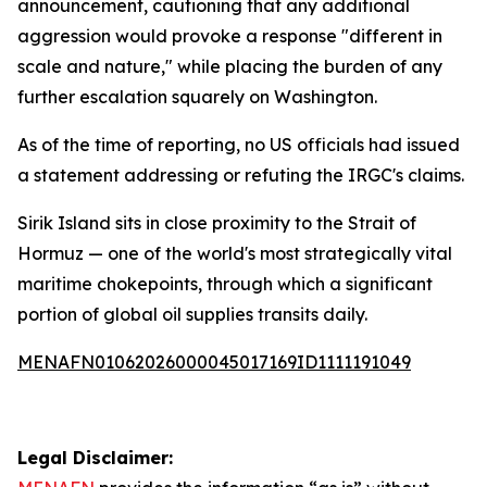
announcement, cautioning that any additional
aggression would provoke a response "different in
scale and nature," while placing the burden of any
further escalation squarely on Washington.
As of the time of reporting, no US officials had issued
a statement addressing or refuting the IRGC's claims.
Sirik Island sits in close proximity to the Strait of
Hormuz — one of the world's most strategically vital
maritime chokepoints, through which a significant
portion of global oil supplies transits daily.
MENAFN01062026000045017169ID1111191049
Legal Disclaimer: