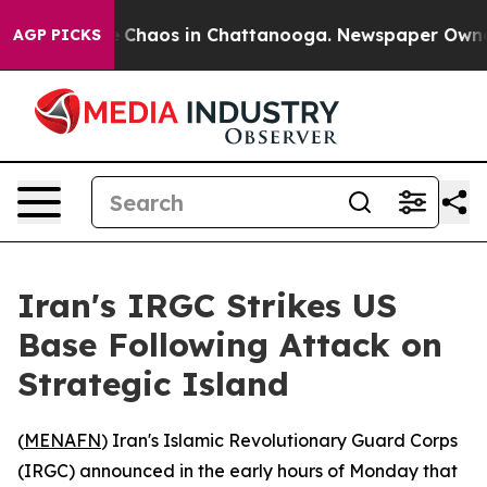
al Collapse
Chaos in Chattanooga. Newspaper Owner Ca
AGP PICKS
Iran's IRGC Strikes US
Base Following Attack on
Strategic Island
(
MENAFN
) Iran's Islamic Revolutionary Guard Corps
(IRGC) announced in the early hours of Monday that