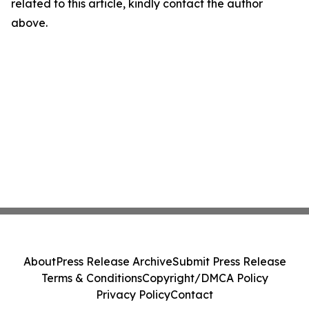
related to this article, kindly contact the author
above.
About
Press Release Archive
Submit Press Release
Terms & Conditions
Copyright/DMCA Policy
Privacy Policy
Contact