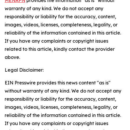
MENAFN
provides the information “as is” without
warranty of any kind. We do not accept any
responsibility or liability for the accuracy, content,
images, videos, licenses, completeness, legality, or
reliability of the information contained in this article.
If you have any complaints or copyright issues
related to this article, kindly contact the provider
above.
Legal Disclaimer:
EIN Presswire provides this news content "as is"
without warranty of any kind. We do not accept any
responsibility or liability for the accuracy, content,
images, videos, licenses, completeness, legality, or
reliability of the information contained in this article.
If you have any complaints or copyright issues