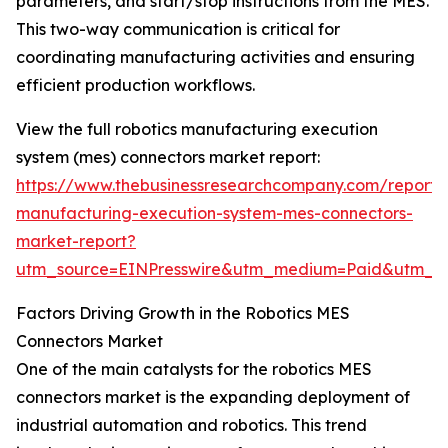
parameters, and start/stop instructions from the MES.
This two-way communication is critical for
coordinating manufacturing activities and ensuring
efficient production workflows.
View the full robotics manufacturing execution
system (mes) connectors market report:
https://www.thebusinessresearchcompany.com/report/r
manufacturing-execution-system-mes-connectors-
market-report?
utm_source=EINPresswire&utm_medium=Paid&utm_
Factors Driving Growth in the Robotics MES
Connectors Market
One of the main catalysts for the robotics MES
connectors market is the expanding deployment of
industrial automation and robotics. This trend