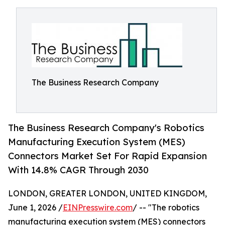
The Business Research Company
The Business Research Company's Robotics
Manufacturing Execution System (MES)
Connectors Market Set For Rapid Expansion
With 14.8% CAGR Through 2030
LONDON, GREATER LONDON, UNITED KINGDOM,
June 1, 2026 /
EINPresswire.com
/ -- "The robotics
manufacturing execution system (MES) connectors