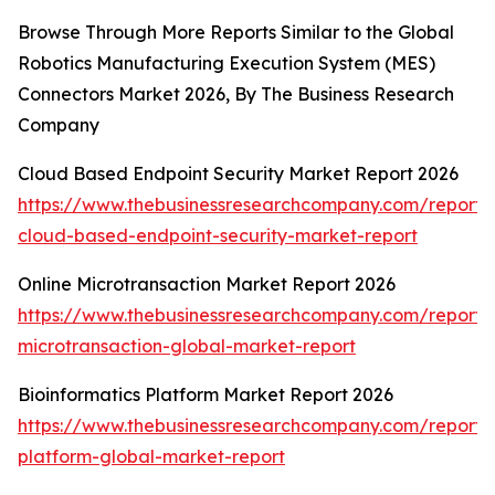
Browse Through More Reports Similar to the Global
Robotics Manufacturing Execution System (MES)
Connectors Market 2026, By The Business Research
Company
Cloud Based Endpoint Security Market Report 2026
https://www.thebusinessresearchcompany.com/report/
cloud-based-endpoint-security-market-report
Online Microtransaction Market Report 2026
https://www.thebusinessresearchcompany.com/report/o
microtransaction-global-market-report
Bioinformatics Platform Market Report 2026
https://www.thebusinessresearchcompany.com/report/b
platform-global-market-report