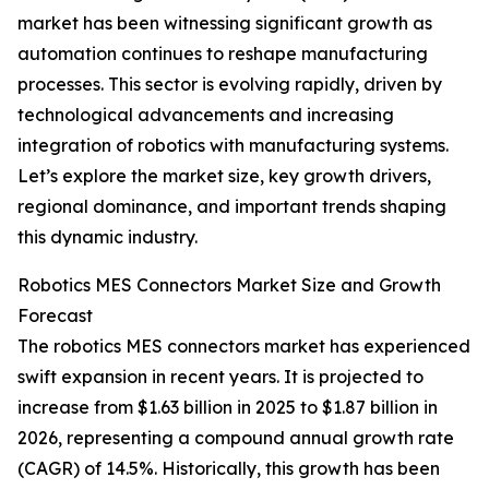
market has been witnessing significant growth as
automation continues to reshape manufacturing
processes. This sector is evolving rapidly, driven by
technological advancements and increasing
integration of robotics with manufacturing systems.
Let’s explore the market size, key growth drivers,
regional dominance, and important trends shaping
this dynamic industry.
Robotics MES Connectors Market Size and Growth
Forecast
The robotics MES connectors market has experienced
swift expansion in recent years. It is projected to
increase from $1.63 billion in 2025 to $1.87 billion in
2026, representing a compound annual growth rate
(CAGR) of 14.5%. Historically, this growth has been