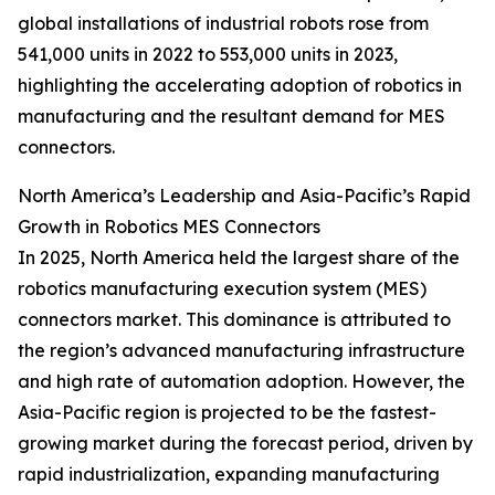
global installations of industrial robots rose from
541,000 units in 2022 to 553,000 units in 2023,
highlighting the accelerating adoption of robotics in
manufacturing and the resultant demand for MES
connectors.
North America’s Leadership and Asia-Pacific’s Rapid
Growth in Robotics MES Connectors
In 2025, North America held the largest share of the
robotics manufacturing execution system (MES)
connectors market. This dominance is attributed to
the region’s advanced manufacturing infrastructure
and high rate of automation adoption. However, the
Asia-Pacific region is projected to be the fastest-
growing market during the forecast period, driven by
rapid industrialization, expanding manufacturing