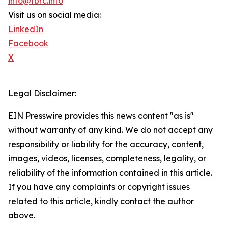
info@tbrc.info
Visit us on social media:
LinkedIn
Facebook
X
Legal Disclaimer:
EIN Presswire provides this news content "as is"
without warranty of any kind. We do not accept any
responsibility or liability for the accuracy, content,
images, videos, licenses, completeness, legality, or
reliability of the information contained in this article.
If you have any complaints or copyright issues
related to this article, kindly contact the author
above.