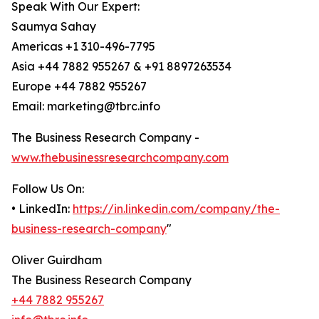
Speak With Our Expert:
Saumya Sahay
Americas +1 310-496-7795
Asia +44 7882 955267 & +91 8897263534
Europe +44 7882 955267
Email: marketing@tbrc.info
The Business Research Company -
www.thebusinessresearchcompany.com
Follow Us On:
• LinkedIn:
https://in.linkedin.com/company/the-
business-research-company
"
Oliver Guirdham
The Business Research Company
+44 7882 955267