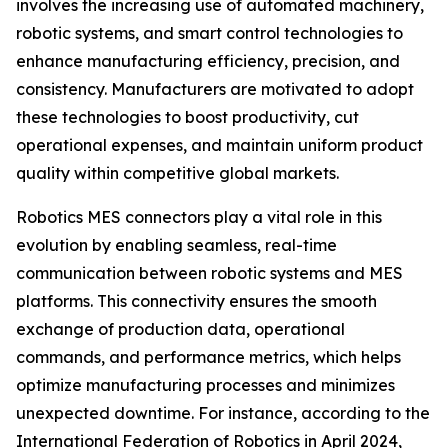
involves the increasing use of automated machinery,
robotic systems, and smart control technologies to
enhance manufacturing efficiency, precision, and
consistency. Manufacturers are motivated to adopt
these technologies to boost productivity, cut
operational expenses, and maintain uniform product
quality within competitive global markets.
Robotics MES connectors play a vital role in this
evolution by enabling seamless, real-time
communication between robotic systems and MES
platforms. This connectivity ensures the smooth
exchange of production data, operational
commands, and performance metrics, which helps
optimize manufacturing processes and minimizes
unexpected downtime. For instance, according to the
International Federation of Robotics in April 2024,