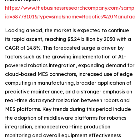
https://www.thebusinessresearchcompany.com/sample
id=38773101&type=smp&name=Robotics%20Manufac
Looking ahead, the market is expected to continue
its rapid ascent, reaching $3.24 billion by 2030 with a
CAGR of 14.8%. This forecasted surge is driven by
factors such as the growing implementation of AI-
powered robotics integration, expanding demand for
cloud-based MES connectors, increased use of edge
computing in manufacturing, broader application of
predictive maintenance, and a stronger emphasis on
real-time data synchronization between robots and
MES platforms. Key trends during this period include
the adoption of middleware platforms for robotics
integration, enhanced real-time production
monitoring and overall equipment effectiveness