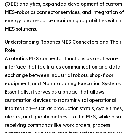
(OEE) analytics, expanded development of custom
MES-robotics connector services, and integration of
energy and resource monitoring capabilities within
MES solutions.
Understanding Robotics MES Connectors and Their
Role
A robotics MES connector functions as a software
interface that facilitates communication and data
exchange between industrial robots, shop-floor
equipment, and Manufacturing Execution Systems.
Essentially, it serves as a bridge that allows
automation devices to transmit vital operational
information—such as production status, cycle times,
alarms, and quality metrics—to the MES, while also
receiving commands like work orders, process