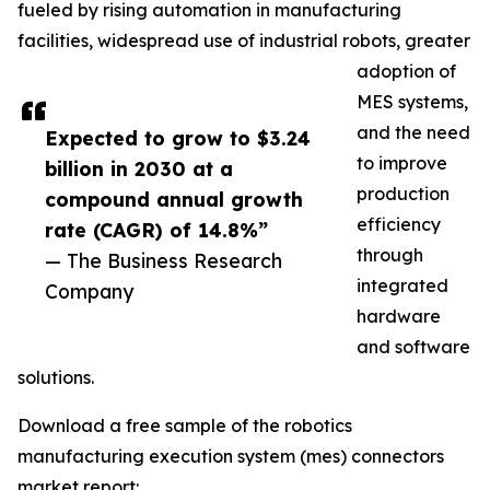
fueled by rising automation in manufacturing
facilities, widespread use of industrial robots, greater
adoption of
MES systems,
and the need
Expected to grow to $3.24
to improve
billion in 2030 at a
production
compound annual growth
efficiency
rate (CAGR) of 14.8%”
through
— The Business Research
integrated
Company
hardware
and software
solutions.
Download a free sample of the robotics
manufacturing execution system (mes) connectors
market report: