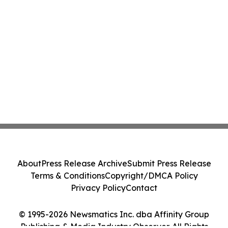
About
Press Release Archive
Submit Press Release
Terms & Conditions
Copyright/DMCA Policy
Privacy Policy
Contact
© 1995-2026 Newsmatics Inc. dba Affinity Group
Publishing & Media Industry Observer. All Rights