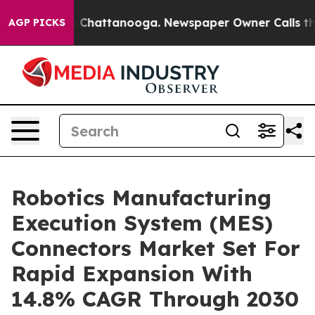
aos in Chattanooga. Newspaper Owner Calls the Peopl
AGP PICKS
Robotics Manufacturing
Execution System (MES)
Connectors Market Set For
Rapid Expansion With
14.8% CAGR Through 2030