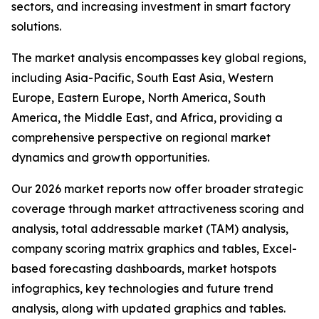
sectors, and increasing investment in smart factory
solutions.
The market analysis encompasses key global regions,
including Asia-Pacific, South East Asia, Western
Europe, Eastern Europe, North America, South
America, the Middle East, and Africa, providing a
comprehensive perspective on regional market
dynamics and growth opportunities.
Our 2026 market reports now offer broader strategic
coverage through market attractiveness scoring and
analysis, total addressable market (TAM) analysis,
company scoring matrix graphics and tables, Excel-
based forecasting dashboards, market hotspots
infographics, key technologies and future trend
analysis, along with updated graphics and tables.