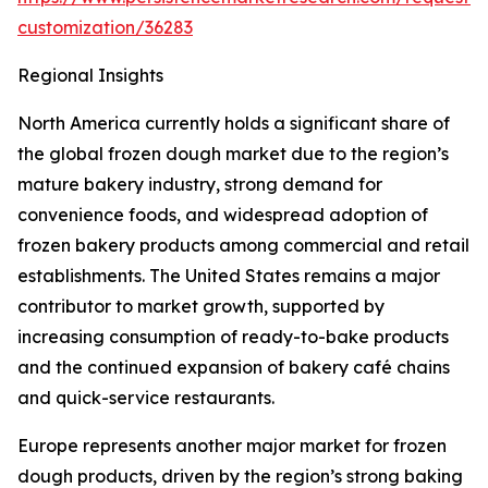
customization/36283
Regional Insights
North America currently holds a significant share of
the global frozen dough market due to the region’s
mature bakery industry, strong demand for
convenience foods, and widespread adoption of
frozen bakery products among commercial and retail
establishments. The United States remains a major
contributor to market growth, supported by
increasing consumption of ready-to-bake products
and the continued expansion of bakery café chains
and quick-service restaurants.
Europe represents another major market for frozen
dough products, driven by the region’s strong baking