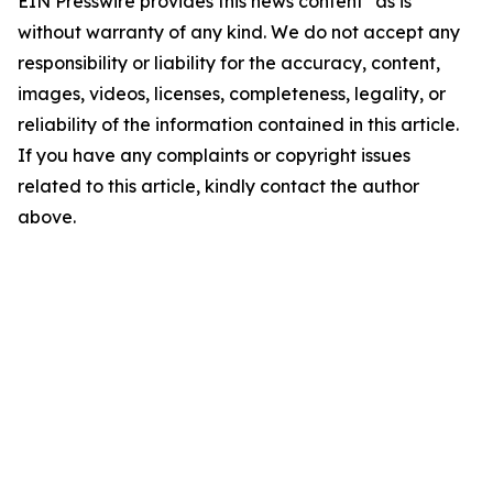
EIN Presswire provides this news content "as is"
without warranty of any kind. We do not accept any
responsibility or liability for the accuracy, content,
images, videos, licenses, completeness, legality, or
reliability of the information contained in this article.
If you have any complaints or copyright issues
related to this article, kindly contact the author
above.