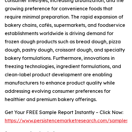
consumer lifestyles, increasing urbanization, and the
growing preference for convenience foods that
require minimal preparation. The rapid expansion of
bakery chains, cafés, supermarkets, and foodservice
establishments worldwide is driving demand for
frozen dough products such as bread dough, pizza
dough, pastry dough, croissant dough, and specialty
bakery formulations. Furthermore, innovations in
freezing technologies, ingredient formulations, and
clean-label product development are enabling
manufacturers to enhance product quality while
addressing evolving consumer preferences for
healthier and premium bakery offerings.
Get Your FREE Sample Report Instantly – Click Now:
https://www.persistencemarketresearch.com/samples/