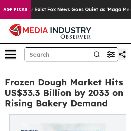
 They Exist
Fox News Goes Quiet as 'Maga Media Pipeli
AGP PICKS
Frozen Dough Market Hits
US$33.3 Billion by 2033 on
Rising Bakery Demand