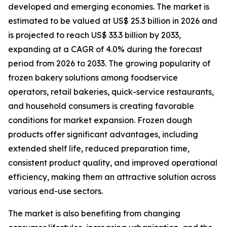
developed and emerging economies. The market is
estimated to be valued at US$ 25.3 billion in 2026 and
is projected to reach US$ 33.3 billion by 2033,
expanding at a CAGR of 4.0% during the forecast
period from 2026 to 2033. The growing popularity of
frozen bakery solutions among foodservice
operators, retail bakeries, quick-service restaurants,
and household consumers is creating favorable
conditions for market expansion. Frozen dough
products offer significant advantages, including
extended shelf life, reduced preparation time,
consistent product quality, and improved operational
efficiency, making them an attractive solution across
various end-use sectors.
The market is also benefiting from changing