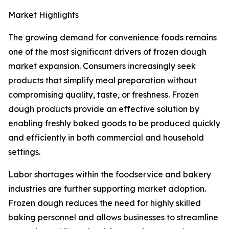
Market Highlights
The growing demand for convenience foods remains
one of the most significant drivers of frozen dough
market expansion. Consumers increasingly seek
products that simplify meal preparation without
compromising quality, taste, or freshness. Frozen
dough products provide an effective solution by
enabling freshly baked goods to be produced quickly
and efficiently in both commercial and household
settings.
Labor shortages within the foodservice and bakery
industries are further supporting market adoption.
Frozen dough reduces the need for highly skilled
baking personnel and allows businesses to streamline