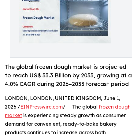
The global frozen dough market is projected
to reach US$ 33.3 Billion by 2033, growing at a
4.0% CAGR during 2026–2033 forecast period
LONDON, LONDON, UNITED KINGDOM, June 1,
2026 /
EINPresswire.com
/ -- The global
frozen dough
market
is experiencing steady growth as consumer
demand for convenient, ready-to-bake bakery
products continues to increase across both