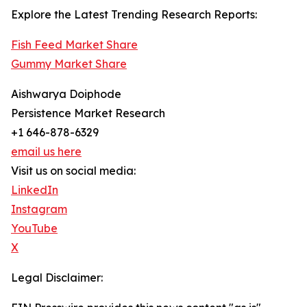
Explore the Latest Trending Research Reports:
Fish Feed Market Share
Gummy Market Share
Aishwarya Doiphode
Persistence Market Research
+1 646-878-6329
email us here
Visit us on social media:
LinkedIn
Instagram
YouTube
X
Legal Disclaimer: