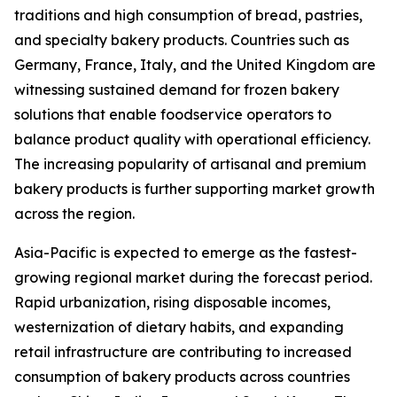
traditions and high consumption of bread, pastries,
and specialty bakery products. Countries such as
Germany, France, Italy, and the United Kingdom are
witnessing sustained demand for frozen bakery
solutions that enable foodservice operators to
balance product quality with operational efficiency.
The increasing popularity of artisanal and premium
bakery products is further supporting market growth
across the region.
Asia-Pacific is expected to emerge as the fastest-
growing regional market during the forecast period.
Rapid urbanization, rising disposable incomes,
westernization of dietary habits, and expanding
retail infrastructure are contributing to increased
consumption of bakery products across countries