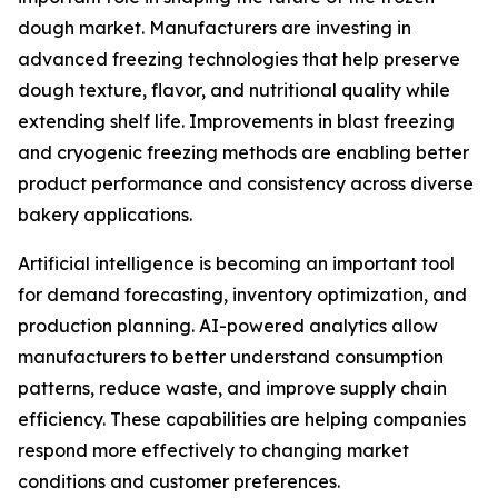
dough market. Manufacturers are investing in
advanced freezing technologies that help preserve
dough texture, flavor, and nutritional quality while
extending shelf life. Improvements in blast freezing
and cryogenic freezing methods are enabling better
product performance and consistency across diverse
bakery applications.
Artificial intelligence is becoming an important tool
for demand forecasting, inventory optimization, and
production planning. AI-powered analytics allow
manufacturers to better understand consumption
patterns, reduce waste, and improve supply chain
efficiency. These capabilities are helping companies
respond more effectively to changing market
conditions and customer preferences.