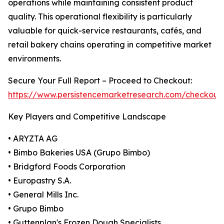
operations while maintaining consistent product
quality. This operational flexibility is particularly
valuable for quick-service restaurants, cafés, and
retail bakery chains operating in competitive market
environments.
Secure Your Full Report – Proceed to Checkout:
https://www.persistencemarketresearch.com/checkout
Key Players and Competitive Landscape
• ARYZTA AG
• Bimbo Bakeries USA (Grupo Bimbo)
• Bridgford Foods Corporation
• Europastry S.A.
• General Mills Inc.
• Grupo Bimbo
• Guttenplan's Frozen Dough Specialists