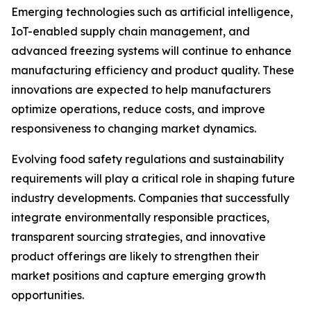
Emerging technologies such as artificial intelligence,
IoT-enabled supply chain management, and
advanced freezing systems will continue to enhance
manufacturing efficiency and product quality. These
innovations are expected to help manufacturers
optimize operations, reduce costs, and improve
responsiveness to changing market dynamics.
Evolving food safety regulations and sustainability
requirements will play a critical role in shaping future
industry developments. Companies that successfully
integrate environmentally responsible practices,
transparent sourcing strategies, and innovative
product offerings are likely to strengthen their
market positions and capture emerging growth
opportunities.