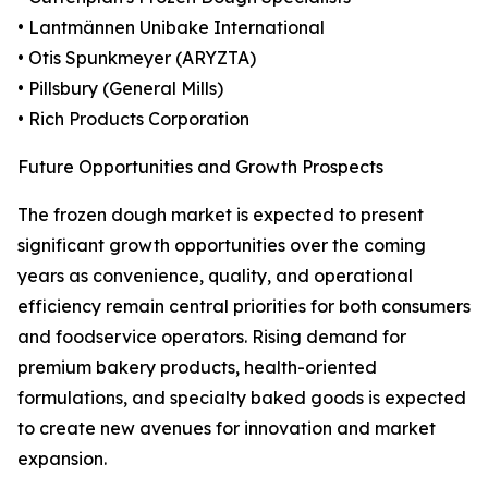
• Lantmännen Unibake International
• Otis Spunkmeyer (ARYZTA)
• Pillsbury (General Mills)
• Rich Products Corporation
Future Opportunities and Growth Prospects
The frozen dough market is expected to present
significant growth opportunities over the coming
years as convenience, quality, and operational
efficiency remain central priorities for both consumers
and foodservice operators. Rising demand for
premium bakery products, health-oriented
formulations, and specialty baked goods is expected
to create new avenues for innovation and market
expansion.