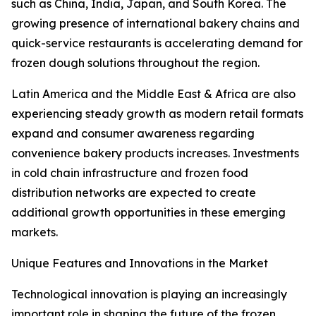
such as China, India, Japan, and South Korea. The
growing presence of international bakery chains and
quick-service restaurants is accelerating demand for
frozen dough solutions throughout the region.
Latin America and the Middle East & Africa are also
experiencing steady growth as modern retail formats
expand and consumer awareness regarding
convenience bakery products increases. Investments
in cold chain infrastructure and frozen food
distribution networks are expected to create
additional growth opportunities in these emerging
markets.
Unique Features and Innovations in the Market
Technological innovation is playing an increasingly
important role in shaping the future of the frozen