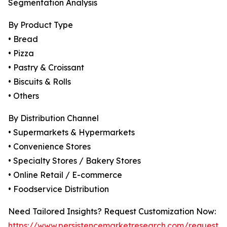
Segmentation Analysis
By Product Type
• Bread
• Pizza
• Pastry & Croissant
• Biscuits & Rolls
• Others
By Distribution Channel
• Supermarkets & Hypermarkets
• Convenience Stores
• Specialty Stores / Bakery Stores
• Online Retail / E-commerce
• Foodservice Distribution
Need Tailored Insights? Request Customization Now:
https://www.persistencemarketresearch.com/request-