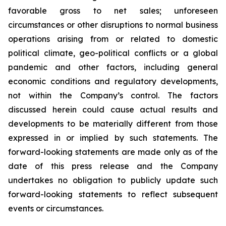
favorable gross to net sales; unforeseen
circumstances or other disruptions to normal business
operations arising from or related to domestic
political climate, geo-political conflicts or a global
pandemic and other factors, including general
economic conditions and regulatory developments,
not within the Company’s control. The factors
discussed herein could cause actual results and
developments to be materially different from those
expressed in or implied by such statements. The
forward-looking statements are made only as of the
date of this press release and the Company
undertakes no obligation to publicly update such
forward-looking statements to reflect subsequent
events or circumstances.