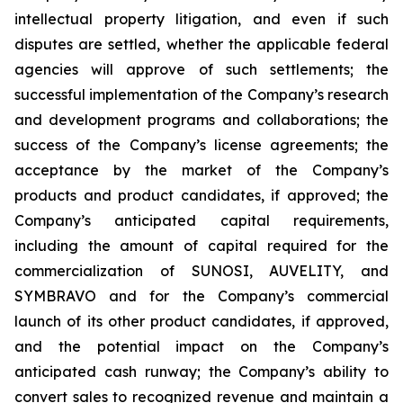
intellectual property litigation, and even if such
disputes are settled, whether the applicable federal
agencies will approve of such settlements; the
successful implementation of the Company’s research
and development programs and collaborations; the
success of the Company’s license agreements; the
acceptance by the market of the Company’s
products and product candidates, if approved; the
Company’s anticipated capital requirements,
including the amount of capital required for the
commercialization of SUNOSI, AUVELITY, and
SYMBRAVO and for the Company’s commercial
launch of its other product candidates, if approved,
and the potential impact on the Company’s
anticipated cash runway; the Company’s ability to
convert sales to recognized revenue and maintain a