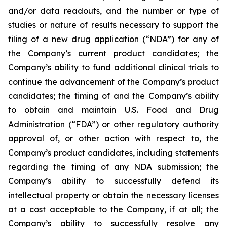
and/or data readouts, and the number or type of
studies or nature of results necessary to support the
filing of a new drug application (“NDA”) for any of
the Company’s current product candidates; the
Company’s ability to fund additional clinical trials to
continue the advancement of the Company’s product
candidates; the timing of and the Company’s ability
to obtain and maintain U.S. Food and Drug
Administration (“FDA”) or other regulatory authority
approval of, or other action with respect to, the
Company’s product candidates, including statements
regarding the timing of any NDA submission; the
Company’s ability to successfully defend its
intellectual property or obtain the necessary licenses
at a cost acceptable to the Company, if at all; the
Company’s ability to successfully resolve any