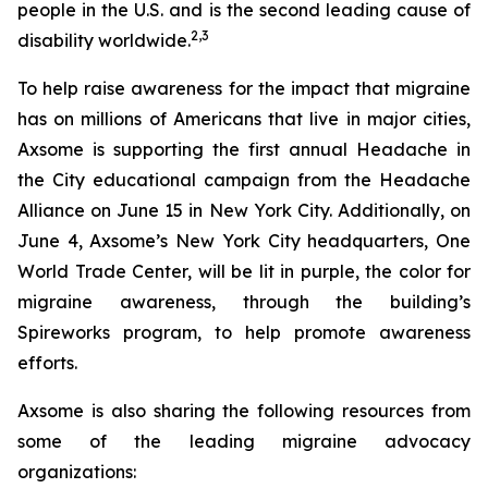
people in the U.S. and is the second leading cause of
2,3
disability worldwide.
To help raise awareness for the impact that migraine
has on millions of Americans that live in major cities,
Axsome is supporting the first annual Headache in
the City educational campaign from the Headache
Alliance on June 15 in New York City. Additionally, on
June 4, Axsome’s New York City headquarters, One
World Trade Center, will be lit in purple, the color for
migraine awareness, through the building’s
Spireworks program, to help promote awareness
efforts.
Axsome is also sharing the following resources from
some of the leading migraine advocacy
organizations: