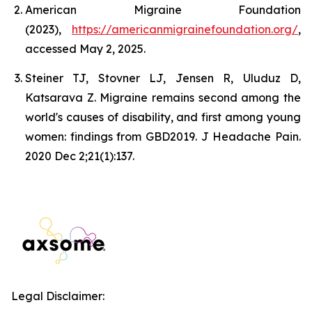
American Migraine Foundation
(2023),
https://americanmigrainefoundation.org/
,
accessed May 2, 2025.
Steiner TJ, Stovner LJ, Jensen R, Uluduz D,
Katsarava Z. Migraine remains second among the
world's causes of disability, and first among young
women: findings from GBD2019. J Headache Pain.
2020 Dec 2;21(1):137.
Legal Disclaimer: