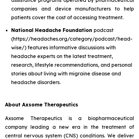
companies and device manufacturers to help
patients cover the cost of accessing treatment.
National Headache Foundation
podcast
(https://headaches.org/category/podcast/head-
wise/) features informative discussions with
headache experts on the latest treatment,
research, lifestyle recommendations, and personal
stories about living with migraine disease and
headache disorders.
About Axsome Therapeutics
Axsome Therapeutics is a biopharmaceutical
company leading a new era in the treatment of
central nervous system (CNS) conditions. We deliver