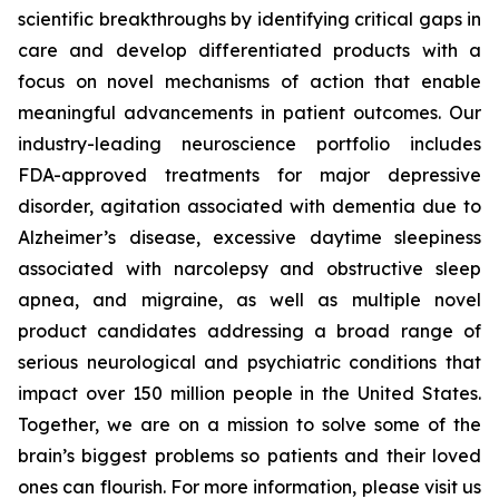
scientific breakthroughs by identifying critical gaps in
care and develop differentiated products with a
focus on novel mechanisms of action that enable
meaningful advancements in patient outcomes. Our
industry-leading neuroscience portfolio includes
FDA-approved treatments for major depressive
disorder, agitation associated with dementia due to
Alzheimer’s disease, excessive daytime sleepiness
associated with narcolepsy and obstructive sleep
apnea, and migraine, as well as multiple novel
product candidates addressing a broad range of
serious neurological and psychiatric conditions that
impact over 150 million people in the United States.
Together, we are on a mission to solve some of the
brain’s biggest problems so patients and their loved
ones can flourish. For more information, please visit us