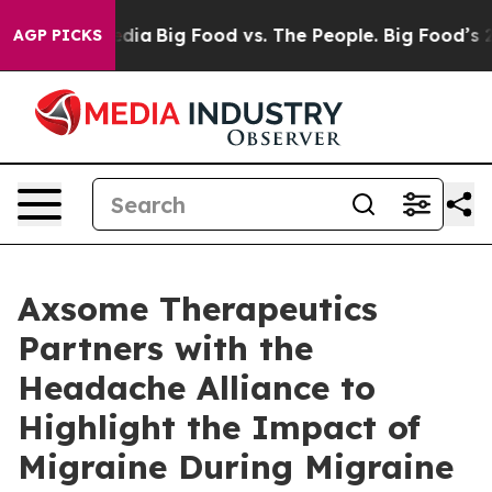
cial Media
Big Food vs. The People. Big Food’s 239 Laws
AGP PICKS
Axsome Therapeutics
Partners with the
Headache Alliance to
Highlight the Impact of
Migraine During Migraine