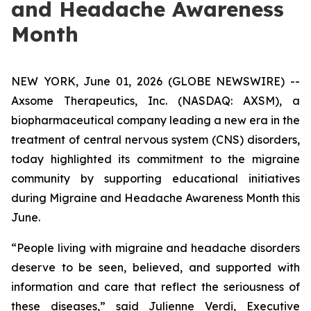
and Headache Awareness
Month
NEW YORK, June 01, 2026 (GLOBE NEWSWIRE) --
Axsome Therapeutics, Inc. (NASDAQ: AXSM), a
biopharmaceutical company leading a new era in the
treatment of central nervous system (CNS) disorders,
today highlighted its commitment to the migraine
community by supporting educational initiatives
during Migraine and Headache Awareness Month this
June.
“People living with migraine and headache disorders
deserve to be seen, believed, and supported with
information and care that reflect the seriousness of
these diseases,” said Julienne Verdi, Executive