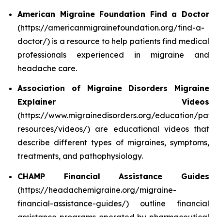
American Migraine Foundation Find a Doctor
(https://americanmigrainefoundation.org/find-a-
doctor/) is a resource to help patients find medical
professionals experienced in migraine and
headache care.
Association of Migraine Disorders Migraine
Explainer Videos
(https://www.migrainedisorders.org/education/patie
resources/videos/) are educational videos that
describe different types of migraines, symptoms,
treatments, and pathophysiology.
CHAMP Financial Assistance Guides
(https://headachemigraine.org/migraine-
financial-assistance-guides/) outline financial
assistance programs operated by pharmaceutical