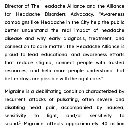
Director of The Headache Alliance and the Alliance
for Headache Disorders Advocacy. “Awareness
campaigns like Headache in the City help the public
better understand the real impact of headache
disease and why early diagnosis, treatment, and
connection to care matter. The Headache Alliance is
proud to lead educational and awareness efforts
that reduce stigma, connect people with trusted
resources, and help more people understand that
better days are possible with the right care.”
Migraine is a debilitating condition characterized by
recurrent attacks of pulsating, often severe and
disabling head pain, accompanied by nausea,
sensitivity to light, and/or sensitivity to
1
sound.
Migraine affects approximately 40 million