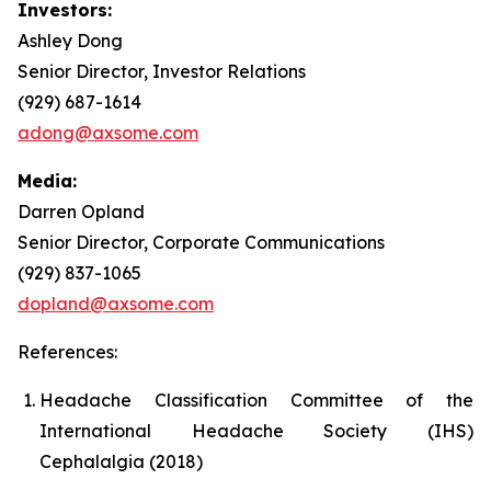
Investors:
Ashley Dong
Senior Director, Investor Relations
(929) 687-1614
adong@axsome.com
Media:
Darren Opland
Senior Director, Corporate Communications
(929) 837-1065
dopland@axsome.com
References:
Headache Classification Committee of the
International Headache Society (IHS)
Cephalalgia (2018)