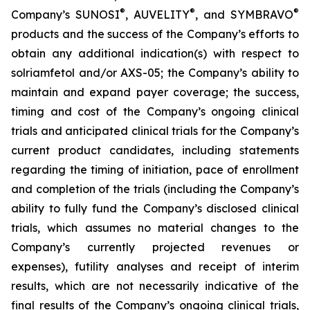
®
®
®
Company’s SUNOSI
, AUVELITY
, and SYMBRAVO
products and the success of the Company’s efforts to
obtain any additional indication(s) with respect to
solriamfetol and/or AXS-05; the Company’s ability to
maintain and expand payer coverage; the success,
timing and cost of the Company’s ongoing clinical
trials and anticipated clinical trials for the Company’s
current product candidates, including statements
regarding the timing of initiation, pace of enrollment
and completion of the trials (including the Company’s
ability to fully fund the Company’s disclosed clinical
trials, which assumes no material changes to the
Company’s currently projected revenues or
expenses), futility analyses and receipt of interim
results, which are not necessarily indicative of the
final results of the Company’s ongoing clinical trials,