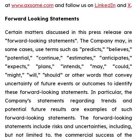
at
www.axsome.com
and follow us on
LinkedIn
and
X
.
Forward Looking Statements
Certain matters discussed in this press release are
“forward-looking statements”. The Company may, in
some cases, use terms such as “predicts,” “believes,”
“potential,” “continue,” “estimates,” “anticipates,”
“expects,” “plans,” “intends,” “may,” “could,”
“might,” “will,” “should” or other words that convey
uncertainty of future events or outcomes to identify
these forward-looking statements. In particular, the
Company’s statements regarding trends and
potential future results are examples of such
forward-looking statements. The forward-looking
statements include risks and uncertainties, including,
but not limited to, the commercial success of the