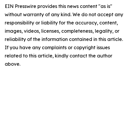
EIN Presswire provides this news content "as is"
without warranty of any kind. We do not accept any
responsibility or liability for the accuracy, content,
images, videos, licenses, completeness, legality, or
reliability of the information contained in this article.
If you have any complaints or copyright issues
related to this article, kindly contact the author
above.