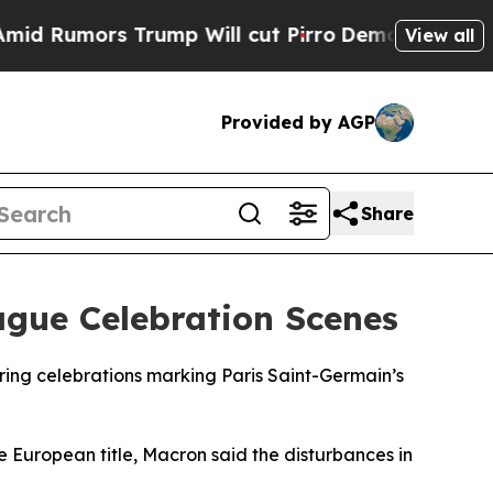
Rumors Trump Will cut Pirro
Democratic Socialis
View all
Provided by AGP
Share
gue Celebration Scenes
ing celebrations marking Paris Saint-Germain’s
e European title, Macron said the disturbances in