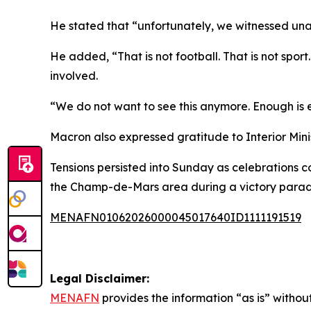
He stated that “unfortunately, we witnessed unacc
He added, “That is not football. That is not sport
involved.
“We do not want to see this anymore. Enough is en
Macron also expressed gratitude to Interior Minis
Tensions persisted into Sunday as celebrations c
the Champ-de-Mars area during a victory parade
MENAFN01062026000045017640ID1111191519
Legal Disclaimer:
MENAFN
provides the information “as is” without