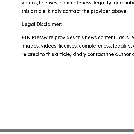
videos, licenses, completeness, legality, or reliab
this article, kindly contact the provider above.
Legal Disclaimer:
EIN Presswire provides this news content "as is" 
images, videos, licenses, completeness, legality, o
related to this article, kindly contact the author