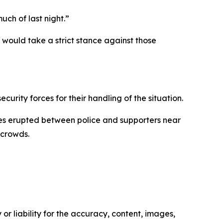
uch of last night.”
s would take a strict stance against those
urity forces for their handling of the situation.
shes erupted between police and supporters near
 crowds.
or liability for the accuracy, content, images,