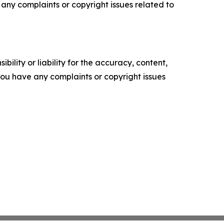
ve any complaints or copyright issues related to
ility or liability for the accuracy, content,
f you have any complaints or copyright issues