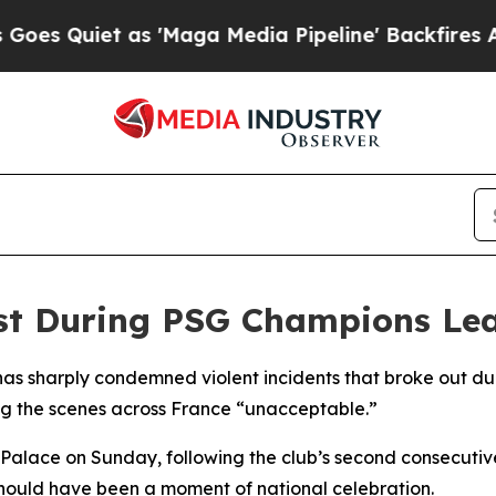
Quiet as 'Maga Media Pipeline' Backfires Amid 
t During PSG Champions Lea
s sharply condemned violent incidents that broke out dur
g the scenes across France “unacceptable.”
 Palace on Sunday, following the club’s second consecutiv
hould have been a moment of national celebration.