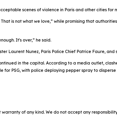
eptable scenes of violence in Paris and other cities for m
. That is not what we love,” while promising that authoritie
ough. It's over,” he said.
ter Laurent Nunez, Paris Police Chief Patrice Faure, and sec
ontinued in the capital. According to a media outlet, cla
 for PSG, with police deploying pepper spray to disperse
 warranty of any kind. We do not accept any responsibility 