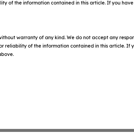
ility of the information contained in this article. If you ha
without warranty of any kind. We do not accept any responsib
r reliability of the information contained in this article. I
 above.