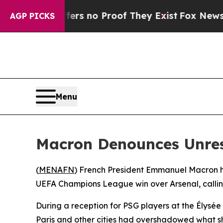
nt but Offers no Proof They Exist
Fox News Goes 
AGP PICKS
Menu
Macron Denounces Unres
(
MENAFN
) French President Emmanuel Macron ha
UEFA Champions League win over Arsenal, callin
During a reception for PSG players at the Élysée
Paris and other cities had overshadowed what s