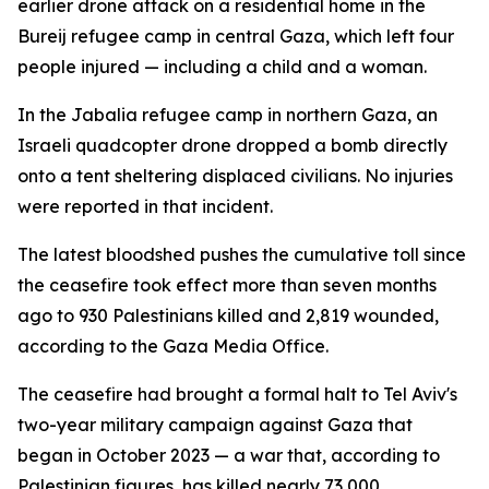
earlier drone attack on a residential home in the
Bureij refugee camp in central Gaza, which left four
people injured — including a child and a woman.
In the Jabalia refugee camp in northern Gaza, an
Israeli quadcopter drone dropped a bomb directly
onto a tent sheltering displaced civilians. No injuries
were reported in that incident.
The latest bloodshed pushes the cumulative toll since
the ceasefire took effect more than seven months
ago to 930 Palestinians killed and 2,819 wounded,
according to the Gaza Media Office.
The ceasefire had brought a formal halt to Tel Aviv's
two-year military campaign against Gaza that
began in October 2023 — a war that, according to
Palestinian figures, has killed nearly 73,000