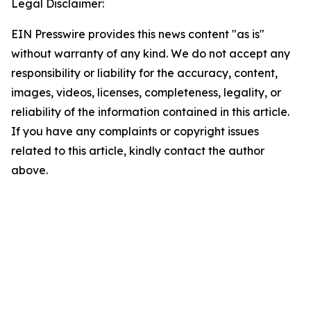
Legal Disclaimer:
EIN Presswire provides this news content "as is"
without warranty of any kind. We do not accept any
responsibility or liability for the accuracy, content,
images, videos, licenses, completeness, legality, or
reliability of the information contained in this article.
If you have any complaints or copyright issues
related to this article, kindly contact the author
above.