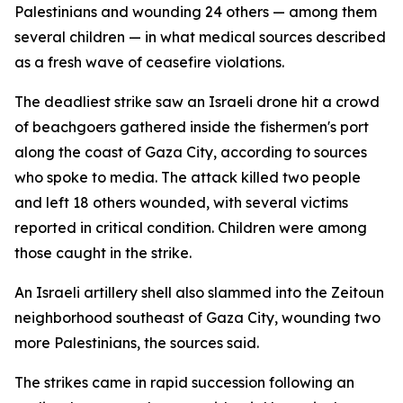
Palestinians and wounding 24 others — among them
several children — in what medical sources described
as a fresh wave of ceasefire violations.
The deadliest strike saw an Israeli drone hit a crowd
of beachgoers gathered inside the fishermen's port
along the coast of Gaza City, according to sources
who spoke to media. The attack killed two people
and left 18 others wounded, with several victims
reported in critical condition. Children were among
those caught in the strike.
An Israeli artillery shell also slammed into the Zeitoun
neighborhood southeast of Gaza City, wounding two
more Palestinians, the sources said.
The strikes came in rapid succession following an