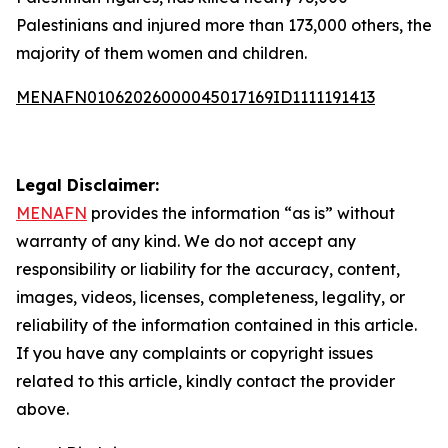
Palestinians and injured more than 173,000 others, the
majority of them women and children.
MENAFN01062026000045017169ID1111191413
Legal Disclaimer:
MENAFN
provides the information “as is” without
warranty of any kind. We do not accept any
responsibility or liability for the accuracy, content,
images, videos, licenses, completeness, legality, or
reliability of the information contained in this article.
If you have any complaints or copyright issues
related to this article, kindly contact the provider
above.