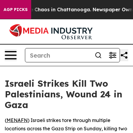
al Collapse
Chaos in Chattanooga. Newspaper Owner Ca
AGP PICKS
Israeli Strikes Kill Two
Palestinians, Wound 24 in
Gaza
(
MENAFN
) Israeli strikes tore through multiple
locations across the Gaza Strip on Sunday, killing two