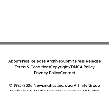
About
Press Release Archive
Submit Press Release
Terms & Conditions
Copyright/DMCA Policy
Privacy Policy
Contact
© 1995-2026 Newsmatics Inc. dba Affinity Group
Publishing & Media Industry Observer. All Rights
Reserved.
Cookie Settings / Your Privacy Choices