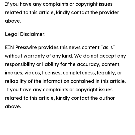
If you have any complaints or copyright issues
related to this article, kindly contact the provider
above.
Legal Disclaimer:
EIN Presswire provides this news content "as is"
without warranty of any kind. We do not accept any
responsibility or liability for the accuracy, content,
images, videos, licenses, completeness, legality, or
reliability of the information contained in this article.
If you have any complaints or copyright issues
related to this article, kindly contact the author
above.