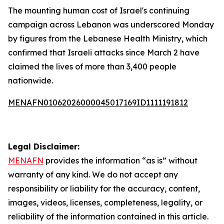
The mounting human cost of Israel's continuing
campaign across Lebanon was underscored Monday
by figures from the Lebanese Health Ministry, which
confirmed that Israeli attacks since March 2 have
claimed the lives of more than 3,400 people
nationwide.
MENAFN01062026000045017169ID1111191812
Legal Disclaimer:
MENAFN
provides the information “as is” without
warranty of any kind. We do not accept any
responsibility or liability for the accuracy, content,
images, videos, licenses, completeness, legality, or
reliability of the information contained in this article.