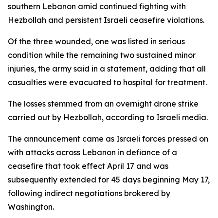
southern Lebanon amid continued fighting with
Hezbollah and persistent Israeli ceasefire violations.
Of the three wounded, one was listed in serious
condition while the remaining two sustained minor
injuries, the army said in a statement, adding that all
casualties were evacuated to hospital for treatment.
The losses stemmed from an overnight drone strike
carried out by Hezbollah, according to Israeli media.
The announcement came as Israeli forces pressed on
with attacks across Lebanon in defiance of a
ceasefire that took effect April 17 and was
subsequently extended for 45 days beginning May 17,
following indirect negotiations brokered by
Washington.