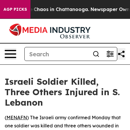
al Collapse
Chaos in Chattanooga. Newspaper Owner C
AGP PICKS
Israeli Soldier Killed,
Three Others Injured in S.
Lebanon
(
MENAFN
) The Israeli army confirmed Monday that
one soldier was killed and three others wounded in