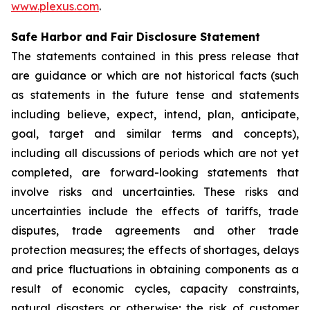
www.plexus.com
.
Safe Harbor and Fair Disclosure Statement
The statements contained in this press release that
are guidance or which are not historical facts (such
as statements in the future tense and statements
including believe, expect, intend, plan, anticipate,
goal, target and similar terms and concepts),
including all discussions of periods which are not yet
completed, are forward-looking statements that
involve risks and uncertainties. These risks and
uncertainties include the effects of tariffs, trade
disputes, trade agreements and other trade
protection measures; the effects of shortages, delays
and price fluctuations in obtaining components as a
result of economic cycles, capacity constraints,
natural disasters or otherwise; the risk of customer