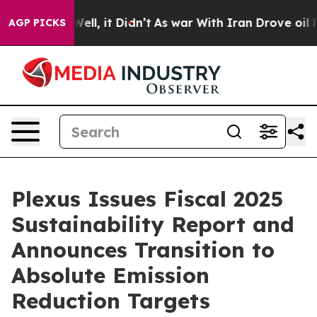
%. Well, it Didn’t
As war With Iran Drove oil Prices
AGP PICKS
Plexus Issues Fiscal 2025
Sustainability Report and
Announces Transition to
Absolute Emission
Reduction Targets