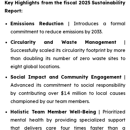
Key Highlights from the fiscal 2025 Sustainability
Report:
Emissions Reduction
| Introduces a formal
commitment to reduce emissions by 2033.
Circularity and Waste Management
|
Successfully scaled its circularity footprint by more
than doubling its number of zero waste sites to
eight global locations.
Social Impact and Community Engagement
|
Advanced its commitment to social responsibility
by contributing over $1.4 million to local causes
championed by our team members.
Holistic Team Member Well-Being
| Prioritized
mental health by providing specialized support
that delivers care four times faster than a