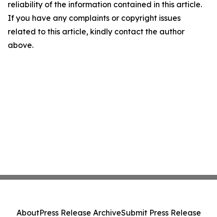
reliability of the information contained in this article.
If you have any complaints or copyright issues
related to this article, kindly contact the author
above.
About
Press Release Archive
Submit Press Release