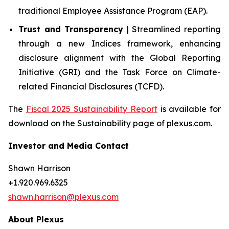
traditional Employee Assistance Program (EAP).
Trust and Transparency
| Streamlined reporting
through a new Indices framework, enhancing
disclosure alignment with the Global Reporting
Initiative (GRI) and the Task Force on Climate-
related Financial Disclosures (TCFD).
The
Fiscal 2025 Sustainability Report
is available for
download on the Sustainability page of plexus.com.
Investor and Media Contact
Shawn Harrison
+1.920.969.6325
shawn.harrison@plexus.com
About Plexus