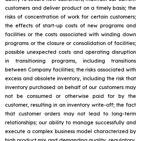
customers and deliver product on a timely basis; the
risks of concentration of work for certain customers;
the effects of start-up costs of new programs and
facilities or the costs associated with winding down
programs or the closure or consolidation of facilities;
possible unexpected costs and operating disruption
in transitioning programs, including transitions
between Company facilities; the risks associated with
excess and obsolete
inventory
, including the risk that
inventory purchased on behalf of our customers may
not be consumed or otherwise paid for by the
customer, resulting in an inventory write-off; the fact
that customer orders may not lead to long-term
relationships; our ability to manage successfully and
execute a complex business model characterized by
high product mix and demanding quality, regulatory,