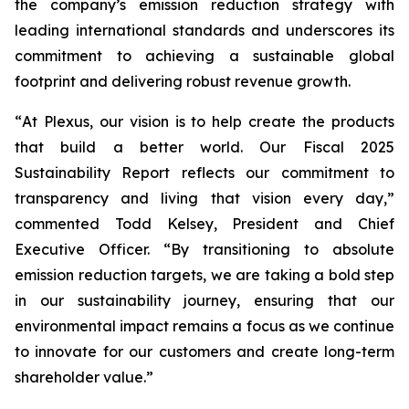
the company’s emission reduction strategy with
leading international standards and underscores its
commitment to achieving a sustainable global
footprint and delivering robust revenue growth.
“
At Plexus, our vision is to help create the products
that build a better world. Our Fiscal 2025
Sustainability Report reflects our commitment to
transparency and living that vision every day
,”
commented Todd Kelsey, President and Chief
Executive Officer. “
By transitioning to absolute
emission reduction targets, we are taking a bold step
in our sustainability journey, ensuring that our
environmental impact remains a focus as we continue
to innovate for our customers and create long-term
shareholder value.
”