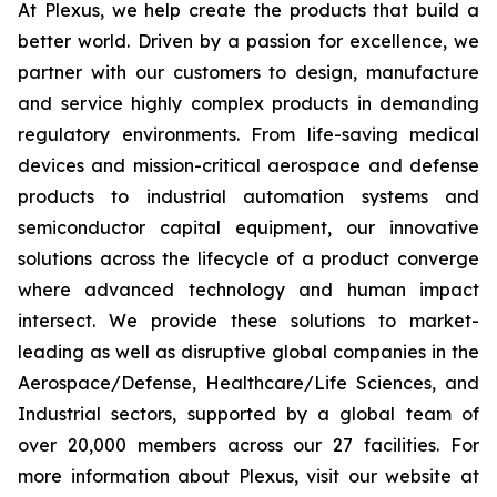
At Plexus, we help create the products that build a
better world. Driven by a passion for excellence, we
partner with our customers to design, manufacture
and service highly complex products in demanding
regulatory environments. From life-saving medical
devices and mission-critical aerospace and defense
products to industrial automation systems and
semiconductor capital equipment, our innovative
solutions across the lifecycle of a product converge
where advanced technology and human impact
intersect. We provide these solutions to market-
leading as well as disruptive global companies in the
Aerospace/Defense, Healthcare/Life Sciences, and
Industrial sectors, supported by a global team of
over 20,000 members across our 27 facilities. For
more information about Plexus, visit our website at