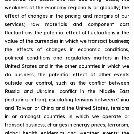
weakness of the economy regionally or globally; the
effect of changes in the pricing and margins of our
services; raw materials and component cost
fluctuations; the potential effect of fluctuations in the
value of the currencies in which we transact business;
the effects of changes in economic conditions,
political conditions and regulatory matters in the
United States and in the other countries in which we
do business; the potential effect of other events
outside our control, such as the conflict between
Russia and Ukraine, conflict in the Middle East
(including in Iran), escalating tensions between China
and Taiwan or China and the United States, tensions
in or amongst countries in which we operate or
transact business, changes in energy prices, terrorism,
global health epidemics and weather events; the