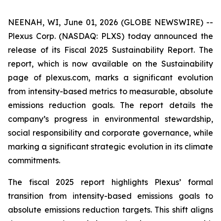
NEENAH, WI, June 01, 2026 (GLOBE NEWSWIRE) --
Plexus Corp. (NASDAQ: PLXS) today announced the
release of its Fiscal 2025 Sustainability Report. The
report, which is now available on the Sustainability
page of plexus.com, marks a significant evolution
from intensity-based metrics to measurable, absolute
emissions reduction goals. The report details the
company’s progress in environmental stewardship,
social responsibility and corporate governance, while
marking a significant strategic evolution in its climate
commitments.
The fiscal 2025 report highlights Plexus’ formal
transition from intensity-based emissions goals to
absolute emissions reduction targets. This shift aligns