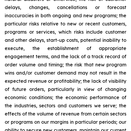
delays, changes, cancellations or forecast
inaccuracies in both ongoing and new programs; the
particular risks relative to new or recent customers,
programs or services, which risks include customer
and other delays, start-up costs, potential inability to
execute, the establishment of appropriate
engagement terms, and the lack of a track record of
order volume and timing; the risk that new program
wins and/or customer demand may not result in the
expected revenue or profitability; the lack of visibility
of future orders, particularly in view of changing
economic conditions; the economic performance of
the industries, sectors and customers we serve; the
effects of the volume of revenue from certain sectors
or programs on our margins in particular periods; our
ability to secure new customers, maintain our current