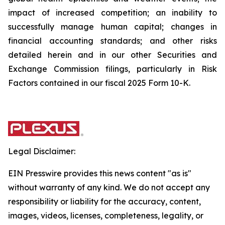
impact of increased competition; an inability to
successfully manage human capital; changes in
financial accounting standards; and other risks
detailed herein and in our other Securities and
Exchange Commission filings, particularly in Risk
Factors contained in our fiscal 2025 Form 10-K.
Legal Disclaimer:
EIN Presswire provides this news content "as is"
without warranty of any kind. We do not accept any
responsibility or liability for the accuracy, content,
images, videos, licenses, completeness, legality, or