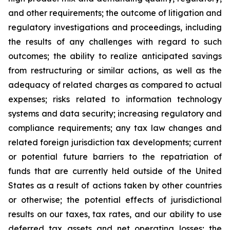
and other requirements; the outcome of litigation and
regulatory investigations and proceedings, including
the results of any challenges with regard to such
outcomes; the ability to realize anticipated savings
from restructuring or similar actions, as well as the
adequacy of related charges as compared to actual
expenses; risks related to information technology
systems and data security; increasing regulatory and
compliance requirements; any tax law changes and
related foreign jurisdiction tax developments; current
or potential future barriers to the repatriation of
funds that are currently held outside of the United
States as a result of actions taken by other countries
or otherwise; the potential effects of jurisdictional
results on our taxes, tax rates, and our ability to use
deferred tax assets and net operating losses; the