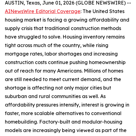
AUSTIN, Texas, June 01, 2026 (GLOBE NEWSWIRE) --
AINewsWire Editorial Coverage
: The United States
housing market is facing a growing affordability and
supply crisis that traditional construction methods
have struggled to solve. Housing inventory remains
tight across much of the country, while rising
mortgage rates, labor shortages and increasing
construction costs continue pushing homeownership
out of reach for many Americans. Millions of homes
are still needed to meet current demand, and the
shortage is affecting not only major cities but
suburban and rural communities as well. As
affordability pressures intensify, interest is growing in
faster, more scalable alternatives to conventional
homebuilding. Factory-built and modular-housing
models are increasingly being viewed as part of the