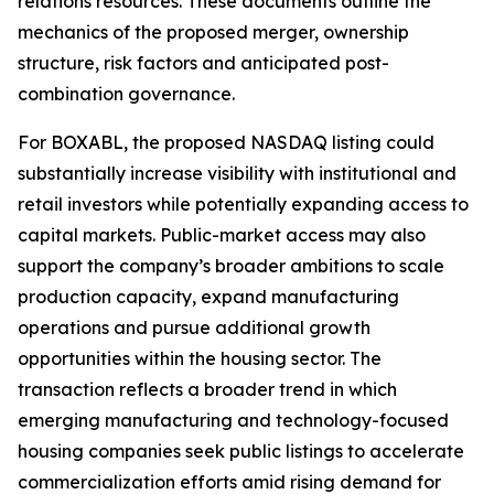
relations resources. These documents outline the
mechanics of the proposed merger, ownership
structure, risk factors and anticipated post-
combination governance.
For BOXABL, the proposed NASDAQ listing could
substantially increase visibility with institutional and
retail investors while potentially expanding access to
capital markets. Public-market access may also
support the company’s broader ambitions to scale
production capacity, expand manufacturing
operations and pursue additional growth
opportunities within the housing sector. The
transaction reflects a broader trend in which
emerging manufacturing and technology-focused
housing companies seek public listings to accelerate
commercialization efforts amid rising demand for