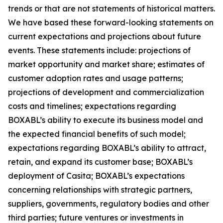
trends or that are not statements of historical matters.
We have based these forward-looking statements on
current expectations and projections about future
events. These statements include: projections of
market opportunity and market share; estimates of
customer adoption rates and usage patterns;
projections of development and commercialization
costs and timelines; expectations regarding
BOXABL’s ability to execute its business model and
the expected financial benefits of such model;
expectations regarding BOXABL’s ability to attract,
retain, and expand its customer base; BOXABL’s
deployment of Casita; BOXABL’s expectations
concerning relationships with strategic partners,
suppliers, governments, regulatory bodies and other
third parties; future ventures or investments in