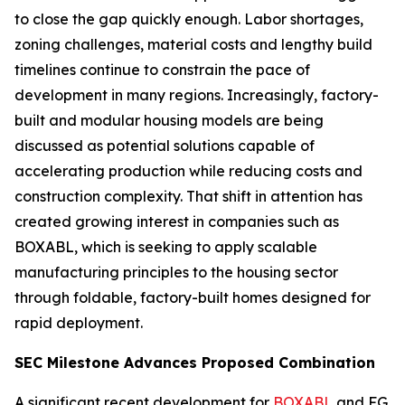
to close the gap quickly enough. Labor shortages,
zoning challenges, material costs and lengthy build
timelines continue to constrain the pace of
development in many regions. Increasingly, factory-
built and modular housing models are being
discussed as potential solutions capable of
accelerating production while reducing costs and
construction complexity. That shift in attention has
created growing interest in companies such as
BOXABL, which is seeking to apply scalable
manufacturing principles to the housing sector
through foldable, factory-built homes designed for
rapid deployment.
SEC Milestone Advances Proposed Combination
A significant recent development for
BOXABL
and FG