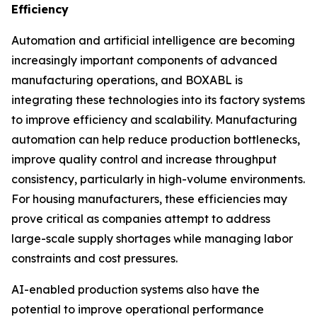
Efficiency
Automation and artificial intelligence are becoming
increasingly important components of advanced
manufacturing operations, and BOXABL is
integrating these technologies into its factory systems
to improve efficiency and scalability. Manufacturing
automation can help reduce production bottlenecks,
improve quality control and increase throughput
consistency, particularly in high-volume environments.
For housing manufacturers, these efficiencies may
prove critical as companies attempt to address
large-scale supply shortages while managing labor
constraints and cost pressures.
AI-enabled production systems also have the
potential to improve operational performance