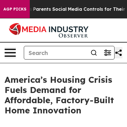
Parents Social Media Controls for Their Kids. Should th
AGP PICKS
America’s Housing Crisis
Fuels Demand for
Affordable, Factory-Built
Home Innovation