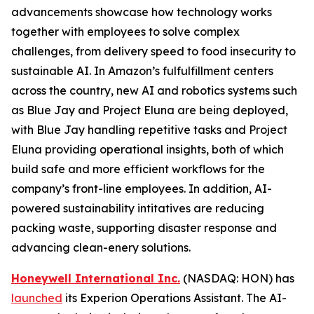
advancements showcase how technology works
together with employees to solve complex
challenges, from delivery speed to food insecurity to
sustainable AI. In Amazon’s fulfulfillment centers
across the country, new AI and robotics systems such
as Blue Jay and Project Eluna are being deployed,
with Blue Jay handling repetitive tasks and Project
Eluna providing operational insights, both of which
build safe and more efficient workflows for the
company’s front-line employees. In addition, AI-
powered sustainability intitatives are reducing
packing waste, supporting disaster response and
advancing clean-enery solutions.
Honeywell International Inc.
(NASDAQ: HON) has
launched
its Experion Operations Assistant. The AI-