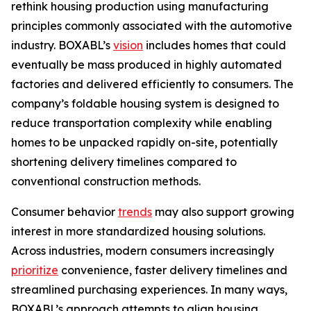
rethink housing production using manufacturing
principles commonly associated with the automotive
industry. BOXABL’s
vision
includes homes that could
eventually be mass produced in highly automated
factories and delivered efficiently to consumers. The
company’s foldable housing system is designed to
reduce transportation complexity while enabling
homes to be unpacked rapidly on-site, potentially
shortening delivery timelines compared to
conventional construction methods.
Consumer behavior
trends
may also support growing
interest in more standardized housing solutions.
Across industries, modern consumers increasingly
prioritize
convenience, faster delivery timelines and
streamlined purchasing experiences. In many ways,
BOXABL’s approach attempts to align housing