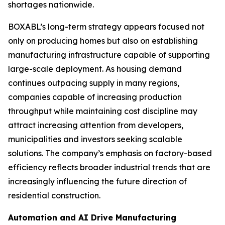
shortages nationwide.
BOXABL’s long-term strategy appears focused not
only on producing homes but also on establishing
manufacturing infrastructure capable of supporting
large-scale deployment. As housing demand
continues outpacing supply in many regions,
companies capable of increasing production
throughput while maintaining cost discipline may
attract increasing attention from developers,
municipalities and investors seeking scalable
solutions. The company’s emphasis on factory-based
efficiency reflects broader industrial trends that are
increasingly influencing the future direction of
residential construction.
Automation and AI Drive Manufacturing