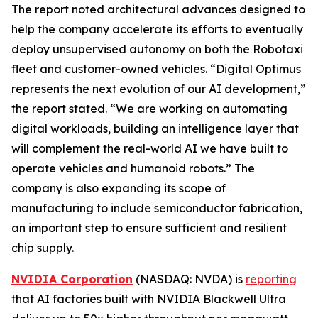
The report noted architectural advances designed to
help the company accelerate its efforts to eventually
deploy unsupervised autonomy on both the Robotaxi
fleet and customer-owned vehicles. “Digital Optimus
represents the next evolution of our AI development,”
the report stated. “We are working on automating
digital workloads, building an intelligence layer that
will complement the real-world AI we have built to
operate vehicles and humanoid robots.” The
company is also expanding its scope of
manufacturing to include semiconductor fabrication,
an important step to ensure sufficient and resilient
chip supply.
NVIDIA Corporation
(NASDAQ: NVDA) is
reporting
that AI factories built with NVIDIA Blackwell Ultra