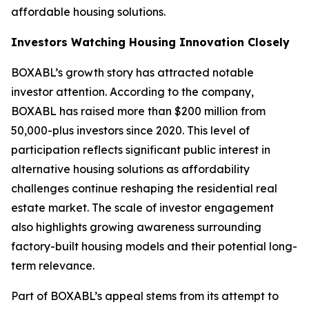
affordable housing solutions.
Investors Watching Housing Innovation Closely
BOXABL’s growth story has attracted notable
investor attention. According to the company,
BOXABL has raised more than $200 million from
50,000-plus investors since 2020. This level of
participation reflects significant public interest in
alternative housing solutions as affordability
challenges continue reshaping the residential real
estate market. The scale of investor engagement
also highlights growing awareness surrounding
factory-built housing models and their potential long-
term relevance.
Part of BOXABL’s appeal stems from its attempt to