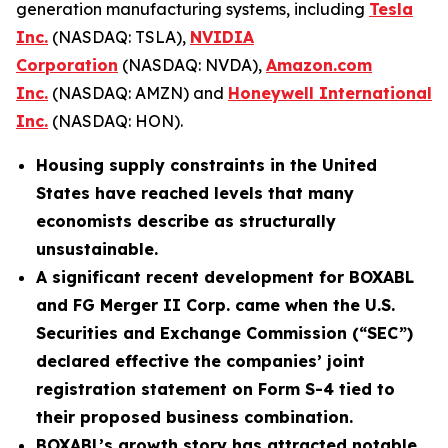
generation manufacturing systems, including
Tesla
Inc.
(NASDAQ: TSLA),
NVIDIA
Corporation
(NASDAQ: NVDA),
Amazon.com
Inc.
(NASDAQ: AMZN) and
Honeywell International
Inc.
(NASDAQ: HON).
Housing supply constraints in the United
States have reached levels that many
economists describe as structurally
unsustainable.
A significant recent development for
BOXABL
and FG Merger II Corp. came when the U.S.
Securities and Exchange Commission (“SEC”)
declared
effective the companies’ joint
registration statement on Form S-4 tied to
their proposed business combination.
BOXABL’s growth story has attracted notable