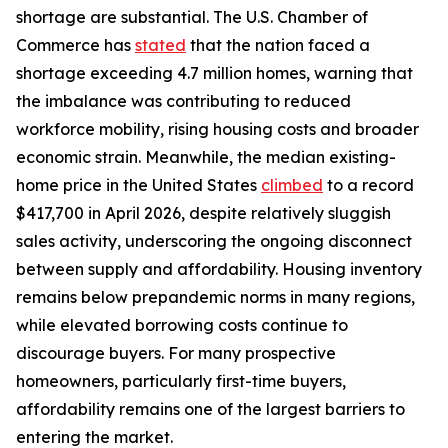
shortage are substantial. The U.S. Chamber of
Commerce has
stated
that the nation faced a
shortage exceeding 4.7 million homes, warning that
the imbalance was contributing to reduced
workforce mobility, rising housing costs and broader
economic strain. Meanwhile, the median existing-
home price in the United States
climbed
to a record
$417,700 in April 2026, despite relatively sluggish
sales activity, underscoring the ongoing disconnect
between supply and affordability. Housing inventory
remains below prepandemic norms in many regions,
while elevated borrowing costs continue to
discourage buyers. For many prospective
homeowners, particularly first-time buyers,
affordability remains one of the largest barriers to
entering the market.