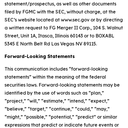
statement/prospectus, as well as other documents
filed by FGMC with the SEC, without charge, at the
SEC’s website located at www.sec.gov or by directing
a written request to FG Merger II Corp., 104 S. Walnut
Street, Unit 1A, Itasca, Illinois 60143 or to BOXABL
5345 E North Belt Rd Las Vegas NV 89115.
Forward-Looking Statements
This communication includes “forward-looking
statements” within the meaning of the federal
securities laws. Forward-looking statements may be
identified by the use of words such as “plan,”
“project,” “will,” “estimate,” “intend,” “expect,”
“believe,” “target,” “continue,” “could,” “may,”
“might,” “possible,” “potential,” “predict” or similar
expressions that predict or indicate future events or