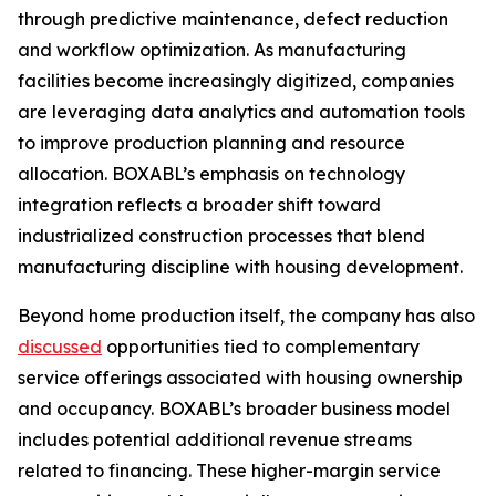
through predictive maintenance, defect reduction
and workflow optimization. As manufacturing
facilities become increasingly digitized, companies
are leveraging data analytics and automation tools
to improve production planning and resource
allocation. BOXABL’s emphasis on technology
integration reflects a broader shift toward
industrialized construction processes that blend
manufacturing discipline with housing development.
Beyond home production itself, the company has also
discussed
opportunities tied to complementary
service offerings associated with housing ownership
and occupancy. BOXABL’s broader business model
includes potential additional revenue streams
related to financing. These higher-margin service