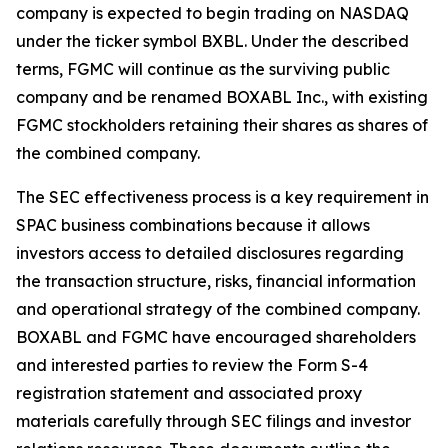
company is expected to begin trading on NASDAQ
under the ticker symbol BXBL. Under the described
terms, FGMC will continue as the surviving public
company and be renamed BOXABL Inc., with existing
FGMC stockholders retaining their shares as shares of
the combined company.
The SEC effectiveness process is a key requirement in
SPAC business combinations because it allows
investors access to detailed disclosures regarding
the transaction structure, risks, financial information
and operational strategy of the combined company.
BOXABL and FGMC have encouraged shareholders
and interested parties to review the Form S-4
registration statement and associated proxy
materials carefully through SEC filings and investor