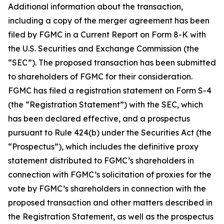
Additional information about the transaction,
including a copy of the merger agreement has been
filed by FGMC in a Current Report on Form 8-K with
the U.S. Securities and Exchange Commission (the
“SEC”). The proposed transaction has been submitted
to shareholders of FGMC for their consideration.
FGMC has filed a registration statement on Form S-4
(the “Registration Statement”) with the SEC, which
has been declared effective, and a prospectus
pursuant to Rule 424(b) under the Securities Act (the
“Prospectus”), which includes the definitive proxy
statement distributed to FGMC’s shareholders in
connection with FGMC’s solicitation of proxies for the
vote by FGMC’s shareholders in connection with the
proposed transaction and other matters described in
the Registration Statement, as well as the prospectus