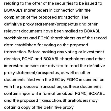
relating to the offer of the securities to be issued to
BOXABL’s shareholders in connection with the
completion of the proposed transaction. The
definitive proxy statement/prospectus and other
relevant documents have been mailed to BOXABL
stockholders and FGMC shareholders as of the record
date established for voting on the proposed
transaction. Before making any voting or investment
decision, FGMC and BOXABL shareholders and other
interested persons are advised to read the definitive
proxy statement/prospectus, as well as other
documents filed with the SEC by FGMC in connection
with the proposed transaction, as these documents
contain important information about FGMC, BOXABL
and the proposed transaction. Shareholders may
obtain a copy of the definitive proxy