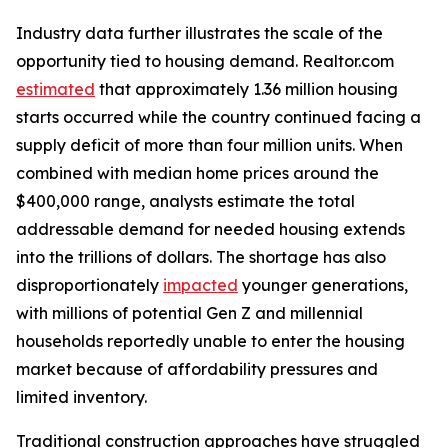
Industry data further illustrates the scale of the
opportunity tied to housing demand. Realtor.com
estimated
that approximately 1.36 million housing
starts occurred while the country continued facing a
supply deficit of more than four million units. When
combined with median home prices around the
$400,000 range, analysts estimate the total
addressable demand for needed housing extends
into the trillions of dollars. The shortage has also
disproportionately
impacted
younger generations,
with millions of potential Gen Z and millennial
households reportedly unable to enter the housing
market because of affordability pressures and
limited inventory.
Traditional construction approaches have struggled