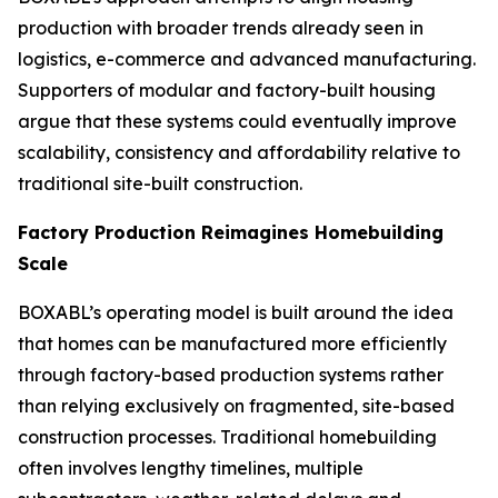
production with broader trends already seen in
logistics, e-commerce and advanced manufacturing.
Supporters of modular and factory-built housing
argue that these systems could eventually improve
scalability, consistency and affordability relative to
traditional site-built construction.
Factory Production Reimagines Homebuilding
Scale
BOXABL’s operating model is built around the idea
that homes can be manufactured more efficiently
through factory-based production systems rather
than relying exclusively on fragmented, site-based
construction processes. Traditional homebuilding
often involves lengthy timelines, multiple