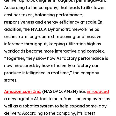
deliver up to 50x higher throughput per megawatt.
According to the company, that leads to 35x lower
cost per token, balancing performance,
responsiveness and energy efficiency at scale. In
addition, the NVIDIA Dynamo framework helps
orchestrate long-context reasoning and massive
inference throughput, keeping utilization high as
workloads become more interactive and complex.
“Together, they show how AI factory performance is
now measured: by how efficiently a factory can
produce intelligence in real time,” the company
states.
Amazon.com Inc.
(NASDAQ: AMZN) has
introduced
a new agentic AI tool to help front-line employees as
well as a robotics system to help expand same-day
delivery. According to the company, it’s latest