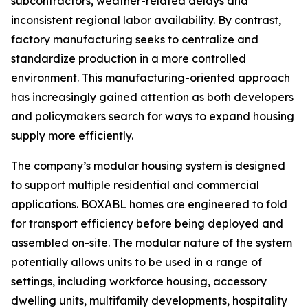
subcontractors, weather-related delays and
inconsistent regional labor availability. By contrast,
factory manufacturing seeks to centralize and
standardize production in a more controlled
environment. This manufacturing-oriented approach
has increasingly gained attention as both developers
and policymakers search for ways to expand housing
supply more efficiently.
The company’s modular housing system is designed
to support multiple residential and commercial
applications. BOXABL homes are engineered to fold
for transport efficiency before being deployed and
assembled on-site. The modular nature of the system
potentially allows units to be used in a range of
settings, including workforce housing, accessory
dwelling units, multifamily developments, hospitality