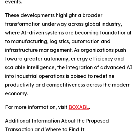
events.
These developments highlight a broader
transformation underway across global industry,
where AI-driven systems are becoming foundational
to manufacturing, logistics, automation and
infrastructure management. As organizations push
toward greater autonomy, energy efficiency and
scalable intelligence, the integration of advanced AI
into industrial operations is poised to redefine
productivity and competitiveness across the modern
economy.
For more information, visit
BOXABL
.
Additional Information About the Proposed
Transaction and Where to Find It