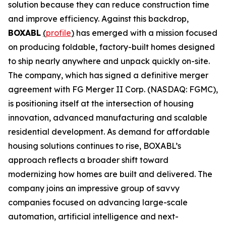
solution because they can reduce construction time
and improve efficiency. Against this backdrop,
BOXABL
(
profile
)
has emerged with a mission focused
on producing foldable, factory-built homes designed
to ship nearly anywhere and unpack quickly on-site.
The company, which has signed a definitive merger
agreement with FG Merger II Corp. (NASDAQ: FGMC),
is positioning itself at the intersection of housing
innovation, advanced manufacturing and scalable
residential development. As demand for affordable
housing solutions continues to rise, BOXABL’s
approach reflects a broader shift toward
modernizing how homes are built and delivered. The
company joins an impressive group of savvy
companies focused on advancing large-scale
automation, artificial intelligence and next-