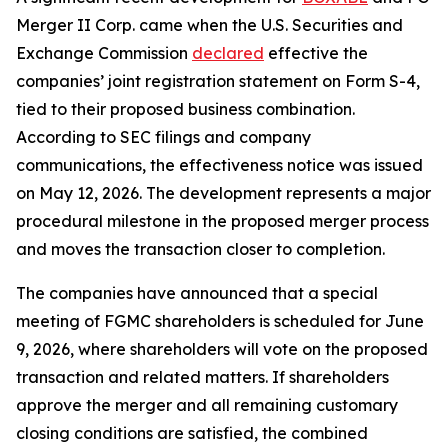
Merger II Corp. came when the U.S. Securities and
Exchange Commission
declared
effective the
companies’ joint registration statement on Form S-4,
tied to their proposed business combination.
According to SEC filings and company
communications, the effectiveness notice was issued
on May 12, 2026. The development represents a major
procedural milestone in the proposed merger process
and moves the transaction closer to completion.
The companies have announced that a special
meeting of FGMC shareholders is scheduled for June
9, 2026, where shareholders will vote on the proposed
transaction and related matters. If shareholders
approve the merger and all remaining customary
closing conditions are satisfied, the combined