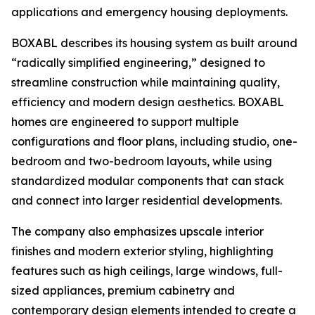
applications and emergency housing deployments.
BOXABL describes its housing system as built around
“radically simplified engineering,” designed to
streamline construction while maintaining quality,
efficiency and modern design aesthetics. BOXABL
homes are engineered to support multiple
configurations and floor plans, including studio, one-
bedroom and two-bedroom layouts, while using
standardized modular components that can stack
and connect into larger residential developments.
The company also emphasizes upscale interior
finishes and modern exterior styling, highlighting
features such as high ceilings, large windows, full-
sized appliances, premium cabinetry and
contemporary design elements intended to create a