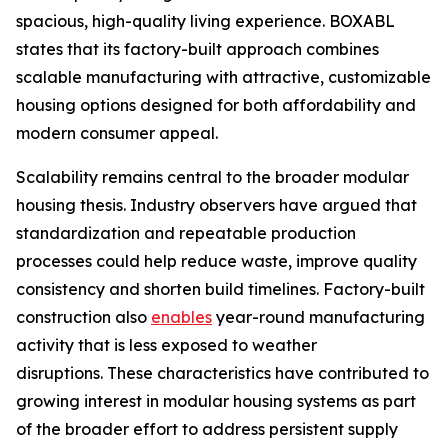
spacious, high-quality living experience. BOXABL
states that its factory-built approach combines
scalable manufacturing with attractive, customizable
housing options designed for both affordability and
modern consumer appeal.
Scalability remains central to the broader modular
housing thesis. Industry observers have argued that
standardization and repeatable production
processes could help reduce waste, improve quality
consistency and shorten build timelines. Factory-built
construction also
enables
year-round manufacturing
activity that is less exposed to weather
disruptions. These characteristics have contributed to
growing interest in modular housing systems as part
of the broader effort to address persistent supply