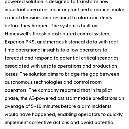
powered solution is designed to transform how
industrial operators monitor plant performance, make
critical decisions and respond to alarm incidents
before they happen. The system is built on
Honeywell’s flagship distributed control system,
Experion PKS, and merges historical data with real-
time operational insights to allow operators to
forecast and respond to potential critical scenarios
associated with unsafe operations and production
losses. The solution aims to bridge the gap between
autonomous technologies and control room
operators. The company reported that in its pilot
phase, the AI-powered assistant made predictions an
average of 5–10 minutes before alarm incidents
would have happened, enabling operators to quickly
implement corrective actions and avoid potential