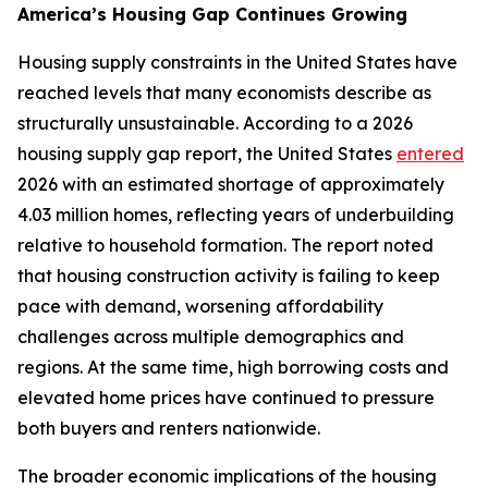
America’s Housing Gap Continues Growing
Housing supply constraints in the United States have
reached levels that many economists describe as
structurally unsustainable. According to a 2026
housing supply gap report, the United States
entered
2026 with an estimated shortage of approximately
4.03 million homes, reflecting years of underbuilding
relative to household formation. The report noted
that housing construction activity is failing to keep
pace with demand, worsening affordability
challenges across multiple demographics and
regions. At the same time, high borrowing costs and
elevated home prices have continued to pressure
both buyers and renters nationwide.
The broader economic implications of the housing