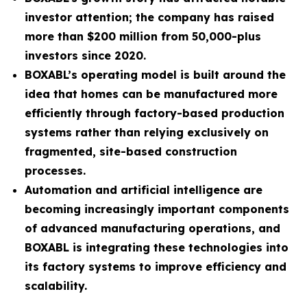
investor attention; the company has raised
more than $200 million from 50,000-plus
investors since 2020.
BOXABL’s operating model is built around the
idea that homes can be manufactured more
efficiently through factory-based production
systems rather than relying exclusively on
fragmented, site-based construction
processes.
Automation and artificial intelligence are
becoming increasingly important components
of advanced manufacturing operations, and
BOXABL is integrating these technologies into
its factory systems to improve efficiency and
scalability.