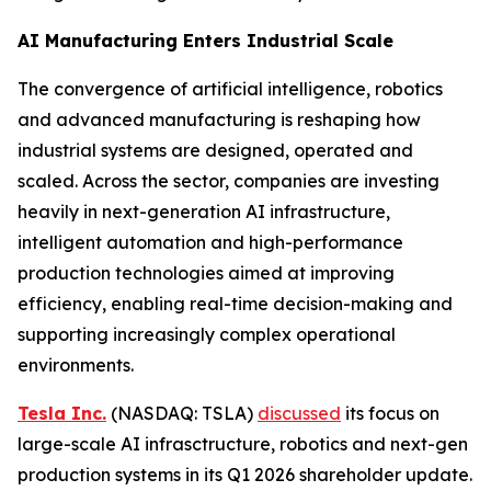
AI Manufacturing Enters Industrial Scale
The convergence of artificial intelligence, robotics
and advanced manufacturing is reshaping how
industrial systems are designed, operated and
scaled. Across the sector, companies are investing
heavily in next-generation AI infrastructure,
intelligent automation and high-performance
production technologies aimed at improving
efficiency, enabling real-time decision-making and
supporting increasingly complex operational
environments.
Tesla Inc.
(NASDAQ: TSLA)
discussed
its focus on
large-scale AI infrasctructure, robotics and next-gen
production systems in its Q1 2026 shareholder update.