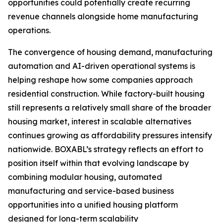
opportunities could potentially create recurring
revenue channels alongside home manufacturing
operations.
The convergence of housing demand, manufacturing
automation and AI-driven operational systems is
helping reshape how some companies approach
residential construction. While factory-built housing
still represents a relatively small share of the broader
housing market, interest in scalable alternatives
continues growing as affordability pressures intensify
nationwide. BOXABL’s strategy reflects an effort to
position itself within that evolving landscape by
combining modular housing, automated
manufacturing and service-based business
opportunities into a unified housing platform
designed for long-term scalability