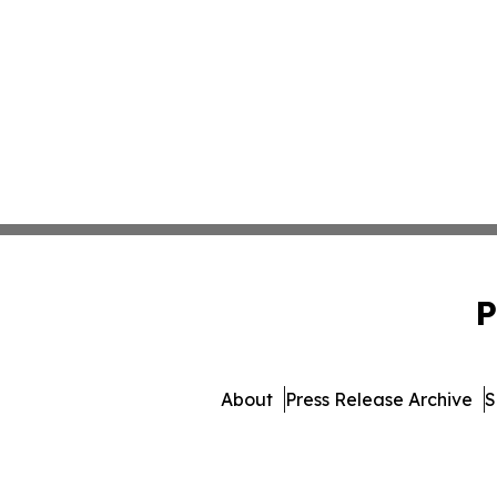
P
About
Press Release Archive
S
© 1995-2026 Newsmatics I