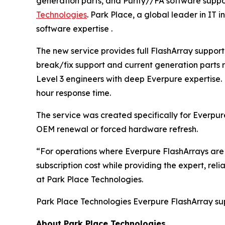
generation parts, and Purity//FA software supp
Technologies
. Park Place, a global leader in IT
software expertise .
The new service provides full FlashArray suppor
break/fix support and current generation parts 
Level 3 engineers with deep Everpure expertise. 
hour response time.
The service was created specifically for Everpur
OEM renewal or forced hardware refresh.
“For operations where Everpure FlashArrays are w
subscription cost while providing the expert, rel
at Park Place Technologies.
Park Place Technologies Everpure FlashArray supp
About Park Place Technologies