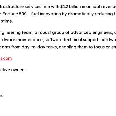
frastructure services firm with $1.2 billion in annual rev
the Fortune 500 – fuel innovation by dramatically reducing
ptime.
ngineering team, a robust group of advanced engineers, a
 hardware maintenance, software technical support, hardw
eams from day-to-day tasks, enabling them to focus on stra
es.com
.
ective owners.
ns