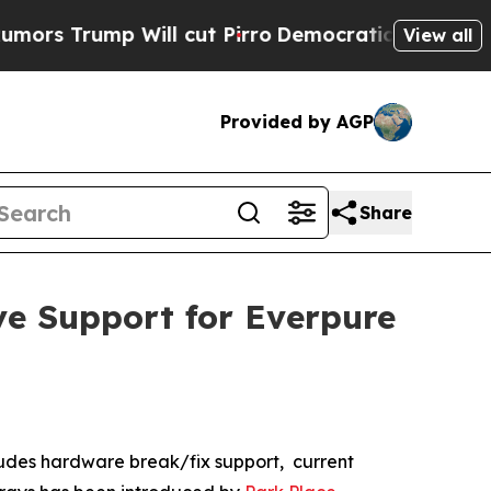
rump Will cut Pirro
Democratic Socialists of Am
View all
Provided by AGP
Share
ve Support for Everpure
udes hardware break/fix support, current