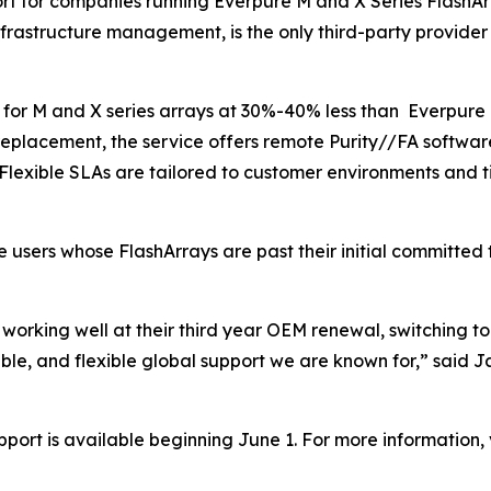
ort for companies running Everpure M and X Series FlashA
 infrastructure management, is the only third-party provid
t for M and X series arrays at 30%-40% less than Everpure 
replacement, the service offers remote Purity//FA softwa
Flexible SLAs are tailored to customer environments and t
e users whose FlashArrays are past their initial committed
orking well at their third year OEM renewal, switching to
iable, and flexible global support we are known for,” said 
ort is available beginning June 1. For more information, v