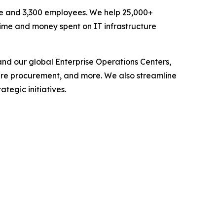
enue and 3,300 employees. We help 25,000+
 time and money spent on IT infrastructure
nd our global Enterprise Operations Centers,
are procurement, and more. We also streamline
tegic initiatives.