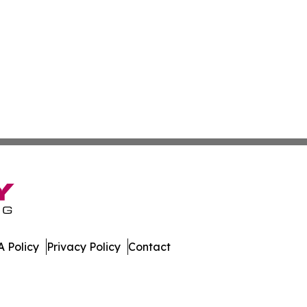
 Policy
Privacy Policy
Contact
ver. All Rights Reserved.