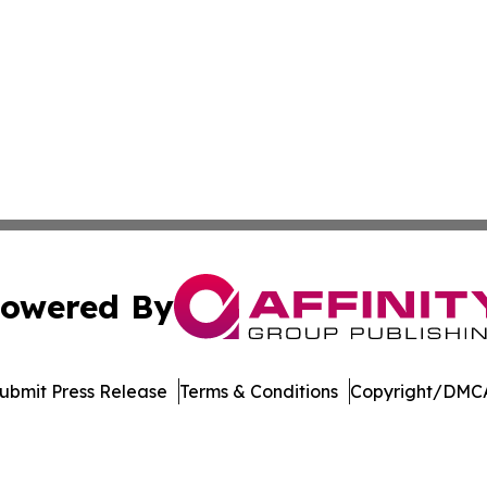
owered By
ubmit Press Release
Terms & Conditions
Copyright/DMCA
nc. dba Affinity Group Publishing & Media Industry Obser
Cookie Settings / Your Privacy Choices