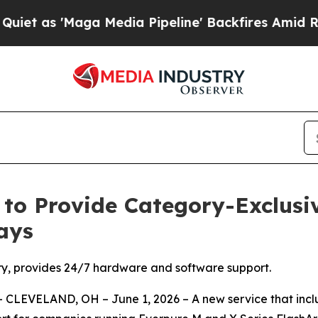
s 'Maga Media Pipeline' Backfires Amid Rumors T
 to Provide Category-Exclusi
ays
ory, provides 24/7 hardware and software support.
CLEVELAND, OH – June 1, 2026 – A new service that incl