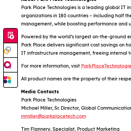
Park Place Technologies is a leading global IT in
organizations in 180 countries – including half 
management, while boosting performance and u
Powered by the world’s largest on-the-ground e
Park Place delivers significant cost savings on
IT infrastructure management, freeing internal t
For more information, visit
ParkPlaceTechnologi
All product names are the property of their resp
Media Contacts
Park Place Technologies
Michael Miller, Sr. Director, Global Communicatio
mmiller@parkplacetech.com
Tim Flannery, Specialist, Product Marketing