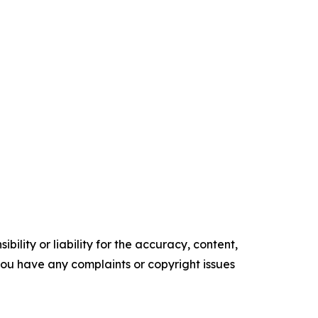
ility or liability for the accuracy, content,
f you have any complaints or copyright issues