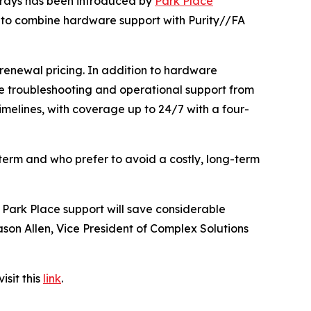
rrays has been introduced by
Park Place
er to combine hardware support with Purity//FA
renewal pricing. In addition to hardware
re troubleshooting and operational support from
imelines, with coverage up to 24/7 with a four-
 term and who prefer to avoid a costly, long-term
 Park Place support will save considerable
Jason Allen, Vice President of Complex Solutions
isit this
link
.