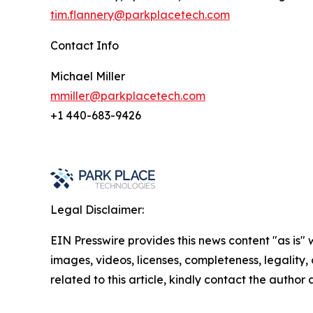
tim.flannery@parkplacetech.com
Contact Info
Michael Miller
mmiller@parkplacetech.com
+1 440-683-9426
Legal Disclaimer:
EIN Presswire provides this news content "as is" 
images, videos, licenses, completeness, legality, o
related to this article, kindly contact the author