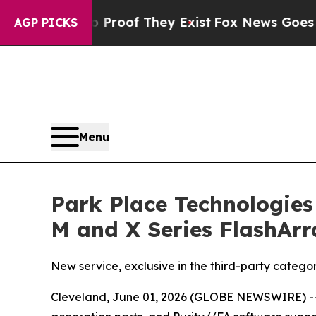
ffers no Proof They Exist
Fox News Goes Quiet a
AGP PICKS
Menu
Park Place Technologies
M and X Series FlashArr
New service, exclusive in the third-party categ
Cleveland, June 01, 2026 (GLOBE NEWSWIRE) -- 