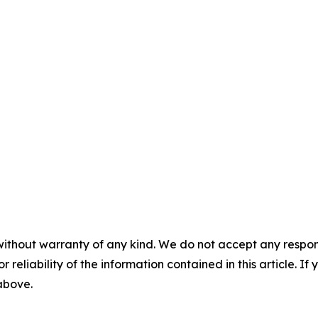
without warranty of any kind. We do not accept any responsib
r reliability of the information contained in this article. I
 above.