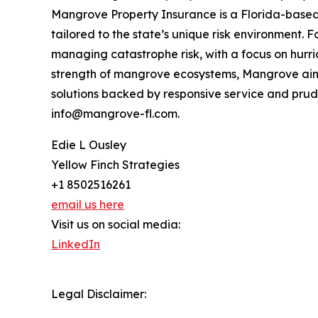
Mangrove Property Insurance is a Florida-based
tailored to the state’s unique risk environment.
managing catastrophe risk, with a focus on hurri
strength of mangrove ecosystems, Mangrove aims
solutions backed by responsive service and pru
info@mangrove-fl.com.
Edie L Ousley
Yellow Finch Strategies
+1 8502516261
email us here
Visit us on social media:
LinkedIn
Legal Disclaimer: