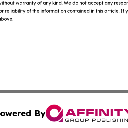
without warranty of any kind. We do not accept any responsib
r reliability of the information contained in this article. I
 above.
owered By