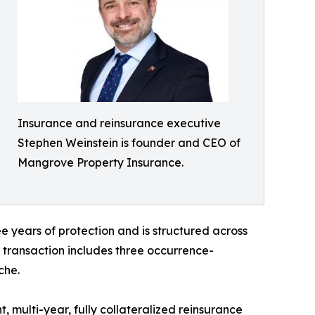
Insurance and reinsurance executive
Stephen Weinstein is founder and CEO of
Mangrove Property Insurance.
e years of protection and is structured across
 transaction includes three occurrence-
che.
 multi-year, fully collateralized reinsurance