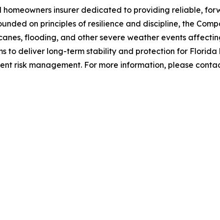
 homeowners insurer dedicated to providing reliable, fo
 Founded on principles of resilience and discipline, the C
canes, flooding, and other severe weather events affectin
 to deliver long-term stability and protection for Flori
dent risk management. For more information, please cont