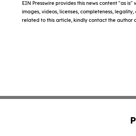
EIN Presswire provides this news content "as is" 
images, videos, licenses, completeness, legality, o
related to this article, kindly contact the author
P