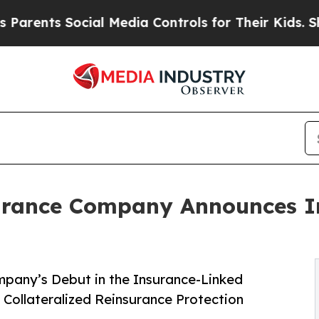
ts Social Media Controls for Their Kids. Should 
urance Company Announces I
pany’s Debut in the Insurance-Linked
y Collateralized Reinsurance Protection