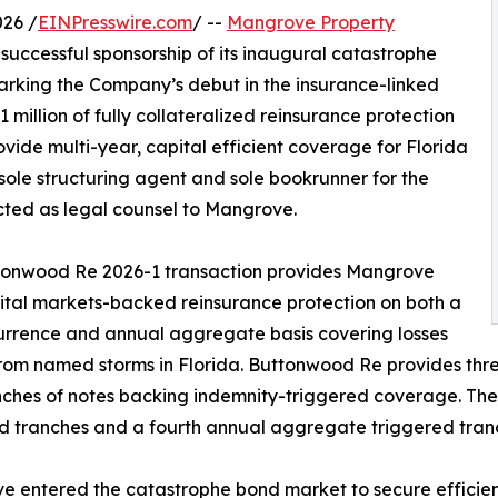
026 /
EINPresswire.com
/ --
Mangrove Property
ccessful sponsorship of its inaugural catastrophe
arking the Company’s debut in the insurance-linked
 million of fully collateralized reinsurance protection
ide multi-year, capital efficient coverage for Florida
sole structuring agent and sole bookrunner for the
acted as legal counsel to Mangrove.
tonwood Re 2026-1 transaction provides Mangrove
ital markets-backed reinsurance protection on both a
rrence and annual aggregate basis covering losses
from named storms in Florida. Buttonwood Re provides thre
nches of notes backing indemnity-triggered coverage. The
d tranches and a fourth annual aggregate triggered tran
 entered the catastrophe bond market to secure efficient,