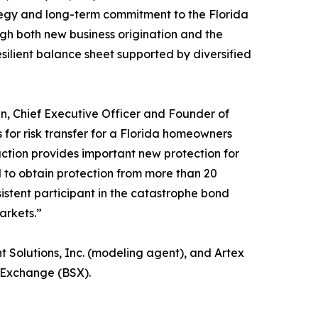
tegy and long-term commitment to the Florida
h both new business origination and the
silient balance sheet supported by diversified
n, Chief Executive Officer and Founder of
for risk transfer for a Florida homeowners
action provides important new protection for
 to obtain protection from more than 20
istent participant in the catastrophe bond
arkets.”
Solutions, Inc. (modeling agent), and Artex
 Exchange (BSX).