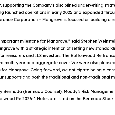
, supporting the Company’s disciplined underwriting stra
ng launched operations in early 2025 and expanded throug
surance Corporation – Mangrove is focused on building a re
important milestone for Mangrove,” said Stephen Weinstei
ove with a strategic intention of setting new standards 
 for reinsurers and ILS investors. The Buttonwood Re trans
red multi-year and aggregate cover. We were also pleased
s for Mangrove. Going forward, we anticipate being a cons
r supports and both the traditional and non-traditional m
eby Bermuda (Bermuda Counsel), Moody’s Risk Management 
tonwood Re 2026-1 Notes are listed on the Bermuda Stock