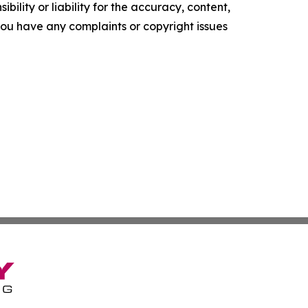
ility or liability for the accuracy, content,
f you have any complaints or copyright issues