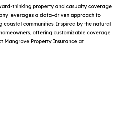
rward-thinking property and casualty coverage
ompany leverages a data-driven approach to
g coastal communities. Inspired by the natural
da homeowners, offering customizable coverage
act Mangrove Property Insurance at