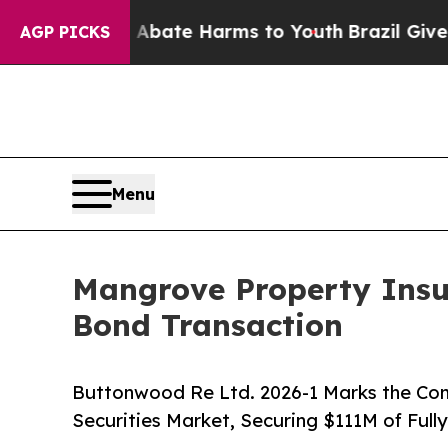
 Fund to Abate Harms to Youth
Brazil Gives Paren
AGP PICKS
Menu
Mangrove Property Ins
Bond Transaction
Buttonwood Re Ltd. 2026-1 Marks the Com
Securities Market, Securing $111M of Full