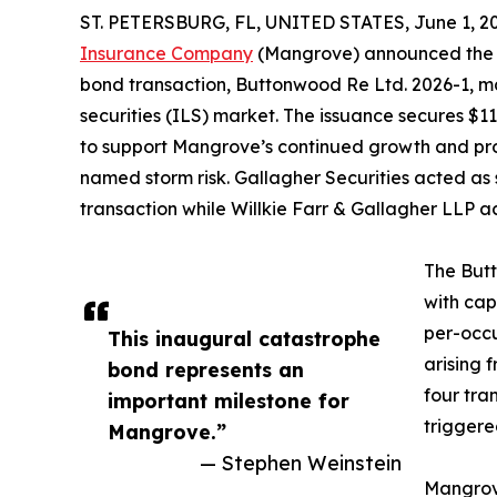
ST. PETERSBURG, FL, UNITED STATES, June 1, 2
Insurance Company
(Mangrove) announced the su
bond transaction, Buttonwood Re Ltd. 2026-1, m
securities (ILS) market. The issuance secures $111
to support Mangrove’s continued growth and prov
named storm risk. Gallagher Securities acted as 
transaction while Willkie Farr & Gallagher LLP 
The But
with cap
per-occu
This inaugural catastrophe
arising 
bond represents an
four tra
important milestone for
triggere
Mangrove.”
— Stephen Weinstein
Mangrove