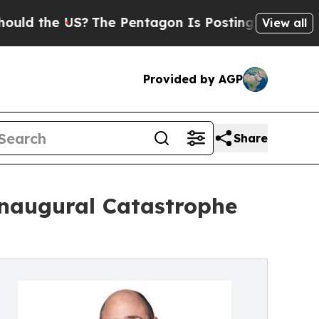
the US?
The Pentagon Is Posting Cryptic Biblical
View all
Provided by AGP
Share
naugural Catastrophe