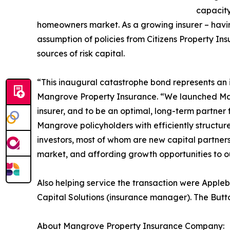
capacity
homeowners market. As a growing insurer – havi
assumption of policies from Citizens Property In
sources of risk capital.
“This inaugural catastrophe bond represents an 
Mangrove Property Insurance. “We launched Mangr
insurer, and to be an optimal, long-term partner
Mangrove policyholders with efficiently structu
investors, most of whom are new capital partner
market, and affording growth opportunities to ou
Also helping service the transaction were Appl
Capital Solutions (insurance manager). The But
About Mangrove Property Insurance Company: