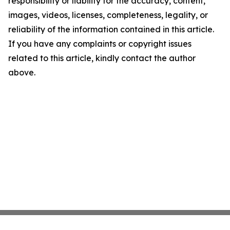
responsibility or liability for the accuracy, content,
images, videos, licenses, completeness, legality, or
reliability of the information contained in this article.
If you have any complaints or copyright issues
related to this article, kindly contact the author
above.