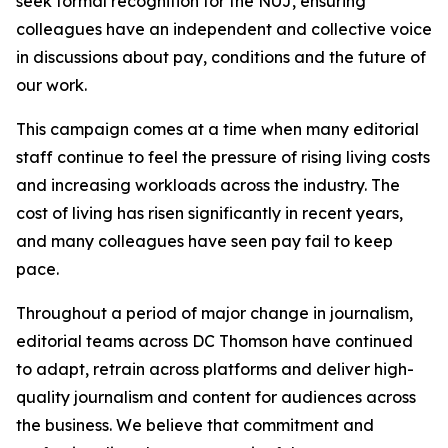
seek formal recognition for the NUJ, ensuring
colleagues have an independent and collective voice
in discussions about pay, conditions and the future of
our work.
This campaign comes at a time when many editorial
staff continue to feel the pressure of rising living costs
and increasing workloads across the industry. The
cost of living has risen significantly in recent years,
and many colleagues have seen pay fail to keep
pace.
Throughout a period of major change in journalism,
editorial teams across DC Thomson have continued
to adapt, retrain across platforms and deliver high-
quality journalism and content for audiences across
the business. We believe that commitment and