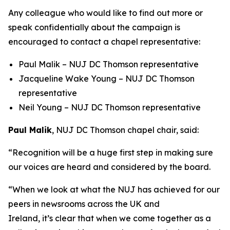
Any colleague who would like to find out more or
speak confidentially about the campaign is
encouraged to contact a chapel representative:
Paul Malik – NUJ DC Thomson representative
Jacqueline Wake Young – NUJ DC Thomson
representative
Neil Young – NUJ DC Thomson representative
Paul Malik
, NUJ DC Thomson chapel chair, said:
“Recognition will be a huge first step in making sure
our voices are heard and considered by the board.
“When we look at what the NUJ has achieved for our
peers in newsrooms across the UK and
Ireland, it’s clear that when we come together as a