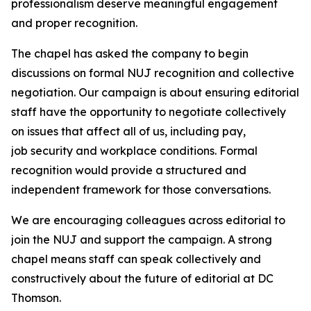
professionalism deserve meaningful engagement
and proper recognition.
The chapel has asked the company to begin
discussions on formal NUJ recognition and collective
negotiation. Our campaign is about ensuring editorial
staff have the opportunity to negotiate collectively
on issues that affect all of us, including pay,
job security and workplace conditions. Formal
recognition would provide a structured and
independent framework for those conversations.
We are encouraging colleagues across editorial to
join the NUJ and support the campaign. A strong
chapel means staff can speak collectively and
constructively about the future of editorial at DC
Thomson.