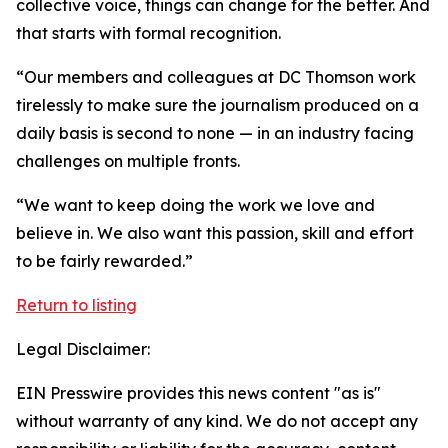
collective voice, things can change for the better. And
that starts with formal recognition.
“Our members and colleagues at DC Thomson work
tirelessly to make sure the journalism produced on a
daily basis is second to none — in an industry facing
challenges on multiple fronts.
“We want to keep doing the work we love and
believe in. We also want this passion, skill and effort
to be fairly rewarded.”
Return to listing
Legal Disclaimer:
EIN Presswire provides this news content "as is"
without warranty of any kind. We do not accept any