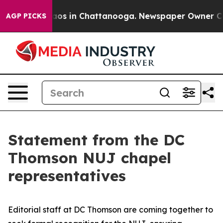
ollapse
Chaos in Chattanooga. Newspaper Owner Calls 
AGP PICKS
Statement from the DC
Thomson NUJ chapel
representatives
Editorial staff at DC Thomson are coming together to