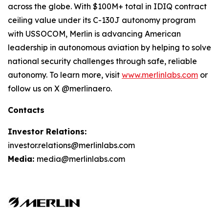
across the globe. With $100M+ total in IDIQ contract
ceiling value under its C-130J autonomy program
with USSOCOM, Merlin is advancing American
leadership in autonomous aviation by helping to solve
national security challenges through safe, reliable
autonomy. To learn more, visit
www.merlinlabs.com
or
follow us on X @merlinaero.
Contacts
Investor Relations:
investor.relations@merlinlabs.com
Media:
media@merlinlabs.com