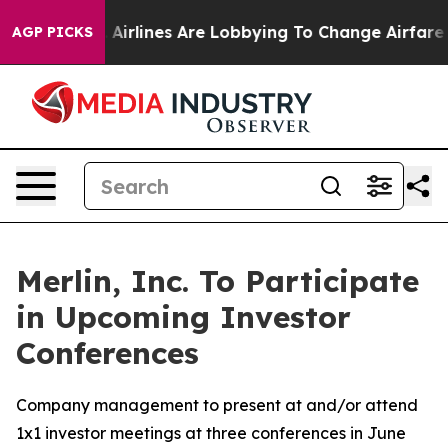
New York...
Airlines Are Lobbying To Change Airfare Fon
AGP PICKS
Merlin, Inc. To Participate
in Upcoming Investor
Conferences
Company management to present at and/or attend
1x1 investor meetings at three conferences in June