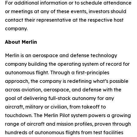
For additional information or to schedule attendance
or meetings at any of these events, investors should
contact their representative at the respective host
company.
About Merlin
Merlin is an aerospace and defense technology
company building the operating system of record for
autonomous flight. Through a first-principles
approach, the company is redefining what’s possible
across aviation, aerospace, and defense with the
goal of delivering full-stack autonomy for any
aircraft, military or civilian, from takeoff to
touchdown. The Merlin Pilot system powers a growing
range of aircraft and mission profiles, proven through
hundreds of autonomous flights from test facilities