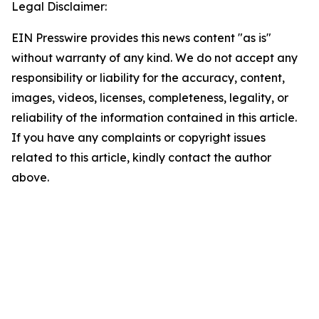
Legal Disclaimer:
EIN Presswire provides this news content "as is"
without warranty of any kind. We do not accept any
responsibility or liability for the accuracy, content,
images, videos, licenses, completeness, legality, or
reliability of the information contained in this article.
If you have any complaints or copyright issues
related to this article, kindly contact the author
above.