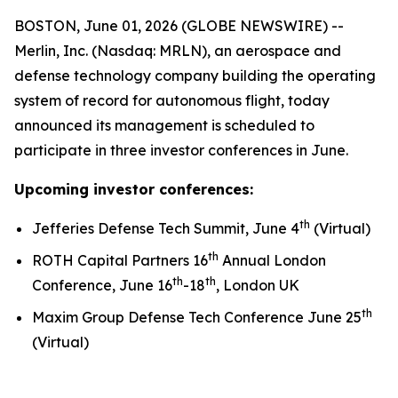
BOSTON, June 01, 2026 (GLOBE NEWSWIRE) --
Merlin, Inc. (Nasdaq: MRLN), an aerospace and
defense technology company building the operating
system of record for autonomous flight, today
announced its management is scheduled to
participate in three investor conferences in June.
Upcoming investor conferences:
th
Jefferies Defense Tech Summit, June 4
(Virtual)
th
ROTH Capital Partners 16
Annual London
th
th
Conference, June 16
-18
, London UK
th
Maxim Group Defense Tech Conference June 25
(Virtual)