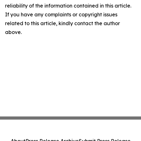
reliability of the information contained in this article.
If you have any complaints or copyright issues
related to this article, kindly contact the author
above.