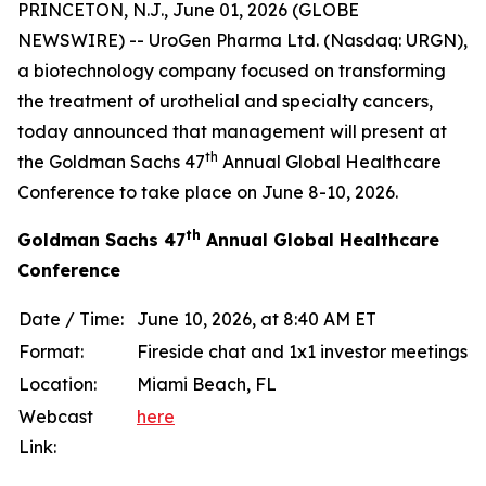
PRINCETON, N.J., June 01, 2026 (GLOBE
NEWSWIRE) -- UroGen Pharma Ltd. (Nasdaq: URGN),
a biotechnology company focused on transforming
the treatment of urothelial and specialty cancers,
today announced that management will present at
th
the Goldman Sachs 47
Annual Global Healthcare
Conference to take place on June 8-10, 2026.
th
Goldman Sachs 47
Annual Global Healthcare
Conference
Date / Time:
June 10, 2026, at 8:40 AM ET
Format:
Fireside chat and 1x1 investor meetings
Location:
Miami Beach, FL
Webcast
here
Link: