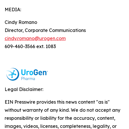
MEDIA:
Cindy Romano
Director, Corporate Communications
cindy.romano@urogen.com
609-460-3566 ext. 1083
Legal Disclaimer:
EIN Presswire provides this news content "as is"
without warranty of any kind. We do not accept any
responsibility or liability for the accuracy, content,
images, videos, licenses, completeness, legality, or