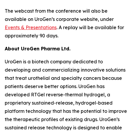
The webcast from the conference will also be
available on UroGen’s corporate website, under
Events & Presentations
. A replay will be available for
approximately 90 days.
About UroGen Pharma Ltd.
UroGen is a biotech company dedicated to
developing and commercializing innovative solutions
that treat urothelial and specialty cancers because
patients deserve better options. UroGen has
developed RTGel reverse-thermal hydrogel, a
proprietary sustained-release, hydrogel-based
platform technology that has the potential to improve
the therapeutic profiles of existing drugs. UroGen’s
sustained release technology is designed to enable