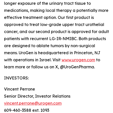
longer exposure of the urinary tract tissue to
medications, making local therapy a potentially more
effective treatment option. Our first product is
approved to treat low-grade upper tract urothelial
cancer, and our second product is approved for adult
patients with recurrent LG-IR-NMIBC. Both products
are designed to ablate tumors by non-surgical
means. UroGen is headquartered in Princeton, NJ
with operations in Israel. Visit
www.urogen.com
to
learn more or follow us on X, @UroGenPharma.
INVESTORS:
Vincent Perrone
Senior Director, Investor Relations
vincent.perrone@urogen.com
609-460-3588 ext. 1093