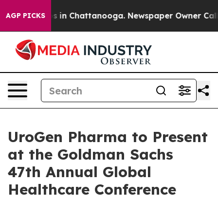
lapse
Chaos in Chattanooga. Newspaper Owner Calls th
AGP PICKS
UroGen Pharma to Present
at the Goldman Sachs
47th Annual Global
Healthcare Conference