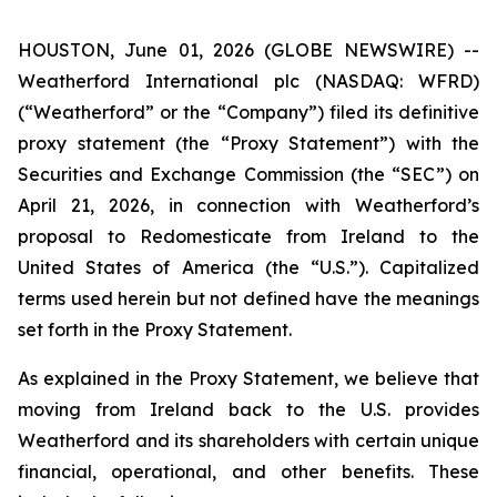
HOUSTON, June 01, 2026 (GLOBE NEWSWIRE) --
Weatherford International plc (NASDAQ: WFRD)
(“Weatherford” or the “Company”) filed its definitive
proxy statement (the “Proxy Statement”) with the
Securities and Exchange Commission (the “SEC”) on
April 21, 2026, in connection with Weatherford’s
proposal to Redomesticate from Ireland to the
United States of America (the “U.S.”). Capitalized
terms used herein but not defined have the meanings
set forth in the Proxy Statement.
As explained in the Proxy Statement, we believe that
moving from Ireland back to the U.S. provides
Weatherford and its shareholders with certain unique
financial, operational, and other benefits. These