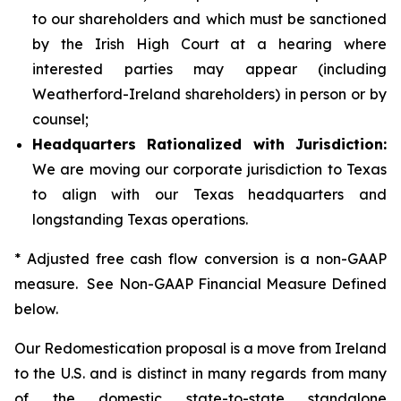
to our shareholders and which must be sanctioned
by the Irish High Court at a hearing where
interested parties may appear (including
Weatherford-Ireland shareholders) in person or by
counsel;
Headquarters Rationalized with Jurisdiction:
We are moving our corporate jurisdiction to Texas
to align with our Texas headquarters and
longstanding Texas operations.
* Adjusted free cash flow conversion is a non-GAAP
measure. See Non-GAAP Financial Measure Defined
below.
Our Redomestication proposal is a move from Ireland
to the U.S. and is distinct in many regards from many
of the domestic state-to-state standalone