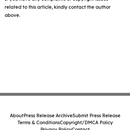
related to this article, kindly contact the author
above.
About
Press Release Archive
Submit Press Release
Terms & Conditions
Copyright/DMCA Policy
Privacy Policy
Contact