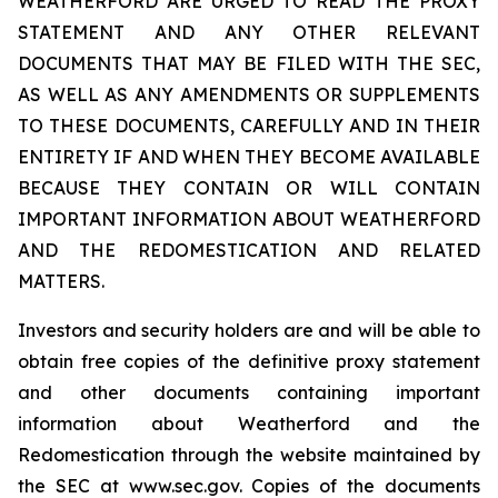
WEATHERFORD ARE URGED TO READ THE PROXY
STATEMENT AND ANY OTHER RELEVANT
DOCUMENTS THAT MAY BE FILED WITH THE SEC,
AS WELL AS ANY AMENDMENTS OR SUPPLEMENTS
TO THESE DOCUMENTS, CAREFULLY AND IN THEIR
ENTIRETY IF AND WHEN THEY BECOME AVAILABLE
BECAUSE THEY CONTAIN OR WILL CONTAIN
IMPORTANT INFORMATION ABOUT WEATHERFORD
AND THE REDOMESTICATION AND RELATED
MATTERS.
Investors and security holders are and will be able to
obtain free copies of the definitive proxy statement
and other documents containing important
information about Weatherford and the
Redomestication through the website maintained by
the SEC at www.sec.gov. Copies of the documents