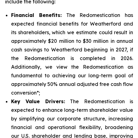
include the following:
Financial Benefits:
The Redomestication has
expected financial benefits for Weatherford and
its shareholders, which we estimate could result in
approximately $20 million to $30 million in annual
cash savings to Weatherford beginning in 2027, if
the Redomestication is completed in 2026.
Additionally, we view the Redomestication as
fundamental to achieving our long-term goal of
approximately 50% annual adjusted free cash flow
conversion*;
Key Value Drivers:
The Redomestication is
expected to enhance long-term shareholder value
by simplifying our corporate structure, increasing
financial and operational flexibility, broadening
our U.S. shareholder and lending base, improving