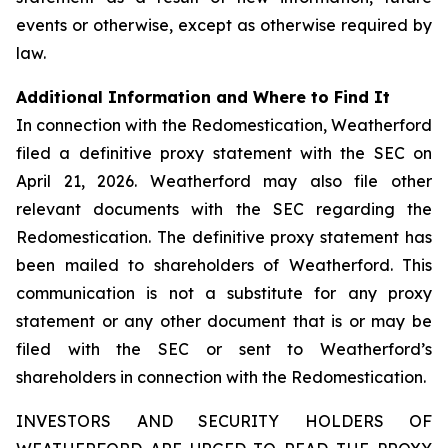
events or otherwise, except as otherwise required by
law.
Additional Information and Where to Find It
In connection with the Redomestication, Weatherford
filed a definitive proxy statement with the SEC on
April 21, 2026. Weatherford may also file other
relevant documents with the SEC regarding the
Redomestication. The definitive proxy statement has
been mailed to shareholders of Weatherford. This
communication is not a substitute for any proxy
statement or any other document that is or may be
filed with the SEC or sent to Weatherford’s
shareholders in connection with the Redomestication.
INVESTORS AND SECURITY HOLDERS OF