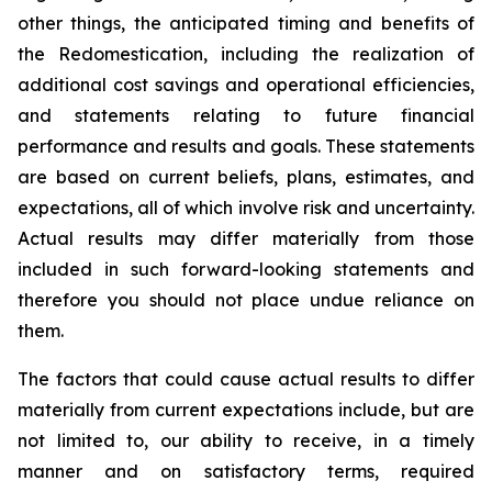
other things, the anticipated timing and benefits of
the Redomestication, including the realization of
additional cost savings and operational efficiencies,
and statements relating to future financial
performance and results and goals. These statements
are based on current beliefs, plans, estimates, and
expectations, all of which involve risk and uncertainty.
Actual results may differ materially from those
included in such forward-looking statements and
therefore you should not place undue reliance on
them.
The factors that could cause actual results to differ
materially from current expectations include, but are
not limited to, our ability to receive, in a timely
manner and on satisfactory terms, required