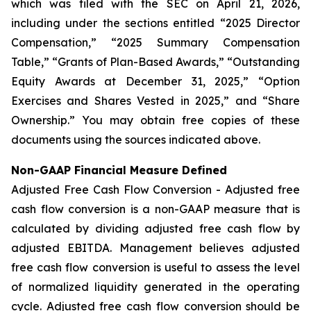
which was filed with the SEC on April 21, 2026,
including under the sections entitled “2025 Director
Compensation,” “2025 Summary Compensation
Table,” “Grants of Plan-Based Awards,” “Outstanding
Equity Awards at December 31, 2025,” “Option
Exercises and Shares Vested in 2025,” and “Share
Ownership.” You may obtain free copies of these
documents using the sources indicated above.
Non-GAAP Financial Measure Defined
Adjusted Free Cash Flow Conversion - Adjusted free
cash flow conversion is a non-GAAP measure that is
calculated by dividing adjusted free cash flow by
adjusted EBITDA. Management believes adjusted
free cash flow conversion is useful to assess the level
of normalized liquidity generated in the operating
cycle. Adjusted free cash flow conversion should be