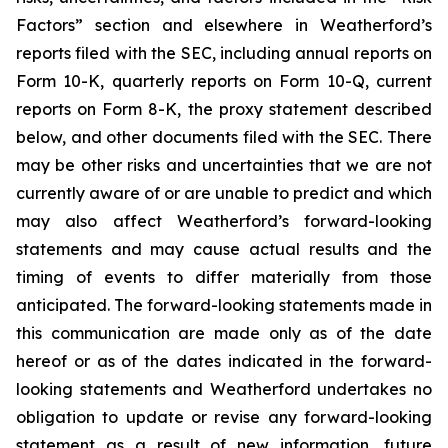
Factors” section and elsewhere in Weatherford’s
reports filed with the SEC, including annual reports on
Form 10-K, quarterly reports on Form 10-Q, current
reports on Form 8-K, the proxy statement described
below, and other documents filed with the SEC. There
may be other risks and uncertainties that we are not
currently aware of or are unable to predict and which
may also affect Weatherford’s forward-looking
statements and may cause actual results and the
timing of events to differ materially from those
anticipated. The forward-looking statements made in
this communication are made only as of the date
hereof or as of the dates indicated in the forward-
looking statements and Weatherford undertakes no
obligation to update or revise any forward-looking
statement as a result of new information, future