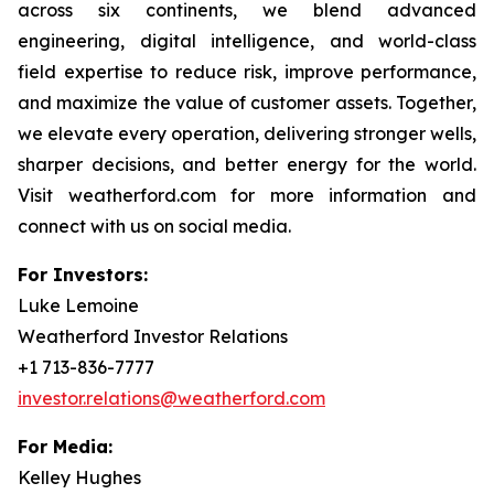
across six continents, we blend advanced
engineering, digital intelligence, and world-class
field expertise to reduce risk, improve performance,
and maximize the value of customer assets. Together,
we elevate every operation, delivering stronger wells,
sharper decisions, and better energy for the world.
Visit weatherford.com for more information and
connect with us on social media.
For Investors:
Luke Lemoine
Weatherford Investor Relations
+1 713-836-7777
investor.relations@weatherford.com
For Media:
Kelley Hughes