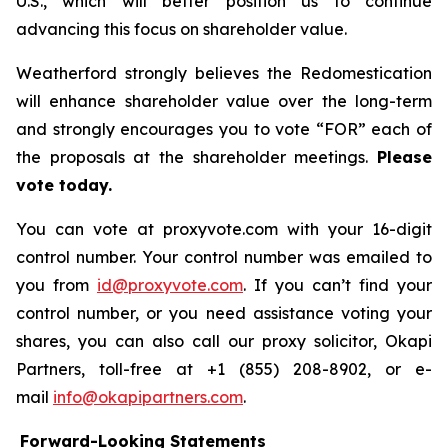
U.S., which will better position us to continue
advancing this focus on shareholder value.
Weatherford strongly believes the Redomestication
will enhance shareholder value over the long-term
and strongly encourages you to vote “FOR” each of
the proposals at the shareholder meetings.
Please
vote today.
You can vote at proxyvote.com with your 16-digit
control number. Your control number was emailed to
you from
id@proxyvote.com
. If you can’t find your
control number, or you need assistance voting your
shares, you can also call our proxy solicitor, Okapi
Partners, toll-free at +1 (855) 208-8902, or e-
mail
info@okapipartners.com
.
Forward-Looking Statements