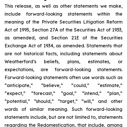
This release, as well as other statements we make,
include forward-looking statements within the
meaning of the Private Securities Litigation Reform
Act of 1995, Section 27A of the Securities Act of 1933,
as amended, and Section 21E of the Securities
Exchange Act of 1934, as amended. Statements that
are not historical facts, including statements about
Weatherford’s beliefs, plans, estimates, or
expectations, are forward-looking statements.
Forward-looking statements often use words such as
“anticipate,” “believe,” “could,” “estimate,”
“expect,” “forecast,” “goal,” “intend,” “plan,”
“potential,” “should,” “target,” “will,” and other
words of similar meaning. Such forward-looking
statements include, but are not limited to, statements
regarding the Redomestication, that include, among