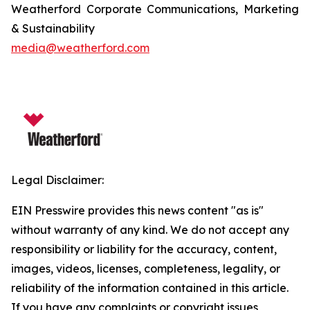
Weatherford Corporate Communications, Marketing
& Sustainability
media@weatherford.com
Legal Disclaimer:
EIN Presswire provides this news content "as is"
without warranty of any kind. We do not accept any
responsibility or liability for the accuracy, content,
images, videos, licenses, completeness, legality, or
reliability of the information contained in this article.
If you have any complaints or copyright issues