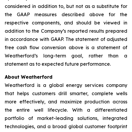
considered in addition to, but not as a substitute for
the GAAP measures described above for the
respective components, and should be viewed in
addition to the Company’s reported results prepared
in accordance with GAAP. The statement of adjusted
free cash flow conversion above is a statement of
Weatherford’s long-term goal, rather than a
statement as to expected future performance.
About Weatherford
Weatherford is a global energy services company
that helps customers drill smarter, complete wells
more effectively, and maximize production across
the entire well lifecycle. With a differentiated
portfolio of market-leading solutions, integrated
technologies, and a broad global customer footprint