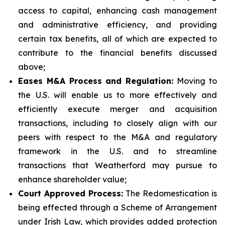
access to capital, enhancing cash management
and administrative efficiency, and providing
certain tax benefits, all of which are expected to
contribute to the financial benefits discussed
above;
Eases M&A Process and Regulation:
Moving to
the U.S. will enable us to more effectively and
efficiently execute merger and acquisition
transactions, including to closely align with our
peers with respect to the M&A and regulatory
framework in the U.S. and to streamline
transactions that Weatherford may pursue to
enhance shareholder value;
Court Approved Process:
The Redomestication is
being effected through a Scheme of Arrangement
under Irish Law, which provides added protection