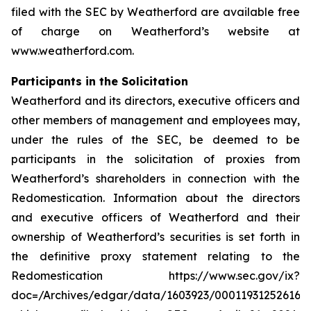
filed with the SEC by Weatherford are available free
of charge on Weatherford’s website at
www.weatherford.com.
Participants in the Solicitation
Weatherford and its directors, executive officers and
other members of management and employees may,
under the rules of the SEC, be deemed to be
participants in the solicitation of proxies from
Weatherford’s shareholders in connection with the
Redomestication. Information about the directors
and executive officers of Weatherford and their
ownership of Weatherford’s securities is set forth in
the definitive proxy statement relating to the
Redomestication https://www.sec.gov/ix?
doc=/Archives/edgar/data/1603923/000119312526166