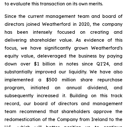
to evaluate this transaction on its own merits.
Since the current management team and board of
directors joined Weatherford in 2020, the company
has been intensely focused on creating and
delivering shareholder value. As evidence of this
focus, we have significantly grown Weatherford's
equity value, deleveraged the business by paying
down over $1 billion in notes since Q1’24, and
substantially improved our liquidity. We have also
implemented a $500 million share repurchase
program, initiated an annual dividend, and
subsequently increased it. Building on this track
record, our board of directors and management
team recommend that shareholders approve the
redomestication of the Company from Ireland to the