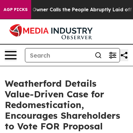
r Owner Calls the People Abruptly Laid off “Simply 
AGP PICKS
Weatherford Details
Value-Driven Case for
Redomestication,
Encourages Shareholders
to Vote FOR Proposal