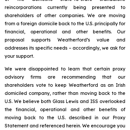
reincorporations currently being presented to
shareholders of other companies. We are moving
from a foreign domicile back to the U.S. principally for
financial, operational and other benefits. Our
proposal supports Weatherford’s value and
addresses its specific needs – accordingly, we ask for
your support.
We were disappointed to learn that certain proxy
advisory firms are recommending that our
shareholders vote to keep Weatherford as an Irish
domiciled company, rather than moving back to the
U.S. We believe both Glass Lewis and ISS overlooked
the financial, operational and other benefits of
moving back to the U.S. described in our Proxy
Statement and referenced herein. We encourage you