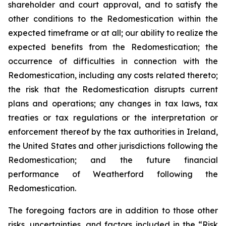
shareholder and court approval, and to satisfy the
other conditions to the Redomestication within the
expected timeframe or at all; our ability to realize the
expected benefits from the Redomestication; the
occurrence of difficulties in connection with the
Redomestication, including any costs related thereto;
the risk that the Redomestication disrupts current
plans and operations; any changes in tax laws, tax
treaties or tax regulations or the interpretation or
enforcement thereof by the tax authorities in Ireland,
the United States and other jurisdictions following the
Redomestication; and the future financial
performance of Weatherford following the
Redomestication.
The foregoing factors are in addition to those other
risks, uncertainties, and factors included in the “Risk