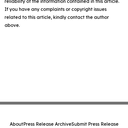
reliability of the information contained in this article.
If you have any complaints or copyright issues
related to this article, kindly contact the author
above.
About
Press Release Archive
Submit Press Release