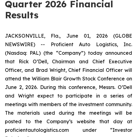
Quarter 2026 Financial
Results
JACKSONVILLE, Fla., June 01, 2026 (GLOBE
NEWSWIRE) -- Proficient Auto Logistics, Inc.
(Nasdaq: PAL) (the “Company”) today announced
that Rick O’Dell, Chairman and Chief Executive
Officer, and Brad Wright, Chief Financial Officer will
attend the William Blair Growth Stock Conference on
June 2, 2026. During this conference, Messrs. O’Dell
and Wright expect to participate in a series of
meetings with members of the investment community.
The materials used during the meetings will be
posted to the Company’s website that day at
proficientautologistics.com
under “Investor