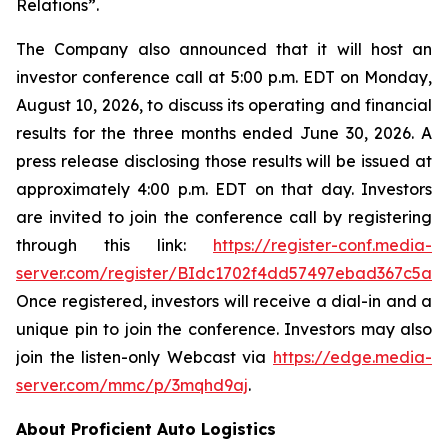
Relations”.
The Company also announced that it will host an
investor conference call at 5:00 p.m. EDT on Monday,
August 10, 2026, to discuss its operating and financial
results for the three months ended June 30, 2026. A
press release disclosing those results will be issued at
approximately 4:00 p.m. EDT on that day. Investors
are invited to join the conference call by registering
through this link:
https://register-conf.media-
server.com/register/BIdc1702f4dd57497ebad367c5a6
Once registered, investors will receive a dial-in and a
unique pin to join the conference. Investors may also
join the listen-only Webcast via
https://edge.media-
server.com/mmc/p/3mqhd9aj
.
About Proficient Auto Logistics