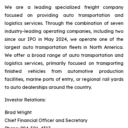
We are a leading specialized freight company
focused on providing auto transportation and
logistics services. Through the combination of seven
industry-leading operating companies, including two
since our IPO in May 2024, we operate one of the
largest auto transportation fleets in North America.
We offer a broad range of auto transportation and
logistics services, primarily focused on transporting
finished vehicles from automotive production
facilities, marine ports of entry, or regional rail yards
to auto dealerships around the country.
Investor Relations:
Brad Wright
Chief Financial Officer and Secretary