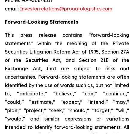
Phone: 904-506-4317
email:
Investor.relations@proautologistics.com
Forward-Looking Statements
This press release contains “forward-looking
statements” within the meaning of the Private
Securities Litigation Reform Act of 1995, Section 27A
of the Securities Act, and Section 21E of the
Exchange Act, that are subject to risks and
uncertainties. Forward-looking statements are often
identified by the use of words such as, but not limited
to, “anticipate,” “believe,” “can,” “continue,”
“could,” “estimate,” “expect,” “intend,” “may,”
“plan,” “project,” “seek,” “should,” “target,” “will,”
“would,” and similar expressions or variations
intended to identify forward-looking statements. All