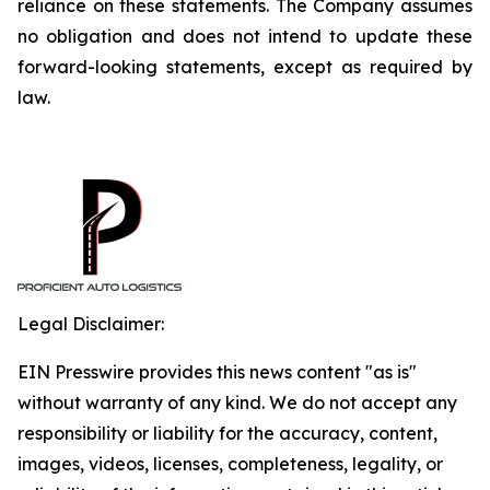
reliance on these statements. The Company assumes
no obligation and does not intend to update these
forward-looking statements, except as required by
law.
Legal Disclaimer:
EIN Presswire provides this news content "as is"
without warranty of any kind. We do not accept any
responsibility or liability for the accuracy, content,
images, videos, licenses, completeness, legality, or