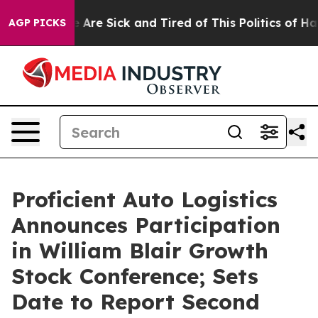
: “People Are Sick and Tired of This Politics of Hatre
AGP PICKS
Proficient Auto Logistics
Announces Participation
in William Blair Growth
Stock Conference; Sets
Date to Report Second