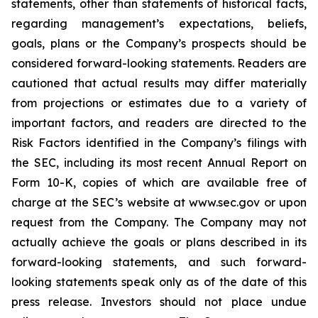
statements, other than statements of historical facts,
regarding management’s expectations, beliefs,
goals, plans or the Company’s prospects should be
considered forward-looking statements. Readers are
cautioned that actual results may differ materially
from projections or estimates due to a variety of
important factors, and readers are directed to the
Risk Factors identified in the Company’s filings with
the SEC, including its most recent Annual Report on
Form 10-K, copies of which are available free of
charge at the SEC’s website at www.sec.gov or upon
request from the Company. The Company may not
actually achieve the goals or plans described in its
forward-looking statements, and such forward-
looking statements speak only as of the date of this
press release. Investors should not place undue