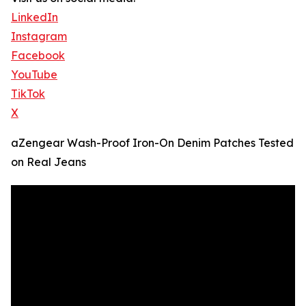
LinkedIn
Instagram
Facebook
YouTube
TikTok
X
aZengear Wash-Proof Iron-On Denim Patches Tested
on Real Jeans