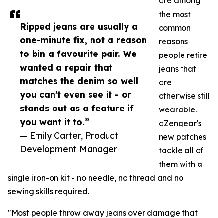
are among
the most
Ripped jeans are usually a
common
one-minute fix, not a reason
reasons
to bin a favourite pair. We
people retire
wanted a repair that
jeans that
matches the denim so well
are
you can't even see it - or
otherwise still
stands out as a feature if
wearable.
you want it to.”
aZengear's
— Emily Carter, Product
new patches
Development Manager
tackle all of
them with a
single iron-on kit - no needle, no thread and no
sewing skills required.
"Most people throw away jeans over damage that