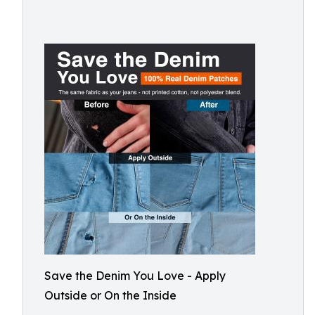
Save the Denim You Love - Apply
Outside or On the Inside