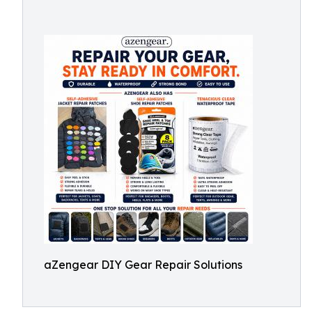
aZengear DIY Gear Repair Solutions