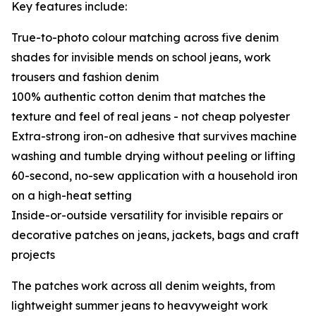
Key features include:
True-to-photo colour matching across five denim
shades for invisible mends on school jeans, work
trousers and fashion denim
100% authentic cotton denim that matches the
texture and feel of real jeans - not cheap polyester
Extra-strong iron-on adhesive that survives machine
washing and tumble drying without peeling or lifting
60-second, no-sew application with a household iron
on a high-heat setting
Inside-or-outside versatility for invisible repairs or
decorative patches on jeans, jackets, bags and craft
projects
The patches work across all denim weights, from
lightweight summer jeans to heavyweight work