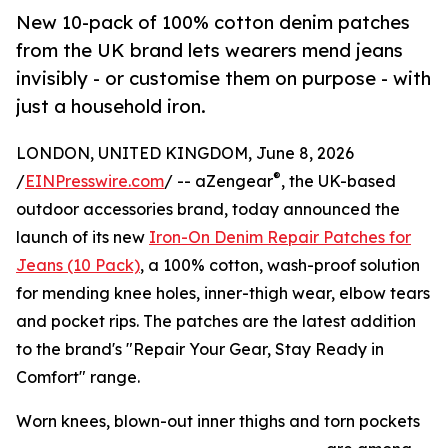
New 10-pack of 100% cotton denim patches
from the UK brand lets wearers mend jeans
invisibly - or customise them on purpose - with
just a household iron.
LONDON, UNITED KINGDOM, June 8, 2026
®
/
EINPresswire.com
/ -- aZengear
, the UK-based
outdoor accessories brand, today announced the
launch of its new
Iron-On Denim Repair Patches for
Jeans (10 Pack)
, a 100% cotton, wash-proof solution
for mending knee holes, inner-thigh wear, elbow tears
and pocket rips. The patches are the latest addition
to the brand's "Repair Your Gear, Stay Ready in
Comfort" range.
Worn knees, blown-out inner thighs and torn pockets