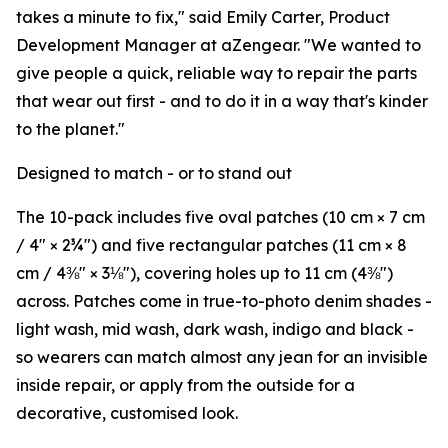
takes a minute to fix," said Emily Carter, Product
Development Manager at aZengear. "We wanted to
give people a quick, reliable way to repair the parts
that wear out first - and to do it in a way that's kinder
to the planet."
Designed to match - or to stand out
The 10-pack includes five oval patches (10 cm × 7 cm
/ 4" × 2¾") and five rectangular patches (11 cm × 8
cm / 4⅜" × 3⅛"), covering holes up to 11 cm (4⅜")
across. Patches come in true-to-photo denim shades -
light wash, mid wash, dark wash, indigo and black -
so wearers can match almost any jean for an invisible
inside repair, or apply from the outside for a
decorative, customised look.