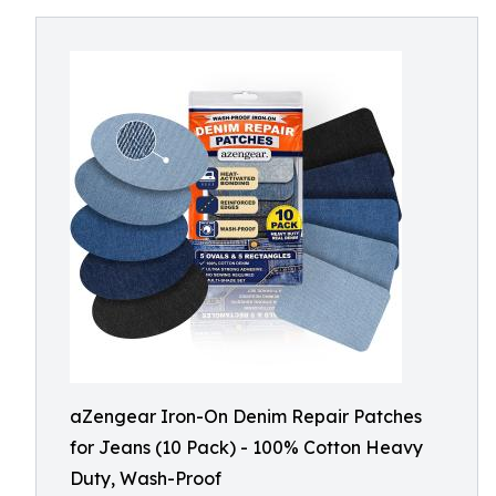
aZengear Iron-On Denim Repair Patches
for Jeans (10 Pack) - 100% Cotton Heavy
Duty, Wash-Proof