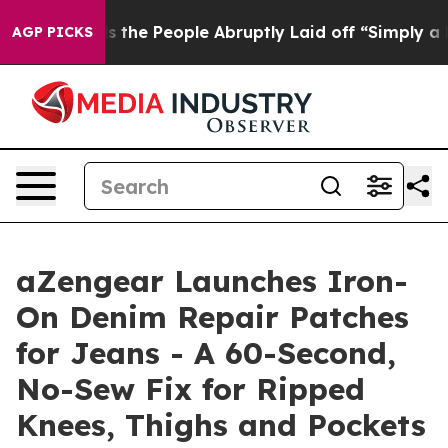
alls the People Abruptly Laid off “Simply a Math Pr
AGP PICKS
aZengear Launches Iron-
On Denim Repair Patches
for Jeans - A 60-Second,
No-Sew Fix for Ripped
Knees, Thighs and Pockets