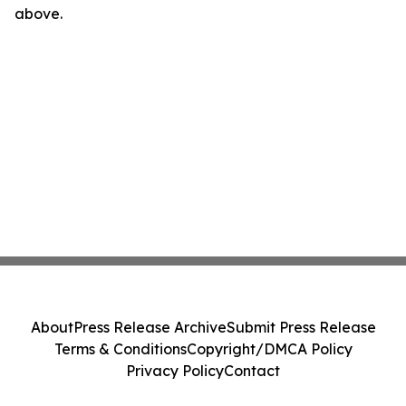
above.
About
Press Release Archive
Submit Press Release
Terms & Conditions
Copyright/DMCA Policy
Privacy Policy
Contact