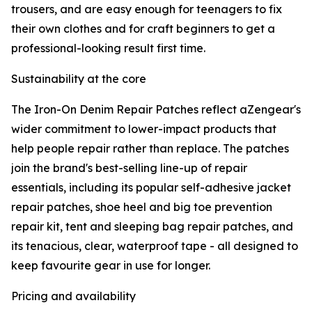
trousers, and are easy enough for teenagers to fix
their own clothes and for craft beginners to get a
professional-looking result first time.
Sustainability at the core
The Iron-On Denim Repair Patches reflect aZengear's
wider commitment to lower-impact products that
help people repair rather than replace. The patches
join the brand's best-selling line-up of repair
essentials, including its popular self-adhesive jacket
repair patches, shoe heel and big toe prevention
repair kit, tent and sleeping bag repair patches, and
its tenacious, clear, waterproof tape - all designed to
keep favourite gear in use for longer.
Pricing and availability