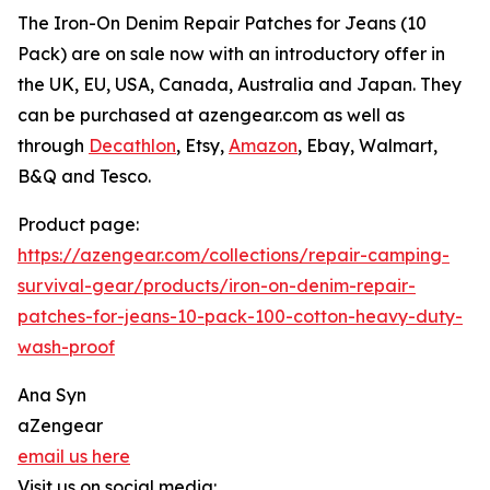
The Iron-On Denim Repair Patches for Jeans (10
Pack) are on sale now with an introductory offer in
the UK, EU, USA, Canada, Australia and Japan. They
can be purchased at azengear.com as well as
through
Decathlon
, Etsy,
Amazon
, Ebay, Walmart,
B&Q and Tesco.
Product page:
https://azengear.com/collections/repair-camping-
survival-gear/products/iron-on-denim-repair-
patches-for-jeans-10-pack-100-cotton-heavy-duty-
wash-proof
Ana Syn
aZengear
email us here
Visit us on social media: