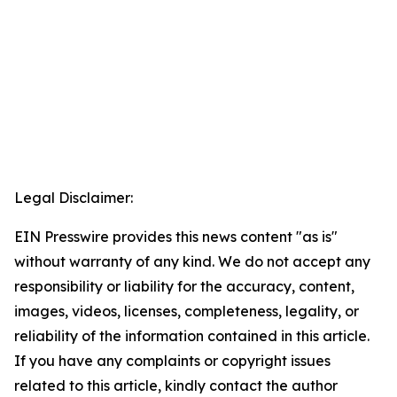
Legal Disclaimer:
EIN Presswire provides this news content "as is"
without warranty of any kind. We do not accept any
responsibility or liability for the accuracy, content,
images, videos, licenses, completeness, legality, or
reliability of the information contained in this article.
If you have any complaints or copyright issues
related to this article, kindly contact the author