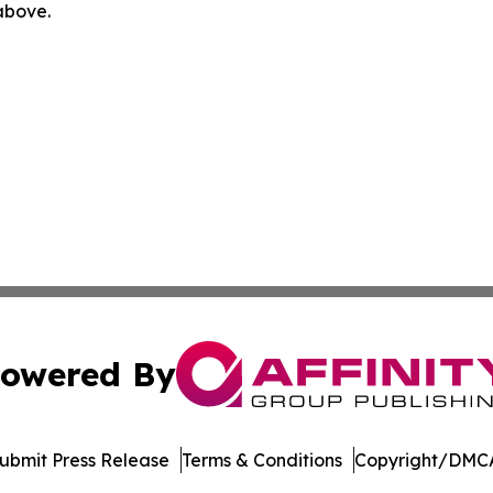
 above.
owered By
ubmit Press Release
Terms & Conditions
Copyright/DMCA