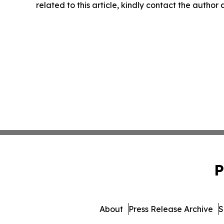
related to this article, kindly contact the author
P
About
Press Release Archive
S