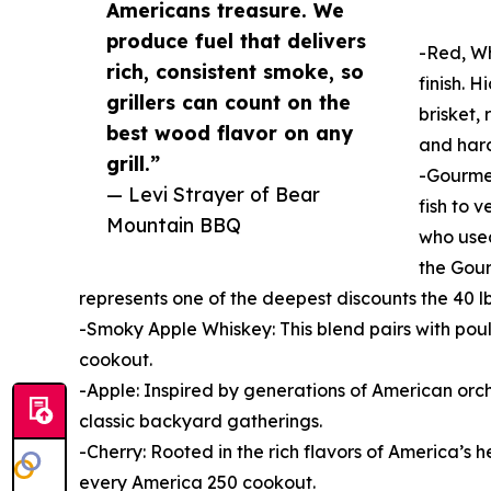
Americans treasure. We
produce fuel that delivers
-Red, Wh
rich, consistent smoke, so
finish. 
grillers can count on the
brisket,
best wood flavor on any
and hard
grill.”
-Gourmet
— Levi Strayer of Bear
fish to 
Mountain BBQ
who used
the Gour
represents one of the deepest discounts the 40 l
-Smoky Apple Whiskey: This blend pairs with pou
cookout.
-Apple: Inspired by generations of American orch
classic backyard gatherings.
-Cherry: Rooted in the rich flavors of America’s 
every America 250 cookout.