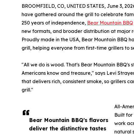
BROOMFIELD, CO, UNITED STATES, June 3, 202
have gathered around the grill to celebrate fami
250 years of independence,
Bear Mountain BBQ
new formats, and broader distribution at major r
Proudly made in the USA, Bear Mountain BBQ ha
grill, helping everyone from first-time grillers t
"All we do is wood. That's Bear Mountain BBQ's str
Americans know and treasure," says Levi Straye
that delivers rich, consistent smoke, so grillers 
grill."
All-Amer
Built fo
Bear Mountain BBQ's flavors
work acr
deliver the distinctive tastes
natural 