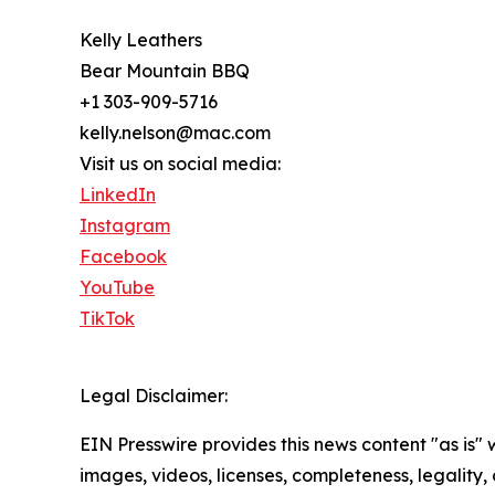
Kelly Leathers
Bear Mountain BBQ
+1 303-909-5716
kelly.nelson@mac.com
Visit us on social media:
LinkedIn
Instagram
Facebook
YouTube
TikTok
Legal Disclaimer:
EIN Presswire provides this news content "as is" 
images, videos, licenses, completeness, legality, o