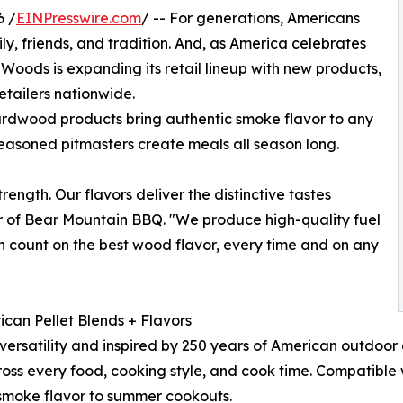
6 /
EINPresswire.com
/ -- For generations, Americans
ly, friends, and tradition. And, as America celebrates
Woods is expanding its retail lineup with new products,
etailers nationwide.
rdwood products bring authentic smoke flavor to any
o seasoned pitmasters create meals all season long.
ength. Our flavors deliver the distinctive tastes
r of Bear Mountain BBQ. "We produce high-quality fuel
can count on the best wood flavor, every time and on any
ican Pellet Blends + Flavors
r versatility and inspired by 250 years of American outdoor
oss every food, cooking style, and cook time. Compatible w
smoke flavor to summer cookouts.