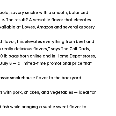
 bold, savory smoke with a smooth, balanced
le. The result? A versatile flavor that elevates
 available at Lowes, Amazon and several grocery
flavor, this elevates everything from beef and
eally delicious flavors,” says The Grill Dads,
40 lb bags both online and in Home Depot stores,
July 8 — a limited-time promotional price that
classic smokehouse flavor to the backyard
s with pork, chicken, and vegetables — ideal for
fish while bringing a subtle sweet flavor to