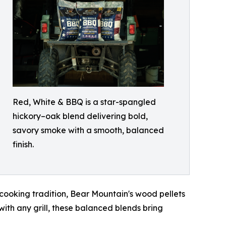
Red, White & BBQ is a star-spangled
hickory–oak blend delivering bold,
savory smoke with a smooth, balanced
finish.
 cooking tradition, Bear Mountain's wood pellets
ith any grill, these balanced blends bring