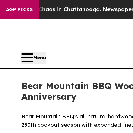
lapse
Chaos in Chattanooga. Newspaper Owner Ca
AGP PICKS
Menu
Bear Mountain BBQ Wood
Anniversary
Bear Mountain BBQ's all-natural hardwood
250th cookout season with expanded lineup 