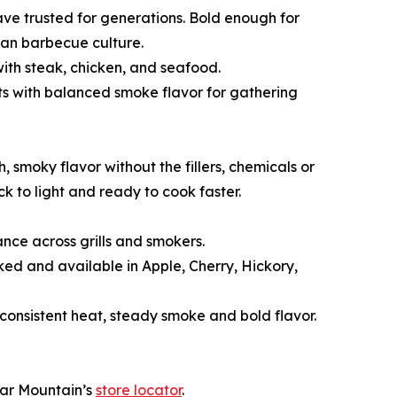
ave trusted for generations. Bold enough for
can barbecue culture.
ith steak, chicken, and seafood.
s with balanced smoke flavor for gathering
smoky flavor without the fillers, chemicals or
 to light and ready to cook faster.
nce across grills and smokers.
ked and available in Apple, Cherry, Hickory,
 consistent heat, steady smoke and bold flavor.
ear Mountain’s
store locator
.