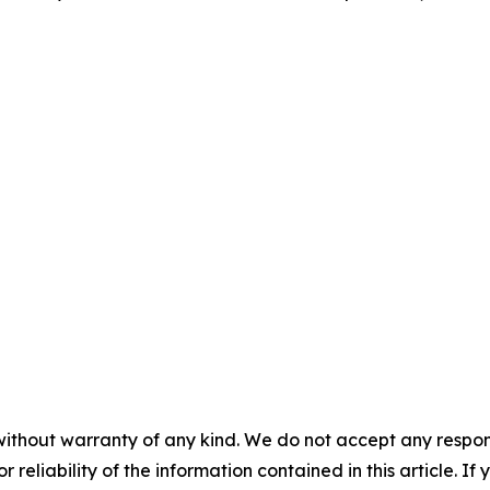
without warranty of any kind. We do not accept any responsib
r reliability of the information contained in this article. I