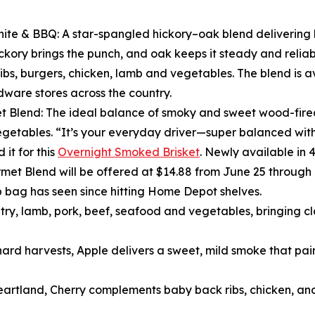
ite & BBQ: A star-spangled hickory–oak blend delivering
Hickory brings the punch, and oak keeps it steady and reliab
 ribs, burgers, chicken, lamb and vegetables. The blend is
ware stores across the country.
 Blend: The ideal balance of smoky and sweet wood-fired 
vegetables. “It’s your everyday driver—super balanced with r
 it for this
Overnight Smoked Brisket
. Newly available in 
met Blend will be offered at $14.88 from June 25 through 
b bag has seen since hitting Home Depot shelves.
ltry, lamb, pork, beef, seafood and vegetables, bringing 
ard harvests, Apple delivers a sweet, mild smoke that pair
heartland, Cherry complements baby back ribs, chicken, and 