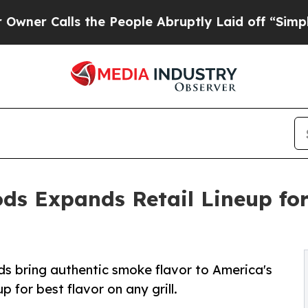
lls the People Abruptly Laid off “Simply a Ma
s Expands Retail Lineup for
s bring authentic smoke flavor to America's
for best flavor on any grill.