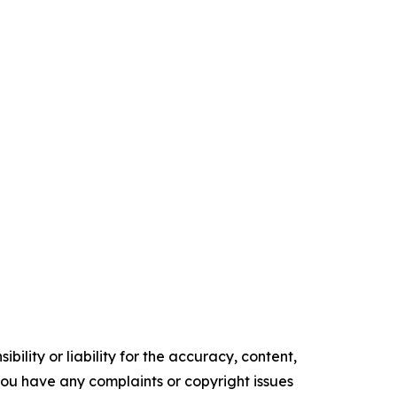
ility or liability for the accuracy, content,
f you have any complaints or copyright issues