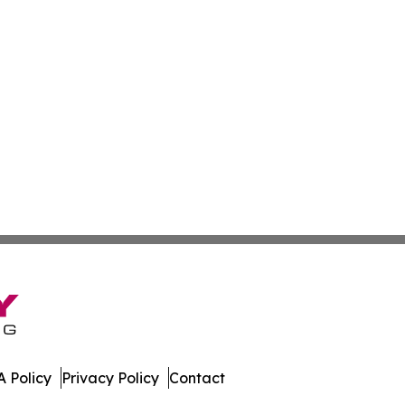
 Policy
Privacy Policy
Contact