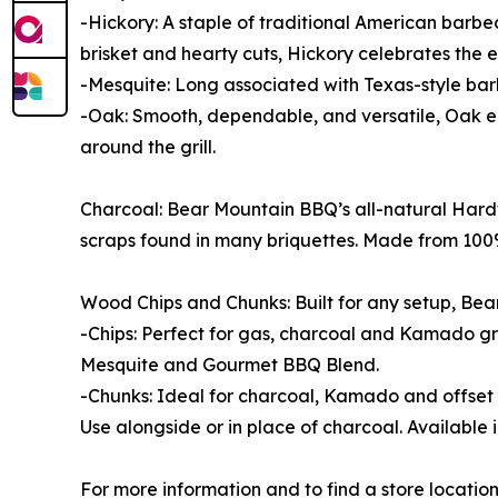
-Hickory: A staple of traditional American barbe
brisket and hearty cuts, Hickory celebrates the 
-Mesquite: Long associated with Texas-style barb
-Oak: Smooth, dependable, and versatile, Oak en
around the grill.
Charcoal: Bear Mountain BBQ’s all-natural Hardw
scraps found in many briquettes. Made from 100% 
Wood Chips and Chunks: Built for any setup, Bea
-Chips: Perfect for gas, charcoal and Kamado gri
Mesquite and Gourmet BBQ Blend.
-Chunks: Ideal for charcoal, Kamado and offset g
Use alongside or in place of charcoal. Available 
For more information and to find a store locatio