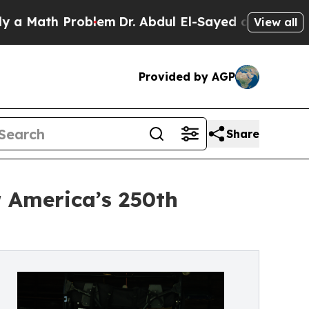
th Problem
Dr. Abdul El-Sayed on Historic Michiga
View all
Provided by AGP
Share
 America’s 250th