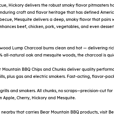
cue, Hickory delivers the robust smoky flavor pitmasters h
enduring craft and flavor heritage that has defined Ameri
ecue, Mesquite delivers a deep, smoky flavor that pairs w
hances beef, chicken, pork, vegetables, and even dessert
ood Lump Charcoal burns clean and hot — delivering rich, 
all-natural oak and mesquite woods, the charcoal is quick
r Mountain BBQ Chips and Chunks deliver quality performa
lls, plus gas and electric smokers. Fast-acting, flavor-pac
rills and smokers. All chunks, no scraps—precision-cut for
in Apple, Cherry, Hickory and Mesquite.
n nearby that carries Bear Mountain BBQ products, visit B