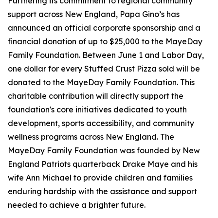
Furthering its commitment to regional community
support across New England, Papa Gino’s has
announced an official corporate sponsorship and a
financial donation of up to $25,000 to the MayeDay
Family Foundation. Between June 1 and Labor Day,
one dollar for every Stuffed Crust Pizza sold will be
donated to the MayeDay Family Foundation. This
charitable contribution will directly support the
foundation's core initiatives dedicated to youth
development, sports accessibility, and community
wellness programs across New England. The
MayeDay Family Foundation was founded by New
England Patriots quarterback Drake Maye and his
wife Ann Michael to provide children and families
enduring hardship with the assistance and support
needed to achieve a brighter future.