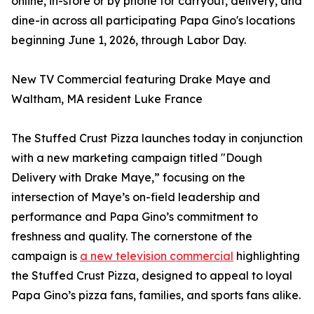
online, in-store or by phone for carryout, delivery, and
dine-in across all participating Papa Gino's locations
beginning June 1, 2026, through Labor Day.
New TV Commercial featuring Drake Maye and
Waltham, MA resident Luke France
The Stuffed Crust Pizza launches today in conjunction
with a new marketing campaign titled "Dough
Delivery with Drake Maye,” focusing on the
intersection of Maye’s on-field leadership and
performance and Papa Gino’s commitment to
freshness and quality. The cornerstone of the
campaign is
a new television commercial
highlighting
the Stuffed Crust Pizza, designed to appeal to loyal
Papa Gino’s pizza fans, families, and sports fans alike.