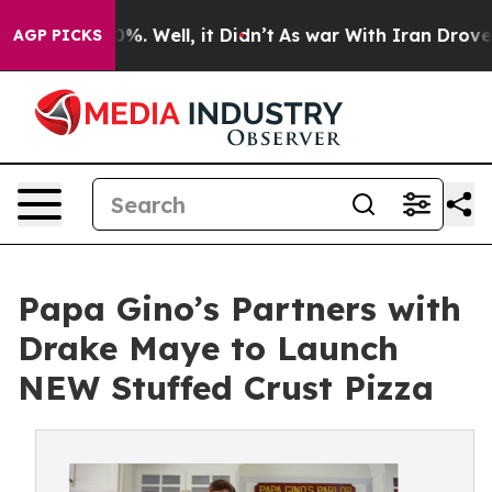
nd 40%. Well, it Didn’t
As war With Iran Drove oil Pr
AGP PICKS
Papa Gino’s Partners with
Drake Maye to Launch
NEW Stuffed Crust Pizza