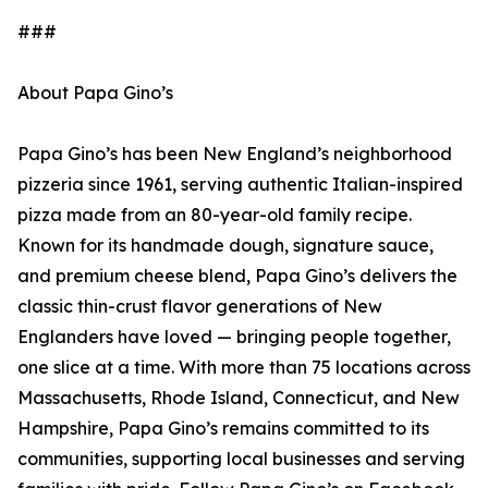
###
About Papa Gino’s
Papa Gino’s has been New England’s neighborhood
pizzeria since 1961, serving authentic Italian-inspired
pizza made from an 80-year-old family recipe.
Known for its handmade dough, signature sauce,
and premium cheese blend, Papa Gino’s delivers the
classic thin-crust flavor generations of New
Englanders have loved — bringing people together,
one slice at a time. With more than 75 locations across
Massachusetts, Rhode Island, Connecticut, and New
Hampshire, Papa Gino’s remains committed to its
communities, supporting local businesses and serving