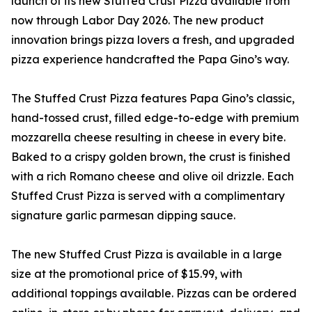
launch of its new Stuffed Crust Pizza available from
now through Labor Day 2026. The new product
innovation brings pizza lovers a fresh, and upgraded
pizza experience handcrafted the Papa Gino’s way.
The Stuffed Crust Pizza features Papa Gino’s classic,
hand-tossed crust, filled edge-to-edge with premium
mozzarella cheese resulting in cheese in every bite.
Baked to a crispy golden brown, the crust is finished
with a rich Romano cheese and olive oil drizzle. Each
Stuffed Crust Pizza is served with a complimentary
signature garlic parmesan dipping sauce.
The new Stuffed Crust Pizza is available in a large
size at the promotional price of $15.99, with
additional toppings available. Pizzas can be ordered