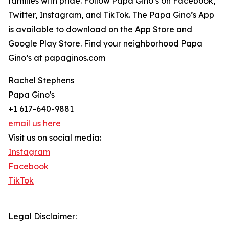
families with pride. Follow Papa Gino’s on Facebook,
Twitter, Instagram, and TikTok. The Papa Gino’s App
is available to download on the App Store and
Google Play Store. Find your neighborhood Papa
Gino’s at papaginos.com
Rachel Stephens
Papa Gino's
+1 617-640-9881
email us here
Visit us on social media:
Instagram
Facebook
TikTok
Legal Disclaimer: