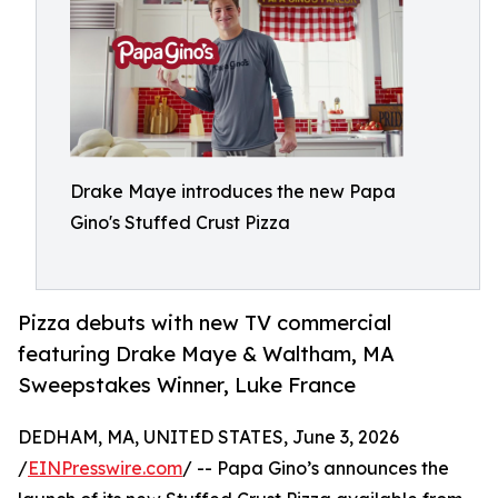
Drake Maye introduces the new Papa
Gino's Stuffed Crust Pizza
Pizza debuts with new TV commercial
featuring Drake Maye & Waltham, MA
Sweepstakes Winner, Luke France
DEDHAM, MA, UNITED STATES, June 3, 2026
/
EINPresswire.com
/ -- Papa Gino’s announces the