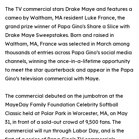
The TV commercial stars Drake Maye and features a
cameo by Waltham, MA resident Luke France, the
grand prize winner of Papa Gino's Share a Slice with
Drake Maye Sweepstakes. Born and raised in
Waltham, MA, France was selected in March among
thousands of entries across Papa Gino’s social media
channels, winning the once-in-a-lifetime opportunity
to meet the star quarterback and appear in the Papa
Gino’s television commercial with Maye.
The commercial debuted on the jumbotron at the
MayeDay Family Foundation Celebrity Softball
Classic held at Polar Park in Worcester, MA, on May
31, in front of a sold-out crowd of 9,500 fans. The
commercial will run through Labor Day, and is the