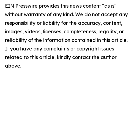
EIN Presswire provides this news content "as is"
without warranty of any kind. We do not accept any
responsibility or liability for the accuracy, content,
images, videos, licenses, completeness, legality, or
reliability of the information contained in this article.
If you have any complaints or copyright issues
related to this article, kindly contact the author
above.