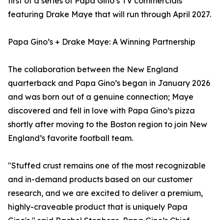
first of a series of Papa Gino’s TV commercials
featuring Drake Maye that will run through April 2027.
Papa Gino’s + Drake Maye: A Winning Partnership
The collaboration between the New England
quarterback and Papa Gino’s began in January 2026
and was born out of a genuine connection; Maye
discovered and fell in love with Papa Gino’s pizza
shortly after moving to the Boston region to join New
England’s favorite football team.
"Stuffed crust remains one of the most recognizable
and in-demand products based on our customer
research, and we are excited to deliver a premium,
highly-craveable product that is uniquely Papa