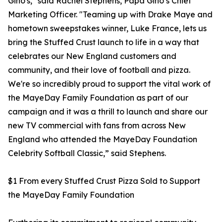
Gino's," said Rachel Stephens, Papa Gino’s Chief
Marketing Officer. "Teaming up with Drake Maye and
hometown sweepstakes winner, Luke France, lets us
bring the Stuffed Crust launch to life in a way that
celebrates our New England customers and
community, and their love of football and pizza.
We're so incredibly proud to support the vital work of
the MayeDay Family Foundation as part of our
campaign and it was a thrill to launch and share our
new TV commercial with fans from across New
England who attended the MayeDay Foundation
Celebrity Softball Classic,” said Stephens.
$1 From every Stuffed Crust Pizza Sold to Support
the MayeDay Family Foundation