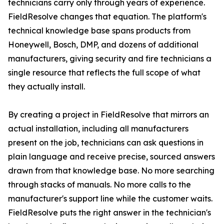
technicians carry only through years of experience.
FieldResolve changes that equation. The platform's
technical knowledge base spans products from
Honeywell, Bosch, DMP, and dozens of additional
manufacturers, giving security and fire technicians a
single resource that reflects the full scope of what
they actually install.
By creating a project in FieldResolve that mirrors an
actual installation, including all manufacturers
present on the job, technicians can ask questions in
plain language and receive precise, sourced answers
drawn from that knowledge base. No more searching
through stacks of manuals. No more calls to the
manufacturer's support line while the customer waits.
FieldResolve puts the right answer in the technician's