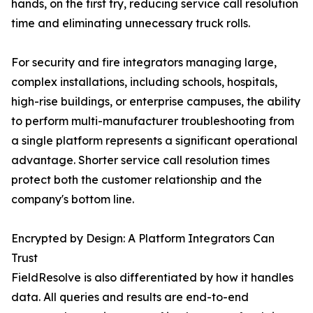
hands, on the first try, reducing service call resolution
time and eliminating unnecessary truck rolls.
For security and fire integrators managing large,
complex installations, including schools, hospitals,
high-rise buildings, or enterprise campuses, the ability
to perform multi-manufacturer troubleshooting from
a single platform represents a significant operational
advantage. Shorter service call resolution times
protect both the customer relationship and the
company's bottom line.
Encrypted by Design: A Platform Integrators Can
Trust
FieldResolve is also differentiated by how it handles
data. All queries and results are end-to-end