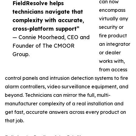
can now
FieldResolve helps
encompass
technicians navigate that
virtually any
complexity with accurate,
security or
cross-platform support”
fire product
— Connie Moorhead, CEO and
an integrator
Founder of The CMOOR
or dealer
Group.
works with,
from access
control panels and intrusion detection systems to fire
alarm controllers, video surveillance equipment, and
beyond. Technicians can mirror the full, multi-
manufacturer complexity of a real installation and
get fast, accurate answers across every product on
that job.