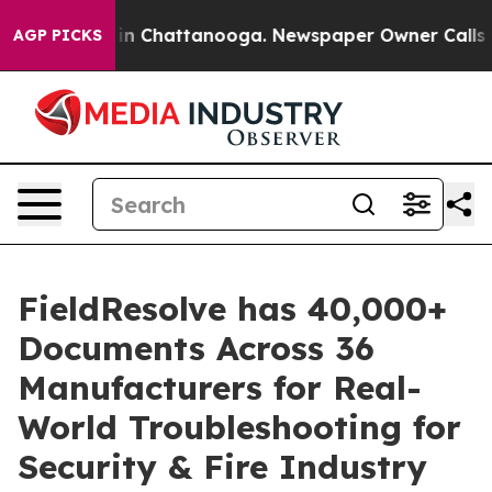
e
Chaos in Chattanooga. Newspaper Owner Calls the Pe
AGP PICKS
FieldResolve has 40,000+
Documents Across 36
Manufacturers for Real-
World Troubleshooting for
Security & Fire Industry