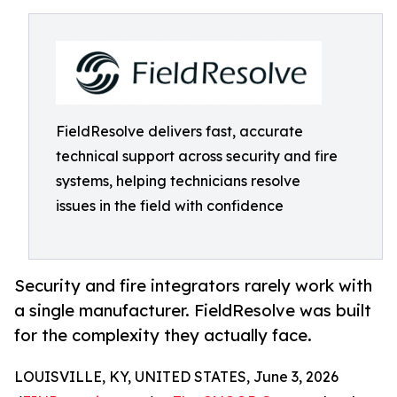
FieldResolve delivers fast, accurate
technical support across security and fire
systems, helping technicians resolve
issues in the field with confidence
Security and fire integrators rarely work with
a single manufacturer. FieldResolve was built
for the complexity they actually face.
LOUISVILLE, KY, UNITED STATES, June 3, 2026