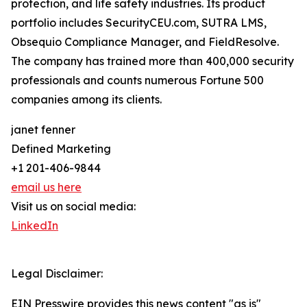
protection, and life safety industries. Its product
portfolio includes SecurityCEU.com, SUTRA LMS,
Obsequio Compliance Manager, and FieldResolve.
The company has trained more than 400,000 security
professionals and counts numerous Fortune 500
companies among its clients.
janet fenner
Defined Marketing
+1 201-406-9844
email us here
Visit us on social media:
LinkedIn
Legal Disclaimer:
EIN Presswire provides this news content "as is"