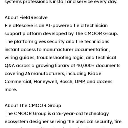
systems professionals install and service every day.
About FieldResolve
FieldResolve is an AI-powered field technician
support platform developed by The CMOOR Group.
The platform gives security and fire technicians
instant access to manufacturer documentation,
wiring guides, troubleshooting logic, and technical
Q&A across a growing library of 40,000+ documents
covering 36 manufacturers, including Kidde
Commercial, Honeywell, Bosch, DMP, and dozens
more.
About The CMOOR Group
The CMOOR Group is a 26-year-old technology
ecosystem designer serving the physical security, fire