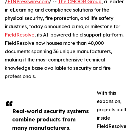
/
EINPresswire.com
/ --
The CMOOR Group
, a leader
in eLearning and compliance solutions for the
physical security, fire protection, and life safety
industries, today announced a major milestone for
FieldResolve
, its AI-powered field support platform.
FieldResolve now houses more than 40,000
documents spanning 36 unique manufacturers,
making it the most comprehensive technical
knowledge base available to security and fire
professionals.
With this
expansion,
projects built
Real-world security systems
inside
combine products from
FieldResolve
many manufacturers.