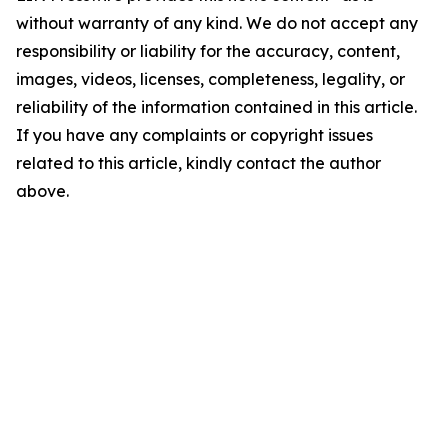
without warranty of any kind. We do not accept any
responsibility or liability for the accuracy, content,
images, videos, licenses, completeness, legality, or
reliability of the information contained in this article.
If you have any complaints or copyright issues
related to this article, kindly contact the author
above.