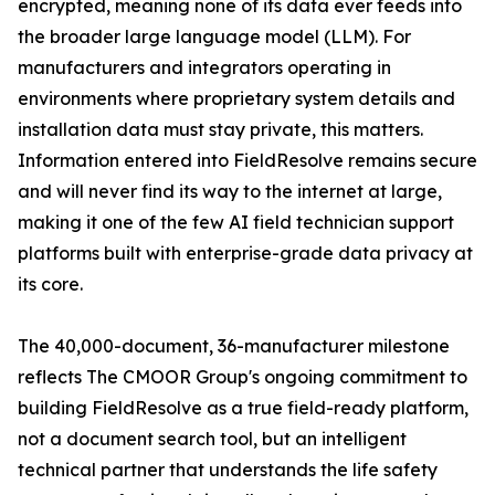
encrypted, meaning none of its data ever feeds into
the broader large language model (LLM). For
manufacturers and integrators operating in
environments where proprietary system details and
installation data must stay private, this matters.
Information entered into FieldResolve remains secure
and will never find its way to the internet at large,
making it one of the few AI field technician support
platforms built with enterprise-grade data privacy at
its core.
The 40,000-document, 36-manufacturer milestone
reflects The CMOOR Group's ongoing commitment to
building FieldResolve as a true field-ready platform,
not a document search tool, but an intelligent
technical partner that understands the life safety