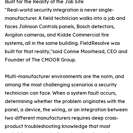
Built for the Reality of the Job Site
"Real-world security integration is never single-
manufacturer. A field technician walks into a job and
faces Johnson Controls panels, Bosch detectors,
Avigilon cameras, and Kidde Commercial fire
systems, all in the same building. FieldResolve was
built for that reality,"said Connie Moorhead, CEO and
Founder of The CMOOR Group.
Multi-manufacturer environments are the norm, and
among the most challenging scenarios a security
technician can face. When a system fault occurs,
determining whether the problem originates with the
panel, a device, the wiring, or an integration between
two different manufacturers requires deep cross-
product troubleshooting knowledge that most