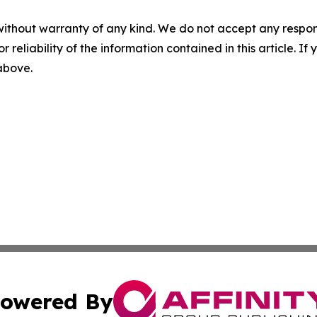
without warranty of any kind. We do not accept any responsib
r reliability of the information contained in this article. I
 above.
owered By