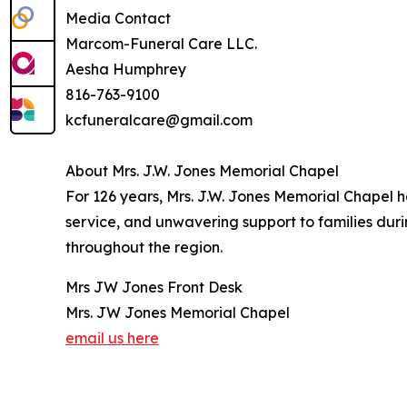
Media Contact
Marcom-Funeral Care LLC.
Aesha Humphrey
816-763-9100
kcfuneralcare@gmail.com
About Mrs. J.W. Jones Memorial Chapel
For 126 years, Mrs. J.W. Jones Memorial Chapel 
service, and unwavering support to families dur
throughout the region.
Mrs JW Jones Front Desk
Mrs. JW Jones Memorial Chapel
email us here