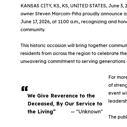
KANSAS CITY, KS, KS, UNITED STATES, June 3, 
owner Steven Marcom-Piña proudly announce a 
June 17, 2026, at 11:00 a.m., recognizing and ho
community.
This historic occasion will bring together communi
residents from across the region to celebrate th
unwavering commitment to serving generations of
For more
of stren
event wi
We Give Reverence to the
leadersh
Deceased, By Our Service to
the Living”
— "Unknown"
The publ