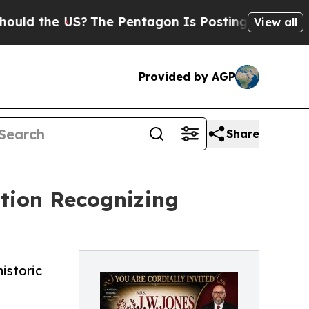
he US?
The Pentagon Is Posting Cryptic Biblical 
View all
Provided by AGP
Share
ation Recognizing
istoric