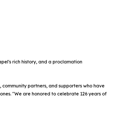
pel's rich history, and a proclamation
rgy, community partners, and supporters who have
Jones. "We are honored to celebrate 126 years of