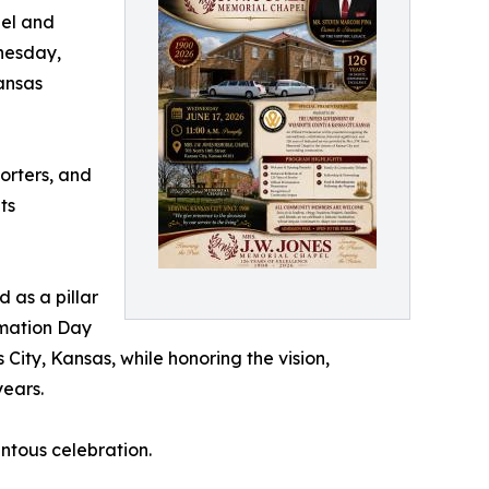
pel and
nesday,
Kansas
porters, and
ts
 as a pillar
amation Day
 City, Kansas, while honoring the vision,
years.
entous celebration.