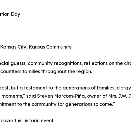
ation Day
e Kansas City, Kansas Community
cial guests, community recognitions, reflections on the cha
countless families throughout the region.
r past, but a testament to the generations of families, cle
nt moments," said Steven Marcom-Piña, owner of Mrs. J.W. 
mitment to the community for generations to come."
over this historic event.