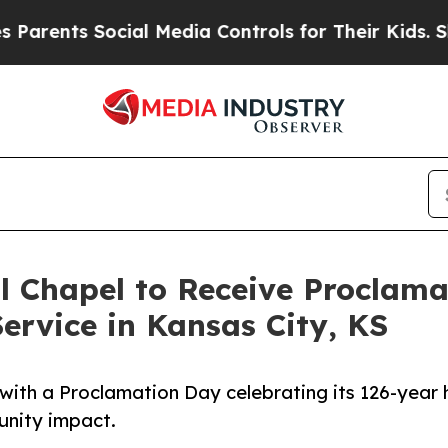
s Social Media Controls for Their Kids. Should t
l Chapel to Receive Proclam
ervice in Kansas City, KS
ith a Proclamation Day celebrating its 126-year h
unity impact.