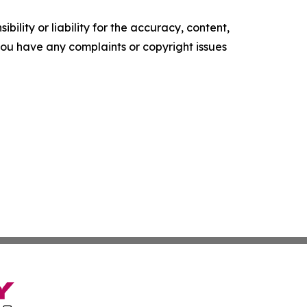
ility or liability for the accuracy, content,
f you have any complaints or copyright issues