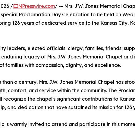
2026 /
EINPresswire.com
/ -- Mrs. J.W. Jones Memorial Cha
special Proclamation Day Celebration to be held on Wed
noring 126 years of dedicated service to the Kansas City, 
ty leaders, elected officials, clergy, families, friends, sup
e enduring legacy of Mrs. J.W. Jones Memorial Chapel and i
 families with compassion, dignity, and excellence.
 than a century, Mrs. J.W. Jones Memorial Chapel has stood
gth, comfort, and service within the community. The Procl
ll recognize the chapel's significant contributions to Kansas
ip, and dedication that have sustained its mission for 126 
ic is warmly invited to attend and participate in this mom