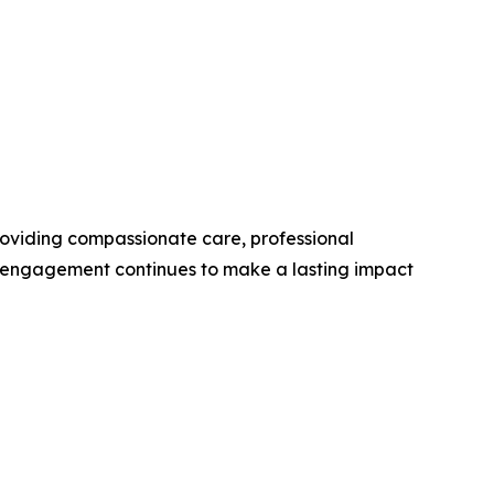
roviding compassionate care, professional
y engagement continues to make a lasting impact