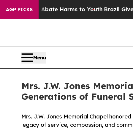
Fund to Abate Harms to Youth
Brazil Gives Parent
AGP PICKS
Menu
Mrs. J.W. Jones Memoria
Generations of Funeral S
Mrs. J.W. Jones Memorial Chapel honored w
legacy of service, compassion, and comm