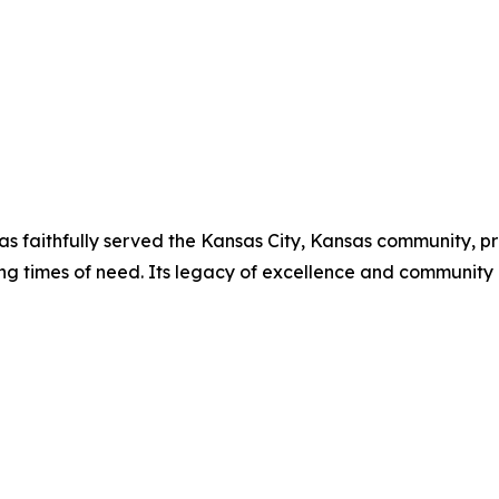
has faithfully served the Kansas City, Kansas community, p
ing times of need. Its legacy of excellence and communit