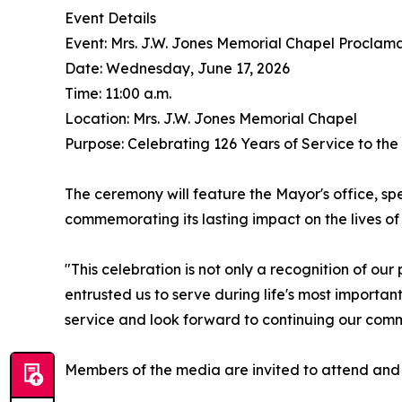
Event Details
Event: Mrs. J.W. Jones Memorial Chapel Proclam
Date: Wednesday, June 17, 2026
Time: 11:00 a.m.
Location: Mrs. J.W. Jones Memorial Chapel
Purpose: Celebrating 126 Years of Service to th
The ceremony will feature the Mayor's office, spe
commemorating its lasting impact on the lives of 
"This celebration is not only a recognition of ou
entrusted us to serve during life's most importa
service and look forward to continuing our com
Members of the media are invited to attend and c