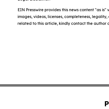
EIN Presswire provides this news content "as is" 
images, videos, licenses, completeness, legality, o
related to this article, kindly contact the author
P