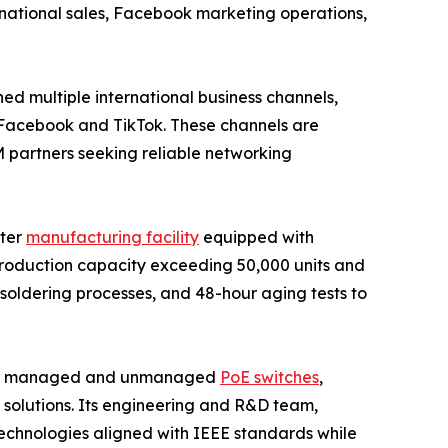
rnational sales, Facebook marketing operations,
ed multiple international business channels,
ss Facebook and TikTok. These channels are
M partners seeking reliable networking
eter
manufacturing facility
equipped with
roduction capacity exceeding 50,000 units and
soldering processes, and 48-hour aging tests to
luding managed and unmanaged
PoE switches
,
y solutions. Its engineering and R&D team,
technologies aligned with IEEE standards while