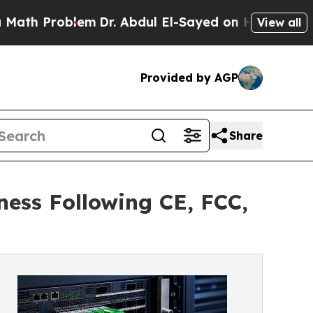
Problem
Dr. Abdul El-Sayed on Historic Michigan 
View all
Provided by AGP
Share
ess Following CE, FCC,