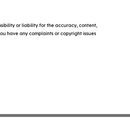
ility or liability for the accuracy, content,
f you have any complaints or copyright issues