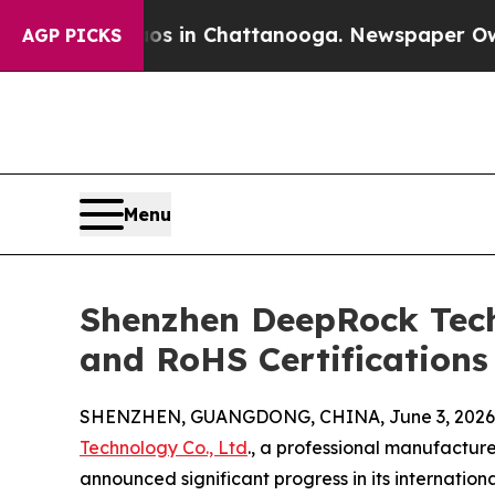
pse
Chaos in Chattanooga. Newspaper Owner Call
AGP PICKS
Menu
Shenzhen DeepRock Tech
and RoHS Certifications
SHENZHEN, GUANGDONG, CHINA, June 3, 2026
Technology Co., Ltd
., a professional manufactur
announced significant progress in its internation