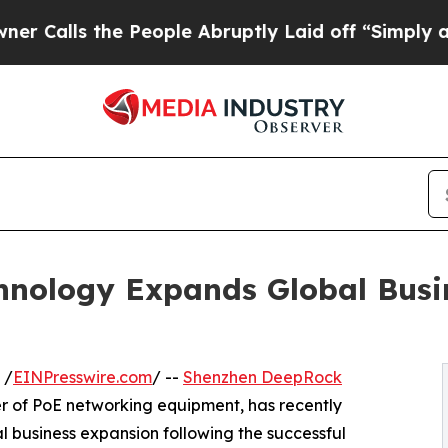
s the People Abruptly Laid off “Simply a Math 
nology Expands Global Busin
 /
EINPresswire.com
/ --
Shenzhen DeepRock
er of PoE networking equipment, has recently
al business expansion following the successful