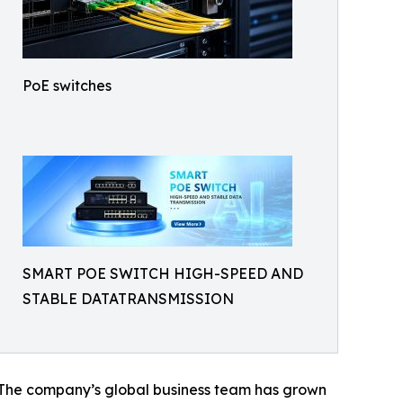
PoE switches
SMART POE SWITCH HIGH-SPEED AND
STABLE DATATRANSMISSION
 The company’s global business team has grown