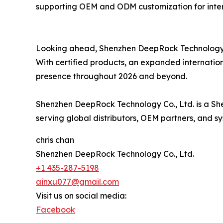
supporting OEM and ODM customization for inter
Looking ahead, Shenzhen DeepRock Technology re
With certified products, an expanded internation
presence throughout 2026 and beyond.
Shenzhen DeepRock Technology Co., Ltd. is a Sh
serving global distributors, OEM partners, and sy
chris chan
Shenzhen DeepRock Technology Co., Ltd.
+1 435-287-5198
ainxu077@gmail.com
Visit us on social media:
Facebook