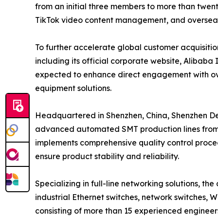
from an initial three members to more than twen
TikTok video content management, and overseas
To further accelerate global customer acquisitio
including its official corporate website, Alibab
expected to enhance direct engagement with over
equipment solutions.
Headquartered in Shenzhen, China, Shenzhen 
advanced automated SMT production lines from 
implements comprehensive quality control proced
ensure product stability and reliability.
Specializing in full-line networking solutions,
industrial Ethernet switches, network switches, W
consisting of more than 15 experienced engineer