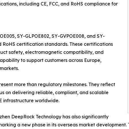
ifications, including CE, FCC, and RoHS compliance for
Y-FPOE005, SY-GLPOE802, SY-GVPOE008, and SY-
 RoHS certification standards. These certifications
ct safety, electromagnetic compatibility, and
capability to support customers across Europe,
 markets.
resent more than regulatory milestones. They reflect
 on delivering reliable, compliant, and scalable
E infrastructure worldwide.
enzhen DeepRock Technology has also significantly
 marking a new phase in its overseas market development.