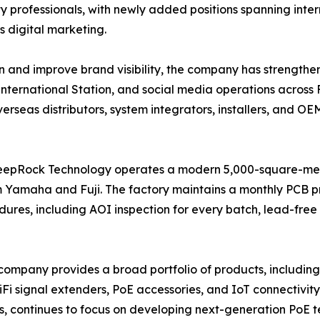
ty professionals, with newly added positions spanning inte
 digital marketing.
n and improve brand visibility, the company has strengthen
a International Station, and social media operations acro
seas distributors, system integrators, installers, and OE
DeepRock Technology operates a modern 5,000-square-m
Yamaha and Fuji. The factory maintains a monthly PCB p
ures, including AOI inspection for every batch, lead-free 
 the company provides a broad portfolio of products, inc
iFi signal extenders, PoE accessories, and IoT connectivit
s, continues to focus on developing next-generation PoE 