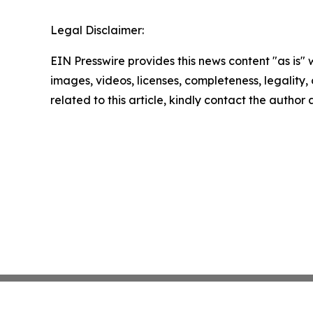
Legal Disclaimer:
EIN Presswire provides this news content "as is" 
images, videos, licenses, completeness, legality, o
related to this article, kindly contact the author