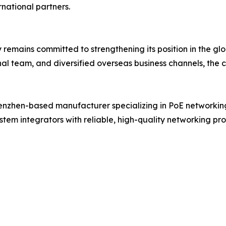
national partners.
mains committed to strengthening its position in the glo
al team, and diversified overseas business channels, the 
enzhen-based manufacturer specializing in PoE networking
stem integrators with reliable, high-quality networking pr