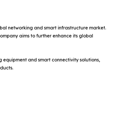
bal networking and smart infrastructure market.
company aims to further enhance its global
 equipment and smart connectivity solutions,
oducts.