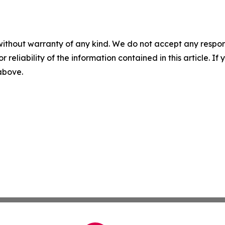
without warranty of any kind. We do not accept any responsib
r reliability of the information contained in this article. I
 above.