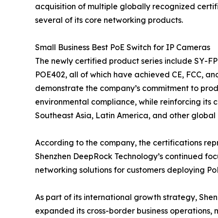
acquisition of multiple globally recognized cert
several of its core networking products.
Small Business Best PoE Switch for IP Cameras
The newly certified product series include S
POE402, all of which have achieved CE, FCC, and
demonstrate the company’s commitment to produ
environmental compliance, while reinforcing its 
Southeast Asia, Latin America, and other global
According to the company, the certifications rep
Shenzhen DeepRock Technology’s continued focus
networking solutions for customers deploying Po
As part of its international growth strategy, Sh
expanded its cross-border business operations,