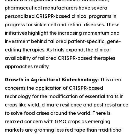
pharmaceutical manufacturers have several
personalized CRISPR-based clinical programs in
progress for sickle cell and retinal diseases. These
initiatives highlight the increasing momentum and
investment behind tailored patient-specific, gene-
editing therapies. As trials expand, the clinical
availability of tailored CRISPR-based therapies
approaches reality.
Growth in Agricultural Biotechnology
: This area
concerns the application of CRISPR-based
technology for the modification of essential traits in
crops like yield, climate resilience and pest resistance
to solve food crises around the world. There is
relaxed concern with GMO crops as emerging
markets are granting less red tape than traditional