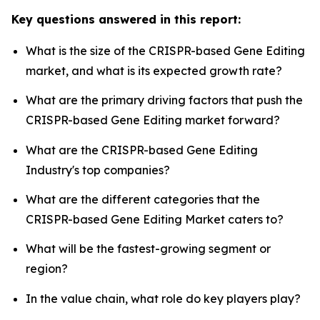
Key questions answered in this report:
What is the size of the CRISPR-based Gene Editing
market, and what is its expected growth rate?
What are the primary driving factors that push the
CRISPR-based Gene Editing market forward?
What are the CRISPR-based Gene Editing
Industry's top companies?
What are the different categories that the
CRISPR-based Gene Editing Market caters to?
What will be the fastest-growing segment or
region?
In the value chain, what role do key players play?