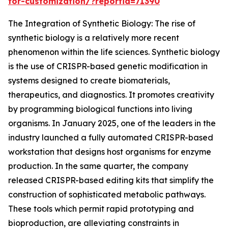
for-customization/?reportid=71390
The Integration of Synthetic Biology: The rise of
synthetic biology is a relatively more recent
phenomenon within the life sciences. Synthetic biology
is the use of CRISPR-based genetic modification in
systems designed to create biomaterials,
therapeutics, and diagnostics. It promotes creativity
by programming biological functions into living
organisms. In January 2025, one of the leaders in the
industry launched a fully automated CRISPR-based
workstation that designs host organisms for enzyme
production. In the same quarter, the company
released CRISPR-based editing kits that simplify the
construction of sophisticated metabolic pathways.
These tools which permit rapid prototyping and
bioproduction, are alleviating constraints in