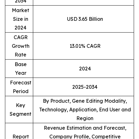
2034
Market
Size in
USD 3.65 Billion
2024
CAGR
Growth
13.01% CAGR
Rate
Base
2024
Year
Forecast
2025-2034
Period
By Product, Gene Editing Modality,
Key
Technology, Application, End User and
Segment
Region
Revenue Estimation and Forecast,
Report
Company Profile, Competitive