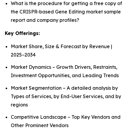
What is the procedure for getting a free copy of
the CRISPR-based Gene Editing market sample
report and company profiles?
Key Offerings:
Market Share, Size & Forecast by Revenue |
2025−2034
Market Dynamics – Growth Drivers, Restraints,
Investment Opportunities, and Leading Trends
Market Segmentation – A detailed analysis by
Types of Services, by End-User Services, and by
regions
Competitive Landscape – Top Key Vendors and
Other Prominent Vendors