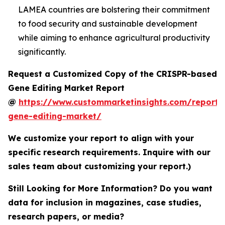
LAMEA countries are bolstering their commitment
to food security and sustainable development
while aiming to enhance agricultural productivity
significantly.
Request a Customized Copy of the CRISPR-based
Gene Editing Market Report
@
https://www.custommarketinsights.com/report/c
gene-editing-market/
We customize your report to align with your
specific research requirements. Inquire with our
sales team about customizing your report.)
Still Looking for More Information? Do you want
data for inclusion in magazines, case studies,
research papers, or media?