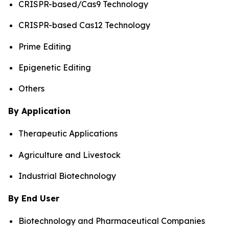
CRISPR-based/Cas9 Technology
CRISPR-based Cas12 Technology
Prime Editing
Epigenetic Editing
Others
By Application
Therapeutic Applications
Agriculture and Livestock
Industrial Biotechnology
By End User
Biotechnology and Pharmaceutical Companies