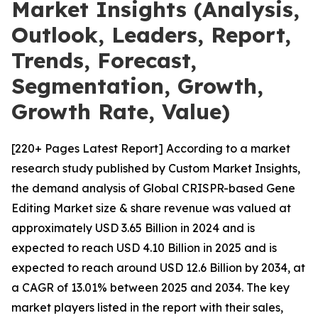
Market Insights (Analysis,
Outlook, Leaders, Report,
Trends, Forecast,
Segmentation, Growth,
Growth Rate, Value)
[220+ Pages Latest Report] According to a market
research study published by Custom Market Insights,
the demand analysis of Global CRISPR-based Gene
Editing Market size & share revenue was valued at
approximately USD 3.65 Billion in 2024 and is
expected to reach USD 4.10 Billion in 2025 and is
expected to reach around USD 12.6 Billion by 2034, at
a CAGR of 13.01% between 2025 and 2034. The key
market players listed in the report with their sales,