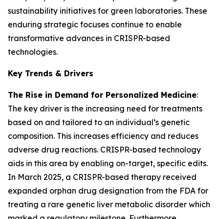
sustainability initiatives for green laboratories. These
enduring strategic focuses continue to enable
transformative advances in CRISPR-based
technologies.
Key Trends & Drivers
The Rise in Demand for Personalized Medicine
:
The key driver is the increasing need for treatments
based on and tailored to an individual’s genetic
composition. This increases efficiency and reduces
adverse drug reactions. CRISPR-based technology
aids in this area by enabling on-target, specific edits.
In March 2025, a CRISPR-based therapy received
expanded orphan drug designation from the FDA for
treating a rare genetic liver metabolic disorder which
marked a regulatory milestone. Furthermore,