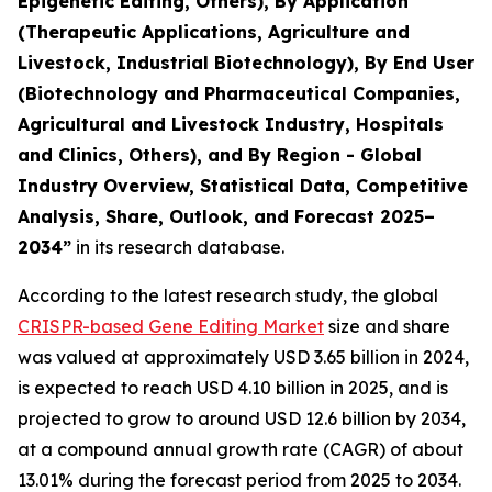
Epigenetic Editing, Others), By Application
(Therapeutic Applications, Agriculture and
Livestock, Industrial Biotechnology), By End User
(Biotechnology and Pharmaceutical Companies,
Agricultural and Livestock Industry, Hospitals
and Clinics, Others), and By Region - Global
Industry Overview, Statistical Data, Competitive
Analysis, Share, Outlook, and Forecast 2025–
2034
”
in its research database.
According to the latest research study, the global
CRISPR-based Gene Editing Market
size and share
was valued at approximately USD 3.65 billion in 2024,
is expected to reach USD 4.10 billion in 2025, and is
projected to grow to around USD 12.6 billion by 2034,
at a compound annual growth rate (CAGR) of about
13.01% during the forecast period from 2025 to 2034.