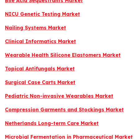
Bile Acid Sequestrants Market
NICU Genetic Testing Market
Nailing Systems Market
Clinical Informatics Market
Wearable Health Silicone Elastomers Market
Topical Antifungals Market
Surgical Case Carts Market
Pediatric Non-invasive Wearables Market
Compression Garments and Stockings Market
Netherlands Long-term Care Market
Microbial Fermentation in Pharmaceutical Market