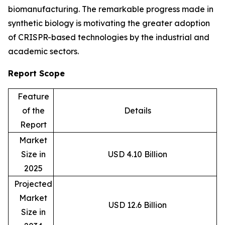
biomanufacturing. The remarkable progress made in
synthetic biology is motivating the greater adoption
of CRISPR-based technologies by the industrial and
academic sectors.
Report Scope
Feature
of the
Details
Report
Market
Size in
USD 4.10 Billion
2025
Projected
Market
USD 12.6 Billion
Size in