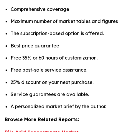
Comprehensive coverage
Maximum number of market tables and figures
The subscription-based option is offered.
Best price guarantee
Free 35% or 60 hours of customization.
Free post-sale service assistance.
25% discount on your next purchase.
Service guarantees are available.
A personalized market brief by the author.
Browse More Related Reports: