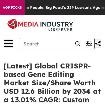
People. Big Food’s 239 Lawsuits Against Life-Saving Po
AGP PICKS
[Latest] Global CRISPR-
based Gene Editing
Market Size/Share Worth
USD 12.6 Billion by 2034 at
a 13.01% CAGR: Custom