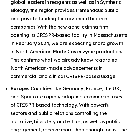
global leaders in reagents as well as in Synthetic
Biology, the region provides tremendous public
and private funding for advanced biotech
companies. With the new gene-editing firm
opening its CRISPR-based facility in Massachusetts
in February 2024, we are expecting sharp growth
in North American Made Cas enzyme production.
This confirms what we already knew regarding
North American-made advancements in
commercial and clinical CRISPR-based usage.
Europe:
Countries like Germany, France, the UK,
and Spain are rapidly adopting commercial uses
of CRISPR-based technology. With powerful
sectors and public relations controlling the
narrative, biosafety and ethics, as well as public
engagement, receive more than enough focus. The