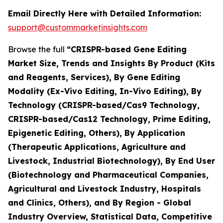
Email Directly Here with Detailed Information:
support@custommarketinsights.com
Browse the full
“CRISPR-based Gene Editing
Market Size, Trends and Insights By Product (Kits
and Reagents, Services), By Gene Editing
Modality (Ex-Vivo Editing, In-Vivo Editing), By
Technology (CRISPR-based/Cas9 Technology,
CRISPR-based/Cas12 Technology, Prime Editing,
Epigenetic Editing, Others), By Application
(Therapeutic Applications, Agriculture and
Livestock, Industrial Biotechnology), By End User
(Biotechnology and Pharmaceutical Companies,
Agricultural and Livestock Industry, Hospitals
and Clinics, Others), and By Region - Global
Industry Overview, Statistical Data, Competitive