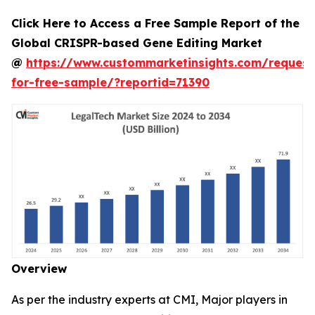
Click Here to Access a Free Sample Report of the
Global CRISPR-based Gene Editing Market
@
https://www.custommarketinsights.com/request
for-free-sample/?reportid=71390
Overview
As per the industry experts at CMI, Major players in