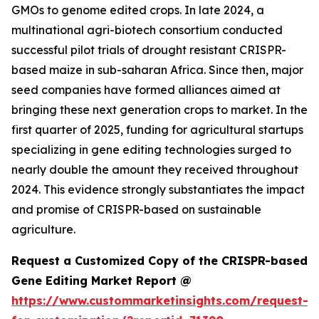
GMOs to genome edited crops. In late 2024, a
multinational agri-biotech consortium conducted
successful pilot trials of drought resistant CRISPR-
based maize in sub-saharan Africa. Since then, major
seed companies have formed alliances aimed at
bringing these next generation crops to market. In the
first quarter of 2025, funding for agricultural startups
specializing in gene editing technologies surged to
nearly double the amount they received throughout
2024. This evidence strongly substantiates the impact
and promise of CRISPR-based on sustainable
agriculture.
Request a Customized Copy of the CRISPR-based
Gene Editing Market Report @
https://www.custommarketinsights.com/request-