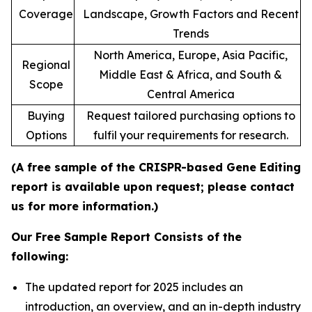
Coverage
Landscape, Growth Factors and Recent
Trends
North America, Europe, Asia Pacific,
Regional
Middle East & Africa, and South &
Scope
Central America
Buying
Request tailored purchasing options to
Options
fulfil your requirements for research.
(A free sample of the CRISPR-based Gene Editing
report is available upon request; please contact
us for more information.)
Our Free Sample Report Consists of the
following:
The updated report for 2025 includes an
introduction, an overview, and an in-depth industry