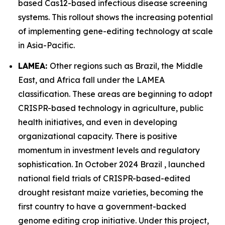
based Cas12-based infectious disease screening
systems. This rollout shows the increasing potential
of implementing gene-editing technology at scale
in Asia-Pacific.
LAMEA:
Other regions such as Brazil, the Middle
East, and Africa fall under the LAMEA
classification. These areas are beginning to adopt
CRISPR-based technology in agriculture, public
health initiatives, and even in developing
organizational capacity. There is positive
momentum in investment levels and regulatory
sophistication. In October 2024 Brazil , launched
national field trials of CRISPR-based-edited
drought resistant maize varieties, becoming the
first country to have a government-backed
genome editing crop initiative. Under this project,