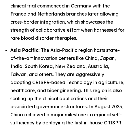
clinical trial commenced in Germany with the
France and Netherlands branches later allowing
cross-border integration, which showcases the
strength of collaborative effort when harnessed for
rare blood disorder therapies.
Asia Pacific:
The Asia-Pacific region hosts state-
of-the-art innovation centers like China, Japan,
India, South Korea, New Zealand, Australia,
Taiwan, and others. They are aggressively
adopting CRISPR-based Technology in agriculture,
healthcare, and bioengineering. This region is also
scaling up the clinical applications and their
associated governance structures. In August 2025,
China achieved a major milestone in regional self-
sufficiency by deploying the first in-house CRISPR-