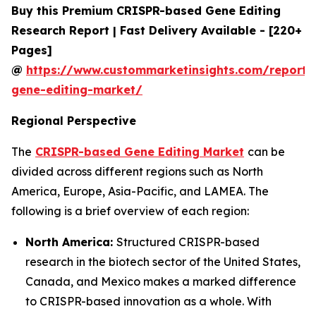
Buy this Premium CRISPR-based Gene Editing
Research Report | Fast Delivery Available - [220+
Pages]
@
https://www.custommarketinsights.com/report/c
gene-editing-market/
Regional Perspective
The
CRISPR-based Gene Editing Market
can be
divided across different regions such as North
America, Europe, Asia-Pacific, and LAMEA. The
following is a brief overview of each region:
North America:
Structured CRISPR-based
research in the biotech sector of the United States,
Canada, and Mexico makes a marked difference
to CRISPR-based innovation as a whole. With