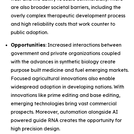
are also broader societal barriers, including the
overly complex therapeutic development process
and high reliability costs that work counter to
public adoption.
Opportunities
: Increased interactions between
government and private organizations coupled
with the advances in synthetic biology create
purpose built medicine and fuel emerging markets.
Focused agricultural innovations also enable
widespread adoption in developing nations. With
innovations like prime editing and base editing,
emerging technologies bring vast commercial
prospects. Moreover, automation alongside AI
powered guide RNA creates the opportunity for
high precision design.