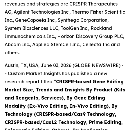
revenues and strategies are CRISPR Therapeutics
AG, Agilent Technologies Inc., Thermo Fisher Scientific
Inc., GeneCopoeia Inc., Synthego Corporation,
System Biosciences LLC, ToolGen Inc., Rockland
Immunochemicals Inc., Horizon Discovery Group PLC,
Abcam Inc., Applied StemCell Inc., Cellecta Inc and
others.
Austin, TX, USA, June 03, 2026 (GLOBE NEWSWIRE) -
- Custom Market Insights has published a new
research report titled
“
CRISPR-based Gene Editing
Market Size, Trends and Insights By Product (Kits
and Reagents, Services), By Gene Editing
Modality (Ex-Vivo Editing, In-Vivo Editing), By
Technology (CRISPR-based/Cas9 Technology,
CRISPR-based/Cas12 Technology, Prime Editing,