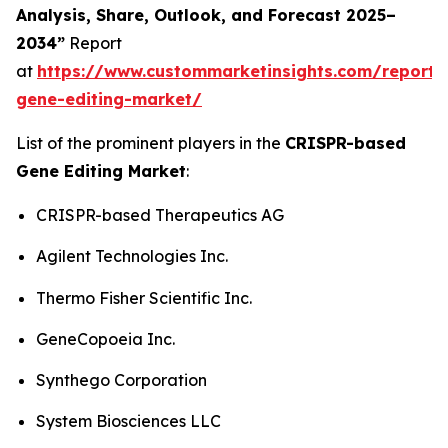
Analysis, Share, Outlook, and Forecast 2025–
2034”
Report
at
https://www.custommarketinsights.com/report/c
gene-editing-market/
List of the prominent players in the
CRISPR-based
Gene Editing Market
:
CRISPR-based Therapeutics AG
Agilent Technologies Inc.
Thermo Fisher Scientific Inc.
GeneCopoeia Inc.
Synthego Corporation
System Biosciences LLC