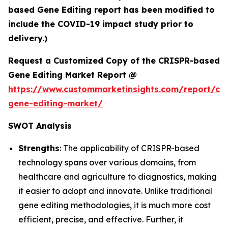
based Gene Editing report has been modified to
include the COVID-19 impact study prior to
delivery.)
Request a Customized Copy of the CRISPR-based
Gene Editing Market Report @
https://www.custommarketinsights.com/report/cri
gene-editing-market/
SWOT Analysis
Strengths
: The applicability of CRISPR-based
technology spans over various domains, from
healthcare and agriculture to diagnostics, making
it easier to adopt and innovate. Unlike traditional
gene editing methodologies, it is much more cost
efficient, precise, and effective. Further, it