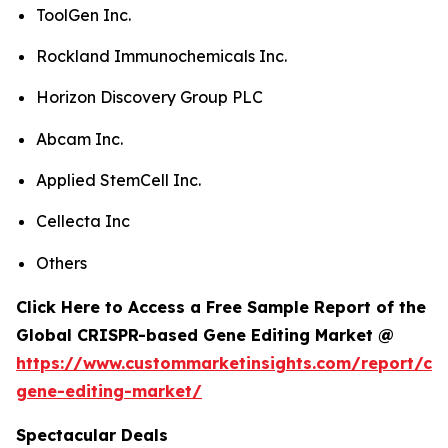
ToolGen Inc.
Rockland Immunochemicals Inc.
Horizon Discovery Group PLC
Abcam Inc.
Applied StemCell Inc.
Cellecta Inc
Others
Click Here to Access a Free Sample Report of the
Global CRISPR-based Gene Editing Market @
https://www.custommarketinsights.com/report/cri
gene-editing-market/
Spectacular Deals