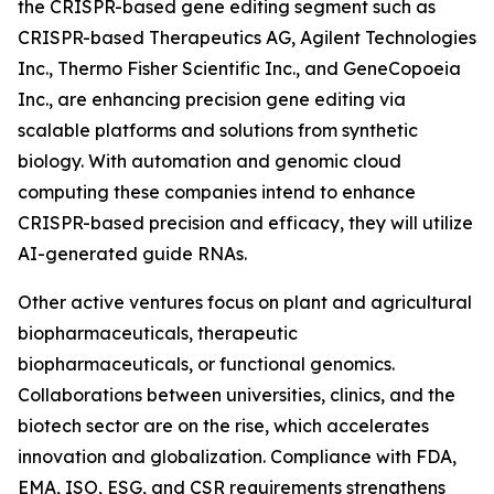
the CRISPR-based gene editing segment such as
CRISPR-based Therapeutics AG, Agilent Technologies
Inc., Thermo Fisher Scientific Inc., and GeneCopoeia
Inc., are enhancing precision gene editing via
scalable platforms and solutions from synthetic
biology. With automation and genomic cloud
computing these companies intend to enhance
CRISPR-based precision and efficacy, they will utilize
AI-generated guide RNAs.
Other active ventures focus on plant and agricultural
biopharmaceuticals, therapeutic
biopharmaceuticals, or functional genomics.
Collaborations between universities, clinics, and the
biotech sector are on the rise, which accelerates
innovation and globalization. Compliance with FDA,
EMA, ISO, ESG, and CSR requirements strengthens