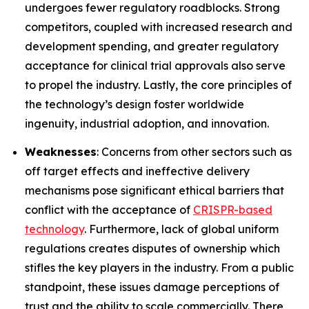
undergoes fewer regulatory roadblocks. Strong
competitors, coupled with increased research and
development spending, and greater regulatory
acceptance for clinical trial approvals also serve
to propel the industry. Lastly, the core principles of
the technology’s design foster worldwide
ingenuity, industrial adoption, and innovation.
Weaknesses
: Concerns from other sectors such as
off target effects and ineffective delivery
mechanisms pose significant ethical barriers that
conflict with the acceptance of
CRISPR-based
technology
. Furthermore, lack of global uniform
regulations creates disputes of ownership which
stifles the key players in the industry. From a public
standpoint, these issues damage perceptions of
trust and the ability to scale commercially. There