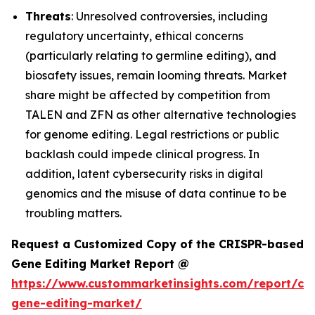
Threats
: Unresolved controversies, including
regulatory uncertainty, ethical concerns
(particularly relating to germline editing), and
biosafety issues, remain looming threats. Market
share might be affected by competition from
TALEN and ZFN as other alternative technologies
for genome editing. Legal restrictions or public
backlash could impede clinical progress. In
addition, latent cybersecurity risks in digital
genomics and the misuse of data continue to be
troubling matters.
Request a Customized Copy of the CRISPR-based
Gene Editing Market Report @
https://www.custommarketinsights.com/report/cri
gene-editing-market/