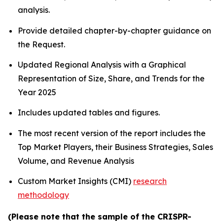
analysis.
Provide detailed chapter-by-chapter guidance on
the Request.
Updated Regional Analysis with a Graphical
Representation of Size, Share, and Trends for the
Year 2025
Includes updated tables and figures.
The most recent version of the report includes the
Top Market Players, their Business Strategies, Sales
Volume, and Revenue Analysis
Custom Market Insights (CMI)
research
methodology
(Please note that the sample of the CRISPR-