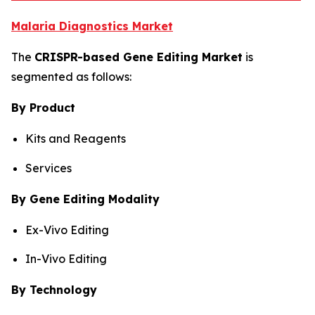
Malaria Diagnostics Market
The
CRISPR-based Gene Editing Market
is
segmented as follows:
By Product
Kits and Reagents
Services
By Gene Editing Modality
Ex-Vivo Editing
In-Vivo Editing
By Technology