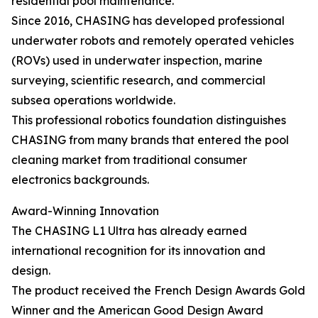
residential pool maintenance.
Since 2016, CHASING has developed professional
underwater robots and remotely operated vehicles
(ROVs) used in underwater inspection, marine
surveying, scientific research, and commercial
subsea operations worldwide.
This professional robotics foundation distinguishes
CHASING from many brands that entered the pool
cleaning market from traditional consumer
electronics backgrounds.
Award-Winning Innovation
The CHASING L1 Ultra has already earned
international recognition for its innovation and
design.
The product received the French Design Awards Gold
Winner and the American Good Design Award