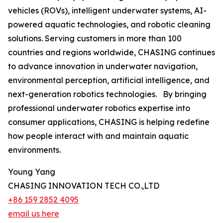
vehicles (ROVs), intelligent underwater systems, AI-
powered aquatic technologies, and robotic cleaning
solutions. Serving customers in more than 100
countries and regions worldwide, CHASING continues
to advance innovation in underwater navigation,
environmental perception, artificial intelligence, and
next-generation robotics technologies. By bringing
professional underwater robotics expertise into
consumer applications, CHASING is helping redefine
how people interact with and maintain aquatic
environments.
Young Yang
CHASING INNOVATION TECH CO.,LTD
+86 159 2852 4095
email us here