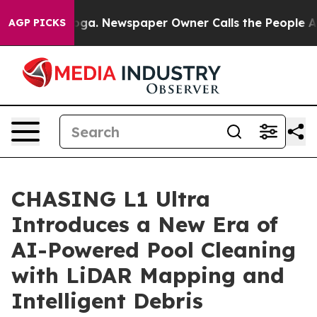
anooga. Newspaper Owner Calls the People Abruptly L
AGP PICKS
CHASING L1 Ultra
Introduces a New Era of
AI-Powered Pool Cleaning
with LiDAR Mapping and
Intelligent Debris