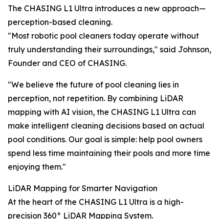
The CHASING L1 Ultra introduces a new approach—
perception-based cleaning.
"Most robotic pool cleaners today operate without
truly understanding their surroundings," said Johnson,
Founder and CEO of CHASING.
"We believe the future of pool cleaning lies in
perception, not repetition. By combining LiDAR
mapping with AI vision, the CHASING L1 Ultra can
make intelligent cleaning decisions based on actual
pool conditions. Our goal is simple: help pool owners
spend less time maintaining their pools and more time
enjoying them."
LiDAR Mapping for Smarter Navigation
At the heart of the CHASING L1 Ultra is a high-
precision 360° LiDAR Mapping System.