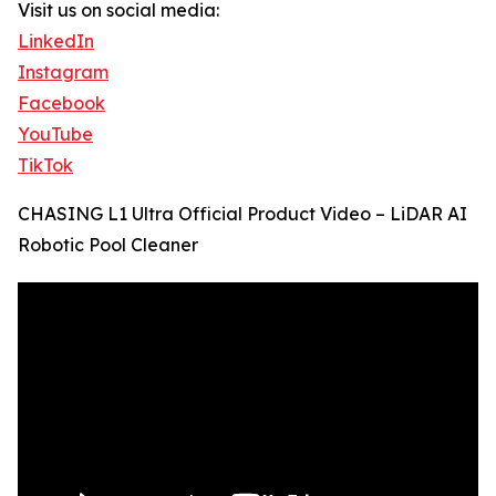
Visit us on social media:
LinkedIn
Instagram
Facebook
YouTube
TikTok
CHASING L1 Ultra Official Product Video – LiDAR AI
Robotic Pool Cleaner