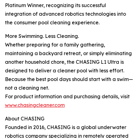
Platinum Winner, recognizing its successful
integration of advanced robotics technologies into
the consumer pool cleaning experience.
More Swimming. Less Cleaning.
Whether preparing for a family gathering,
maintaining a backyard retreat, or simply eliminating
another household chore, the CHASING L1 Ultra is
designed to deliver a cleaner pool with less effort.
Because the best pool days should start with a swim—
not a cleaning net.
For product information and purchasing details, visit
www.chasingcleaner.com
About CHASING
Founded in 2016, CHASING is a global underwater
robotics company specializing in remotely operated