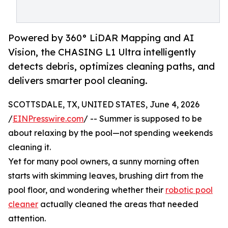
Powered by 360° LiDAR Mapping and AI
Vision, the CHASING L1 Ultra intelligently
detects debris, optimizes cleaning paths, and
delivers smarter pool cleaning.
SCOTTSDALE, TX, UNITED STATES, June 4, 2026
/
EINPresswire.com
/ -- Summer is supposed to be
about relaxing by the pool—not spending weekends
cleaning it.
Yet for many pool owners, a sunny morning often
starts with skimming leaves, brushing dirt from the
pool floor, and wondering whether their
robotic pool
cleaner
actually cleaned the areas that needed
attention.