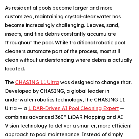
As residential pools become larger and more
customized, maintaining crystal-clear water has
become increasingly challenging. Leaves, sand,
insects, and fine debris constantly accumulate
throughout the pool. While traditional robotic pool
cleaners automate part of the process, most still
clean without understanding where debris is actually
located.
The
CHASING L1 Ultra
was designed to change that.
Developed by CHASING, a global leader in
underwater robotics technology, the CHASING L1
Ultra — a
LiDAR-Driven AI Pool Cleaning Expert
—
combines advanced 360° LiDAR Mapping and AI
Vision technology to deliver a smarter, more efficient
approach to pool maintenance. Instead of simply