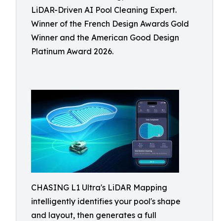
LiDAR-Driven AI Pool Cleaning Expert.
Winner of the French Design Awards Gold
Winner and the American Good Design
Platinum Award 2026.
CHASING L1 Ultra's LiDAR Mapping
intelligently identifies your pool's shape
and layout, then generates a full