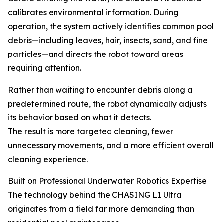
calibrates environmental information. During
operation, the system actively identifies common pool
debris—including leaves, hair, insects, sand, and fine
particles—and directs the robot toward areas
requiring attention.
Rather than waiting to encounter debris along a
predetermined route, the robot dynamically adjusts
its behavior based on what it detects.
The result is more targeted cleaning, fewer
unnecessary movements, and a more efficient overall
cleaning experience.
Built on Professional Underwater Robotics Expertise
The technology behind the CHASING L1 Ultra
originates from a field far more demanding than