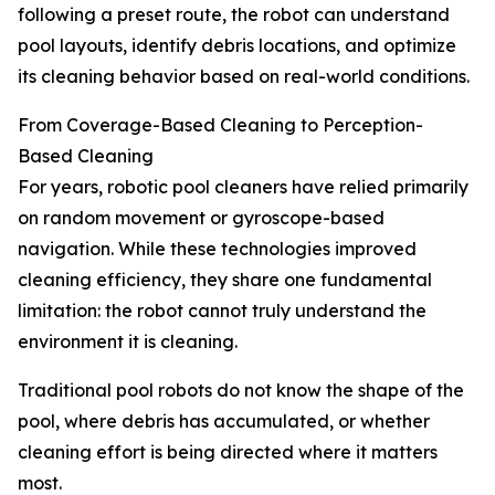
following a preset route, the robot can understand
pool layouts, identify debris locations, and optimize
its cleaning behavior based on real-world conditions.
From Coverage-Based Cleaning to Perception-
Based Cleaning
For years, robotic pool cleaners have relied primarily
on random movement or gyroscope-based
navigation. While these technologies improved
cleaning efficiency, they share one fundamental
limitation: the robot cannot truly understand the
environment it is cleaning.
Traditional pool robots do not know the shape of the
pool, where debris has accumulated, or whether
cleaning effort is being directed where it matters
most.