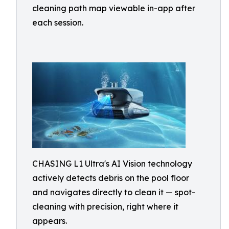
cleaning path map viewable in-app after
each session.
CHASING L1 Ultra's AI Vision technology
actively detects debris on the pool floor
and navigates directly to clean it — spot-
cleaning with precision, right where it
appears.