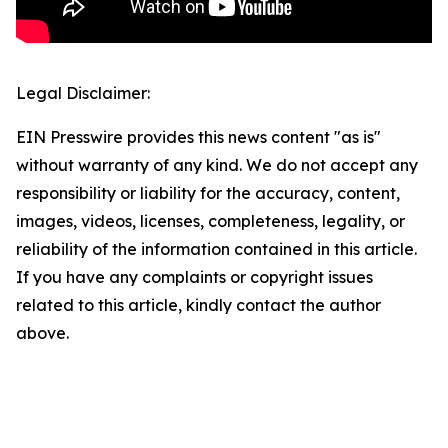
Legal Disclaimer:
EIN Presswire provides this news content "as is"
without warranty of any kind. We do not accept any
responsibility or liability for the accuracy, content,
images, videos, licenses, completeness, legality, or
reliability of the information contained in this article.
If you have any complaints or copyright issues
related to this article, kindly contact the author
above.