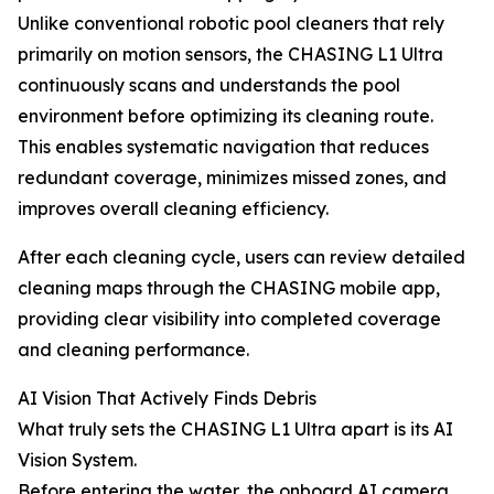
Unlike conventional robotic pool cleaners that rely
primarily on motion sensors, the CHASING L1 Ultra
continuously scans and understands the pool
environment before optimizing its cleaning route.
This enables systematic navigation that reduces
redundant coverage, minimizes missed zones, and
improves overall cleaning efficiency.
After each cleaning cycle, users can review detailed
cleaning maps through the CHASING mobile app,
providing clear visibility into completed coverage
and cleaning performance.
AI Vision That Actively Finds Debris
What truly sets the CHASING L1 Ultra apart is its AI
Vision System.
Before entering the water, the onboard AI camera