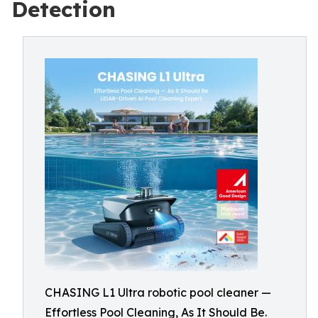
Detection
CHASING L1 Ultra robotic pool cleaner —
Effortless Pool Cleaning, As It Should Be.