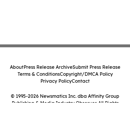
About
Press Release Archive
Submit Press Release
Terms & Conditions
Copyright/DMCA Policy
Privacy Policy
Contact
© 1995-2026 Newsmatics Inc. dba Affinity Group
Publishing & Media Industry Observer. All Rights
Reserved.
Cookie Settings / Your Privacy Choices