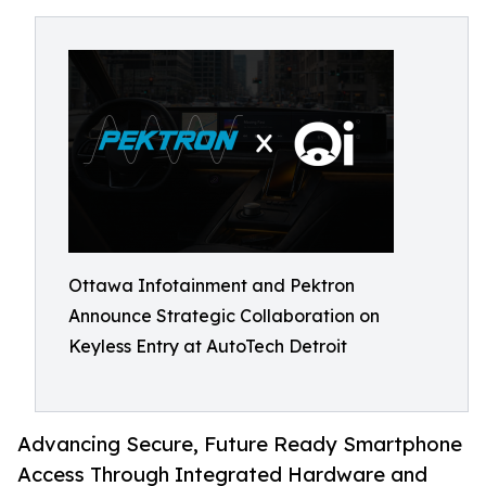
Ottawa Infotainment and Pektron
Announce Strategic Collaboration on
Keyless Entry at AutoTech Detroit
Advancing Secure, Future Ready Smartphone
Access Through Integrated Hardware and