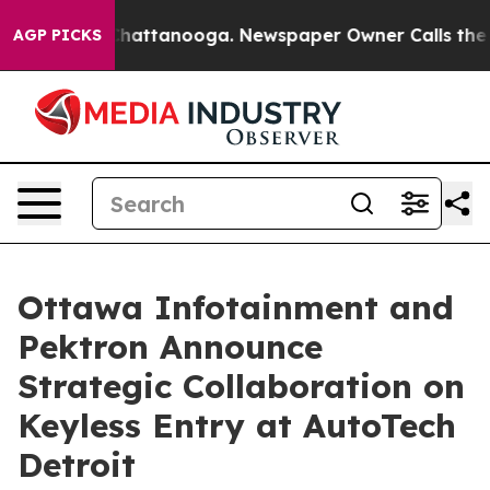
aos in Chattanooga. Newspaper Owner Calls the Peopl
AGP PICKS
Ottawa Infotainment and
Pektron Announce
Strategic Collaboration on
Keyless Entry at AutoTech
Detroit