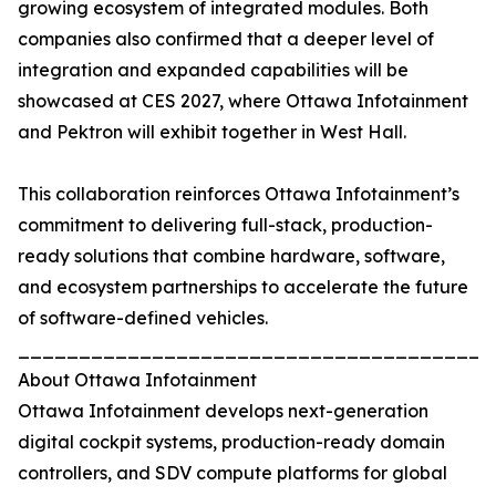
growing ecosystem of integrated modules. Both
companies also confirmed that a deeper level of
integration and expanded capabilities will be
showcased at CES 2027, where Ottawa Infotainment
and Pektron will exhibit together in West Hall.
This collaboration reinforces Ottawa Infotainment’s
commitment to delivering full-stack, production-
ready solutions that combine hardware, software,
and ecosystem partnerships to accelerate the future
of software-defined vehicles.
_______________________________________
About Ottawa Infotainment
Ottawa Infotainment develops next-generation
digital cockpit systems, production-ready domain
controllers, and SDV compute platforms for global