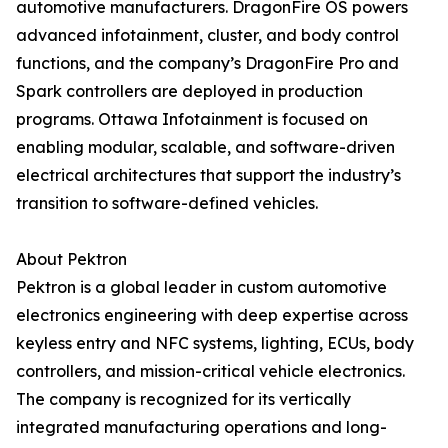
automotive manufacturers. DragonFire OS powers
advanced infotainment, cluster, and body control
functions, and the company’s DragonFire Pro and
Spark controllers are deployed in production
programs. Ottawa Infotainment is focused on
enabling modular, scalable, and software-driven
electrical architectures that support the industry’s
transition to software-defined vehicles.
About Pektron
Pektron is a global leader in custom automotive
electronics engineering with deep expertise across
keyless entry and NFC systems, lighting, ECUs, body
controllers, and mission-critical vehicle electronics.
The company is recognized for its vertically
integrated manufacturing operations and long-