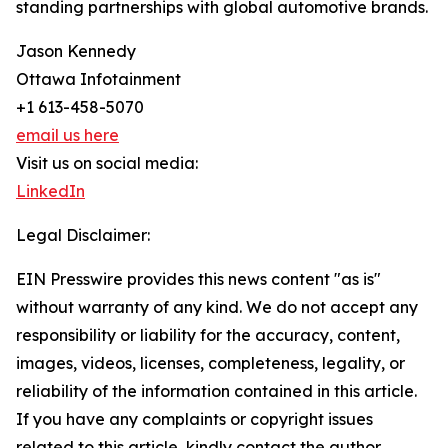
standing partnerships with global automotive brands.
Jason Kennedy
Ottawa Infotainment
+1 613-458-5070
email us here
Visit us on social media:
LinkedIn
Legal Disclaimer:
EIN Presswire provides this news content "as is"
without warranty of any kind. We do not accept any
responsibility or liability for the accuracy, content,
images, videos, licenses, completeness, legality, or
reliability of the information contained in this article.
If you have any complaints or copyright issues
related to this article, kindly contact the author