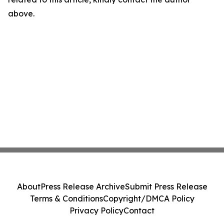
above.
About
Press Release Archive
Submit Press Release
Terms & Conditions
Copyright/DMCA Policy
Privacy Policy
Contact