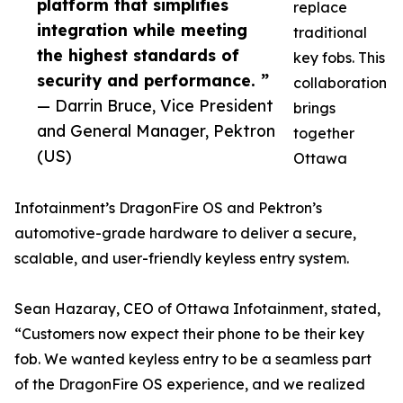
platform that simplifies
replace
integration while meeting
traditional
the highest standards of
key fobs. This
security and performance. ”
collaboration
— Darrin Bruce, Vice President
brings
and General Manager, Pektron
together
(US)
Ottawa
Infotainment’s DragonFire OS and Pektron’s
automotive-grade hardware to deliver a secure,
scalable, and user-friendly keyless entry system.
Sean Hazaray, CEO of Ottawa Infotainment, stated,
“Customers now expect their phone to be their key
fob. We wanted keyless entry to be a seamless part
of the DragonFire OS experience, and we realized