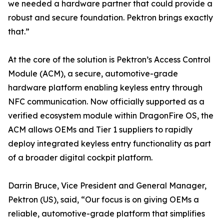
we needed a hardware partner that could provide a
robust and secure foundation. Pektron brings exactly
that.”
At the core of the solution is Pektron’s Access Control
Module (ACM), a secure, automotive-grade
hardware platform enabling keyless entry through
NFC communication. Now officially supported as a
verified ecosystem module within DragonFire OS, the
ACM allows OEMs and Tier 1 suppliers to rapidly
deploy integrated keyless entry functionality as part
of a broader digital cockpit platform.
Darrin Bruce, Vice President and General Manager,
Pektron (US), said, “Our focus is on giving OEMs a
reliable, automotive-grade platform that simplifies