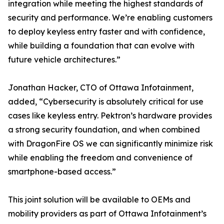
integration while meeting the highest standards of
security and performance. We’re enabling customers
to deploy keyless entry faster and with confidence,
while building a foundation that can evolve with
future vehicle architectures.”
Jonathan Hacker, CTO of Ottawa Infotainment,
added, “Cybersecurity is absolutely critical for use
cases like keyless entry. Pektron’s hardware provides
a strong security foundation, and when combined
with DragonFire OS we can significantly minimize risk
while enabling the freedom and convenience of
smartphone-based access.”
This joint solution will be available to OEMs and
mobility providers as part of Ottawa Infotainment’s