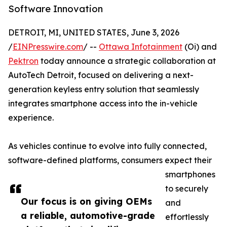
Software Innovation
DETROIT, MI, UNITED STATES, June 3, 2026
/
EINPresswire.com
/ --
Ottawa Infotainment
(Oi) and
Pektron
today announce a strategic collaboration at
AutoTech Detroit, focused on delivering a next-
generation keyless entry solution that seamlessly
integrates smartphone access into the in-vehicle
experience.
As vehicles continue to evolve into fully connected,
software-defined platforms, consumers expect their
smartphones
to securely
Our focus is on giving OEMs
and
a reliable, automotive-grade
effortlessly