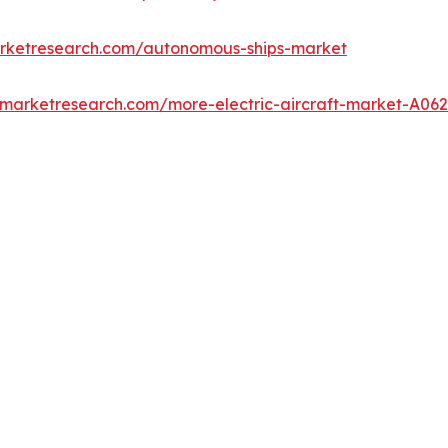
arketresearch.com/autonomous-ships-market
dmarketresearch.com/more-electric-aircraft-market-A06