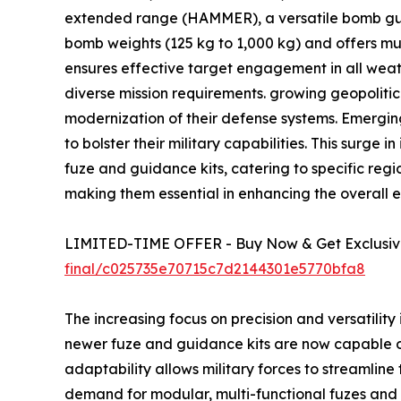
extended range (HAMMER), a versatile bomb guid
bomb weights (125 kg to 1,000 kg) and offers m
ensures effective target engagement in all weathe
diverse mission requirements. growing geopolitic
modernization of their defense systems. Emergin
to bolster their military capabilities. This sur
fuze and guidance kits, catering to specific reg
making them essential in enhancing the overall 
LIMITED-TIME OFFER - Buy Now & Get Exclusive
final/c025735e70715c7d2144301e5770bfa8
The increasing focus on precision and versatilit
newer fuze and guidance kits are now capable o
adaptability allows military forces to streamline 
demand for modular, multi-functional fuzes and g