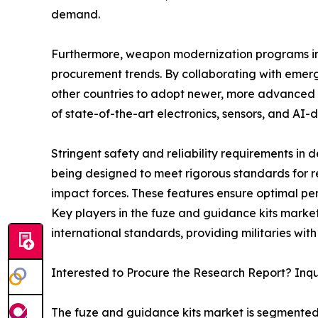
demand.
Furthermore, weapon modernization programs in 
procurement trends. By collaborating with emerg
other countries to adopt newer, more advanced f
of state-of-the-art electronics, sensors, and AI-
Stringent safety and reliability requirements in
being designed to meet rigorous standards for r
impact forces. These features ensure optimal pe
Key players in the fuze and guidance kits market 
international standards, providing militaries wi
Interested to Procure the Research Report? Inq
The fuze and guidance kits market is segmented i