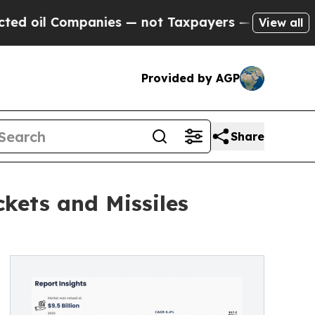
ompanies — not Taxpayers — the Chance to Cash i
View all
Provided by AGP
Share
kets and Missiles