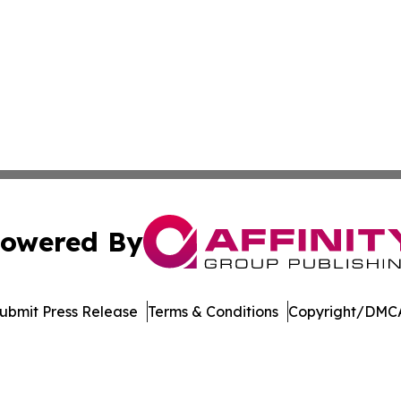
owered By
ubmit Press Release
Terms & Conditions
Copyright/DMCA
nc. dba Affinity Group Publishing & Media Industry Obser
Cookie Settings / Your Privacy Choices