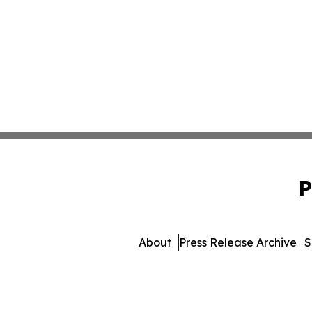
P
About
Press Release Archive
S
© 1995-2026 Newsmatics I