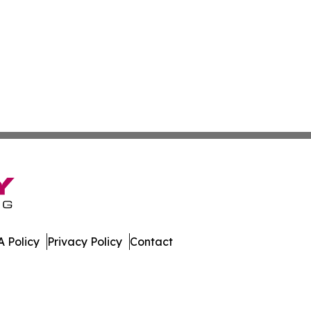
 Policy
Privacy Policy
Contact
ver. All Rights Reserved.