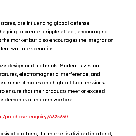
tates, are influencing global defense
elping to create a ripple effect, encouraging
s the market but also encourages the integration
odern warfare scenarios.
fuze design and materials. Modern fuzes are
ratures, electromagnetic interference, and
extreme climates and high-altitude missions.
n to ensure that their products meet or exceed
d the demands of modern warfare.
om/purchase-enquiry/A325330
is of platform, the market is divided into land,