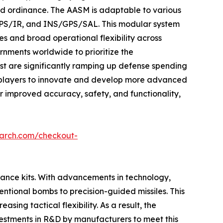
d ordinance. The AASM is adaptable to various
/GPS/IR, and INS/GPS/SAL. This modular system
es and broad operational flexibility across
rnments worldwide to prioritize the
st are significantly ramping up defense spending
key players to innovate and develop more advanced
r improved accuracy, safety, and functionality,
earch.com/checkout-
idance kits. With advancements in technology,
tional bombs to precision-guided missiles. This
sing tactical flexibility. As a result, the
vestments in R&D by manufacturers to meet this