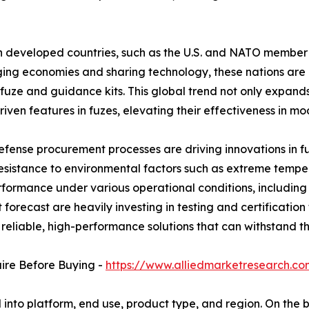
developed countries, such as the U.S. and NATO member s
ing economies and sharing technology, these nations are h
uze and guidance kits. This global trend not only expand
driven features in fuzes, elevating their effectiveness in m
 defense procurement processes are driving innovations in 
esistance to environmental factors such as extreme tempe
rformance under various operational conditions, including 
forecast are heavily investing in testing and certificatio
th reliable, high-performance solutions that can withstan
uire Before Buying -
https://www.alliedmarketresearch.c
nto platform, end use, product type, and region. On the bas