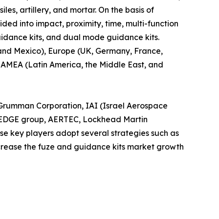
les, artillery, and mortar. On the basis of
ided into impact, proximity, time, multi-function
guidance kits, and dual mode guidance kits.
 and Mexico), Europe (UK, Germany, France,
d LAMEA (Latin America, the Middle East, and
h Grumman Corporation, IAI (Israel Aerospace
n, EDGE group, AERTEC, Lockhead Martin
e key players adopt several strategies such as
ncrease the fuze and guidance kits market growth