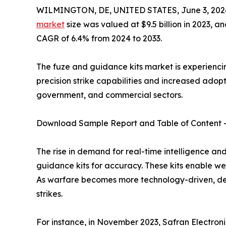
WILMINGTON, DE, UNITED STATES, June 3, 202
market
size was valued at $9.5 billion in 2023, an
CAGR of 6.4% from 2024 to 2033.
The fuze and guidance kits market is experiencin
precision strike capabilities and increased ado
government, and commercial sectors.
Download Sample Report and Table of Content 
The rise in demand for real-time intelligence an
guidance kits for accuracy. These kits enable w
As warfare becomes more technology-driven, dem
strikes.
For instance, in November 2023, Safran Electro