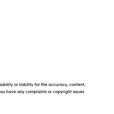
ility or liability for the accuracy, content,
f you have any complaints or copyright issues