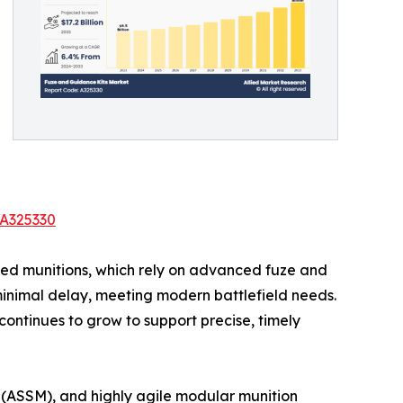
/A325330
ided munitions, which rely on advanced fuze and
minimal delay, meeting modern battlefield needs.
ntinues to grow to support precise, timely
 (ASSM), and highly agile modular munition