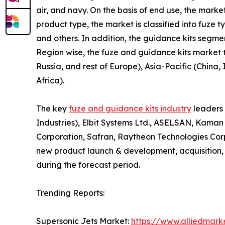
air, and navy. On the basis of end use, the market
product type, the market is classified into fuze 
and others. In addition, the guidance kits segmen
Region wise, the fuze and guidance kits market
Russia, and rest of Europe), Asia-Pacific (China
Africa).
The key
fuze and guidance kits industry
leaders 
Industries), Elbit Systems Ltd., ASELSAN, Kama
Corporation, Safran, Raytheon Technologies Cor
new product launch & development, acquisition, 
during the forecast period.
Trending Reports:
Supersonic Jets Market:
https://www.alliedmark