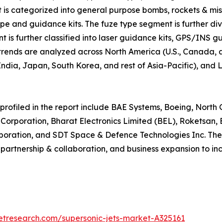
 is categorized into general purpose bombs, rockets & missi
type and guidance kits. The fuze type segment is further div
t is further classified into laser guidance kits, GPS/INS 
 trends are analyzed across North America (U.S., Canada,
, India, Japan, South Korea, and rest of Asia-Pacific), an
profiled in the report include BAE Systems, Boeing, Nort
n Corporation, Bharat Electronics Limited (BEL), Roketsa
poration, and SDT Space & Defence Technologies Inc. Thes
partnership & collaboration, and business expansion to i
etresearch.com/supersonic-jets-market-A325161