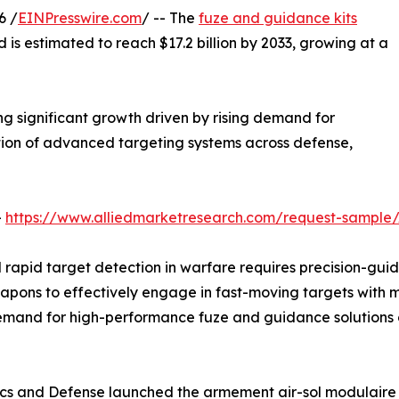
6 /
EINPresswire.com
/ -- The
fuze and guidance kits
d is estimated to reach $17.2 billion by 2033, growing at a
g significant growth driven by rising demand for
ption of advanced targeting systems across defense,
-
https://www.alliedmarketresearch.com/request-sample
d rapid target detection in warfare requires precision-gu
eapons to effectively engage in fast-moving targets with 
and for high-performance fuze and guidance solutions co
nics and Defense launched the armement air-sol modulaire