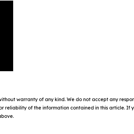
without warranty of any kind. We do not accept any responsib
r reliability of the information contained in this article. I
 above.