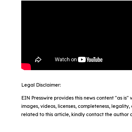
Legal Disclaimer:
EIN Presswire provides this news content "as is" 
images, videos, licenses, completeness, legality, o
related to this article, kindly contact the author