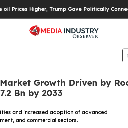
 Higher, Trump Gave Politically Connected oil C
Market Growth Driven by Roc
.2 Bn by 2033
lities and increased adoption of advanced
nment, and commercial sectors.