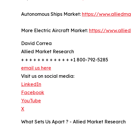
Autonomous Ships Market:
https://www.alliedm
More Electric Aircraft Market:
https://www.allie
David Correa
Allied Market Research
+ + + + + + + + + + + + +1 800-792-5285
email us here
Visit us on social media:
LinkedIn
Facebook
YouTube
X
What Sets Us Apart ? - Allied Market Research