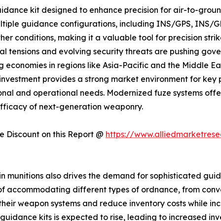
ance kit designed to enhance precision for air-to-groun
ultiple guidance configurations, including INS/GPS, INS
r conditions, making it a valuable tool for precision strik
al tensions and evolving security threats are pushing gove
g economies in regions like Asia-Pacific and the Middle Ea
ge in investment provides a strong market environment for 
ional and operational needs. Modernized fuze systems offe
efficacy of next-generation weaponry.
 Discount on this Report @
https://www.alliedmarketres
y in munitions also drives the demand for sophisticated gu
f accommodating different types of ordnance, from conven
their weapon systems and reduce inventory costs while increa
uidance kits is expected to rise, leading to increased in