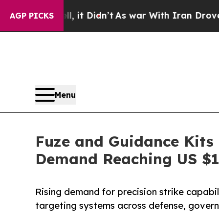
ll, it Didn’t
As war With Iran Drove oil Prices
AGP PICKS
Menu
Fuze and Guidance Kits 
Demand Reaching US $17
Rising demand for precision strike capabi
targeting systems across defense, gover