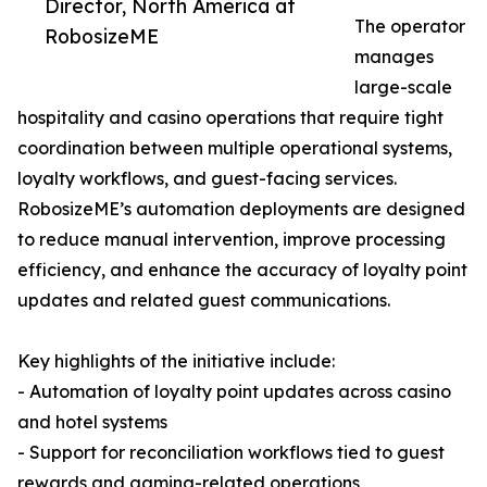
Director, North America at
The operator
RobosizeME
manages
large-scale
hospitality and casino operations that require tight
coordination between multiple operational systems,
loyalty workflows, and guest-facing services.
RobosizeME’s automation deployments are designed
to reduce manual intervention, improve processing
efficiency, and enhance the accuracy of loyalty point
updates and related guest communications.
Key highlights of the initiative include:
- Automation of loyalty point updates across casino
and hotel systems
- Support for reconciliation workflows tied to guest
rewards and gaming-related operations