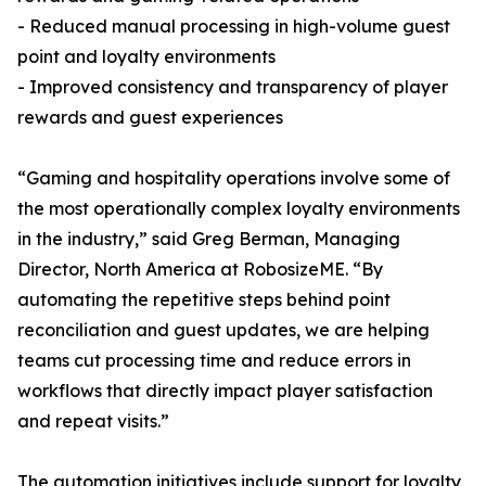
- Reduced manual processing in high-volume guest
point and loyalty environments
- Improved consistency and transparency of player
rewards and guest experiences
“Gaming and hospitality operations involve some of
the most operationally complex loyalty environments
in the industry,” said Greg Berman, Managing
Director, North America at RobosizeME. “By
automating the repetitive steps behind point
reconciliation and guest updates, we are helping
teams cut processing time and reduce errors in
workflows that directly impact player satisfaction
and repeat visits.”
The automation initiatives include support for loyalty