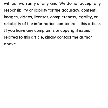
without warranty of any kind. We do not accept any
responsibility or liability for the accuracy, content,
images, videos, licenses, completeness, legality, or
reliability of the information contained in this article.
If you have any complaints or copyright issues
related to this article, kindly contact the author
above.