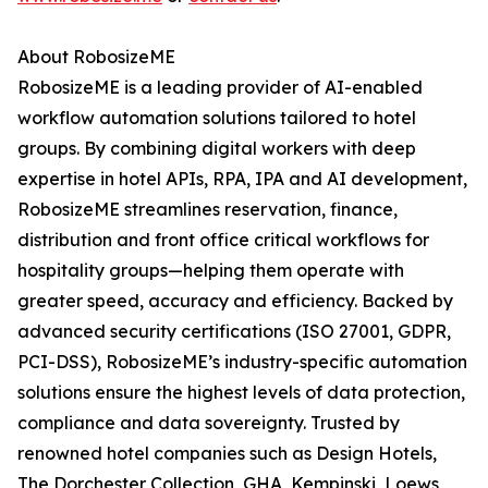
About RobosizeME
RobosizeME is a leading provider of AI-enabled
workflow automation solutions tailored to hotel
groups. By combining digital workers with deep
expertise in hotel APIs, RPA, IPA and AI development,
RobosizeME streamlines reservation, finance,
distribution and front office critical workflows for
hospitality groups—helping them operate with
greater speed, accuracy and efficiency. Backed by
advanced security certifications (ISO 27001, GDPR,
PCI-DSS), RobosizeME’s industry-specific automation
solutions ensure the highest levels of data protection,
compliance and data sovereignty. Trusted by
renowned hotel companies such as Design Hotels,
The Dorchester Collection, GHA, Kempinski, Loews