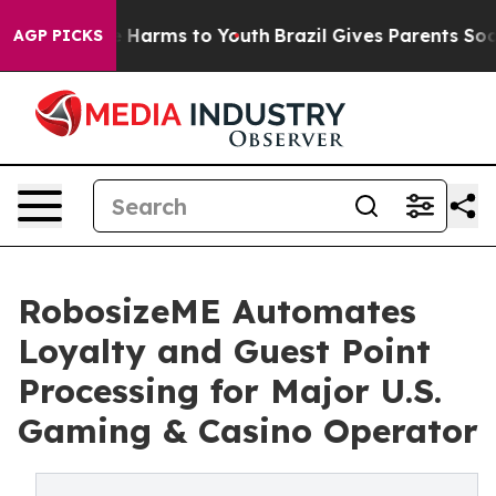
 to Abate Harms to Youth
Brazil Gives Parents Social M
AGP PICKS
RobosizeME Automates
Loyalty and Guest Point
Processing for Major U.S.
Gaming & Casino Operator