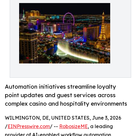
Automation initiatives streamline loyalty
point updates and guest services across
complex casino and hospitality environments
WILMINGTON, DE, UNITED STATES, June 3, 2026
/
EINPresswire.com
/ --
RobosizeME
, a leading
provider of AI-enabled workflow automation