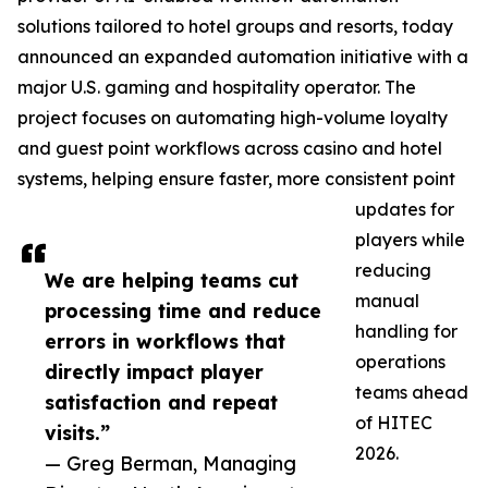
solutions tailored to hotel groups and resorts, today
announced an expanded automation initiative with a
major U.S. gaming and hospitality operator. The
project focuses on automating high-volume loyalty
and guest point workflows across casino and hotel
systems, helping ensure faster, more consistent point
updates for
players while
reducing
We are helping teams cut
manual
processing time and reduce
handling for
errors in workflows that
operations
directly impact player
teams ahead
satisfaction and repeat
of HITEC
visits.”
2026.
— Greg Berman, Managing