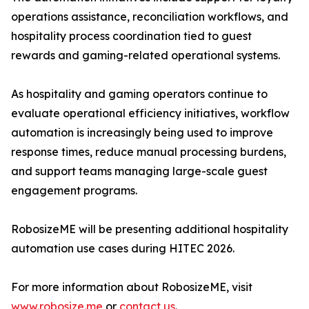
operations assistance, reconciliation workflows, and
hospitality process coordination tied to guest
rewards and gaming-related operational systems.
As hospitality and gaming operators continue to
evaluate operational efficiency initiatives, workflow
automation is increasingly being used to improve
response times, reduce manual processing burdens,
and support teams managing large-scale guest
engagement programs.
RobosizeME will be presenting additional hospitality
automation use cases during HITEC 2026.
For more information about RobosizeME, visit
www.robosize.me
or
contact us
.