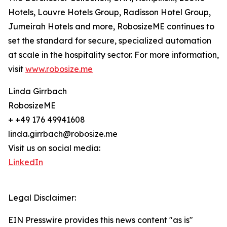
Hotels, Louvre Hotels Group, Radisson Hotel Group,
Jumeirah Hotels and more, RobosizeME continues to
set the standard for secure, specialized automation
at scale in the hospitality sector. For more information,
visit
www.robosize.me
Linda Girrbach
RobosizeME
+ +49 176 49941608
linda.girrbach@robosize.me
Visit us on social media:
LinkedIn
Legal Disclaimer:
EIN Presswire provides this news content "as is"