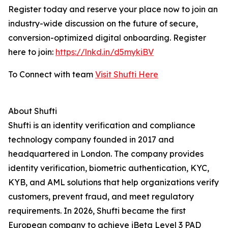
Register today and reserve your place now to join an
industry-wide discussion on the future of secure,
conversion-optimized digital onboarding. Register
here to join:
https://lnkd.in/d5mykiBV
To Connect with team
Visit Shufti Here
About Shufti
Shufti is an identity verification and compliance
technology company founded in 2017 and
headquartered in London. The company provides
identity verification, biometric authentication, KYC,
KYB, and AML solutions that help organizations verify
customers, prevent fraud, and meet regulatory
requirements. In 2026, Shufti became the first
European company to achieve iBeta Level 3 PAD