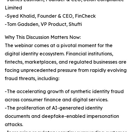
Limited
-Syed Khalid, Founder & CEO, FinCheck
-Tom Gadsden, VP Product, Shufti
Why This Discussion Matters Now:
The webinar comes at a pivotal moment for the
digital identity ecosystem. Financial institutions,
fintechs, marketplaces, and regulated businesses are
facing unprecedented pressure from rapidly evolving
fraud threats, including:
-The accelerating growth of synthetic identity fraud
across consumer finance and digital services.
-The proliferation of AI-generated identity
documents and deepfake-enabled impersonation
attacks.