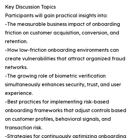
Key Discussion Topics
Participants will gain practical insights into:
-The measurable business impact of onboarding
friction on customer acquisition, conversion, and
retention.
-How low-friction onboarding environments can
create vulnerabilities that attract organized fraud
networks.
-The growing role of biometric verification
simultaneously enhances security, trust, and user
experience.
-Best practices for implementing risk-based
onboarding frameworks that adjust controls based
on customer profiles, behavioral signals, and
transaction risk.
-Strategies for continuously optimizing onboarding