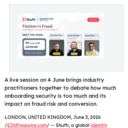
A live session on 4 June brings industry
practitioners together to debate how much
onboarding security is too much and its
impact on fraud risk and conversion.
LONDON, UNITED KINGDOM, June 3, 2026
/
EINPresswire.com
/ -- Shufti, a global
identity