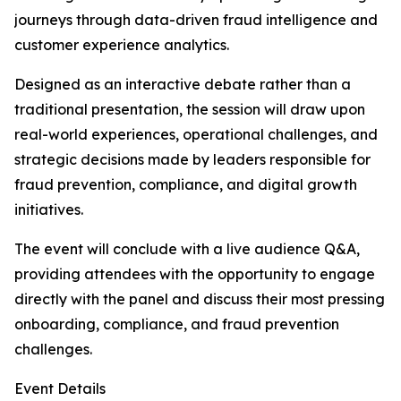
journeys through data-driven fraud intelligence and
customer experience analytics.
Designed as an interactive debate rather than a
traditional presentation, the session will draw upon
real-world experiences, operational challenges, and
strategic decisions made by leaders responsible for
fraud prevention, compliance, and digital growth
initiatives.
The event will conclude with a live audience Q&A,
providing attendees with the opportunity to engage
directly with the panel and discuss their most pressing
onboarding, compliance, and fraud prevention
challenges.
Event Details