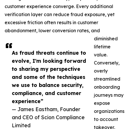
customer experience converge. Every additional
verification layer can reduce fraud exposure, yet
excessive friction often results in customer
abandonment, lower conversion rates, and
diminished
lifetime
As fraud threats continue to
value.
evolve, I'm looking forward
Conversely,
to sharing my perspective
overly
and some of the techniques
streamlined
we use to balance security,
onboarding
compliance, and customer
journeys may
experience”
expose
— James Eastham, Founder
organizations
and CEO of Scion Compliance
to account
Limited
takeover,