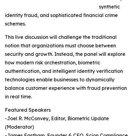
synthetic
identity fraud, and sophisticated financial crime
schemes.
This live discussion will challenge the traditional
notion that organizations must choose between
security and growth. Instead, the panel will explore
how modern risk orchestration, biometric
authentication, and intelligent identity verification
technologies enable businesses to dynamically
balance customer experience with fraud prevention
in real time.
Featured Speakers
-Joel R. McConvey, Editor, Biometric Update
(Moderator)
-James Eastham, Founder & CEO, Scion Compliance