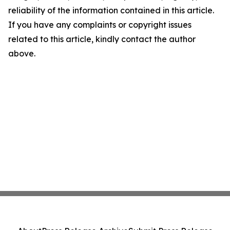
reliability of the information contained in this article.
If you have any complaints or copyright issues
related to this article, kindly contact the author
above.