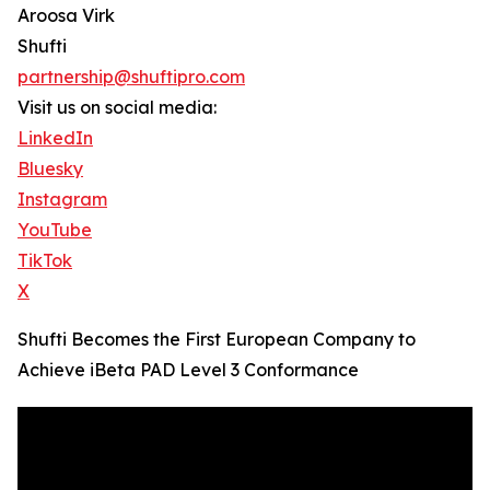
Aroosa Virk
Shufti
partnership@shuftipro.com
Visit us on social media:
LinkedIn
Bluesky
Instagram
YouTube
TikTok
X
Shufti Becomes the First European Company to
Achieve iBeta PAD Level 3 Conformance