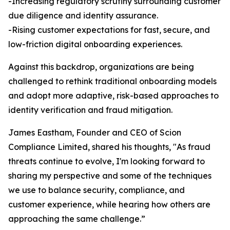
-Increasing regulatory scrutiny surrounding customer
due diligence and identity assurance.
-Rising customer expectations for fast, secure, and
low-friction digital onboarding experiences.
Against this backdrop, organizations are being
challenged to rethink traditional onboarding models
and adopt more adaptive, risk-based approaches to
identity verification and fraud mitigation.
James Eastham, Founder and CEO of Scion
Compliance Limited, shared his thoughts, "As fraud
threats continue to evolve, I'm looking forward to
sharing my perspective and some of the techniques
we use to balance security, compliance, and
customer experience, while hearing how others are
approaching the same challenge.”