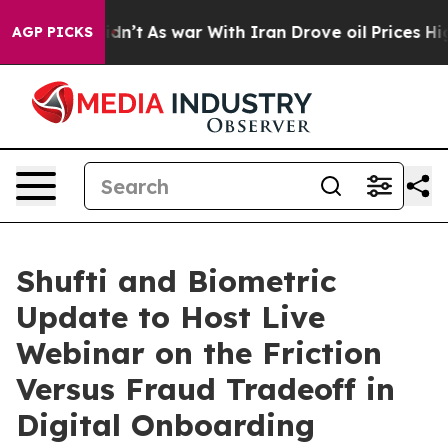
it Didn’t
As war With Iran Drove oil Prices Higher, T
AGP PICKS
Shufti and Biometric
Update to Host Live
Webinar on the Friction
Versus Fraud Tradeoff in
Digital Onboarding