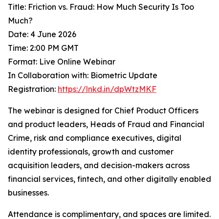
Title: Friction vs. Fraud: How Much Security Is Too
Much?
Date: 4 June 2026
Time: 2:00 PM GMT
Format: Live Online Webinar
In Collaboration with: Biometric Update
Registration:
https://lnkd.in/dpWtzMKF
The webinar is designed for Chief Product Officers
and product leaders, Heads of Fraud and Financial
Crime, risk and compliance executives, digital
identity professionals, growth and customer
acquisition leaders, and decision-makers across
financial services, fintech, and other digitally enabled
businesses.
Attendance is complimentary, and spaces are limited.