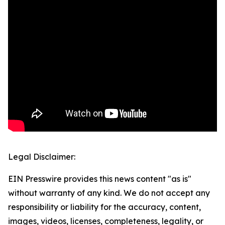
Legal Disclaimer:
EIN Presswire provides this news content "as is"
without warranty of any kind. We do not accept any
responsibility or liability for the accuracy, content,
images, videos, licenses, completeness, legality, or