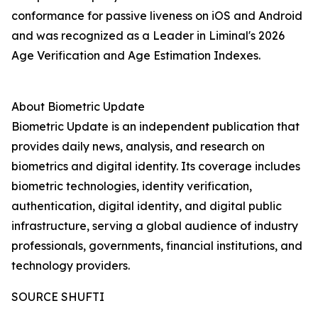
conformance for passive liveness on iOS and Android
and was recognized as a Leader in Liminal's 2026
Age Verification and Age Estimation Indexes.
About Biometric Update
Biometric Update is an independent publication that
provides daily news, analysis, and research on
biometrics and digital identity. Its coverage includes
biometric technologies, identity verification,
authentication, digital identity, and digital public
infrastructure, serving a global audience of industry
professionals, governments, financial institutions, and
technology providers.
SOURCE SHUFTI