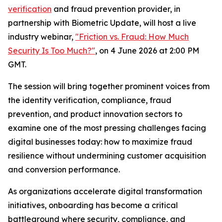
verification
and fraud prevention provider, in
partnership with Biometric Update, will host a live
industry webinar,
"Friction vs. Fraud: How Much
Security Is Too Much?"
, on 4 June 2026 at 2:00 PM
GMT.
The session will bring together prominent voices from
the identity verification, compliance, fraud
prevention, and product innovation sectors to
examine one of the most pressing challenges facing
digital businesses today: how to maximize fraud
resilience without undermining customer acquisition
and conversion performance.
As organizations accelerate digital transformation
initiatives, onboarding has become a critical
battleground where security, compliance, and