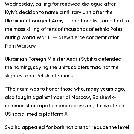
Wednesday, calling for renewed dialogue after
Kyiv's decision to name a military unit after the
Ukrainian Insurgent Army — a nationalist force tied to
the mass killing of tens of thousands of ethnic Poles
during World War II — drew fierce condemnation
from Warsaw.
Ukrainian Foreign Minister Andrii Sybiha defended
the naming, saying the unit's soldiers "had not the
slightest anti-Polish intentions."
"Their aim was to honor those who, many years ago,
also fought against imperial Moscow, Bolshevik-
communist occupation and repression," he wrote on
US social media platform X.
Sybiha appealed for both nations to "reduce the level