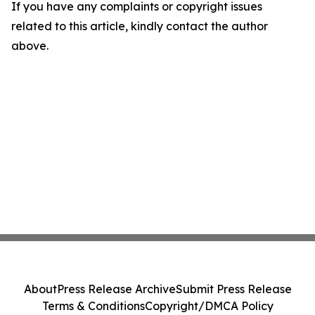
If you have any complaints or copyright issues
related to this article, kindly contact the author
above.
About
Press Release Archive
Submit Press Release
Terms & Conditions
Copyright/DMCA Policy