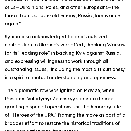
of us—Ukrainians, Poles, and other Europeans—the
threat from our age-old enemy, Russia, looms once
again."
Sybiha also acknowledged Poland's outsized
contribution to Ukraine's war effort, thanking Warsaw
for its "leading role" in backing Kyiv against Russia,
and expressing willingness to work through all
outstanding issues, "including the most difficult ones,"
in a spirit of mutual understanding and openness.
The diplomatic row was ignited on May 26, when
President Volodymyr Zelenskyy signed a decree
granting a special operations unit the honorary title
of "Heroes of the UPA," framing the move as part of a
broader effort to restore the historical traditions of