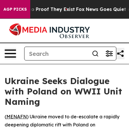
t Offers no Proof They Exist
Fox News Goes Quiet as '
AGP PICKS
Ukraine Seeks Dialogue
with Poland on WWII Unit
Naming
(
MENAFN
) Ukraine moved to de-escalate a rapidly
deepening diplomatic rift with Poland on