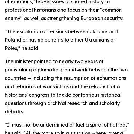
of emotions," leave issues of shared history to
professional historians and focus on their "common
enemy" as well as strengthening European security.
"The escalation of tensions between Ukraine and
Poland brings no benefits to either Ukrainians or
Poles," he said.
The minister pointed to nearly two years of
painstaking diplomatic groundwork between the two
countries — including the resumption of exhumations
and reburials of war victims and the relaunch of a
historians' congress to tackle contentious historical
questions through archival research and scholarly
debate.
"It must not be undermined or fuel a spiral of hatred,"
he said. "All the more so in a situation where, over all