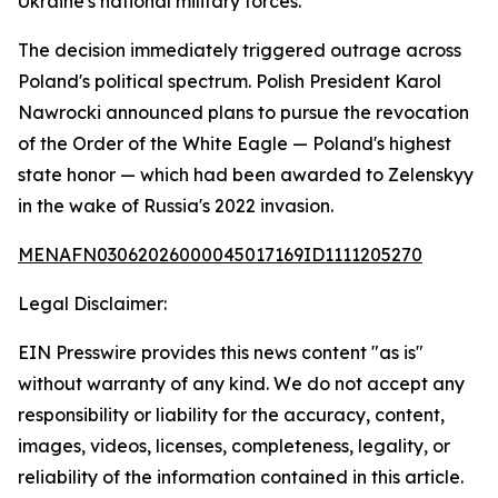
Ukraine's national military forces.
The decision immediately triggered outrage across
Poland's political spectrum. Polish President Karol
Nawrocki announced plans to pursue the revocation
of the Order of the White Eagle — Poland's highest
state honor — which had been awarded to Zelenskyy
in the wake of Russia's 2022 invasion.
MENAFN03062026000045017169ID1111205270
Legal Disclaimer:
EIN Presswire provides this news content "as is"
without warranty of any kind. We do not accept any
responsibility or liability for the accuracy, content,
images, videos, licenses, completeness, legality, or
reliability of the information contained in this article.