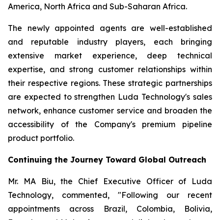
America, North Africa and Sub-Saharan Africa.
The newly appointed agents are well-established
and reputable industry players, each bringing
extensive market experience, deep technical
expertise, and strong customer relationships within
their respective regions. These strategic partnerships
are expected to strengthen Luda Technology's sales
network, enhance customer service and broaden the
accessibility of the Company's premium pipeline
product portfolio.
Continuing the Journey Toward Global Outreach
Mr. MA Biu, the Chief Executive Officer of Luda
Technology, commented, "Following our recent
appointments across Brazil, Colombia, Bolivia,