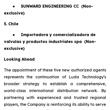
●
SUNWARD ENGINEERING CC
(Non-
exclusive)
5. Chile
●
Importadora y comercializadora de
valvulas y productos industriales spa
(Non-
exclusive)
Looking Ahead
The appointment of these five new authorized agents
represents the continuation of Luda Technology's
broader strategy to establish a comprehensive,
world-class international distribution network. By
partnering with experienced and trusted regional
players, the Company is reinforcing its ability to serve