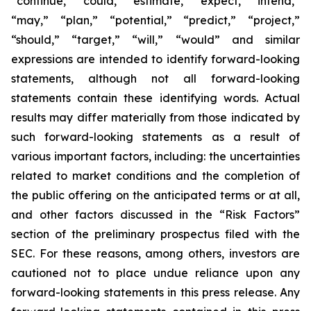
“continue,” “could,” “estimate,” “expect,” “intend,”
“may,” “plan,” “potential,” “predict,” “project,”
“should,” “target,” “will,” “would” and similar
expressions are intended to identify forward-looking
statements, although not all forward-looking
statements contain these identifying words. Actual
results may differ materially from those indicated by
such forward-looking statements as a result of
various important factors, including: the uncertainties
related to market conditions and the completion of
the public offering on the anticipated terms or at all,
and other factors discussed in the “Risk Factors”
section of the preliminary prospectus filed with the
SEC. For these reasons, among others, investors are
cautioned not to place undue reliance upon any
forward-looking statements in this press release. Any