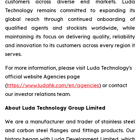
customers across diverse end markets. Luda
Technology remains committed to expanding its
global reach through continued onboarding of
qualified agents and stockists worldwide, while
maintaining its focus on delivering quality, reliability
and innovation to its customers across every region it
serves.
For more information, please visit Luda Technology's
official website Agencies page
(
https://www.ludahk.com/en/agencies
) or contact
our investor relations team.
About Luda Technology Group Limited
We are a manufacturer and trader of stainless steel
and carbon steel flanges and fittings products. Our
history began with Luda Development Limited, which