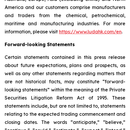
America and our customers comprise manufacturers
and traders from the chemical, petrochemical,
maritime and manufacturing industries. For more
information, please visit
https://www.ludahk.com/en
.
Forward-looking Statements
Certain statements contained in this press release
about future expectations, plans and prospects, as
well as any other statements regarding matters that
are not historical facts, may constitute “forward-
looking statements” within the meaning of the Private
Securities Litigation Reform Act of 1995. These
statements include, but are not limited to, statements
relating to the expected trading commencement and
closing dates. The words “anticipate,” “believe,”