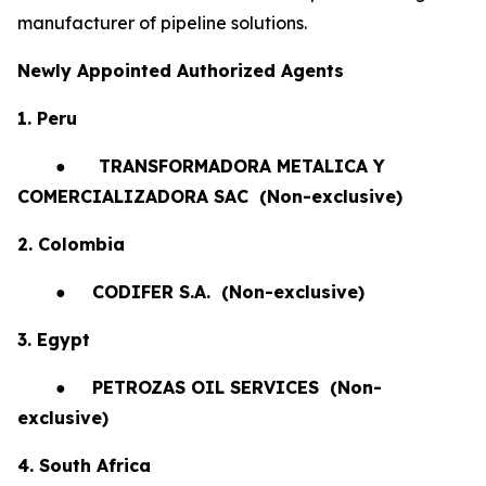
manufacturer of pipeline solutions.
Newly Appointed Authorized Agents
1. Peru
●
TRANSFORMADORA METALICA Y
COMERCIALIZADORA SAC (Non-exclusive)
2. Colombia
●
CODIFER S.A.
(Non-exclusive)
3. Egypt
●
PETROZAS OIL SERVICES
(Non-
exclusive)
4. South Africa