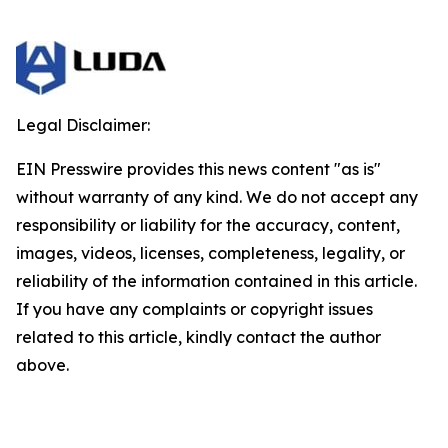
Legal Disclaimer:
EIN Presswire provides this news content "as is"
without warranty of any kind. We do not accept any
responsibility or liability for the accuracy, content,
images, videos, licenses, completeness, legality, or
reliability of the information contained in this article.
If you have any complaints or copyright issues
related to this article, kindly contact the author
above.