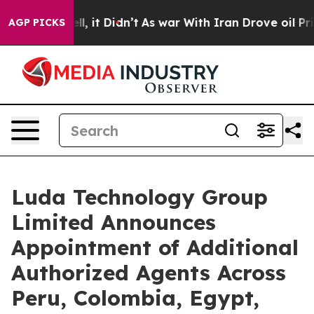
. Well, it Didn’t
As war With Iran Drove oil Prices H
AGP PICKS
Luda Technology Group
Limited Announces
Appointment of Additional
Authorized Agents Across
Peru, Colombia, Egypt,