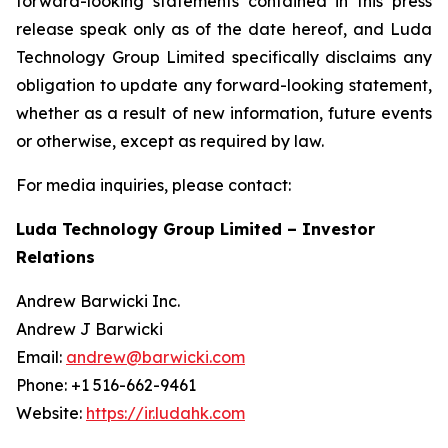
forward-looking statements contained in this press
release speak only as of the date hereof, and Luda
Technology Group Limited specifically disclaims any
obligation to update any forward-looking statement,
whether as a result of new information, future events
or otherwise, except as required by law.
For media inquiries, please contact:
Luda Technology Group Limited – Investor
Relations
Andrew Barwicki Inc.
Andrew J Barwicki
Email:
andrew@barwicki.com
Phone: +1 516-662-9461
Website:
https://ir.ludahk.com