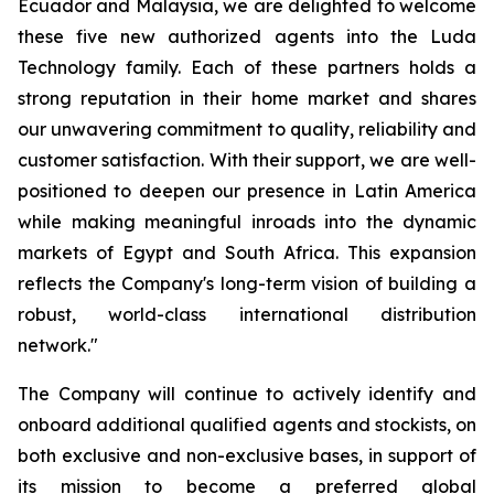
Ecuador and Malaysia, we are delighted to welcome
these five new authorized agents into the Luda
Technology family. Each of these partners holds a
strong reputation in their home market and shares
our unwavering commitment to quality, reliability and
customer satisfaction. With their support, we are well-
positioned to deepen our presence in Latin America
while making meaningful inroads into the dynamic
markets of Egypt and South Africa. This expansion
reflects the Company's long-term vision of building a
robust, world-class international distribution
network."
The Company will continue to actively identify and
onboard additional qualified agents and stockists, on
both exclusive and non-exclusive bases, in support of
its mission to become a preferred global