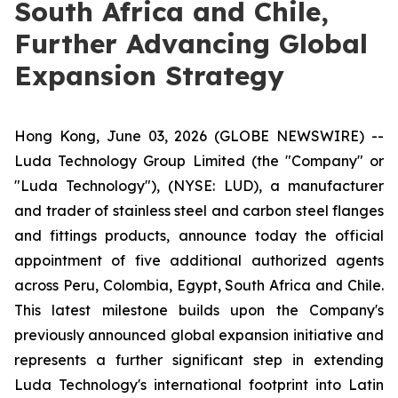
South Africa and Chile,
Further Advancing Global
Expansion Strategy
Hong Kong, June 03, 2026 (GLOBE NEWSWIRE) --
Luda Technology Group Limited (the "Company" or
"Luda Technology"), (NYSE: LUD), a manufacturer
and trader of stainless steel and carbon steel flanges
and fittings products, announce today the official
appointment of five additional authorized agents
across Peru, Colombia, Egypt, South Africa and Chile.
This latest milestone builds upon the Company's
previously announced global expansion initiative and
represents a further significant step in extending
Luda Technology's international footprint into Latin