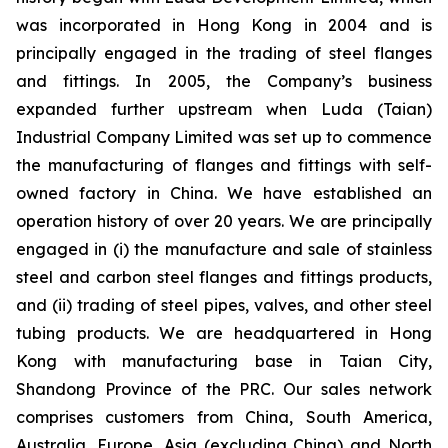
was incorporated in Hong Kong in 2004 and is
principally engaged in the trading of steel flanges
and fittings. In 2005, the Company’s business
expanded further upstream when Luda (Taian)
Industrial Company Limited was set up to commence
the manufacturing of flanges and fittings with self-
owned factory in China. We have established an
operation history of over 20 years. We are principally
engaged in (i) the manufacture and sale of stainless
steel and carbon steel flanges and fittings products,
and (ii) trading of steel pipes, valves, and other steel
tubing products. We are headquartered in Hong
Kong with manufacturing base in Taian City,
Shandong Province of the PRC. Our sales network
comprises customers from China, South America,
Australia, Europe, Asia (excluding China) and North