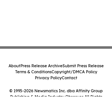
About
Press Release Archive
Submit Press Release
Terms & Conditions
Copyright/DMCA Policy
Privacy Policy
Contact
© 1995-2026 Newsmatics Inc. dba Affinity Group
Publishing & Media Industry Observer. All Rights
Reserved.