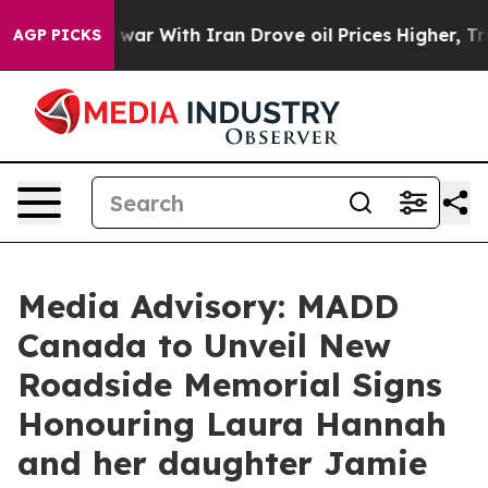
 Didn’t
As war With Iran Drove oil Prices Higher, Tru
AGP PICKS
Media Advisory: MADD
Canada to Unveil New
Roadside Memorial Signs
Honouring Laura Hannah
and her daughter Jamie