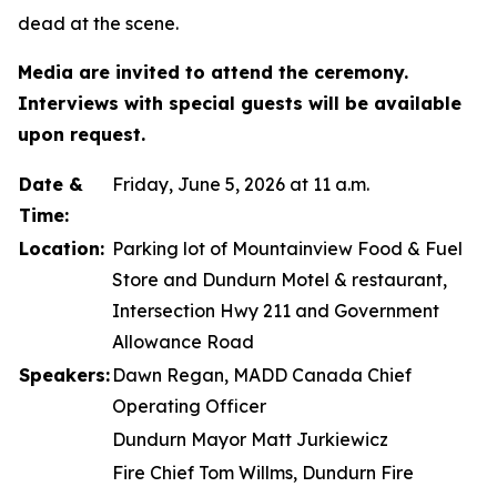
dead at the scene.
Media are invited to attend the ceremony.
Interviews with special guests will be available
upon request.
Date &
Friday, June 5, 2026 at 11 a.m.
Time:
Location:
Parking lot of Mountainview Food & Fuel
Store and Dundurn Motel & restaurant,
Intersection Hwy 211 and Government
Allowance Road
Speakers:
Dawn Regan, MADD Canada Chief
Operating Officer
Dundurn Mayor Matt Jurkiewicz
Fire Chief Tom Willms, Dundurn Fire