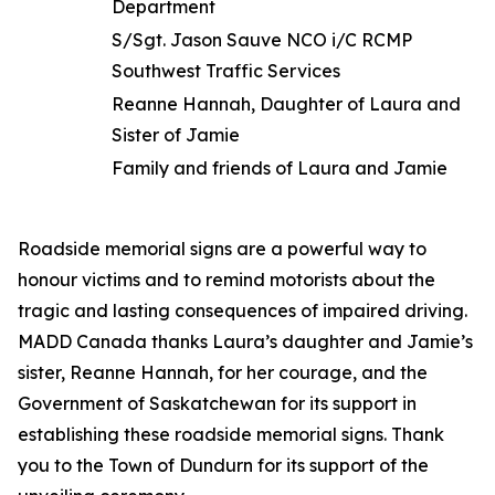
Department
S/Sgt. Jason Sauve NCO i/C RCMP
Southwest Traffic Services
Reanne Hannah, Daughter of Laura and
Sister of Jamie
Family and friends of Laura and Jamie
Roadside memorial signs are a powerful way to
honour victims and to remind motorists about the
tragic and lasting consequences of impaired driving.
MADD Canada thanks Laura’s daughter and Jamie’s
sister, Reanne Hannah, for her courage, and the
Government of Saskatchewan for its support in
establishing these roadside memorial signs. Thank
you to the Town of Dundurn for its support of the