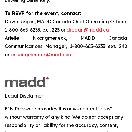
unveiling ceremony.
To RSVP for the event, contact:
Dawn Regan, MADD Canada Chief Operating Officer,
1-800-665-6233, ext. 223 or
dregan@madd.ca
Arielle Nkongmeneck, MADD Canada
Communications Manager, 1-800-665-6233 ext. 240
or
ankongmeneck@madd.ca
Legal Disclaimer:
EIN Presswire provides this news content "as is"
without warranty of any kind. We do not accept any
responsibility or liability for the accuracy, content,