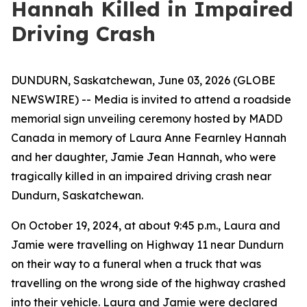
Hannah Killed in Impaired
Driving Crash
DUNDURN, Saskatchewan, June 03, 2026 (GLOBE
NEWSWIRE) -- Media is invited to attend a roadside
memorial sign unveiling ceremony hosted by MADD
Canada in memory of Laura Anne Fearnley Hannah
and her daughter, Jamie Jean Hannah, who were
tragically killed in an impaired driving crash near
Dundurn, Saskatchewan.
On October 19, 2024, at about 9:45 p.m., Laura and
Jamie were travelling on Highway 11 near Dundurn
on their way to a funeral when a truck that was
travelling on the wrong side of the highway crashed
into their vehicle. Laura and Jamie were declared