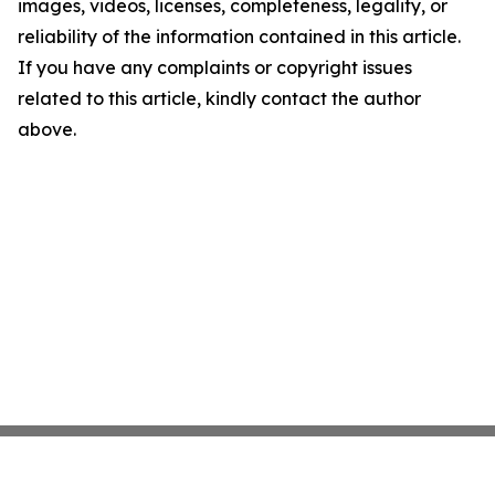
images, videos, licenses, completeness, legality, or
reliability of the information contained in this article.
If you have any complaints or copyright issues
related to this article, kindly contact the author
above.