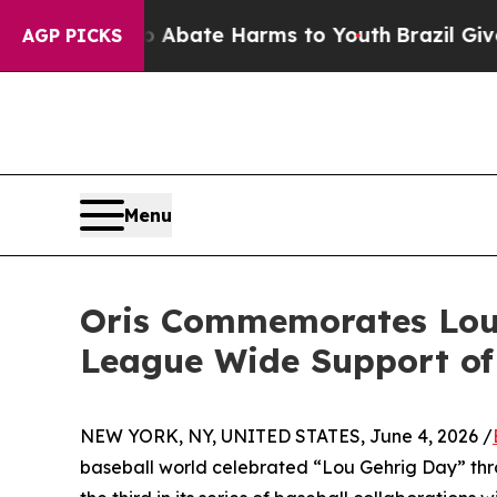
 Fund to Abate Harms to Youth
Brazil Gives Pare
AGP PICKS
Menu
Oris Commemorates Lou 
League Wide Support of
NEW YORK, NY, UNITED STATES, June 4, 2026 /
baseball world celebrated “Lou Gehrig Day” thro