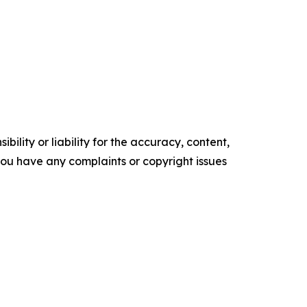
ility or liability for the accuracy, content,
f you have any complaints or copyright issues