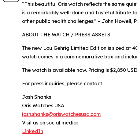
“This beautiful Oris watch reflects the same qui
is a remarkably well-done and tasteful tribute t
other public health challenges.” – John Howell,
ABOUT THE WATCH / PRESS ASSETS
The new Lou Gehrig Limited Edition is sized at 4
watch comes in a commemorative box and includ
The watch is available now. Pricing is $2,850 US
For press inquiries, please contact
Josh Shanks
Oris Watches USA
josh.shanks@oriswatchesusa.com
Visit us on social media:
LinkedIn