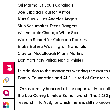
Oli Marmol St Louis Cardinals
Joe Espada Houston Astros
Kurt Suzuki Los Angeles Angels
Skip Schumaker Texas Rangers
Will Venable Chicago White Sox
Warren Schaeffer Colorado Rockies
Blake Butera Washington Nationals
Clayton McCollough Miami Marlins
Don Mattingly Philadelphia Phillies
In addition to the managers wearing the watch d
Family Foundation and ALS United of Greater New 
“Oris is deeply honored at the opportunity to c
the Lou Gehrig Limited Edition watch. This 2,130 pi
research into ALS, for which there is still no kno