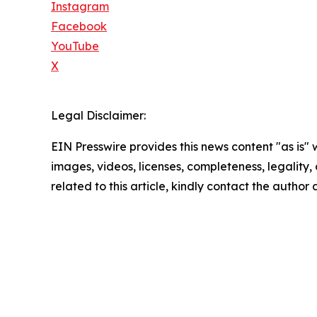
Instagram
Facebook
YouTube
X
Legal Disclaimer:
EIN Presswire provides this news content "as is" 
images, videos, licenses, completeness, legality, o
related to this article, kindly contact the author