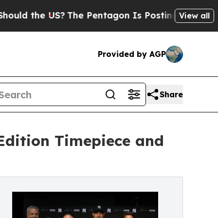
the US?
The Pentagon Is Posting Cryptic Biblical
View all
Provided by AGP
Share
Edition Timepiece and