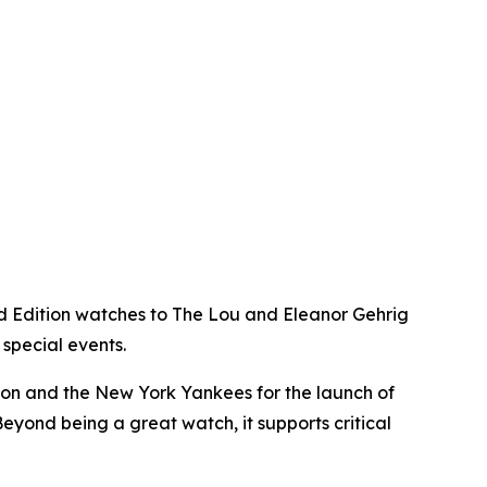
d Edition watches to The Lou and Eleanor Gehrig
special events.
ion and the New York Yankees for the launch of
 Beyond being a great watch, it supports critical