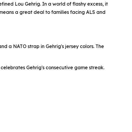
ined Lou Gehrig. In a world of flashy excess, it
t means a great deal to families facing ALS and
nd a NATO strap in Gehrig's jersey colors. The
h celebrates Gehrig's consecutive game streak.