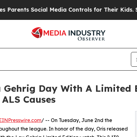
nts Social Media Controls for Their Kids. Should 
Gehrig Day With A Limited 
 ALS Causes
EINPresswire.com
/ -- On Tuesday, June 2nd the
ughout the league. In honor of the day, Oris released