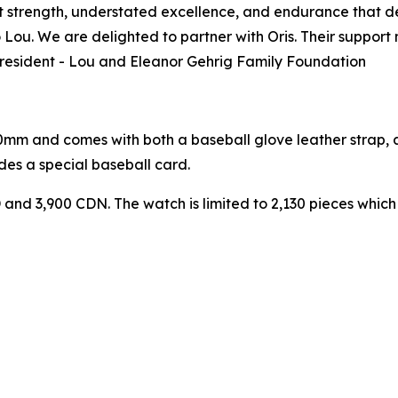
et strength, understated excellence, and endurance that def
o Lou. We are delighted to partner with Oris. Their suppor
 President - Lou and Eleanor Gehrig Family Foundation
0mm and comes with both a baseball glove leather strap, a
es a special baseball card.
D and 3,900 CDN. The watch is limited to 2,130 pieces whic