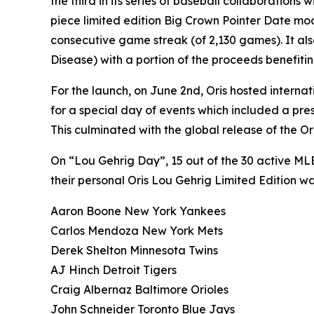
the third in its series of baseball collaborations 
piece limited edition Big Crown Pointer Date mod
consecutive game streak (of 2,130 games). It al
Disease) with a portion of the proceeds benefit
For the launch, on June 2nd, Oris hosted interna
for a special day of events which included a p
This culminated with the global release of the Or
On “Lou Gehrig Day”, 15 out of the 30 active M
their personal Oris Lou Gehrig Limited Edition wa
Aaron Boone New York Yankees
Carlos Mendoza New York Mets
Derek Shelton Minnesota Twins
AJ Hinch Detroit Tigers
Craig Albernaz Baltimore Orioles
John Schneider Toronto Blue Jays