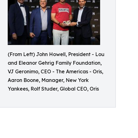
(From Left) John Howell, President - Lou
and Eleanor Gehrig Family Foundation,
VJ Geronimo, CEO - The Americas - Oris,
Aaron Boone, Manager, New York
Yankees, Rolf Studer, Global CEO, Oris