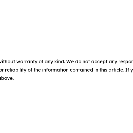
without warranty of any kind. We do not accept any responsib
r reliability of the information contained in this article. I
 above.