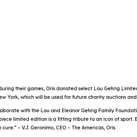
uring their games, Oris donated select Lou Gehrig Limite
York, which will be used for future charity auctions and 
ollaborate with the Lou and Eleanor Gehrig Family Foundat
ece limited edition is a fitting tribute to an icon of sport.
wn cure.” – V.J. Geronimo, CEO – The Americas, Oris