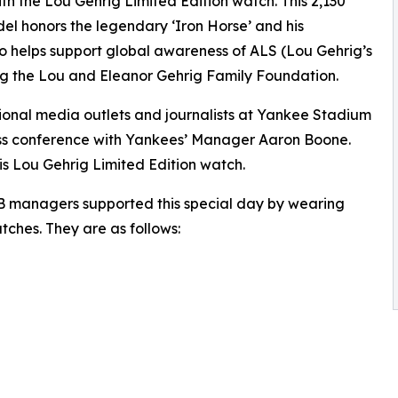
with the Lou Gehrig Limited Edition watch. This 2,130
el honors the legendary ‘Iron Horse’ and his
so helps support global awareness of ALS (Lou Gehrig’s
ing the Lou and Eleanor Gehrig Family Foundation.
tional media outlets and journalists at Yankee Stadium
ress conference with Yankees’ Manager Aaron Boone.
is Lou Gehrig Limited Edition watch.
LB managers supported this special day by wearing
tches. They are as follows: