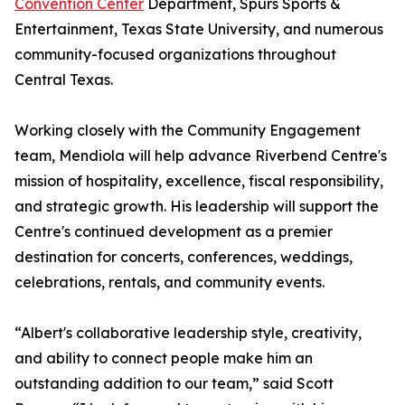
Convention Center
Department, Spurs Sports &
Entertainment, Texas State University, and numerous
community-focused organizations throughout
Central Texas.
Working closely with the Community Engagement
team, Mendiola will help advance Riverbend Centre's
mission of hospitality, excellence, fiscal responsibility,
and strategic growth. His leadership will support the
Centre's continued development as a premier
destination for concerts, conferences, weddings,
celebrations, rentals, and community events.
“Albert's collaborative leadership style, creativity,
and ability to connect people make him an
outstanding addition to our team,” said Scott