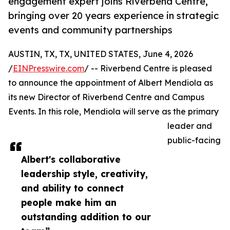
engagement expert joins Riverbend Centre,
bringing over 20 years experience in strategic
events and community partnerships
AUSTIN, TX, TX, UNITED STATES, June 4, 2026
/
EINPresswire.com
/ -- Riverbend Centre is pleased
to announce the appointment of Albert Mendiola as
its new Director of Riverbend Centre and Campus
Events. In this role, Mendiola will serve as the primary
leader and
public-facing
Albert's collaborative
leadership style, creativity,
and ability to connect
people make him an
outstanding addition to our