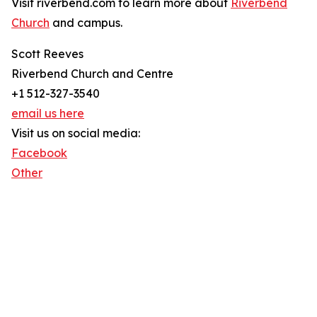
Visit riverbend.com to learn more about
Riverbend
Church
and campus.
Scott Reeves
Riverbend Church and Centre
+1 512-327-3540
email us here
Visit us on social media:
Facebook
Other