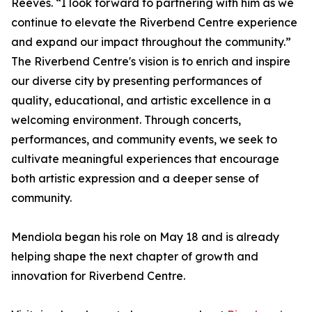
Reeves. “I look forward to partnering with him as we
continue to elevate the Riverbend Centre experience
and expand our impact throughout the community.”
The Riverbend Centre's vision is to enrich and inspire
our diverse city by presenting performances of
quality, educational, and artistic excellence in a
welcoming environment. Through concerts,
performances, and community events, we seek to
cultivate meaningful experiences that encourage
both artistic expression and a deeper sense of
community.
Mendiola began his role on May 18 and is already
helping shape the next chapter of growth and
innovation for Riverbend Centre.