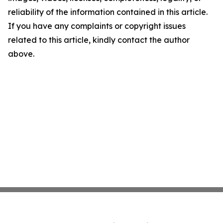
reliability of the information contained in this article.
If you have any complaints or copyright issues
related to this article, kindly contact the author
above.