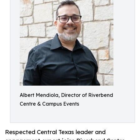
Albert Mendiola, Director of Riverbend
Centre & Campus Events
Respected Central Texas leader and