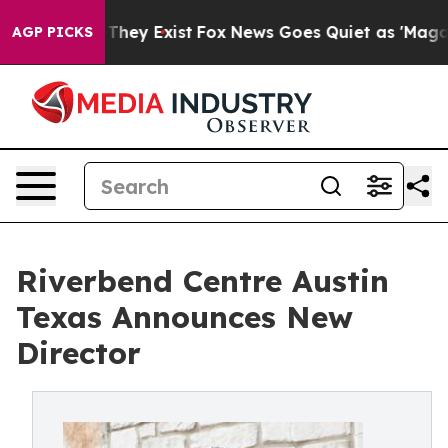
o Proof They Exist
Fox News Goes Quiet as 'Maga Media
AGP PICKS
Riverbend Centre Austin
Texas Announces New
Director