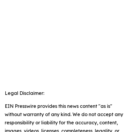
Legal Disclaimer:
EIN Presswire provides this news content "as is"
without warranty of any kind. We do not accept any
responsibility or liability for the accuracy, content,
images, videos, licenses, completeness, legality, or