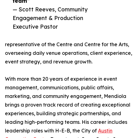
team”
— Scott Reeves, Community
Engagement & Production
Executive Pastor
representative of the Centre and Centre for the Arts,
overseeing daily venue operations, client experience,
event strategy, and revenue growth.
With more than 20 years of experience in event
management, communications, public affairs,
marketing, and community engagement, Mendiola
brings a proven track record of creating exceptional
experiences, building strategic partnerships, and
leading high-performing teams. His career includes
leadership roles with H-E-B, the City of
Austin