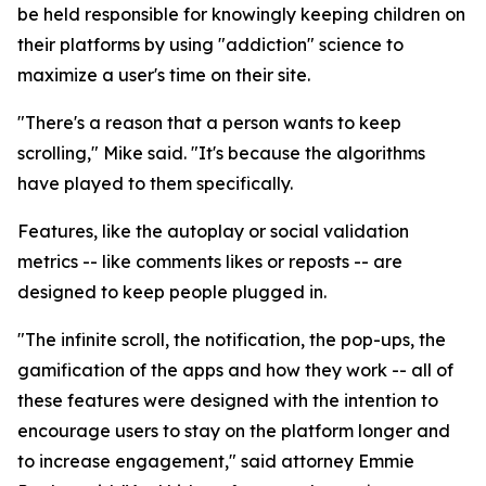
be held responsible for knowingly keeping children on
their platforms by using "addiction" science to
maximize a user's time on their site.
"There's a reason that a person wants to keep
scrolling," Mike said. "It's because the algorithms
have played to them specifically.
Features, like the autoplay or social validation
metrics -- like comments likes or reposts -- are
designed to keep people plugged in.
"The infinite scroll, the notification, the pop-ups, the
gamification of the apps and how they work -- all of
these features were designed with the intention to
encourage users to stay on the platform longer and
to increase engagement," said attorney Emmie