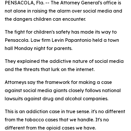
PENSACOLA, Fla. -- The Attorney General's office is
not alone in raising the alarm over social media and
the dangers children can encounter.
The fight for children's safety has made its way to
Pensacola. Law firm Levin Papantonio held a town
hall Monday night for parents.
They explained the addictive nature of social media
and the threats that lurk on the internet.
Attorneys say the framework for making a case
against social media giants closely follows national
lawsuits against drug and alcohol companies.
This is an addiction case in true sense. it's no different
from the tobacco cases that we handle. It's no
different from the opioid cases we have.