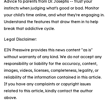
Advice to parents from Dr. Josephs -- trust your
instincts when judging what's good or bad. Monitor
your child's time online, and what they're engaging in.
Understand the features that draw them in to help
break that addictive cycle.
Legal Disclaimer:
EIN Presswire provides this news content "as is"
without warranty of any kind. We do not accept any
responsibility or liability for the accuracy, content,
images, videos, licenses, completeness, legality, or
reliability of the information contained in this article.
If you have any complaints or copyright issues
related to this article, kindly contact the author
above.