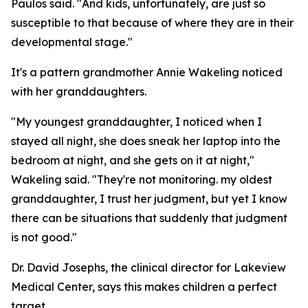
Paulos said. "And kids, unfortunately, are just so
susceptible to that because of where they are in their
developmental stage."
It's a pattern grandmother Annie Wakeling noticed
with her granddaughters.
"My youngest granddaughter, I noticed when I
stayed all night, she does sneak her laptop into the
bedroom at night, and she gets on it at night,"
Wakeling said. "They're not monitoring. my oldest
granddaughter, I trust her judgment, but yet I know
there can be situations that suddenly that judgment
is not good."
Dr. David Josephs, the clinical director for Lakeview
Medical Center, says this makes children a perfect
target.