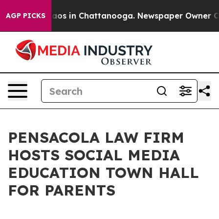
llapse
Chaos in Chattanooga. Newspaper Owner Calls t
AGP PICKS
PENSACOLA LAW FIRM
HOSTS SOCIAL MEDIA
EDUCATION TOWN HALL
FOR PARENTS