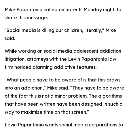
Mike Papantonio called on parents Monday night, to
share this message.
"Social media is killing our children, literally," Mike
said.
While working on social media adolescent addiction
litigation, attorneys with the Levin Papantonio law
firm noticed alarming addictive features.
"What people have to be aware of is that this draws
into an addiction," Mike said. "They have to be aware
of the fact this is not a minor problem. The algorithms
that have been written have been designed in such a
way to maximize time on that screen."
Levin Papantonio wants social media corporations to