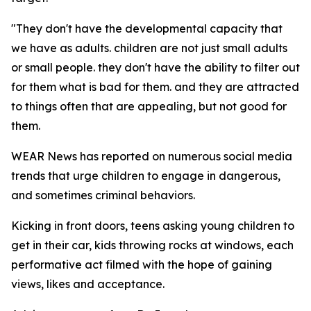
"They don't have the developmental capacity that
we have as adults. children are not just small adults
or small people. they don't have the ability to filter out
for them what is bad for them. and they are attracted
to things often that are appealing, but not good for
them.
WEAR News has reported on numerous social media
trends that urge children to engage in dangerous,
and sometimes criminal behaviors.
Kicking in front doors, teens asking young children to
get in their car, kids throwing rocks at windows, each
performative act filmed with the hope of gaining
views, likes and acceptance.