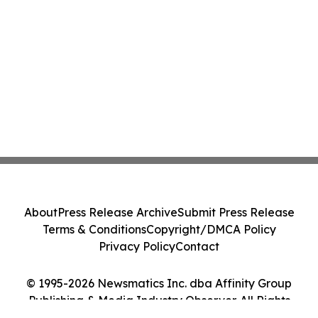
About
Press Release Archive
Submit Press Release
Terms & Conditions
Copyright/DMCA Policy
Privacy Policy
Contact
© 1995-2026 Newsmatics Inc. dba Affinity Group
Publishing & Media Industry Observer. All Rights
Reserved.